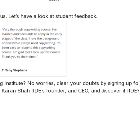
us. Let’s have a look at student feedback.
ng Institute? No worries, clear your doubts by signing up fo
. Karan Shah
IIDE’s founder, and CEO, and discover if IIDE’