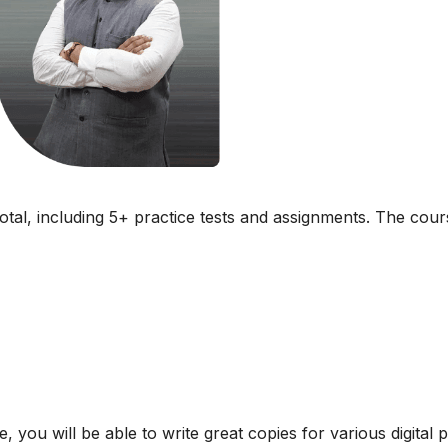
total, including 5+ practice tests and assignments. The cour
, you will be able to write great copies for various digital 