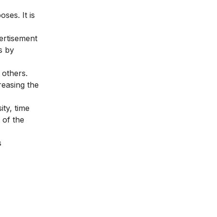
ses. It is
ertisement
s by
 others.
reasing the
ity, time
 of the
s