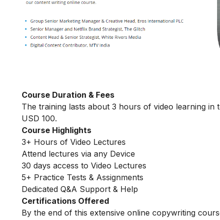
Course Duration & Fees
The training lasts about 3 hours of video learning in 
USD 100.
Course Highlights
3+ Hours of Video Lectures
Attend lectures via any Device
30 days access to Video Lectures
5+ Practice Tests & Assignments
Dedicated Q&A Support & Help
Certifications Offered
By the end of this extensive online copywriting course