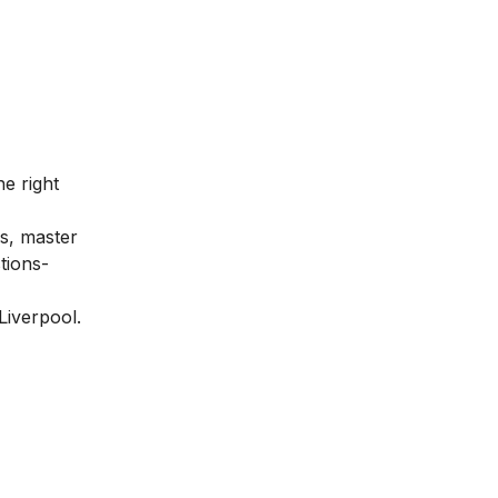
he right
us, master
tions-
 Liverpool.