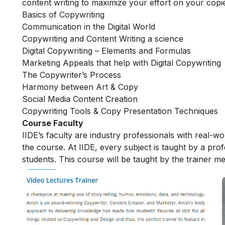
content writing to maximize your effort on your copi
Basics of Copywriting
Communication in the Digital World
Copywriting and Content Writing a science
Digital Copywriting – Elements and Formulas
Marketing Appeals that help with Digital Copywriting
The Copywriter’s Process
Harmony between Art & Copy
Social Media Content Creation
Copywriting Tools & Copy Presentation Techniques
Course Faculty
IIDE’s faculty are industry professionals with real-w
the course. At IIDE, every subject is taught by a pr
students. This course will be taught by the trainer m