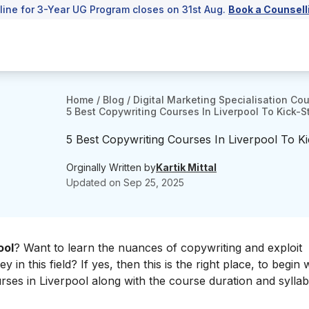
line for 3-Year UG Program closes on 31st Aug.
Book a Counsell
Home
/
Blog
/
Digital Marketing Specialisation Co
5 Best Copywriting Courses In Liverpool To Kick-S
5 Best Copywriting Courses In Liverpool To K
Orginally Written by
Kartik Mittal
Updated on
Sep 25, 2025
ool
? Want to learn the nuances of copywriting and exploit
 in this field? If yes, then this is the right place, to begin w
urses in Liverpool along with the course duration and sylla