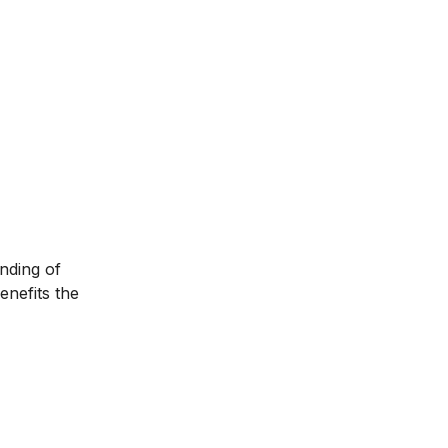
anding of
enefits the