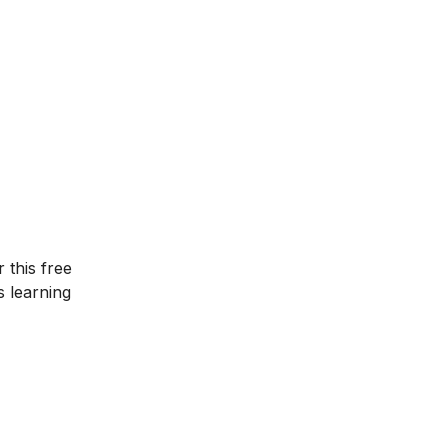
r this
free
s learning