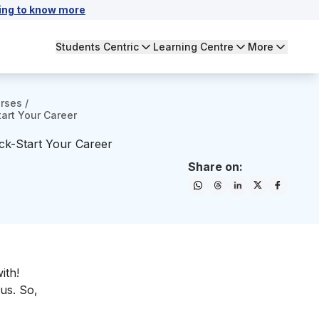
ing to know more
Students Centric
Learning Centre
More
urses
/
tart Your Career
ick-Start Your Career
Share on:
ith!
bus. So,