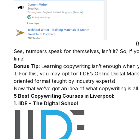
(
See, numbers speak for themselves, isn’t it? So, if yo
time!
Bonus Tip:
Learning copywriting isn’t enough when y
it. For this, you may opt for IIDE’s
Online Digital Mark
oriented format taught by industry experts!
Now that we’ve got an idea of what copywriting is all
5 Best Copywriting Courses in Liverpool:
1. IIDE – The Digital School