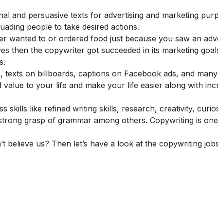
nal and persuasive texts for advertising and marketing purpo
ading people to take desired actions.
ver wanted to or ordered food just because you saw an adv
yes then the copywriter got succeeded in its marketing goal
ss.
ds, texts on billboards, captions on Facebook ads, and many
alue to your life and make your life easier along with inc
lls like refined writing skills, research, creativity, curios
 a strong grasp of grammar among others. Copywriting is one
t believe us? Then let’s have a look at the copywriting job