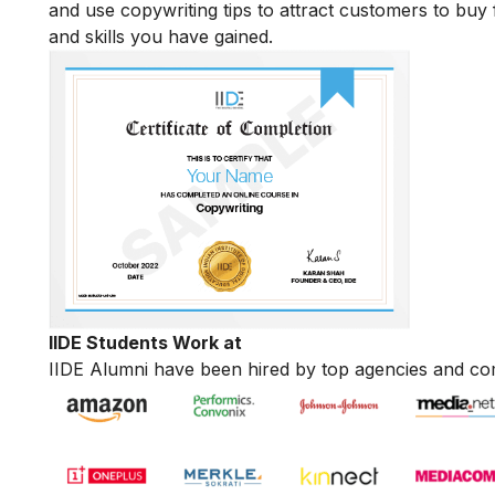
and use copywriting tips to attract customers to buy 
and skills you have gained.
IIDE Students Work at
IIDE Alumni have been hired by top agencies and co