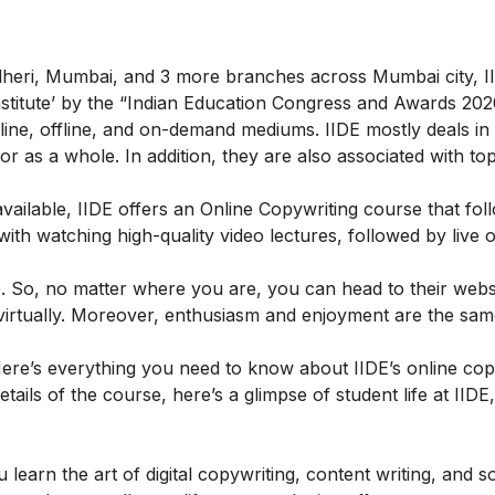
ndheri, Mumbai, and 3 more branches across Mumbai city, II
 Institute’ by the “Indian Education Congress and Awards 202
ine, offline, and on-demand mediums. IIDE mostly deals in t
g or as a whole. In addition, they are also associated with to
ailable, IIDE offers an
Online Copywriting course
that fol
h watching high-quality video lectures, followed by live o
. So, no matter where you are, you can head to their webs
s virtually. Moreover, enthusiasm and enjoyment are the sa
ere’s everything you need to know about IIDE’s online cop
etails of the course, here’s a glimpse of student life at IIDE
learn the art of digital copywriting, content writing, and s