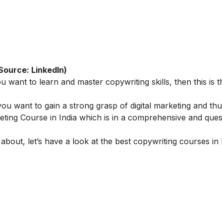
Source: LinkedIn)
u want to learn and master copywriting skills, then this is t
ou want to gain a strong grasp of digital marketing and th
eting Course in India
which is in a comprehensive and ques
 about, let’s have a look at the best copywriting courses in