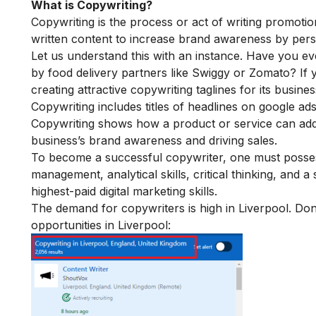
What is Copywriting?
Copywriting is the process or act of writing promotio
written content to increase brand awareness by persu
Let us understand this with an instance. Have you e
by food delivery partners like Swiggy or Zomato? If 
creating attractive copywriting taglines for its busine
Copywriting includes titles of headlines on google a
Copywriting shows how a product or service can add v
business’s brand awareness and driving sales.
To become a successful copywriter, one must possess ski
management, analytical skills, critical thinking, and
highest-paid
di
gital marketing skills
.
The demand for copywriters is high in Liverpool. Don’
opportunities in Liverpool: