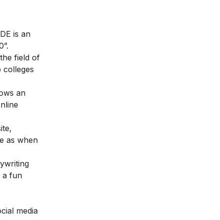
DE is an
0”.
he field of
p colleges
lows an
nline
ite,
me as when
ywriting
, a fun
ocial media