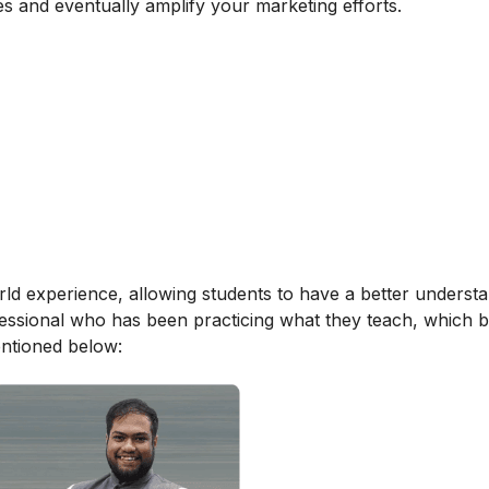
es and eventually amplify your marketing efforts.
orld experience, allowing students to have a better underst
ofessional who has been practicing what they teach, which b
entioned below: