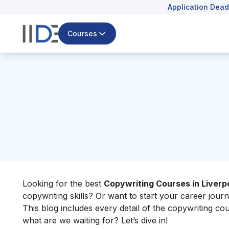
Application Dead
Courses
Looking for the best
Copywriting Courses in Liverp
copywriting skills? Or want to start your career journey
This blog includes every detail of the copywriting co
what are we waiting for? Let’s dive in!