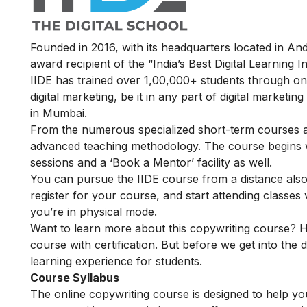
Founded in 2016, with its headquarters located in A
award recipient of the “India’s Best Digital Learning
IIDE has trained over 1,00,000+ students through onl
digital marketing, be it in any part of digital marketin
in Mumbai.
From the numerous specialized short-term courses av
advanced teaching methodology. The course begins wit
sessions and a ‘Book a Mentor’ facility as well.
You can pursue the IIDE course from a distance also
register for your course, and start attending classe
you’re in physical mode.
Want to learn more about this copywriting course? H
course with certification. But before we get into the d
learning experience for students.
Course Syllabus
The online copywriting course is designed to help you 