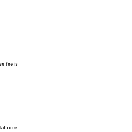
se fee is
platforms