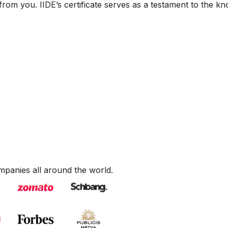
from you. IIDE’s certificate serves as a testament to the k
mpanies all around the world.