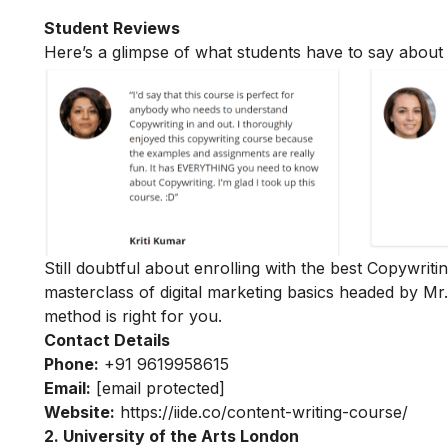
Student Reviews
Here’s a glimpse of what students have to say about 
Still doubtful about enrolling with the best Copywriti
masterclass of digital marketing basics
headed by Mr
method is right for you.
Contact Details
Phone:
+91 9619958615
Email:
[email protected]
Website:
https://iide.co/content-writing-course/
2. University of the Arts London