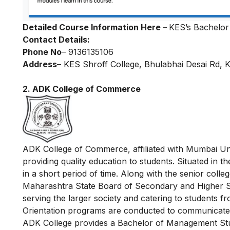
Detailed Course Information Here –
KES’s Bachelor 
Contact Details:
Phone No
– 9136135106
Address
– KES Shroff College, Bhulabhai Desai Rd, 
2. ADK College of Commerce
ADK College of Commerce, affiliated with Mumbai Uni
providing quality education to students. Situated in
in a short period of time. Along with the senior colle
Maharashtra State Board of Secondary and Higher Se
serving the larger society and catering to students 
Orientation programs are conducted to communicate t
ADK College provides a Bachelor of Management Stud