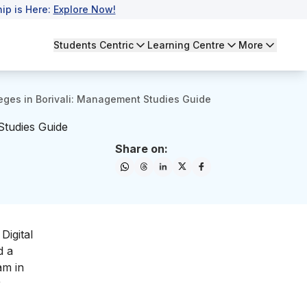
ip is Here:
Explore Now!
Students Centric
Learning Centre
More
eges in Borivali: Management Studies Guide
Studies Guide
Share on:
Digital
d a
am in
r