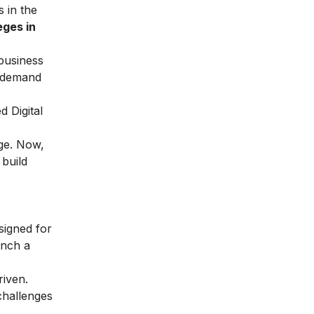
 in the
eges in
business
h-demand
led
Digital
dge. Now,
 build
signed for
unch a
riven.
challenges