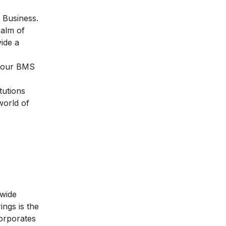
l Business
.
ealm of
ide a
 your BMS
tutions
world of
 wide
ngs is the
orporates