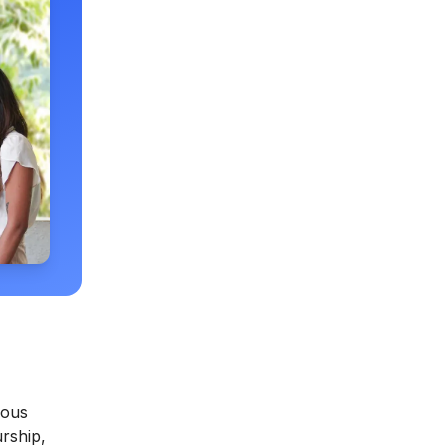
ious
rship,