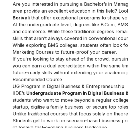
Are you interested in pursuing a Bachelor’s in Mana
area provide an excellent education in this field? Look
Borivali
that offer exceptional programs to shape 
At the undergraduate level, degrees like B.Com, BMS
and commerce. While these traditional degrees rema
skills that aren’t always covered in conventional cou
While exploring BMS colleges, students often look fo
Marketing Courses
to future-proof your career.
If you're looking to stay ahead of the crowd, pursuin
you can earn a dual accreditation within the same ti
future-ready skills without extending your academic 
Recommended Course
UG Program in Digital Business & Entrepreneurship
IIDE’s
Undergraduate Program in Digital Business 
students who want to move beyond a regular college 
startup, digitise a family business, or secure top roles
Unlike traditional courses that focus solely on theore
Students get to work on scenario-based business pro
of today’s fast-evolving business landscape.