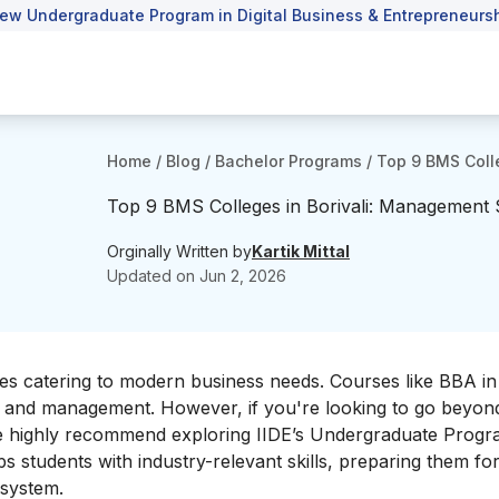
ew Undergraduate Program in Digital Business & Entrepreneursh
Home
/
Blog
/
Bachelor Programs
/
Top 9 BMS Coll
Top 9 BMS Colleges in Borivali: Management 
Orginally Written by
Kartik Mittal
Updated on
Jun 2, 2026
s catering to modern business needs. Courses like BBA in 
, and management. However, if you're looking to go beyon
, we highly recommend exploring IIDE’s Undergraduate Progr
ps students with industry-relevant skills, preparing them fo
osystem.