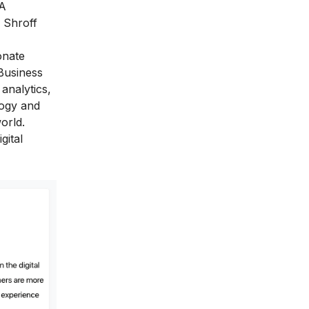
BA
 Shroff
onate
Business
analytics,
logy and
orld.
gital