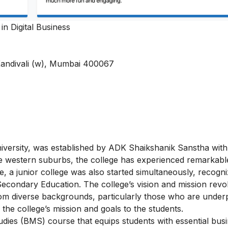
in Digital Business
Kandivali (w), Mumbai 400067
versity, was established by ADK Shaikshanik Sanstha with
 the western suburbs, the college has experienced remarkab
ge, a junior college was also started simultaneously, recogn
condary Education. The college’s vision and mission revo
from diverse backgrounds, particularly those who are underp
he college’s mission and goals to the students.
ies (BMS) course that equips students with essential bus