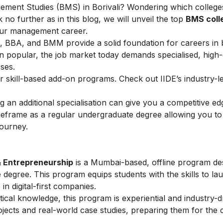
gement Studies (BMS) in Borivali? Wondering which colleges
 no further as in this blog, we will unveil the top
BMS coll
your management career.
, BBA, and BMM provide a solid foundation for careers in 
in popular, the job market today demands specialised, hig
rses.
r skill-based add-on programs. Check out IIDE’s industry-
g an additional specialisation can give you a competitive e
meframe as a regular undergraduate degree allowing you to
journey.
& Entrepreneurship
is a Mumbai-based, offline program de
degree. This program equips students with the skills to la
 in digital-first companies.
tical knowledge, this program is experiential and industry-d
jects and real-world case studies, preparing them for the 