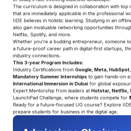
The curriculum is designed in collaboration with top i
that are immediately applicable in the professional wo
IIDE believes in holistic learning. Studying in an offl
also gain invaluable networking opportunities throu
Netflix, Spotify, and more.
Whether you’re a budding entrepreneur, someone look
a future-proof career path in digital-first startups, 
industry connections.
This 3-year Program Includes:
Industry Certifications from
Google, Meta, HubSpot
Mandatory Summer Internships
to gain hands-on e
International Immersion in Dubai
for global exposu
Expert Mentorship from leaders at
Hotstar, Netflix,
LaunchPad Challenge, where students compete for
Ready for a future-focused UG course? Explore
IID
prepare students for business in the digital age.