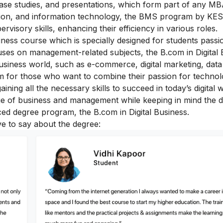
 case studies, and presentations, which form part of any M
on, and information technology, the BMS program by KES
visory skills, enhancing their efficiency in various roles.
iness course which is specially designed for students passi
uses on management-related subjects, the B.com in Digital 
business world, such as e-commerce, digital marketing, data 
ram for those who want to combine their passion for techno
ning all the necessary skills to succeed in today’s digital w
e of business and management while keeping in mind the di
ced degree program, the B.com in Digital Business.
ve to say about the degree: