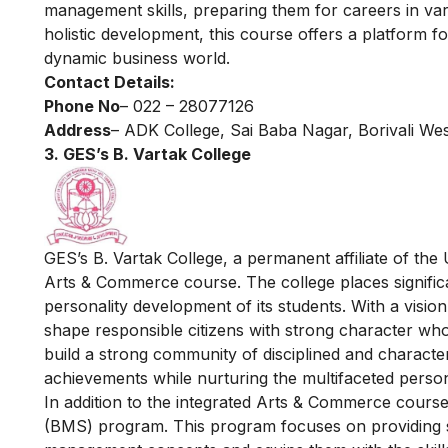
management skills, preparing them for careers in vari
holistic development, this course offers a platform fo
dynamic business world.
Contact Details:
Phone No
– 022 – 28077126
Address
– ADK College, Sai Baba Nagar, Borivali We
3. GES’s B. Vartak College
GES’s B. Vartak College, a permanent affiliate of the
Arts & Commerce course. The college places signific
personality development of its students. With a visio
shape responsible citizens with strong character who 
build a strong community of disciplined and character
achievements while nurturing the multifaceted personal
In addition to the integrated Arts & Commerce cours
(BMS) program. This program focuses on providing 