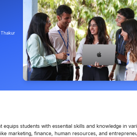
, Thakur
quips students with essential skills and knowledge in var
like marketing, finance, human resources, and entrepreneu