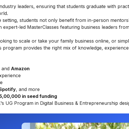
ndustry leaders, ensuring that students graduate with practic
rld.
ine setting, students not only benefit from in-person mentors
gh expert-led MasterClasses featuring business leaders fro
ing to scale or take your family business online, or simp
this program provides the right mix of knowledge, experience
, and
Amazon
xperience
re
 Spotify
, and more
₹ 5,00,000 in seed funding
E’s UG Program in Digital Business & Entrepreneurship
desi