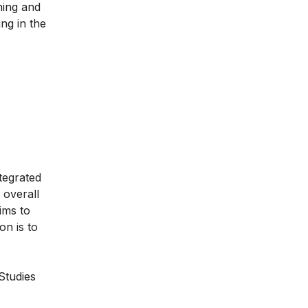
ning and
ing in the
tegrated
 overall
ims to
on is to
Studies