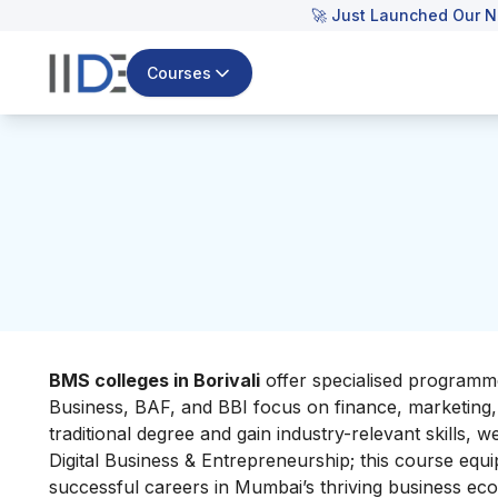
🚀 Just Launched Our N
Courses
BMS colleges in Borivali
offer specialised programme
Business, BAF, and BBI focus on finance, marketing
traditional degree and gain industry-relevant skills
Digital Business & Entrepreneurship; this course equi
successful careers in Mumbai’s thriving business ec