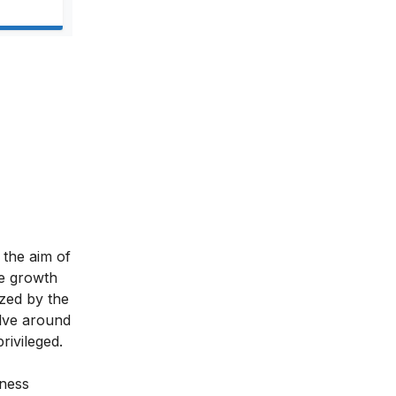
 the aim of
le growth
ized by the
lve around
rivileged.
iness