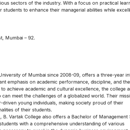
ous sectors of the industry. With a focus on practical lear
r students to enhance their managerial abilities while excell
st, Mumbai – 92.
 University of Mumbai since 2008-09, offers a three-year in
ant emphasis on academic performance, discipline, and the
n to achieve academic and cultural excellence, the college a
can meet the challenges of a globalized world. Their missi
-driven young individuals, making society proud of their
ities of their students.
e, B. Vartak College also offers a Bachelor of Management 
students with a comprehensive understanding of various