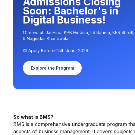
Admissions Closing
Soon: Bachelor's in
Digital Business!
Offered at: Jai Hind, KPB Hinduja, LS Raheja, KES Shroff
& Nagindas Khandwala
📅 Apply Before: 15th June, 2026
Explore the Program
So what is BMS?
BMS is a comprehensive undergraduate program that e
aspects of business management. It covers subjects 