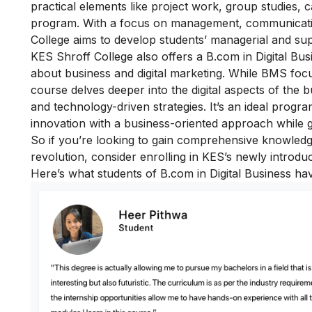
practical elements like project work, group studies,
program. With a focus on management, communicati
College aims to develop students’ managerial and super
KES Shroff College also offers a B.com in Digital Bus
about business and digital marketing. While BMS foc
course delves deeper into the digital aspects of the 
and technology-driven strategies. It’s an ideal prog
innovation with a business-oriented approach while gai
So if you’re looking to gain comprehensive knowledg
revolution, consider enrolling in KES’s newly introdu
Here’s what students of B.com in Digital Business ha