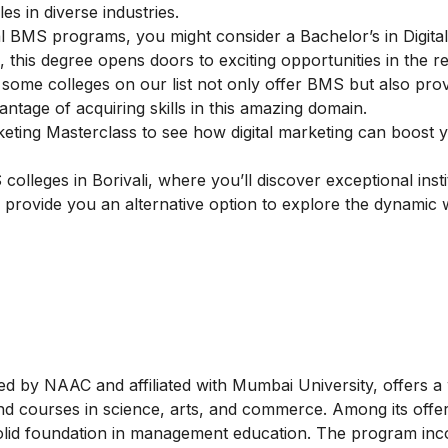
s in diverse industries.
onal BMS programs, you might consider a
Bachelor’s in Digita
 this degree opens doors to exciting opportunities in the r
 some colleges on our list not only offer BMS but also prov
antage of acquiring skills in this amazing domain.
keting Masterclass
to see how digital marketing can boost
lleges in Borivali, where you’ll discover exceptional insti
 provide you an alternative option to explore the dynamic 
d by NAAC and affiliated with Mumbai University, offers a
 courses in science, arts, and commerce. Among its offeri
olid foundation in management education. The program inc