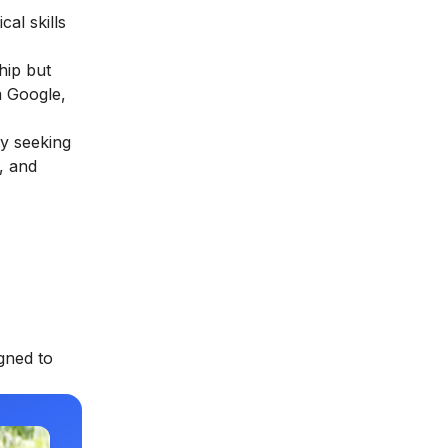
al skills
hip but
m Google,
ly seeking
, and
gned to