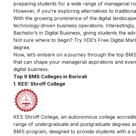
preparing students for a wide range of managerial role
However, if you’re exploring alternatives to traditi
With the growing prominence of the digital landscape,
technology-driven business operations. Interestingly,
Bachelor’s in Digital Business, giving students the adv
Not sure where to begin? Try IIDE’s
Free Digital Mar
degree.
Now, let’s embark on a journey through the top BMS co
that can shape your managerial aspirations and even
digital business.
Top 9 BMS Colleges in Borivali
1. KES’ Shroff College
KES Shroff College, an autonomous college accredite
range of undergraduate and postgraduate degrees and
BMS program, designed to provide students with a s