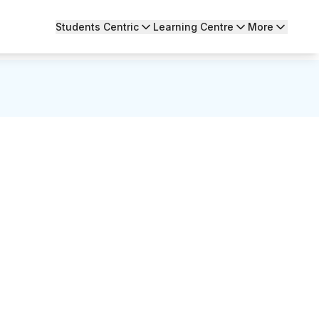
Students Centric
Learning Centre
More