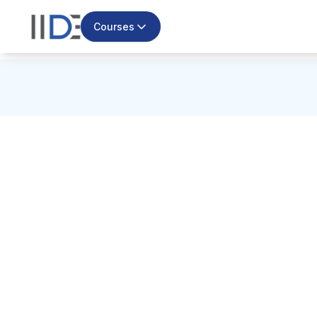
Courses