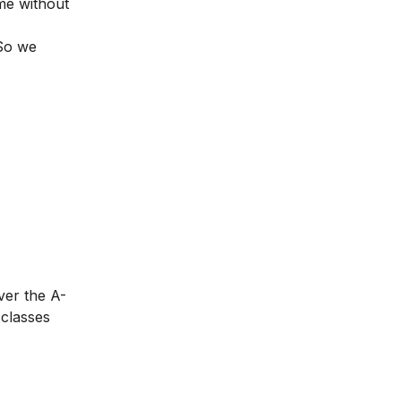
me without
 So we
ver the A-
 classes