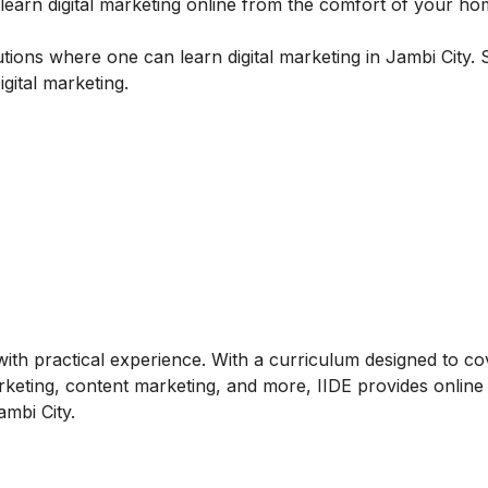
arn digital marketing online from the comfort of your ho
tutions where one can learn digital marketing in Jambi City.
gital marketing.
ith practical experience. With a curriculum designed to co
arketing, content marketing, and more, IIDE provides online
ambi City.