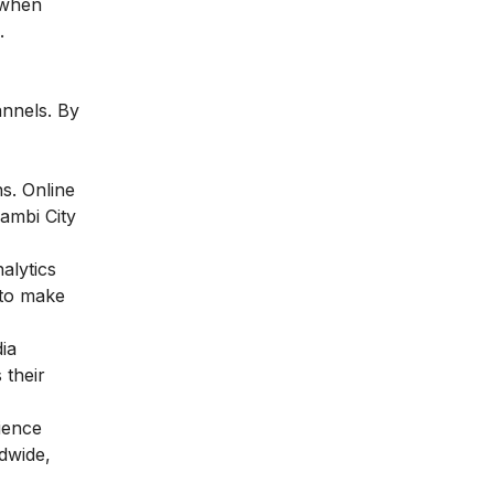
 when
.
annels. By
ns. Online
Jambi City
alytics
 to make
ia
 their
ience
dwide,