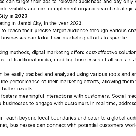
es can target their ads to relevant audiences and pay only
ate visibility and can complement organic search strategies
City in 2023
ting in Jambi City, in the year 2023.
s to reach their precise target audience through various ch
sinesses can tailor their marketing efforts to specific
ing methods, digital marketing offers cost-effective solutio
t of traditional media, enabling businesses of all sizes in 
 be easily tracked and analyzed using various tools and an
o the performance of their marketing efforts, allowing them
 better results.
g fosters meaningful interactions with customers. Social med
 businesses to engage with customers in real time, address
r reach beyond local boundaries and cater to a global aud
ernet, businesses can connect with potential customers worl