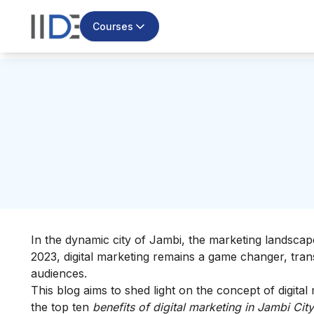
Courses
In the dynamic city of Jambi, the marketing landscape
2023, digital marketing remains a game changer, tran
audiences.
This blog aims to shed light on the concept of digital m
the top ten
benefits of digital marketing in Jambi City