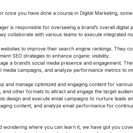
or once you have done a course in Digital Marketing, some
ger is responsible for overseeing a brand’s overall digital 
 They collaborate with various teams to execute integrated m
 websites to improve their search engine rankings. They c
ent SEO strategies to enhance organic visibility.
age a brand’s social media presence and engagement. The
cial media campaigns, and analyze performance metrics to i
p and manage optimized and engaging content for various d
, and other formats to attract and engage the target audien
ists design and execute email campaigns to nurture leads an
ngaging content, and analyze email performance for contin
 and wondering where you can learn it, we have got you cove