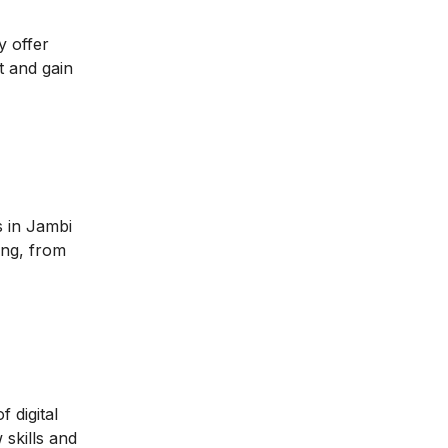
y offer
t and gain
s in Jambi
ing, from
 digital
 skills and