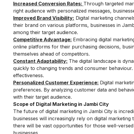
Increased Conversion Rates:
Through targeted mark
right audience with personalized messages, businesses
Improved Brand Visibility:
Digital marketing channels
their brand on various platforms, businesses in Jamb
among their target audience.
Competitive Advantage:
Embracing digital marketin
online platforms for their purchasing decisions, busin
themselves ahead of competitors.
Constant Adaptability:
The digital landscape is dyna
quickly to changing trends and consumer behaviour. F
effectiveness.
Personalized Customer Experience:
Digital marketi
preferences. By analyzing customer data and behavi
with their target audience.
Scope of Digital Marketing in Jambi City
The future of digital marketing in Jambi City is incr
businesses will increasingly rely on digital marketing 
there will be vast opportunities for those well-versed
businesses.