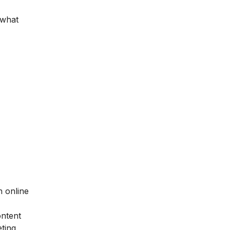
 what
h online
ontent
ting,