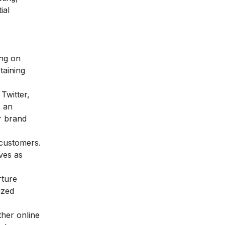
ial
ing on
taining
Twitter,
s an
r brand
 customers.
ves as
rture
ized
ther online