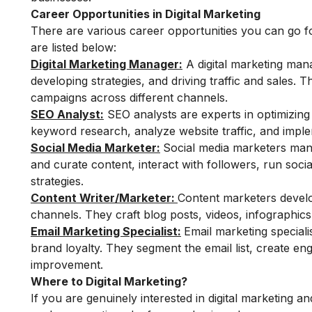
Career Opportunities in Digital Marketing
There are various career opportunities you can go f
are listed below:
Digital Marketing Manager:
A digital marketing mana
developing strategies, and driving traffic and sales.
campaigns across different channels.
SEO Analyst:
SEO analysts are experts in optimizing
keyword research, analyze website traffic, and implem
Social Media Marketer:
Social media marketers man
and curate content, interact with followers, run so
strategies.
Content Writer/Marketer:
Content marketers develo
channels. They craft blog posts, videos, infographics
Email Marketing Specialist:
Email marketing special
brand loyalty. They segment the email list, create e
improvement.
Where to Digital Marketing?
If you are genuinely interested in digital marketing