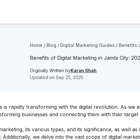
Home
/
Blog
/
Digital Marketing Guides
/
Benefits 
Benefits of Digital Marketing in Jambi City: 202
Orginally Written by
Karan Shah
Updated on
Sep 25, 2025
 is rapidly transforming with the digital revolution. As we
sforming businesses and connecting them with their target
arketing, its various types, and its significance, as well as 
. Additionally, we delve into the vast scope of digital market