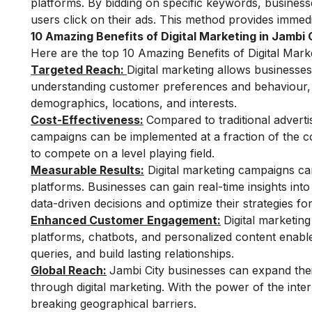
platforms. By bidding on specific keywords, business
users click on their ads. This method provides immedi
10 Amazing Benefits of Digital Marketing in Jambi 
Here are the top 10 Amazing Benefits of Digital Marke
Targeted Reach:
Digital marketing allows businesse
understanding customer preferences and behaviour, bu
demographics, locations, and interests.
Cost-Effectiveness:
Compared to traditional advertis
campaigns can be implemented at a fraction of the cos
to compete on a level playing field.
Measurable Results:
Digital marketing campaigns can
platforms. Businesses can gain real-time insights int
data-driven decisions and optimize their strategies for
Enhanced Customer Engagement:
Digital marketin
platforms, chatbots, and personalized content enable
queries, and build lasting relationships.
Global Reach:
Jambi City businesses can expand thei
through digital marketing. With the power of the int
breaking geographical barriers.