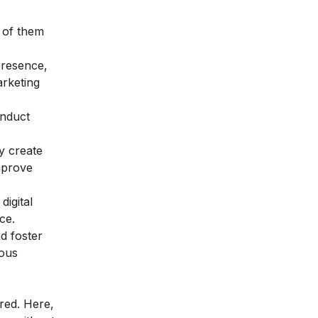
 of them
presence,
arketing
onduct
y create
mprove
igital
ce.
d foster
uous
red. Here,