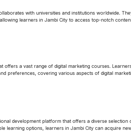
ollaborates with universities and institutions worldwide. The
, allowing learners in Jambi City to access top-notch conten
t offers a vast range of digital marketing courses. Learner
 and preferences, covering various aspects of digital market
nal development platform that offers a diverse selection of
le learning options, learners in Jambi City can acquire new