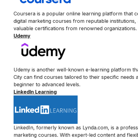
Coursera
is a popular online learning platform that c
digital marketing courses from reputable institutions
valuable certifications from renowned organizations.
Udemy
Udemy
is another well-known e-learning platform tha
City can find courses tailored to their specific needs
beginner to advanced levels.
LinkedIn Learning
LinkedIn
, formerly known as Lynda.com, is a professio
marketing courses. With expert-led content and flexib