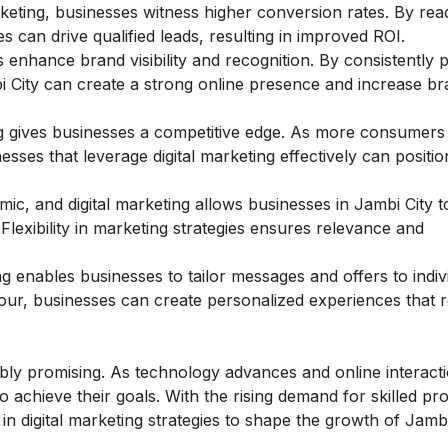
eting, businesses witness higher conversion rates. By rea
 can drive qualified leads, resulting in improved ROI.
 enhance brand visibility and recognition. By consistently
i City can create a strong online presence and increase br
g gives businesses a competitive edge. As more consumers 
esses that leverage digital marketing effectively can positio
mic, and digital marketing allows businesses in Jambi City t
lexibility in marketing strategies ensures relevance and
ng enables businesses to tailor messages and offers to indiv
our, businesses can create personalized experiences that 
edibly promising. As technology advances and online interact
to achieve their goals. With the rising demand for skilled pr
 in digital marketing strategies to shape the growth of Jambi