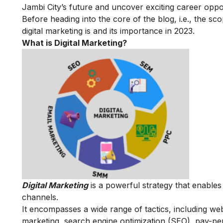
Jambi City’s future and uncover exciting career opport
Before heading into the core of the blog, i.e., the sco
digital marketing is and its importance in 2023.
What is Digital Marketing?
Digital Marketing
is a powerful strategy that enable
channels.
It encompasses a wide range of tactics, including we
marketing, search engine optimization (SEO), pay-per-