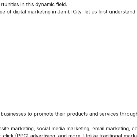
unities in this dynamic field.
pe of digital marketing in Jambi City, let us first understand
s businesses to promote their products and services throug
bsite marketing, social media marketing, email marketing, c
click (PPC) advertising, and more. Unlike traditional marke