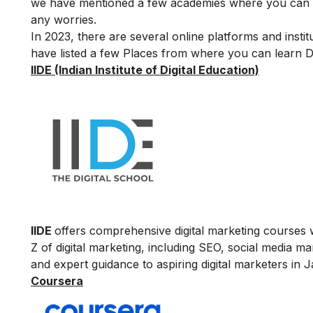
we have mentioned a few academies where you can le
any worries.
In 2023, there are several online platforms and insti
have listed a few Places from where you can learn Di
IIDE (Indian Institute of Digital Education)
IIDE
offers comprehensive digital marketing courses w
Z of digital marketing, including SEO, social media m
and expert guidance to aspiring digital marketers in J
Coursera