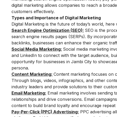
digital marketing allows companies to reach a broad
customers effectively.
Types and Importance of Digital Marketing
Digital Marketing is the future of today’s world, her
Search Engine Optimization (SEO):
SEO is the proce
search engine results pages (SERPs). By incorporatin
backlinks, businesses can enhance their organic traffic
Social Media Marketing:
Social media marketing invo
and LinkedIn to connect with the target audience, bu
opportunity for businesses in Jambi City to showcase
persona.
Content Marketing:
Content marketing focuses on cr
Through blogs, videos, infographics, and other conte
industry leaders and provide solutions to their custom
Email Marketing:
Email marketing involves sending t
relationships and drive conversions. Email campaigns
content to build brand loyalty and encourage repeat 
Pay-Per-Click (PPC) Advertising:
PPC advertising al