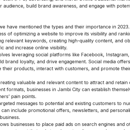
er audience, build brand awareness, and engage with potent
e we have mentioned the types and their importance in 2023.
ss of optimizing a website to improve its visibility and rank
g relevant keywords, creating high-quality content, and ob
 and increase online visibility.
lves leveraging social platforms like Facebook, Instagram, 
ild brand loyalty, and drive engagement. Social media offer
 their products, interact with customers, and promote thei
eating valuable and relevant content to attract and retain
nt formats, businesses in Jambi City can establish themsel
ers’ pain points.
argeted messages to potential and existing customers to nu
 can include promotional offers, newsletters, and personal
business.
lows businesses to place paid ads on search engines and o