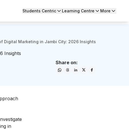
Students Centric
Learning Centre
More
of Digital Marketing in Jambi City: 2026 Insights
6 Insights
Share on:
 approach
investigate
ing in