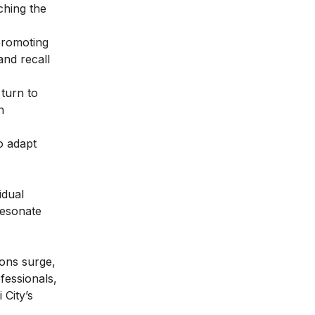
ching the
 promoting
and recall
turn to
n
o adapt
idual
resonate
ions surge,
ofessionals,
 City’s