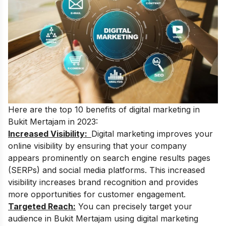
Here are the top 10 benefits of digital marketing in
Bukit Mertajam in 2023:
Increased Visibility:
D
igital marketing improves your
online visibility by ensuring that your company
appears prominently on search engine results pages
(SERPs) and social media platforms. This increased
visibility increases brand recognition and provides
more opportunities for customer engagement.
Targeted Reach:
You can precisely target your
audience in Bukit Mertajam using digital marketing