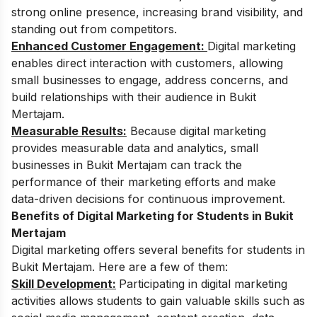
strong online presence, increasing brand visibility, and
standing out from competitors.
Enhanced Customer Engagement:
Digital marketing
enables direct interaction with customers, allowing
small businesses to engage, address concerns, and
build relationships with their audience in Bukit
Mertajam.
Measurable Results:
Because digital marketing
provides measurable data and analytics, small
businesses in Bukit Mertajam can track the
performance of their marketing efforts and make
data-driven decisions for continuous improvement.
Benefits of Digital Marketing for Students in Bukit
Mertajam
Digital marketing offers several benefits for students in
Bukit Mertajam. Here are a few of them:
Skill Development:
Participating in digital marketing
activities allows students to gain valuable skills such as