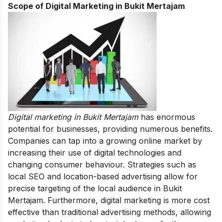
Scope of Digital Marketing in Bukit Mertajam
Digital marketing in Bukit Mertajam
has enormous
potential for businesses, providing numerous benefits.
Companies can tap into a growing online market by
increasing their use of digital technologies and
changing consumer behaviour.
Strategies such as
local SEO and location-based advertising allow for
precise targeting of the local audience in Bukit
Mertajam. Furthermore, digital marketing is more cost
effective than traditional advertising methods, allowing