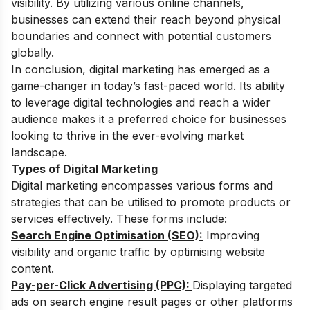
visibility. By utilizing various online channels,
businesses can extend their reach beyond physical
boundaries and connect with potential customers
globally.
In conclusion, digital marketing has emerged as a
game-changer in today’s fast-paced world. Its ability
to leverage digital technologies and reach a wider
audience makes it a preferred choice for businesses
looking to thrive in the ever-evolving market
landscape.
Types of Digital Marketing
Digital marketing encompasses various forms and
strategies that can be utilised to promote products or
services effectively. These forms include:
Search Engine Optimisation (SEO):
Improving
visibility and organic traffic by optimising website
content.
Pay-per-Click Advertising (PPC):
Displaying targeted
ads on search engine result pages or other platforms