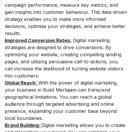
campaign performance, measure key metrics, and
gain insights into customer behaviour. This data-driven
strategy enables you to make more informed
decisions, optimise your strategies, and achieve better
results.
Improved Conversion Rates:
Digital marketing
strategies are designed to drive conversions. By
optimizing your website, creating compelling landing
pages, and utilizing persuasive call-to-actions, you
can increase the likelihood of turning website visitors
into customers.
Global Reach:
With the power of digital marketing,
your business in Bukit Mertajam can transcend
geographical limitations. You can reach a global
audience through targeted advertising and online
presence, expanding your customer base beyond
local boundaries.
Brand Building:
Digital marketing allows you to create