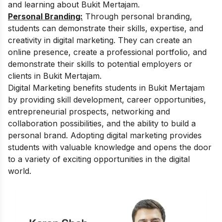
and learning about Bukit Mertajam.
Personal Branding:
Through personal branding,
students can demonstrate their skills, expertise, and
creativity in digital marketing. They can create an
online presence, create a professional portfolio, and
demonstrate their skills to potential employers or
clients in Bukit Mertajam.
Digital Marketing benefits students in Bukit Mertajam
by providing skill development, career opportunities,
entrepreneurial prospects, networking and
collaboration possibilities, and the ability to build a
personal brand. Adopting digital marketing provides
students with valuable knowledge and opens the door
to a variety of exciting opportunities in the digital
world.