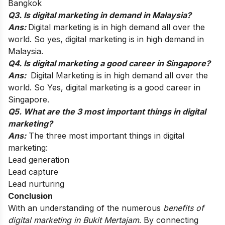
Bangkok
Q3. Is digital marketing in demand in Malaysia?
Ans:
Digital marketing is in high demand all over the
world. So yes, digital marketing is in high demand in
Malaysia.
Q4. Is digital marketing a good career in Singapore?
Ans:
Digital Marketing is in high demand all over the
world. So Yes, digital marketing is a good career in
Singapore.
Q5. What are the 3 most important things in digital
marketing?
Ans:
The three most important things in digital
marketing:
Lead generation
Lead capture
Lead nurturing
Conclusion
With an understanding of the numerous
benefits of
digital marketing in Bukit Mertajam
. By connecting