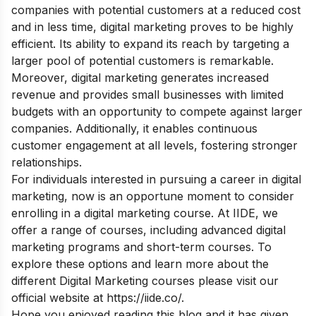
companies with potential customers at a reduced cost
and in less time, digital marketing proves to be highly
efficient. Its ability to expand its reach by targeting a
larger pool of potential customers is remarkable.
Moreover, digital marketing generates increased
revenue and provides small businesses with limited
budgets with an opportunity to compete against larger
companies. Additionally, it enables continuous
customer engagement at all levels, fostering stronger
relationships.
For individuals interested in pursuing a career in digital
marketing, now is an opportune moment to consider
enrolling in a digital marketing course. At IIDE, we
offer a range of courses, including advanced digital
marketing programs and short-term courses. To
explore these options and learn more about the
different Digital Marketing courses please visit our
official website at
https://iide.co/
.
Hope you enjoyed reading this blog and it has given