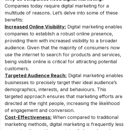
Companies today require digital marketing for a
multitude of reasons. Let’s delve into some of these
benefits:
Increased Online Visibility:
Digital marketing enables
companies to establish a robust online presence,
providing them with increased visibility to a broader
audience. Given that the majority of consumers now
use the internet to search for products and services,
being visible online is critical for attracting potential
customers.
Targeted Audience Reach:
Digital marketing enables
businesses to precisely target their ideal audience’s
demographics, interests, and behaviours. This
targeted approach ensures that marketing efforts are
directed at the right people, increasing the likelihood
of engagement and conversion.
Cost-Effectiveness:
When compared to traditional
marketing methods, digital marketing is frequently less