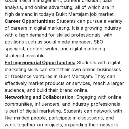
social media management, content creation, data
analysis, and online advertising, all of which are in
high demand in today’s Bukit Mertajam job market.
Career Opportunities:
Students can pursue a variety
of careers in digital marketing.
It is a growing industry
with a high demand for skilled professionals, with
positions such as social media manager, SEO
specialist, content writer, and digital marketing
strategist available.
Entrepreneurial Opportunities:
Students with digital
marketing skills can start their own online businesses
or freelance ventures in Bukit Mertajam. They can
effectively market products or services, reach a larger
audience, and build their brand online.
Networking and Collaboration:
Engaging with online
communities, influencers, and industry professionals
is part of digital marketing. Students can network with
like-minded people, participate in discussions, and
work together on projects, expanding their network