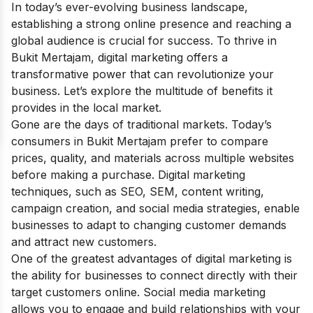
In today’s ever-evolving business landscape,
establishing a strong online presence and reaching a
global audience is crucial for success. To thrive in
Bukit Mertajam, digital marketing offers a
transformative power that can revolutionize your
business. Let’s explore the multitude of benefits it
provides in the local market.
Gone are the days of traditional markets. Today’s
consumers in Bukit Mertajam prefer to compare
prices, quality, and materials across multiple websites
before making a purchase. Digital marketing
techniques, such as SEO, SEM, content writing,
campaign creation, and social media strategies, enable
businesses to adapt to changing customer demands
and attract new customers.
One of the greatest advantages of digital marketing is
the ability for businesses to connect directly with their
target customers online. Social media marketing
allows you to engage and build relationships with your