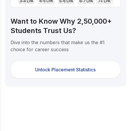
Want to Know Why 2,50,000+
Students Trust Us?
Dive into the numbers that make us the #1
choice for career success
Unlock Placement Statistics