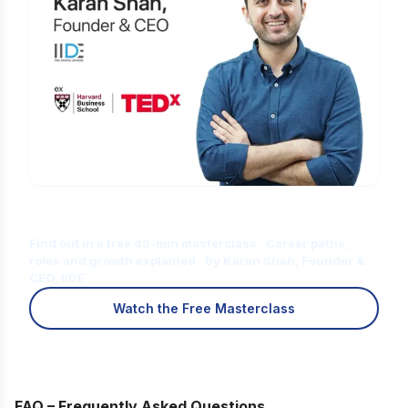
Is Digital Marketing the Right Career
for You?
Find out in a free 45-min masterclass · Career paths,
roles and growth explained · By Karan Shah, Founder &
CEO, IIDE
Watch the Free Masterclass
FAQ – Frequently Asked Questions