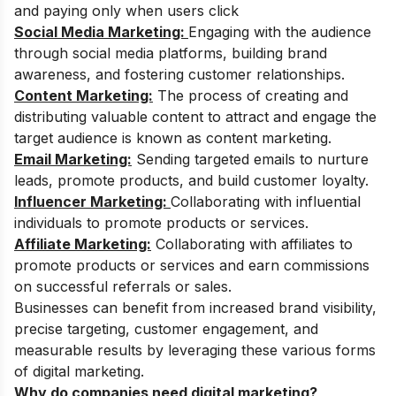
and paying only when users click
Social Media Marketing:
Engaging with the audience
through social media platforms, building brand
awareness, and fostering customer relationships.
Content Marketing:
The process of creating and
distributing valuable content to attract and engage the
target audience is known as content marketing.
Email Marketing:
Sending targeted emails to nurture
leads, promote products, and build customer loyalty.
Influencer Marketing:
Collaborating with influential
individuals to promote products or services.
Affiliate Marketing:
Collaborating with affiliates to
promote products or services and earn commissions
on successful referrals or sales.
Businesses can benefit from increased brand visibility,
precise targeting, customer engagement, and
measurable results by leveraging these various forms
of digital marketing.
Why do companies need digital marketing?