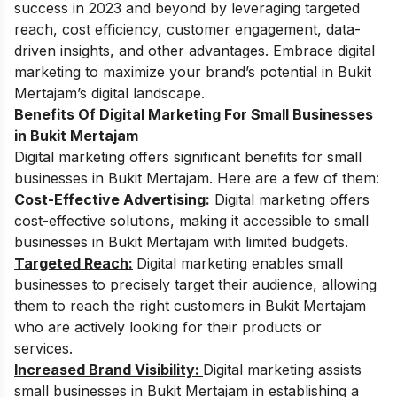
success in 2023 and beyond by leveraging targeted
reach, cost efficiency, customer engagement, data-
driven insights, and other advantages. Embrace digital
marketing to maximize your brand’s potential in Bukit
Mertajam’s digital landscape.
Benefits Of Digital Marketing For Small Businesses
in Bukit Mertajam
Digital marketing offers significant benefits for small
businesses in Bukit Mertajam. Here are a few of them:
Cost-Effective Advertising:
Digital marketing offers
cost-effective solutions, making it accessible to small
businesses in Bukit Mertajam with limited budgets.
Targeted Reach:
Digital marketing enables small
businesses to precisely target their audience, allowing
them to reach the right customers in Bukit Mertajam
who are actively looking for their products or
services.
Increased Brand Visibility:
Digital marketing assists
small businesses in Bukit Mertajam in establishing a