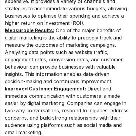
expensive. It provides a variety of channels and
strategies to accommodate various budgets, allowing
businesses to optimise their spending and achieve a
higher return on investment (ROI).
Measurable Results:
One of the major benefits of
digital marketing is the ability to precisely track and
measure the outcomes of marketing campaigns.
Analysing data points such as website traffic,
engagement rates, conversion rates, and customer
behaviour can provide businesses with valuable
insights. This information enables data-driven
decision-making and continuous improvement.
Improved Customer Engagement:
Direct and
immediate communication with customers is made
easier by digital marketing. Companies can engage in
two-way conversations, respond to inquiries, address
concerns, and build strong relationships with their
audience using platforms such as social media and
email marketing.