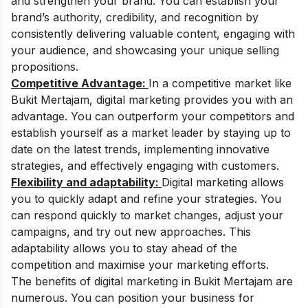
and strengthen your brand. You can establish your
brand’s authority, credibility, and recognition by
consistently delivering valuable content, engaging with
your audience, and showcasing your unique selling
propositions.
Competitive Advantage:
In a competitive market like
Bukit Mertajam, digital marketing provides you with an
advantage. You can outperform your competitors and
establish yourself as a market leader by staying up to
date on the latest trends, implementing innovative
strategies, and effectively engaging with customers.
Flexibility and adaptability:
Digital marketing allows
you to quickly adapt and refine your strategies. You
can respond quickly to market changes, adjust your
campaigns, and try out new approaches. This
adaptability allows you to stay ahead of the
competition and maximise your marketing efforts.
The benefits of digital marketing in Bukit Mertajam are
numerous. You can position your business for