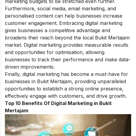
marketing budgets to be stretched even further.
Furthermore, social media, email marketing, and
personalised content can help businesses increase
customer engagement. Embracing digital marketing
gives businesses a competitive advantage and
broadens their reach beyond the local Bukit Mertajam
market. D
igital marketing provides measurable results
and opportunities for optimisation, allowing
businesses to track their performance and make data-
driven improvements.
Finally, digital marketing has become a must-have for
businesses in Bukit Mertajam, providing unparalleled
opportunities to establish a strong online presence,
effectively engage with customers, and drive growth.
Top 10 Benefits Of Digital Marketing in Bukit
Mertajam