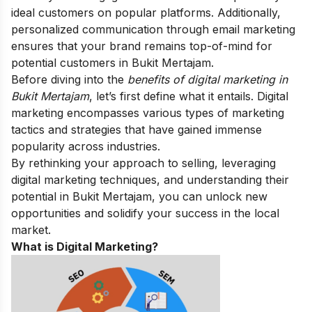
ideal customers on popular platforms. Additionally,
personalized communication through email marketing
ensures that your brand remains top-of-mind for
potential customers in Bukit Mertajam.
Before diving into the
benefits of digital marketing in
Bukit Mertajam
, let’s first define what it entails. Digital
marketing encompasses various types of marketing
tactics and strategies that have gained immense
popularity across industries.
By rethinking your approach to selling, leveraging
digital marketing techniques, and understanding their
potential in Bukit Mertajam, you can unlock new
opportunities and solidify your success in the local
market.
What is Digital Marketing?