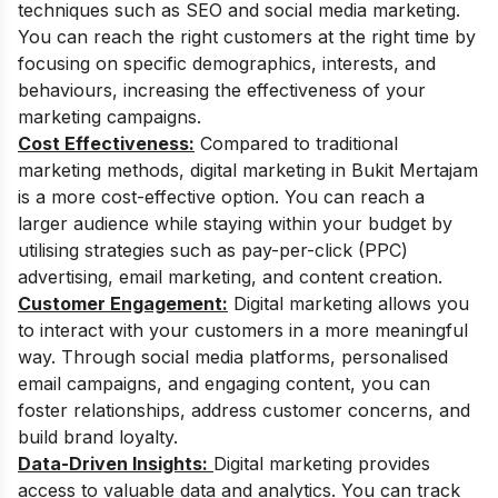
techniques such as SEO and social media marketing.
You can reach the right customers at the right time by
focusing on specific demographics, interests, and
behaviours, increasing the effectiveness of your
marketing campaigns.
Cost Effectiveness:
Compared to traditional
marketing methods, digital marketing in Bukit Mertajam
is a more cost-effective option. You can reach a
larger audience while staying within your budget by
utilising strategies such as pay-per-click (PPC)
advertising, email marketing, and content creation.
Customer Engagement:
Digital marketing allows you
to interact with your customers in a more meaningful
way. Through social media platforms, personalised
email campaigns, and engaging content, you can
foster relationships, address customer concerns, and
build brand loyalty.
Data-Driven Insights:
Digital marketing provides
access to valuable data and analytics. You can track