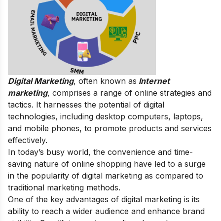
Digital Marketing
, often known as
Internet
marketing
, comprises a range of online strategies and
tactics. It harnesses the potential of digital
technologies, including desktop computers, laptops,
and mobile phones, to promote products and services
effectively.
In today’s busy world, the convenience and time-
saving nature of online shopping have led to a surge
in the popularity of digital marketing as compared to
traditional marketing methods.
One of the key advantages of digital marketing is its
ability to reach a wider audience and enhance brand