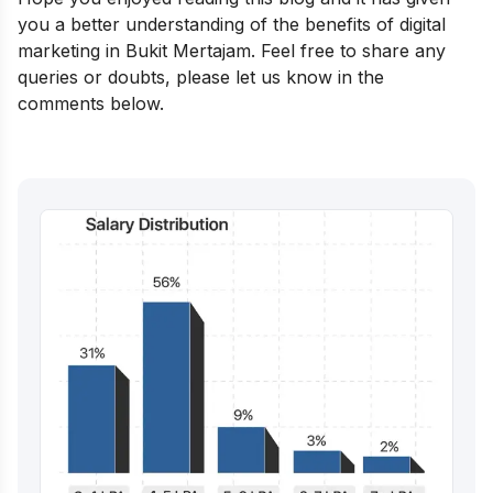
you a better understanding of the benefits of digital
marketing in Bukit Mertajam. Feel free to share any
queries or doubts, please let us know in the
comments below.