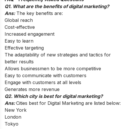
Q1. What are the benefits of digital marketing?
Ans:
The key benefits are:
Global reach
Cost-effective
Increased engagement
Easy to learn
Effective targeting
The adaptability of new strategies and tactics for
better results
Allows businessmen to be more competitive
Easy to communicate with customers
Engage with customers at all levels
Generates more revenue
Q2. Which city is best for digital marketing?
Ans:
Cities best for Digital Marketing are listed below:
New York
London
Tokyo