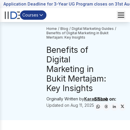
Application Deadline for 3-Year UG Program closes on 31st A
Courses
Home
/
Blog
/
Digital Marketing Guides
/
Benefits of Digital Marketing in Bukit
Mertajam: Key Insights
Benefits of
Digital
Marketing in
Bukit Mertajam:
Key Insights
Share on:
Orginally Written by
Karan Shah
Updated on
Aug 11, 2025