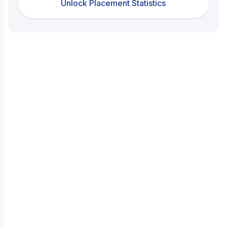
Unlock Placement Statistics