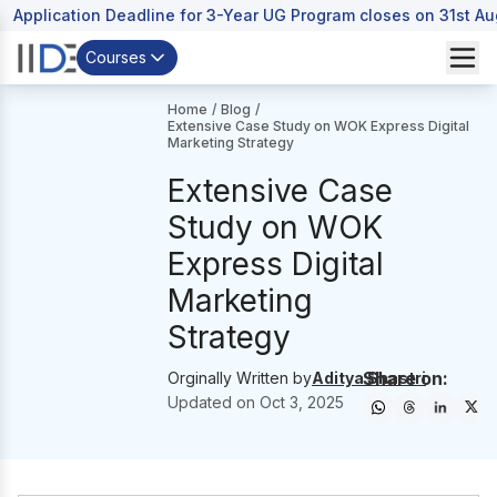
Application Deadline for 3-Year UG Program closes on 31st A
Courses
Home
/
Blog
/
Extensive Case Study on WOK Express Digital
Marketing Strategy
Extensive Case
Study on WOK
Express Digital
Marketing
Strategy
Share on:
Orginally Written by
Aditya Shastri
Updated on
Oct 3, 2025