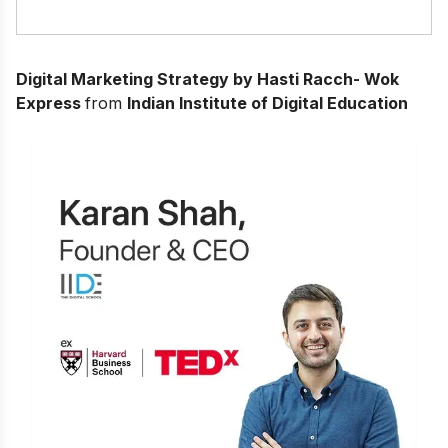
Digital Marketing Strategy by Hasti Racch- Wok
Express
from
Indian Institute of Digital Education