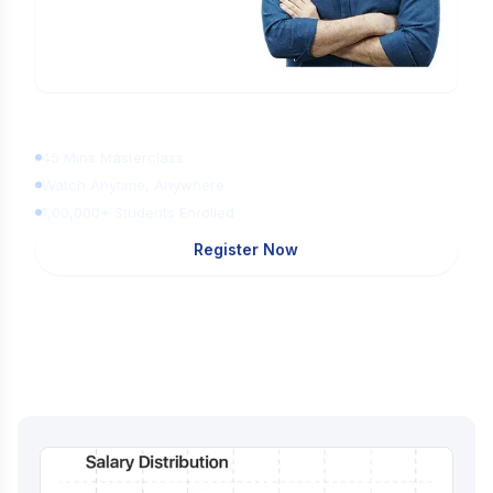
Learn Digital Marketing
for FREE
45 Mins Masterclass
Watch Anytime, Anywhere
1,00,000+ Students Enrolled
Register Now