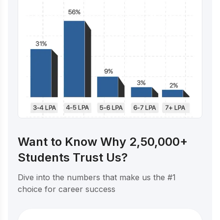
Want to Know Why 2,50,000+
Students Trust Us?
Dive into the numbers that make us the #1
choice for career success