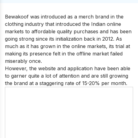
Bewakoof was introduced as a merch brand in the
clothing industry that introduced the Indian online
markets to affordable quality purchases and has been
going strong since its initialization back in 2012. As
much as it has grown in the online markets, its trial at
making its presence felt in the offline market failed
miserably once.
However, the website and application have been able
to garner quite a lot of attention and are still growing
the brand at a staggering rate of 15-20% per month.