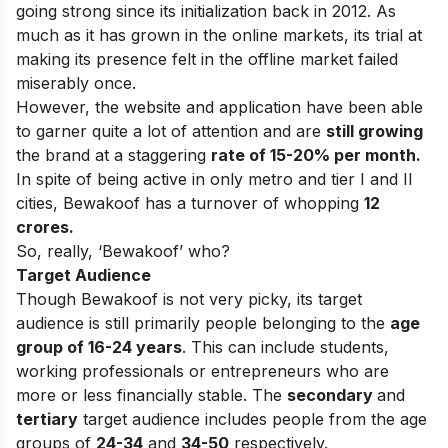
going strong since its initialization back in 2012. As
much as it has grown in the online markets, its trial at
making its presence felt in the offline market failed
miserably once.
However, the website and application have been able
to garner quite a lot of attention and are
still growing
the brand at a staggering
rate of 15-20% per month.
In spite of being active in only metro and tier I and II
cities, Bewakoof has a turnover of whopping
12
crores.
So, really, ‘Bewakoof’ who?
Target Audience
Though Bewakoof is not very picky, its target
audience is still primarily people belonging to the
age
group of 16-24 years
. This can include students,
working professionals or entrepreneurs who are
more or less financially stable. The
secondary
and
tertiary
target audience includes people from the age
groups of
24-34
and
34-50
respectively.