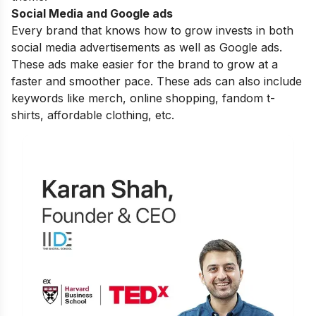
Social Media and Google ads
Every brand that knows how to grow invests in both
social media advertisements as well as Google ads.
These ads make easier for the brand to grow at a
faster and smoother pace. These ads can also include
keywords like merch, online shopping, fandom t-
shirts, affordable clothing, etc.