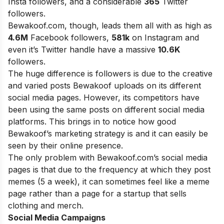
Insta followers, and a considerable
365
Twitter
followers.
Bewakoof.com, though, leads them all with as high as
4.6M
Facebook followers,
581k
on Instagram and
even it’s Twitter handle have a massive
10.6K
followers.
The huge difference is followers is due to the creative
and varied posts Bewakoof uploads on its different
social media pages. However, its competitors have
been using the same posts on different social media
platforms. This brings in to notice how good
Bewakoof’s marketing strategy is and it can easily be
seen by their online presence.
The only problem with Bewakoof.com’s social media
pages is that due to the frequency at which they post
memes (5 a week), it can sometimes feel like a meme
page rather than a page for a startup that sells
clothing and merch.
Social Media Campaigns