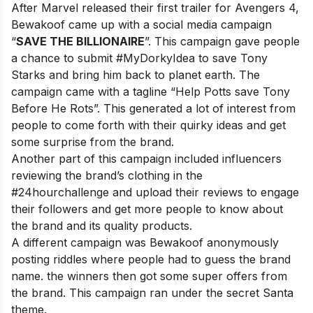
After Marvel released their first trailer for Avengers 4,
Bewakoof came up with a social media campaign
“
SAVE THE BILLIONAIRE
”. This campaign gave people
a chance to submit #MyDorkyIdea to save Tony
Starks and bring him back to planet earth. The
campaign came with a tagline “Help Potts save Tony
Before He Rots”. This generated a lot of interest from
people to come forth with their quirky ideas and get
some surprise from the brand.
Another part of this campaign included influencers
reviewing the brand’s clothing in the
#24hourchallenge and upload their reviews to engage
their followers and get more people to know about
the brand and its quality products.
A different campaign was Bewakoof anonymously
posting riddles where people had to guess the brand
name. the winners then got some super offers from
the brand. This campaign ran under the secret Santa
theme.