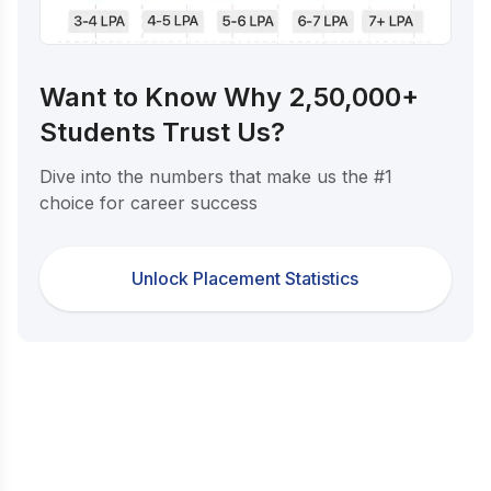
Want to Know Why 2,50,000+
Students Trust Us?
Dive into the numbers that make us the #1
choice for career success
Unlock Placement Statistics