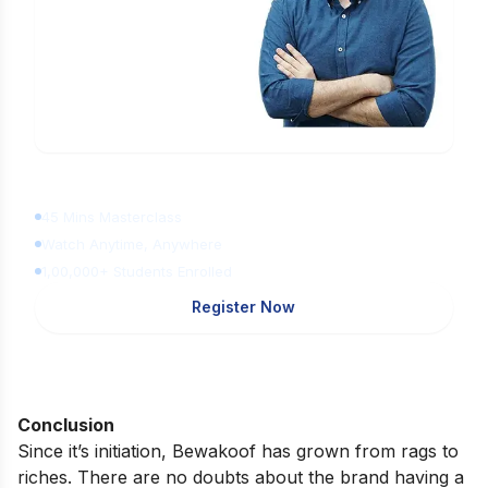
Learn Digital Marketing
for FREE
45 Mins Masterclass
Watch Anytime, Anywhere
1,00,000+ Students Enrolled
Register Now
Conclusion
Since it’s initiation, Bewakoof has grown from rags to
riches. There are no doubts about the brand having a