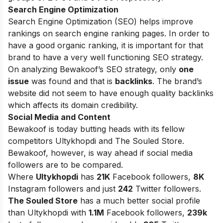
Search Engine Optimization
Search Engine Optimization (SEO) helps improve
rankings on search engine ranking pages. In order to
have a good organic ranking, it is important for that
brand to have a very well functioning SEO strategy.
On analyzing Bewakoof’s SEO strategy, only
one
issue
was found and that is
backlinks
. The brand’s
website did not seem to have enough quality backlinks
which affects its domain credibility.
Social Media and Content
Bewakoof is today butting heads with its fellow
competitors Ultykhopdi and The Souled Store.
Bewakoof, however, is way ahead if social media
followers are to be compared.
Where
Ultykhopdi
has
21K
Facebook followers,
8K
Instagram followers and just
242
Twitter followers.
The Souled Store
has a much better social profile
than Ultykhopdi with
1.1M
Facebook followers,
239k