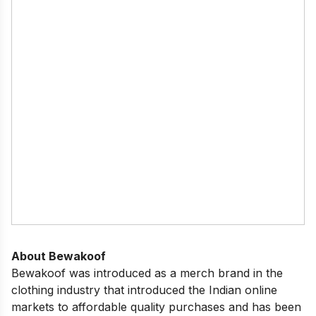
About Bewakoof
Bewakoof was introduced as a merch brand in the
clothing industry that introduced the Indian online
markets to affordable quality purchases and has been