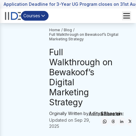
Application Deadline for 3-Year UG Program closes on 31st A
Courses
Home
/
Blog
/
Full Walkthrough on Bewakoof’s Digital
Marketing Strategy
Full
Walkthrough on
Bewakoof’s
Digital
Marketing
Strategy
Share on:
Orginally Written by
Aditya Shastri
Updated on
Sep 29,
2025