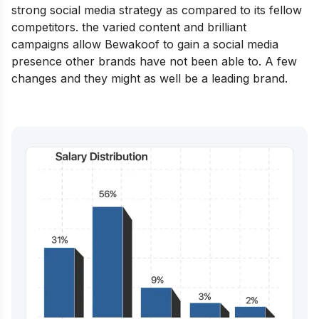
strong social media strategy as compared to its fellow
competitors. the varied content and brilliant
campaigns allow Bewakoof to gain a social media
presence other brands have not been able to. A few
changes and they might as well be a leading brand.