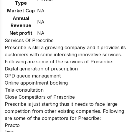
Type
Market Cap
NA
Annual
NA
Revenue
Net profit
NA
Services Of Prescribe
Prescribe is still a growing company and it provides its
customers with some interesting innovative services.
Following are some of the services of Prescribe:
Digital generation of prescription
OPD queue management
Online appointment booking
Tele-consultation
Close Competitors of Prescribe
Prescribe is just starting thus it needs to face large
competition from other existing companies. Following
are some of the competitors for Prescribe:
Practo