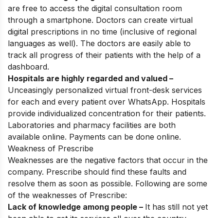
are free to access the digital consultation room
through a smartphone. Doctors can create virtual
digital prescriptions in no time (inclusive of regional
languages as well). The doctors are easily able to
track all progress of their patients with the help of a
dashboard.
Hospitals are highly regarded and valued –
Unceasingly personalized virtual front-desk services
for each and every patient over WhatsApp. Hospitals
provide individualized concentration for their patients.
Laboratories and pharmacy facilities are both
available online. Payments can be done online.
Weakness of Prescribe
Weaknesses are the negative factors that occur in the
company. Prescribe should find these faults and
resolve them as soon as possible. Following are some
of the weaknesses of Prescribe:
Lack of knowledge among people –
It has still not yet