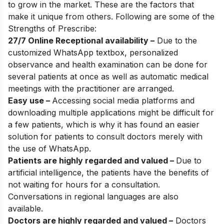
to grow in the market. These are the factors that
make it unique from others. Following are some of the
Strengths of Prescribe:
27/7 Online Receptional availability –
Due to the
customized WhatsApp textbox, personalized
observance and health examination can be done for
several patients at once as well as automatic medical
meetings with the practitioner are arranged.
Easy use –
Accessing social media platforms and
downloading multiple applications might be difficult for
a few patients, which is why it has found an easier
solution for patients to consult doctors merely with
the use of WhatsApp.
Patients are highly regarded and valued –
Due to
artificial intelligence, the patients have the benefits of
not waiting for hours for a consultation.
Conversations in regional languages are also
available.
Doctors are highly regarded and valued –
Doctors