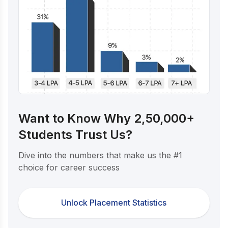
Want to Know Why 2,50,000+
Students Trust Us?
Dive into the numbers that make us the #1
choice for career success
Unlock Placement Statistics