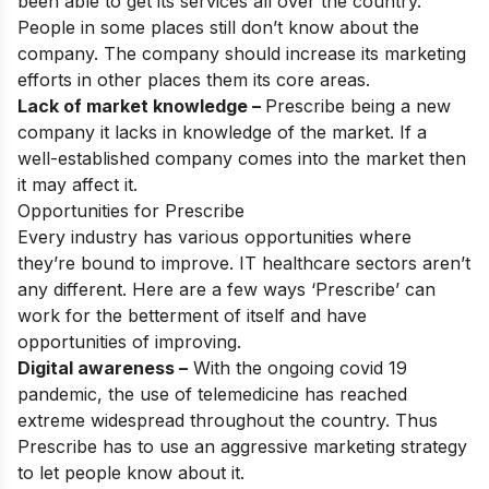
been able to get its services all over the country.
People in some places still don’t know about the
company. The company should increase its marketing
efforts in other places them its core areas.
Lack of market knowledge –
Prescribe being a new
company it lacks in knowledge of the market. If a
well-established company comes into the market then
it may affect it.
Opportunities for Prescribe
Every industry has various opportunities where
they’re bound to improve. IT healthcare sectors aren’t
any different. Here are a few ways ‘Prescribe’ can
work for the betterment of itself and have
opportunities of improving.
Digital awareness –
With the ongoing covid 19
pandemic, the use of telemedicine has reached
extreme widespread throughout the country. Thus
Prescribe has to use an aggressive marketing strategy
to let people know about it.