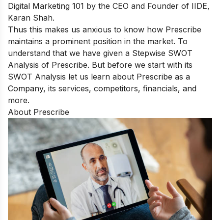
Digital Marketing 101
by the CEO and Founder of IIDE,
Karan Shah.
Thus this makes us anxious to know how Prescribe
maintains a prominent position in the market. To
understand that we have given a Stepwise SWOT
Analysis of Prescribe. But before we start with its
SWOT Analysis let us learn about Prescribe as a
Company, its services, competitors, financials, and
more.
About Prescribe