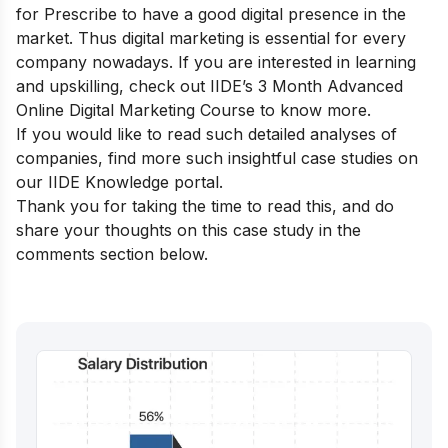
for Prescribe to have a good digital presence in the
market. Thus digital marketing is essential for every
company nowadays. If you are interested in learning
and upskilling, check out
IIDE’s 3 Month Advanced
Online Digital Marketing Course
to know more.
If you would like to read such detailed analyses of
companies, find more such insightful case studies on
our
IIDE Knowledge portal
.
Thank you for taking the time to read this, and do
share your thoughts on this case study in the
comments section below.