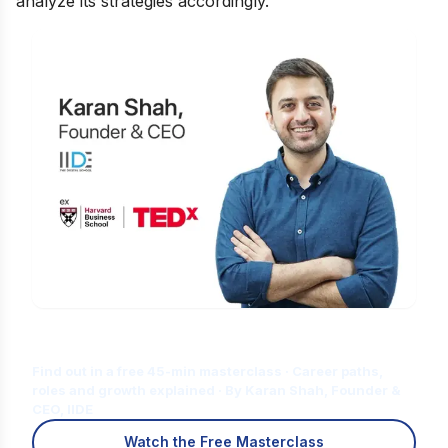
analyze its strategies accordingly.
Is Digital Marketing the Right Career
for You?
Find out in a free 45-min masterclass · Career paths,
roles and growth explained · By Karan Shah, Founder &
CEO, IIDE
Watch the Free Masterclass