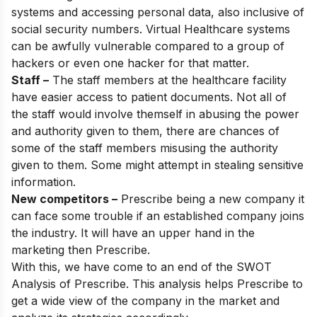
systems and accessing personal data, also inclusive of
social security numbers. Virtual Healthcare systems
can be awfully vulnerable compared to a group of
hackers or even one hacker for that matter.
Staff –
The staff members at the healthcare facility
have easier access to patient documents. Not all of
the staff would involve themself in abusing the power
and authority given to them, there are chances of
some of the staff members misusing the authority
given to them. Some might attempt in stealing sensitive
information.
New competitors –
Prescribe being a new company it
can face some trouble if an established company joins
the industry. It will have an upper hand in the
marketing then Prescribe.
With this, we have come to an end of the SWOT
Analysis of Prescribe. This analysis helps Prescribe to
get a wide view of the company in the market and