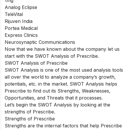
1mg
Analog Eclipse
TeleVital
Rijuven India
Portea Medical
Express Clinics
Neurosynaptic Communications
Now that we have known about the company let us
start with the SWOT Analysis of Prescribe.
SWOT Analysis of Prescribe
SWOT Analysis is one of the most used analysis tools
all over the world to analyze a company’s growth,
potentials, etc. in the market. SWOT Analysis helps
Prescribe to find out its Strengths, Weaknesses,
Opportunities, and Threats that it processes.
Let’s begin the SWOT Analysis by looking at the
strengths of Prescribe.
Strengths of Prescribe
Strengths are the internal factors that help Prescribe