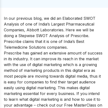
In our previous blog, we did an Elaborated SWOT
Analysis of one of India’s Largest Pharmaceutical
Companies,
Abbott Laboratories
.
Here we will be
doing a Stepwise SWOT Analysis of Prescribe.
Prescribe claims that it is one of India’s Best
Telemedicine Solutions companies.
Prescribe has gained an extensive amount of success
in its industry. It can improve its reach in the market
with the use of digital marketing which is a growing
method of marketing products in this digital era as
most people are moving towards digital media, thus it
is easy for companies to find their target audience
easily using digital marketing. This makes digital
marketing essential for every business. If you intend
to learn what digital marketing is and how to use it to
your advantage – check out our
Free MasterClass on