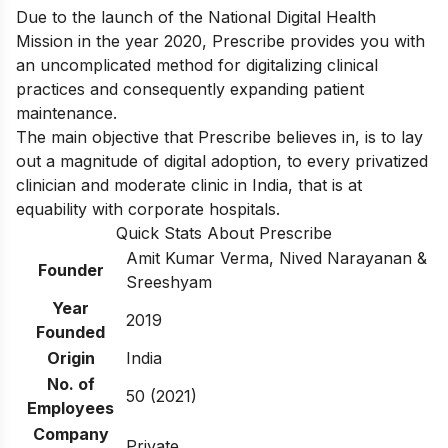
Due to the launch of the National Digital Health
Mission in the year 2020, Prescribe provides you with
an uncomplicated method for digitalizing clinical
practices and consequently expanding patient
maintenance.
The main objective that Prescribe believes in, is to lay
out a magnitude of digital adoption, to every privatized
clinician and moderate clinic in India, that is at
equability with corporate hospitals.
Quick Stats About Prescribe
Amit Kumar Verma, Nived Narayanan &
Founder
Sreeshyam
Year
2019
Founded
Origin
India
No. of
50 (2021)
Employees
Company
Private