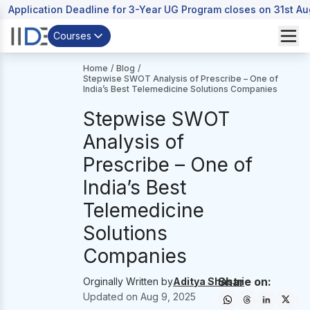
Application Deadline for 3-Year UG Program closes on 31st A
Courses
Home
/
Blog
/
Stepwise SWOT Analysis of Prescribe – One of
India’s Best Telemedicine Solutions Companies
Stepwise SWOT
Analysis of
Prescribe – One of
India’s Best
Telemedicine
Solutions
Companies
Share on:
Orginally Written by
Aditya Shastri
Updated on
Aug 9, 2025