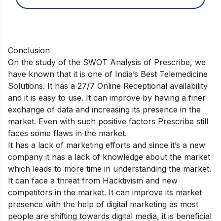
Conclusion
On the study of the SWOT Analysis of Prescribe, we
have known that it is one of India’s Best Telemedicine
Solutions. It has a 27/7 Online Receptional availability
and it is easy to use. It can improve by having a finer
exchange of data and increasing its presence in the
market. Even with such positive factors Prescribe still
faces some flaws in the market.
It has a lack of marketing efforts and since it’s a new
company it has a lack of knowledge about the market
which leads to more time in understanding the market.
It can face a threat from Hacktivism and new
competitors in the market. It can improve its market
presence with the help of digital marketing as most
people are shifting towards digital media, it is beneficial