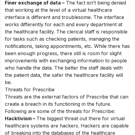
Finer exchange of data –
The fact isn’t being denied
that working at the level of a virtual healthcare
interface is different and troublesome. The interface
works differently for each and every department at
the healthcare facility. The clerical staff is responsible
for tasks such as checking patients, managing the
notifications, taking appointments, etc. While there has
been enough progress, there still is room for slight
improvements with exchanging information to people
who handle the data. The better the staff deals with
the patient data, the safer the healthcare facility will
be.
Threats for Prescribe
Threats are the external factors of Prescribe that can
create a breach in its functioning in the future.
Following are some of the threats for Prescribe:
Hacktivism –
The biggest threat out there for virtual
healthcare systems are hackers. Hackers are capable
of breaking into the databases of the healthcare