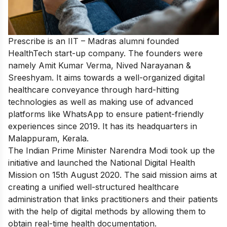
Prescribe is an IIT – Madras alumni founded
HealthTech start-up company. The founders were
namely Amit Kumar Verma, Nived Narayanan &
Sreeshyam. It aims towards a well-organized digital
healthcare conveyance through hard-hitting
technologies as well as making use of advanced
platforms like WhatsApp to ensure patient-friendly
experiences since 2019. It has its headquarters in
Malappuram, Kerala.
The Indian Prime Minister Narendra Modi took up the
initiative and launched the National Digital Health
Mission on 15th August 2020. The said mission aims at
creating a unified well-structured healthcare
administration that links practitioners and their patients
with the help of digital methods by allowing them to
obtain real-time health documentation.