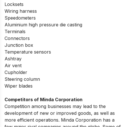
Locksets
Wiring harness
Speedometers
Aluminium high pressure die casting
Terminals
Connectors
Junction box
Temperature sensors
Ashtray
Air vent
Cupholder
Steering column
Wiper blades
Competitors of Minda Corporation
Competition among businesses may lead to the
development of new or improved goods, as well as
more efficient operations. Minda Corporation has a
few major rival companies around the globe. Some of