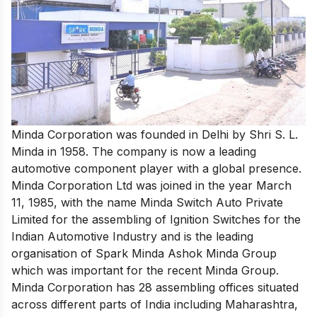
Minda Corporation was founded in Delhi by Shri S. L.
Minda in 1958. The company is now a leading
automotive component player with a global presence.
Minda Corporation Ltd was joined in the year March
11, 1985, with the name Minda Switch Auto Private
Limited for the assembling of Ignition Switches for the
Indian Automotive Industry and is the leading
organisation of Spark Minda Ashok Minda Group
which was important for the recent Minda Group.
Minda Corporation has 28 assembling offices situated
across different parts of India including Maharashtra,