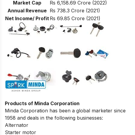
Market Cap
Rs 6,158.69 Crore (2022)
Annual Revenue
Rs 738.3 Crore (2021)
Net Income/ Profit
Rs 69.85 Crore (2021)
Products of Minda Corporation
Minda Corporation has been a global marketer since
1958 and deals in the following businesses:
Alternator
Starter motor