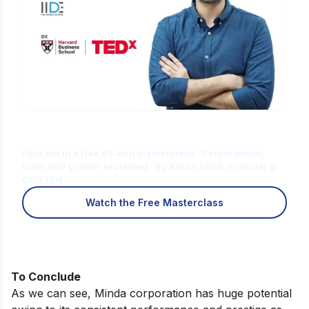
Is Digital Marketing the Right Career
for You?
Find out in a free 45-min masterclass · Career paths,
roles and growth explained · By Karan Shah, Founder &
CEO, IIDE
Watch the Free Masterclass
To Conclude
As we can see, Minda corporation has huge potential