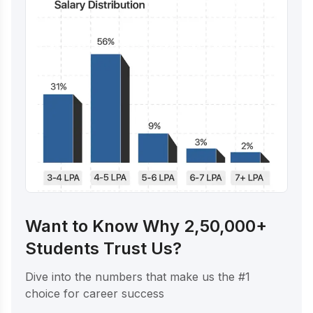
Want to Know Why 2,50,000+
Students Trust Us?
Dive into the numbers that make us the #1
choice for career success