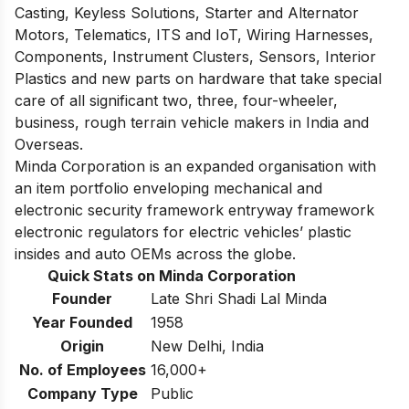
Casting, Keyless Solutions, Starter and Alternator
Motors, Telematics, ITS and IoT, Wiring Harnesses,
Components, Instrument Clusters, Sensors, Interior
Plastics and new parts on hardware that take special
care of all significant two, three, four-wheeler,
business, rough terrain vehicle makers in India and
Overseas.
Minda Corporation is an expanded organisation with
an item portfolio enveloping mechanical and
electronic security framework entryway framework
electronic regulators for electric vehicles’ plastic
insides and auto OEMs across the globe.
Quick Stats on Minda Corporation
Founder
Late Shri Shadi Lal Minda
Year Founded
1958
Origin
New Delhi, India
No. of Employees
16,000+
Company Type
Public