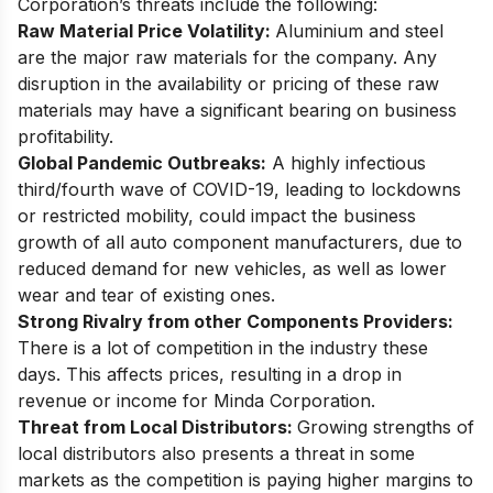
Corporation’s threats include the following:
Raw Material Price Volatility:
Aluminium and steel
are the major raw materials for the company. Any
disruption in the availability or pricing of these raw
materials may have a significant bearing on business
profitability.
Global Pandemic Outbreaks:
A highly infectious
third/fourth wave of COVID-19, leading to lockdowns
or restricted mobility, could impact the business
growth of all auto component manufacturers, due to
reduced demand for new vehicles, as well as lower
wear and tear of existing ones.
Strong Rivalry from other Components Providers:
There is a lot of competition in the industry these
days. This affects prices, resulting in a drop in
revenue or income for Minda Corporation.
Threat from Local Distributors:
Growing strengths of
local distributors also presents a threat in some
markets as the competition is paying higher margins to