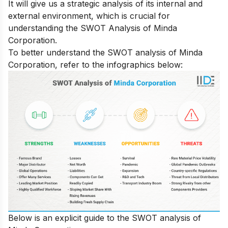
It will give us a strategic analysis of its internal and
external environment, which is crucial for
understanding the SWOT Analysis of Minda
Corporation.
To better understand the SWOT analysis of Minda
Corporation, refer to the infographics below:
Below is an explicit guide to the SWOT analysis of