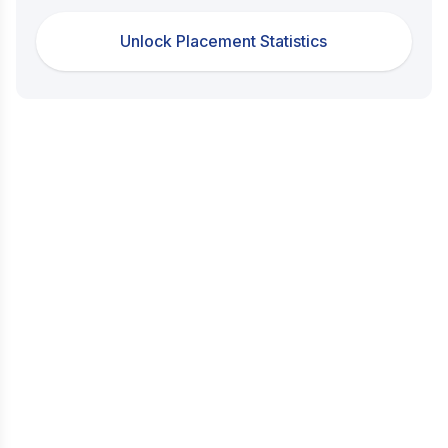
Unlock Placement Statistics