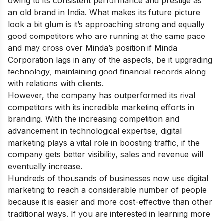
owing to its consistent performance and prestige as
an old brand in India. What makes its future picture
look a bit glum is it’s approaching strong and equally
good competitors who are running at the same pace
and may cross over Minda’s position if Minda
Corporation lags in any of the aspects, be it upgrading
technology, maintaining good financial records along
with relations with clients.
However, the company has outperformed its rival
competitors with its incredible marketing efforts in
branding. With the increasing competition and
advancement in technological expertise, digital
marketing plays a vital role in boosting traffic, if the
company gets better visibility, sales and revenue will
eventually increase.
Hundreds of thousands of businesses now use digital
marketing to reach a considerable number of people
because it is easier and more cost-effective than other
traditional ways. If you are interested in learning more