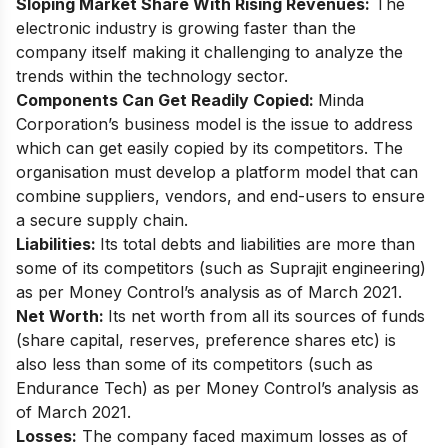
Sloping Market Share With Rising Revenues:
The
electronic industry is growing faster than the
company itself making it challenging to analyze the
trends within the technology sector.
Components Can Get Readily Copied:
Minda
Corporation’s business model is the issue to address
which can get easily copied by its competitors. The
organisation must develop a platform model that can
combine suppliers, vendors, and end-users to ensure
a secure supply chain.
Liabilities:
Its total debts and liabilities are more than
some of its competitors (such as Suprajit engineering)
as per
Money Control’s analysis
as of March 2021.
Net Worth:
Its net worth from all its sources of funds
(share capital, reserves, preference shares etc) is
also less than some of its competitors (such as
Endurance Tech) as per Money Control’s analysis as
of March 2021.
Losses:
The company faced maximum losses as of