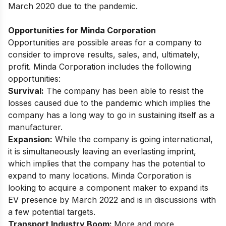
March 2020 due to the pandemic.
Opportunities for Minda Corporation
Opportunities are possible areas for a company to
consider to improve results, sales, and, ultimately,
profit. Minda Corporation includes the following
opportunities:
Survival:
The company has been able to resist the
losses caused due to the pandemic which implies the
company has a long way to go in sustaining itself as a
manufacturer.
Expansion:
While the company is going international,
it is simultaneously leaving an everlasting imprint,
which implies that the company has the potential to
expand to many locations.
Minda Corporation is
looking to acquire a component maker
to expand its
EV presence by March 2022 and is in discussions with
a few potential targets.
Transport Industry Boom:
More and more