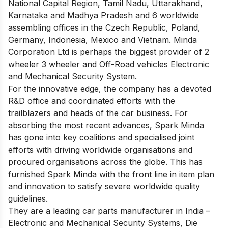
National Capital Region, Tamil Nadu, Uttarakhand,
Karnataka and Madhya Pradesh and 6 worldwide
assembling offices in the Czech Republic, Poland,
Germany, Indonesia, Mexico and Vietnam. Minda
Corporation Ltd is perhaps the biggest provider of 2
wheeler 3 wheeler and Off-Road vehicles Electronic
and Mechanical Security System.
For the innovative edge, the company has a devoted
R&D office and coordinated efforts with the
trailblazers and heads of the car business. For
absorbing the most recent advances, Spark Minda
has gone into key coalitions and specialised joint
efforts with driving worldwide organisations and
procured organisations across the globe. This has
furnished Spark Minda with the front line in item plan
and innovation to satisfy severe worldwide quality
guidelines.
They are a leading car parts manufacturer in India –
Electronic and Mechanical Security Systems, Die