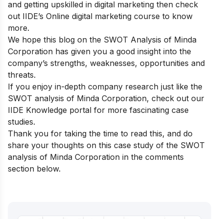
and getting upskilled in digital marketing then check
out
IIDE’s Online digital marketing course
to know
more.
We hope this blog on the SWOT Analysis of Minda
Corporation has given you a good insight into the
company’s strengths, weaknesses, opportunities and
threats.
If you enjoy in-depth company research just like the
SWOT analysis of Minda Corporation, check out our
IIDE Knowledge portal
for more fascinating case
studies.
Thank you for taking the time to read this, and do
share your thoughts on this case study of the SWOT
analysis of Minda Corporation in the comments
section below.