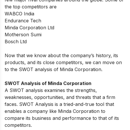
the top competitors are
WABCO India
Endurance Tech
Minda Corporation Ltd
Motherson Sumi
Bosch Ltd
Now that we know about the company’s history, its
products, and its close competitors, we can move on
to the SWOT analysis of Minda Corporation.
SWOT Analysis of Minda Corporation
A SWOT analysis examines the strengths,
weaknesses, opportunities, and threats that a firm
faces. SWOT Analysis is a tried-and-true tool that
enables a company like Minda Corporation to
compare its business and performance to that of its
competitors.