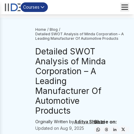
Courses
Home
/
Blog
/
Detailed SWOT Analysis of Minda Corporation – A
Leading Manufacturer Of Automotive Products
Detailed SWOT
Analysis of Minda
Corporation – A
Leading
Manufacturer Of
Automotive
Products
Share on:
Orginally Written by
Aditya Shastri
Updated on
Aug 9, 2025