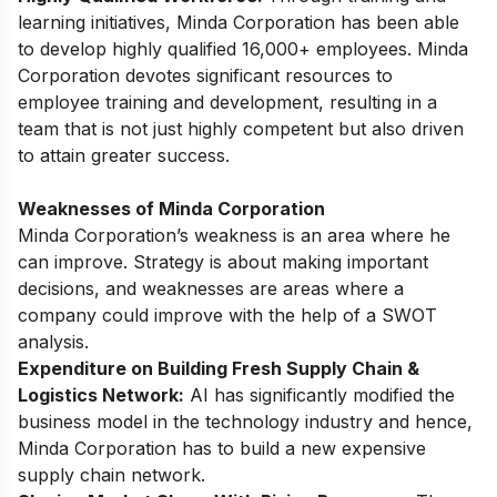
learning initiatives, Minda Corporation has been able
to develop highly qualified 16,000+ employees. Minda
Corporation devotes significant resources to
employee training and development, resulting in a
team that is not just highly competent but also driven
to attain greater success.
Weaknesses of Minda Corporation
Minda Corporation’s weakness is an area where he
can improve. Strategy is about making important
decisions, and weaknesses are areas where a
company could improve with the help of a SWOT
analysis.
Expenditure on Building Fresh Supply Chain &
Logistics Network:
AI has significantly modified the
business model in the technology industry and hence,
Minda Corporation has to build a new expensive
supply chain network.