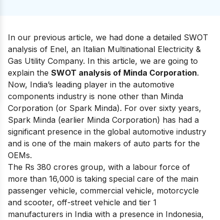
In our previous article, we had done a detailed
SWOT
analysis of Enel
, an Italian Multinational Electricity &
Gas Utility Company. In this article, we are going to
explain the
SWOT analysis of Minda Corporation
.
Now,
India’s leading player in the automotive
components industry
is none other than Minda
Corporation (or Spark Minda). For over sixty years,
Spark Minda (earlier Minda Corporation) has had a
significant presence in the global automotive industry
and is one of the main makers of auto parts for the
OEMs.
The Rs 380 crores group, with a labour force of
more than 16,000 is taking special care of the main
passenger vehicle, commercial vehicle, motorcycle
and scooter, off-street vehicle and tier 1
manufacturers in India with a presence in Indonesia,