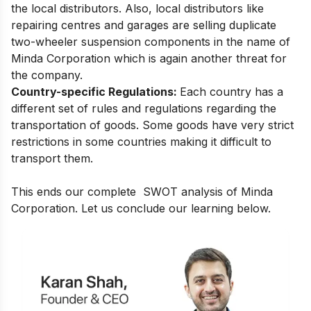
the local distributors. Also, local distributors like
repairing centres and garages are selling duplicate
two-wheeler suspension components in the name of
Minda Corporation which is again another threat for
the company.
Country-specific Regulations:
Each country has a
different set of rules and regulations regarding the
transportation of goods. Some goods have very strict
restrictions in some countries making it difficult to
transport them.
This ends our complete SWOT analysis of Minda
Corporation. Let us conclude our learning below.