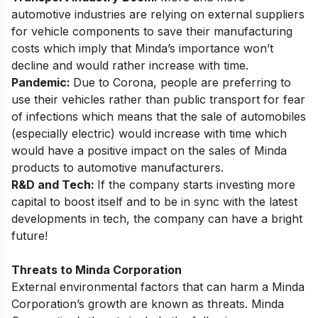
automotive industries are relying on external suppliers
for vehicle components to save their manufacturing
costs which imply that Minda’s importance won’t
decline and would rather increase with time.
Pandemic:
Due to Corona, people are preferring to
use their vehicles rather than public transport for fear
of infections which means that the sale of automobiles
(especially electric) would increase with time which
would have a positive impact on the sales of Minda
products to automotive manufacturers.
R&D and Tech:
If the company starts investing more
capital to boost itself and to be in sync with the latest
developments in tech, the company can have a bright
future!
Threats to Minda Corporation
External environmental factors that can harm a Minda
Corporation’s growth are known as threats. Minda