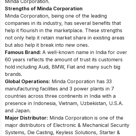
Minda Corporation.
Strengths of Minda Corporation
Minda Corporation, being one of the leading
companies in its industry, has several benefits that
help it flourish in the marketplace. These strengths
not only help it retain market share in existing areas
but also help it break into new ones.
Famous Brand:
A well-known name in India for over
60 years reflects the amount of trust its customers
hold including Audi, BMW, Fiat and many such big
brands.
Global Operations:
Minda Corporation has 33
manufacturing facilities and 3 power plants in 7
countries across three continents in India with a
presence in Indonesia, Vietnam, Uzbekistan, U.S.A.
and Japan.
Major Distributor:
Minda Corporation is one of the
major distributors of Electronic & Mechanical Security
Systems, Die Casting, Keyless Solutions, Starter &