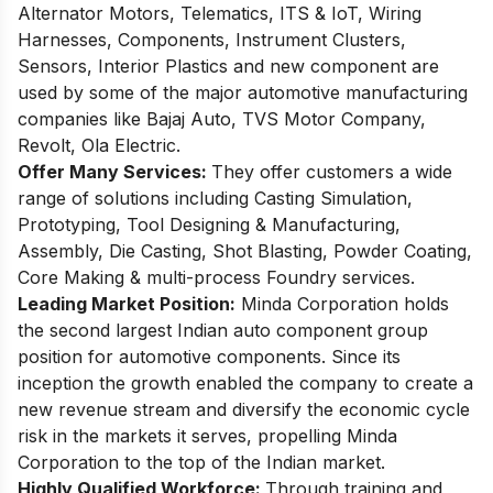
Alternator Motors, Telematics, ITS & IoT, Wiring
Harnesses, Components, Instrument Clusters,
Sensors, Interior Plastics and new component are
used by some of the major automotive manufacturing
companies like Bajaj Auto, TVS Motor Company,
Revolt, Ola Electric.
Offer Many Services:
They offer customers a wide
range of solutions including Casting Simulation,
Prototyping, Tool Designing & Manufacturing,
Assembly, Die Casting, Shot Blasting, Powder Coating,
Core Making & multi-process Foundry services.
Leading Market Position:
Minda Corporation holds
the second largest Indian auto component group
position for automotive components. Since its
inception the growth enabled the company to create a
new revenue stream and diversify the economic cycle
risk in the markets it serves, propelling Minda
Corporation to the top of the Indian market.
Highly Qualified Workforce:
Through training and