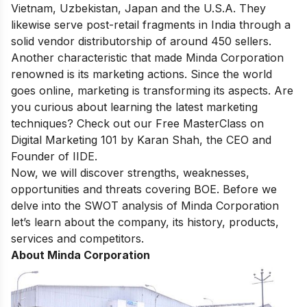
Vietnam, Uzbekistan, Japan and the U.S.A. They
likewise serve post-retail fragments in India through a
solid vendor distributorship of around 450 sellers.
Another characteristic that made Minda Corporation
renowned is its marketing actions. Since the world
goes online, marketing is transforming its aspects. Are
you curious about learning the latest marketing
techniques? Check out our
Free MasterClass on
Digital Marketing 101
by Karan Shah, the CEO and
Founder of IIDE.
Now, we will discover strengths, weaknesses,
opportunities and threats covering BOE. Before we
delve into the SWOT analysis of Minda Corporation
let’s learn about the company, its history, products,
services and competitors.
About Minda Corporation