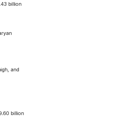
43 billion
aryan
high, and
.60 billion