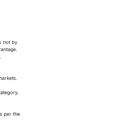
s not by
vantage.
.
markets.
ategory.
s per the