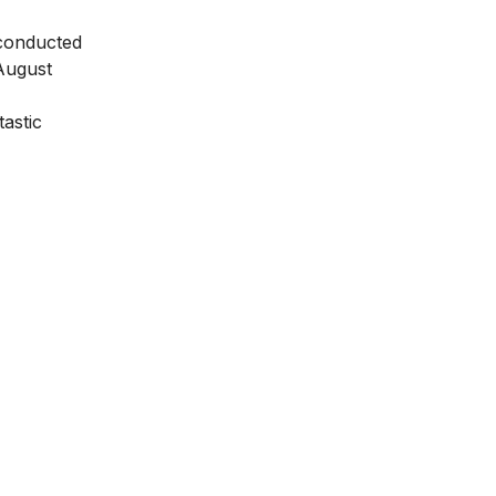
e conducted
August
tastic