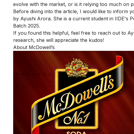
evolve with the market, or is it relying too much on 
Before diving into the article, I would like to inform 
by Ayushi Arora. She is a current student in IIDE's
P
Batch 2025.
If you found this helpful, feel free to reach out to
Ay
research, she will appreciate the kudos!
About McDowell’s