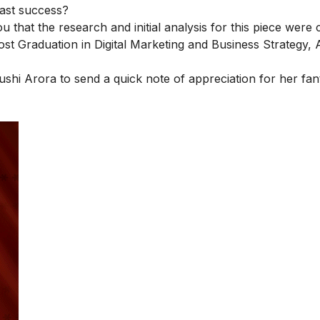
past success?
you that the research and initial analysis for this piece wer
ost Graduation in Digital Marketing and Business Strategy
, 
ushi Arora
to send a quick note of appreciation for her fan