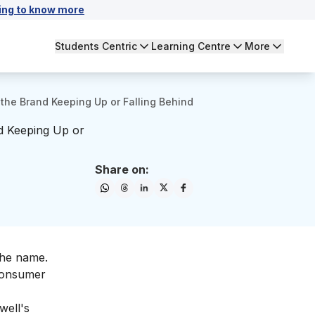
ing to know more
Students Centric
Learning Centre
More
the Brand Keeping Up or Falling Behind
d Keeping Up or
Share on:
the name.
 consumer
well's