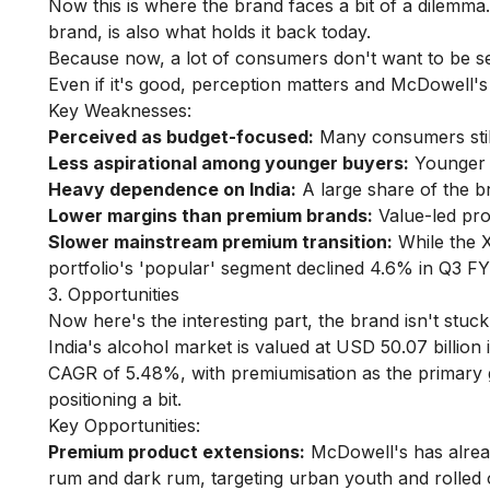
Now this is where the brand faces a bit of a dilemm
brand, is also what holds it back today.
Because now, a lot of consumers don't want to be s
Even if it's good, perception matters and McDowell's 
Key Weaknesses:
Perceived as budget-focused:
Many consumers stil
Less aspirational among younger buyers:
Younger a
Heavy dependence on India:
A large share of the br
Lower margins than premium brands:
Value-led pro
Slower mainstream premium transition:
While the X
portfolio's 'popular' segment declined 4.6% in Q3 FY
3. Opportunities
Now here's the interesting part, the brand isn't stuck.
India's alcohol market is valued at USD 50.07 billion
CAGR of 5.48%, with premiumisation as the primary gro
positioning a bit.
Key Opportunities:
Premium product extensions:
McDowell's has alread
rum and dark rum, targeting urban youth and rolled 