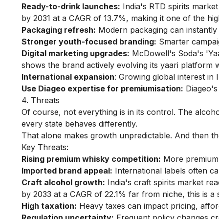
Ready-to-drink launches:
India's RTD spirits market
by 2031 at a CAGR of 13.7%, making it one of the hig
Packaging refresh:
Modern packaging can instantly 
Stronger youth-focused branding:
Smarter campaig
Digital marketing upgrades:
McDowell's Soda's 'Yaa
shows the brand actively evolving its yaari platform wi
International expansion
: Growing global interest in
Use Diageo expertise for premiumisation:
Diageo's 
4. Threats
Of course, not everything is in its control. The alcoh
every state behaves differently.
That alone makes growth unpredictable. And then the
Key Threats:
Rising premium whisky competition:
More premium b
Imported brand appeal:
International labels often c
Craft alcohol growth:
India's craft spirits market re
by 2033 at a CAGR of 22.1% far from niche, this is a s
High taxation:
Heavy taxes can impact pricing, afford
Regulation uncertainty:
Frequent policy changes cr