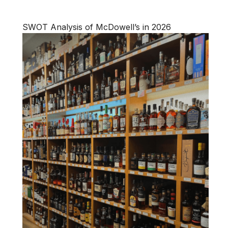
SWOT Analysis of McDowell’s in 2026