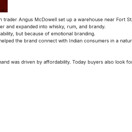
sh trader Angus McDowell set up a warehouse near Fort St
er and expanded into whisky, rum, and brandy.
ability, but because of emotional branding.
is helped the brand connect with Indian consumers in a natu
mand was driven by affordability. Today buyers also look fo