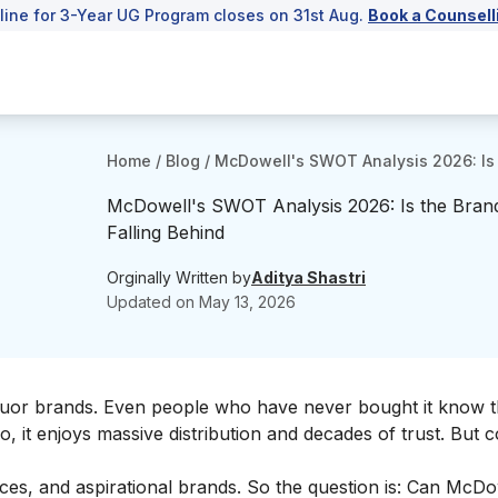
line for 3-Year UG Program closes on 31st Aug.
Book a Counsell
Home
/
Blog
/
McDowell's SWOT Analysis 2026: Is 
McDowell's SWOT Analysis 2026: Is the Bran
Falling Behind
Orginally Written by
Aditya Shastri
Updated on
May 13, 2026
liquor brands. Even people who have never bought it know 
, it enjoys massive distribution and decades of trust. But
s, and aspirational brands. So the question is: Can McDo