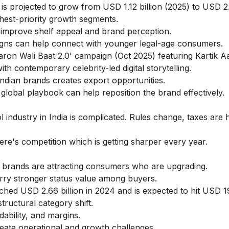
 is projected to grow from USD 1.12 billion (2025) to USD 2.
hest-priority growth segments.
improve shelf appeal and brand perception.
ns can help connect with younger legal-age consumers.
ron Wali Baat 2.0' campaign (Oct 2025) featuring Kartik A
th contemporary celebrity-led digital storytelling.
 Indian brands creates export opportunities.
global playbook can help reposition the brand effectively.
ol industry in India is complicated. Rules change, taxes are 
re's competition which is getting sharper every year.
rands are attracting consumers who are upgrading.
arry stronger status value among buyers.
ached USD 2.66 billion in 2024 and is expected to hit USD 19
tructural category shift.
ability, and margins.
eate operational and growth challenges.