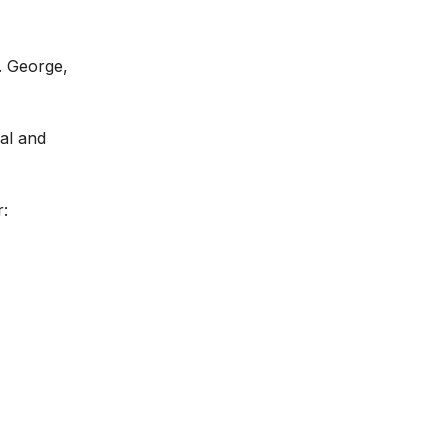
. George,
ral and
r: