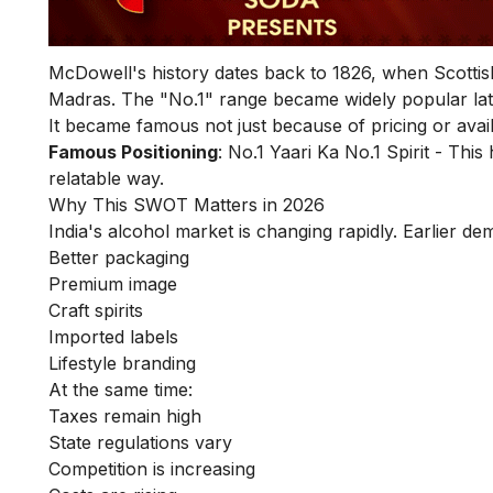
McDowell's history dates back to 1826, when Scotti
Madras. The "No.1" range became widely popular lat
It became famous not just because of pricing or avail
Famous Positioning
: No.1 Yaari Ka No.1 Spirit - Th
relatable way.
Why This SWOT Matters in 2026
India's alcohol market is changing rapidly. Earlier de
Better packaging
Premium image
Craft spirits
Imported labels
Lifestyle branding
At the same time:
Taxes remain high
State regulations vary
Competition is increasing