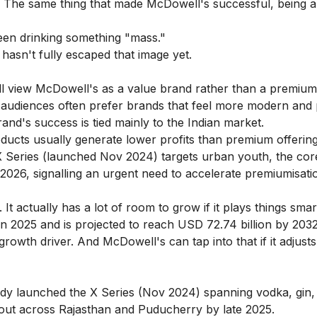
a. The same thing that made McDowell's successful, being 
een drinking something "mass."
hasn't fully escaped that image yet.
l view McDowell's as a value brand rather than a premium
udiences often prefer brands that feel more modern and
and's success is tied mainly to the Indian market.
ducts usually generate lower profits than premium offering
 Series (launched Nov 2024) targets urban youth, the co
2026, signalling an urgent need to accelerate premiumisati
 It actually has a lot of room to grow if it plays things smart
 in 2025 and is projected to reach USD 72.74 billion by 2032
wth driver. And McDowell's can tap into that if it adjusts 
y launched the X Series (Nov 2024) spanning vodka, gin, 
out across Rajasthan and Puducherry by late 2025.