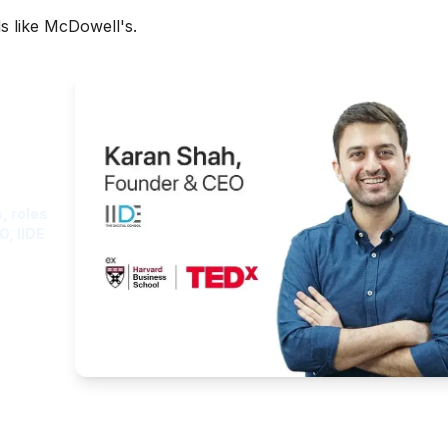
s like McDowell's.
ght
, roles
O, IIDE