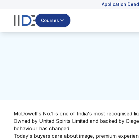
Application Dead
Courses
McDowell's No.1 is one of India's most recognised 
Owned by United Spirits Limited and backed by Diageo
behaviour has changed.
Today's buyers care about image, premium experience