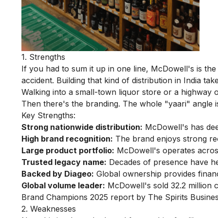
1. Strengths
If you had to sum it up in one line, McDowell's is th
accident. Building that kind of distribution in India 
Walking into a small-town liquor store or a highway o
Then there's the branding. The whole "yaari" angle isn
Key Strengths:
Strong nationwide distribution:
McDowell's has deep
High brand recognition:
The brand enjoys strong reca
Large product portfolio:
McDowell's operates acros
Trusted legacy name:
Decades of presence have help
Backed by Diageo:
Global ownership provides financia
Global volume leader:
McDowell's sold 32.2 million c
Brand Champions 2025 report by The Spirits Busines
2. Weaknesses