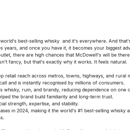
e world's best-selling whisky and it's everywhere. And that'
takes years, and once you have it, it becomes your biggest ad
utlet, there are high chances that McDowell's will be there
't fancy, but that's exactly why it works. It feels natural.
 retail reach across metros, towns, highways, and rural 
ll and is instantly recognised by millions of consumers.
s whisky, rum, and brandy, reducing dependence on one c
ed the brand build familiarity and long-term trust.
l strength, expertise, and stability.
ases in 2024, making it the world's #1 best-selling whisky a
s.