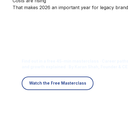
Costs are rising
That makes 2026 an important year for legacy brand
Is Digital Marketing the Ri
Career for You?
Find out in a free 45-min masterclass · Career paths
and growth explained · By Karan Shah, Founder & CE
Watch the Free Masterclass