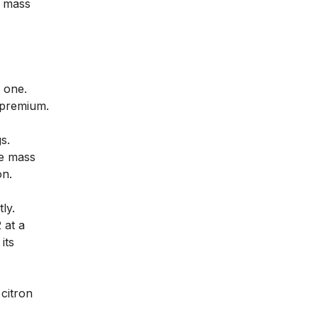
a mass
 one.
 premium.
s.
re mass
on.
ly.
 at a
its
citron