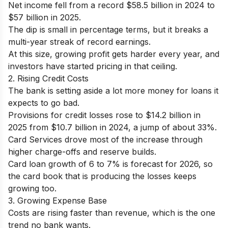
Net income fell from a record $58.5 billion in 2024 to
$57 billion in 2025.
The dip is small in percentage terms, but it breaks a
multi-year streak of record earnings.
At this size, growing profit gets harder every year, and
investors have started pricing in that ceiling.
2. Rising Credit Costs
The bank is setting aside a lot more money for loans it
expects to go bad.
Provisions for credit losses rose to $14.2 billion in
2025 from $10.7 billion in 2024, a jump of about 33%.
Card Services drove most of the increase through
higher charge-offs and reserve builds.
Card loan growth of 6 to 7% is forecast for 2026, so
the card book that is producing the losses keeps
growing too.
3. Growing Expense Base
Costs are rising faster than revenue, which is the one
trend no bank wants.