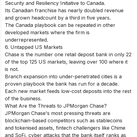
Security and Resiliency Initiative to Canada.
Its Canadian franchise has nearly doubled revenue
and grown headcount by a third in five years.
The Canada playbook can be repeated in other
developed markets where the firm is
underrepresented.
6. Untapped US Markets
Chase is the number one retail deposit bank in only 22
of the top 125 US markets, leaving over 100 where it
is not.
Branch expansion into under-penetrated cities is a
proven playbook the bank has run for a decade.
Each new market feeds low-cost deposits into the rest
of the business.
What Are the Threats to JPMorgan Chase?
JPMorgan Chase's most pressing threats are
blockchain-based competitors such as stablecoins
and tokenised assets, fintech challengers like Chime
and SoFi, cyber attacks that the bank itself ranks as