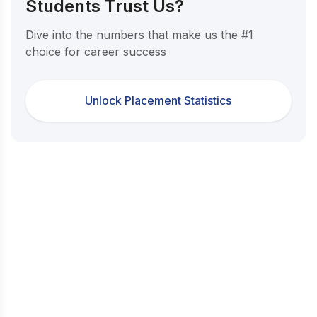
Students Trust Us?
Dive into the numbers that make us the #1
choice for career success
Unlock Placement Statistics