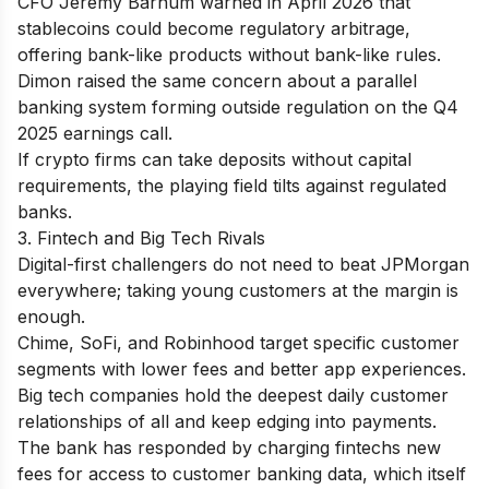
CFO Jeremy Barnum warned in April 2026 that
stablecoins could become regulatory arbitrage,
offering bank-like products without bank-like rules.
Dimon raised the same concern about a parallel
banking system forming outside regulation on the Q4
2025 earnings call.
If crypto firms can take deposits without capital
requirements, the playing field tilts against regulated
banks.
3. Fintech and Big Tech Rivals
Digital-first challengers do not need to beat JPMorgan
everywhere; taking young customers at the margin is
enough.
Chime, SoFi, and Robinhood target specific customer
segments with lower fees and better app experiences.
Big tech companies hold the deepest daily customer
relationships of all and keep edging into payments.
The bank has responded by charging fintechs new
fees for access to customer banking data, which itself