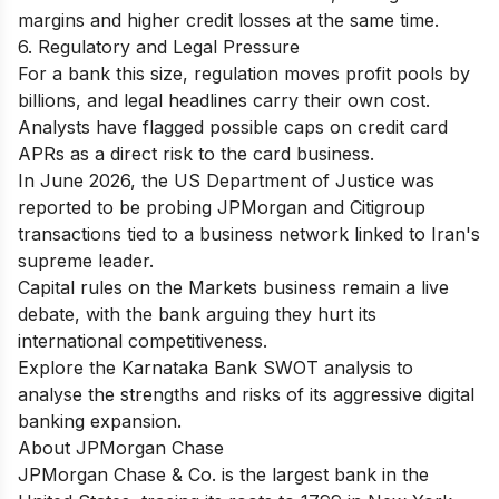
margins and higher credit losses at the same time.
6. Regulatory and Legal Pressure
For a bank this size, regulation moves profit pools by
billions, and legal headlines carry their own cost.
Analysts have flagged possible caps on credit card
APRs as a direct risk to the card business.
In June 2026, the US Department of Justice was
reported to be probing JPMorgan and Citigroup
transactions tied to a business network linked to Iran's
supreme leader.
Capital rules on the Markets business remain a live
debate, with the bank arguing they hurt its
international competitiveness.
Explore the
Karnataka Bank SWOT analysis
to
analyse the strengths and risks of its aggressive digital
banking expansion.
About JPMorgan Chase
JPMorgan Chase & Co. is the largest bank in the