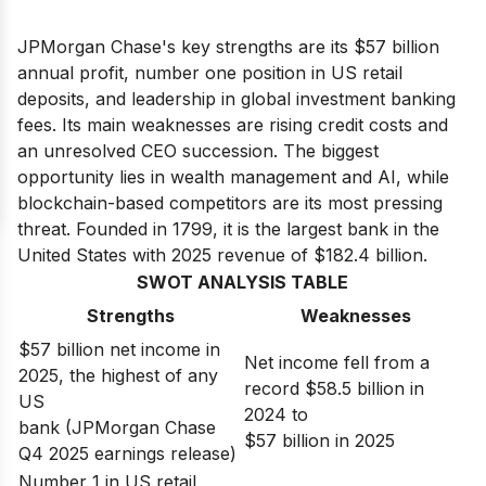
JPMorgan Chase's key strengths are its $57 billion
annual profit, number one position in US retail
deposits, and leadership in global investment banking
fees. Its main weaknesses are rising credit costs and
an unresolved CEO succession. The biggest
opportunity lies in wealth management and AI, while
blockchain-based competitors are its most pressing
threat. Founded in 1799, it is the largest bank in the
United States with 2025 revenue of $182.4 billion.
SWOT ANALYSIS TABLE
Strengths
Weaknesses
$57 billion net income in
Net income fell from a
2025, the highest of any
record $58.5 billion in
US
2024 to
bank (JPMorgan Chase
$57 billion in 2025
Q4 2025 earnings release)
Number 1 in US retail