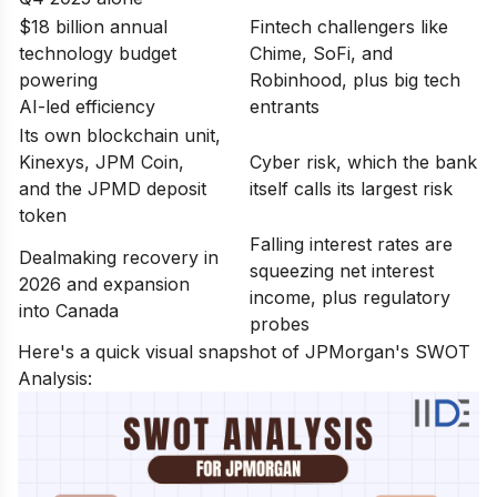
$18 billion annual
Fintech challengers like
technology budget
Chime, SoFi, and
powering
Robinhood, plus big tech
AI-led efficiency
entrants
Its own blockchain unit,
Kinexys, JPM Coin,
Cyber risk, which the bank
and the JPMD deposit
itself calls its largest risk
token
Falling interest rates are
Dealmaking recovery in
squeezing net interest
2026 and expansion
income, plus regulatory
into Canada
probes
Here's a quick visual snapshot of JPMorgan's SWOT
Analysis: