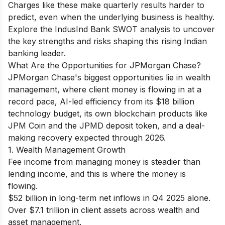
Charges like these make quarterly results harder to
predict, even when the underlying business is healthy.
Explore the
IndusInd Bank SWOT analysis
to uncover
the key strengths and risks shaping this rising Indian
banking leader.
What Are the Opportunities for JPMorgan Chase?
JPMorgan Chase's biggest opportunities lie in wealth
management, where client money is flowing in at a
record pace, AI-led efficiency from its $18 billion
technology budget, its own blockchain products like
JPM Coin and the JPMD deposit token, and a deal-
making recovery expected through 2026.
1. Wealth Management Growth
Fee income from managing money is steadier than
lending income, and this is where the money is
flowing.
$52 billion in long-term net inflows in Q4 2025 alone.
Over $7.1 trillion in client assets across wealth and
asset management.