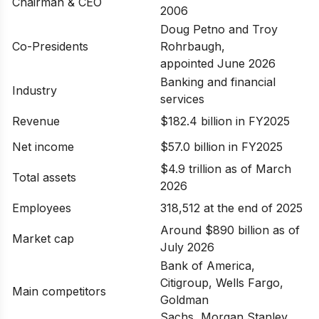
Chairman & CEO
2006
Doug Petno and Troy
Co-Presidents
Rohrbaugh,
appointed June 2026
Banking and financial
Industry
services
Revenue
$182.4 billion in FY2025
Net income
$57.0 billion in FY2025
$4.9 trillion as of March
Total assets
2026
Employees
318,512 at the end of 2025
Around $890 billion as of
Market cap
July 2026
Bank of America,
Citigroup, Wells Fargo,
Main competitors
Goldman
Sachs, Morgan Stanley