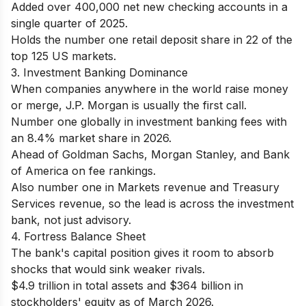
Added over 400,000 net new checking accounts in a
single quarter of 2025.
Holds the number one retail deposit share in 22 of the
top 125 US markets.
3. Investment Banking Dominance
When companies anywhere in the world raise money
or merge, J.P. Morgan is usually the first call.
Number one globally in investment banking fees with
an 8.4% market share in 2026.
Ahead of Goldman Sachs, Morgan Stanley, and Bank
of America on fee rankings.
Also number one in Markets revenue and Treasury
Services revenue, so the lead is across the investment
bank, not just advisory.
4. Fortress Balance Sheet
The bank's capital position gives it room to absorb
shocks that would sink weaker rivals.
$4.9 trillion in total assets and $364 billion in
stockholders' equity as of March 2026.