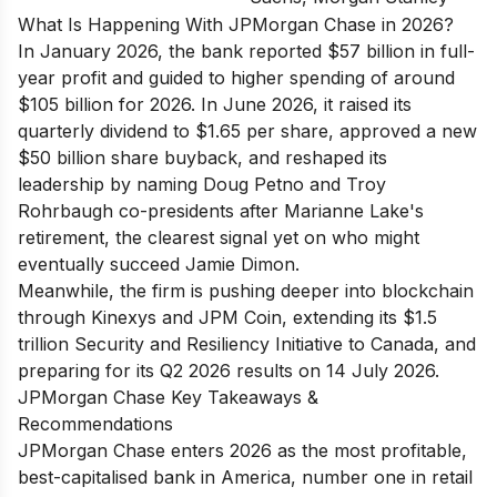
What Is Happening With JPMorgan Chase in 2026?
In January 2026, the bank reported $57 billion in full-
year profit and guided to higher spending of around
$105 billion for 2026. In June 2026, it raised its
quarterly dividend to $1.65 per share, approved a new
$50 billion share buyback, and reshaped its
leadership by naming Doug Petno and Troy
Rohrbaugh co-presidents after Marianne Lake's
retirement, the clearest signal yet on who might
eventually succeed Jamie Dimon.
Meanwhile, the firm is pushing deeper into blockchain
through Kinexys and JPM Coin, extending its $1.5
trillion Security and Resiliency Initiative to Canada, and
preparing for its Q2 2026 results on 14 July 2026.
JPMorgan Chase Key Takeaways &
Recommendations
JPMorgan Chase enters 2026 as the most profitable,
best-capitalised bank in America, number one in retail