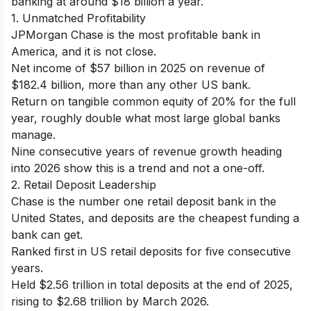
banking at around $18 billion a year.
1. Unmatched Profitability
JPMorgan Chase is the most profitable bank in
America, and it is not close.
Net income of $57 billion in 2025 on revenue of
$182.4 billion, more than any other US bank.
Return on tangible common equity of 20% for the full
year, roughly double what most large global banks
manage.
Nine consecutive years of revenue growth heading
into 2026 show this is a trend and not a one-off.
2. Retail Deposit Leadership
Chase is the number one retail deposit bank in the
United States, and deposits are the cheapest funding a
bank can get.
Ranked first in US retail deposits for five consecutive
years.
Held $2.56 trillion in total deposits at the end of 2025,
rising to $2.68 trillion by March 2026.