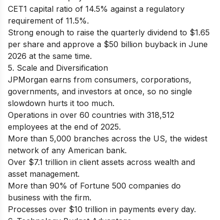
CET1 capital ratio of 14.5% against a regulatory
requirement of 11.5%.
Strong enough to raise the quarterly dividend to $1.65
per share and approve a $50 billion buyback in June
2026 at the same time.
5. Scale and Diversification
JPMorgan earns from consumers, corporations,
governments, and investors at once, so no single
slowdown hurts it too much.
Operations in over 60 countries with 318,512
employees at the end of 2025.
More than 5,000 branches across the US, the widest
network of any American bank.
Over $7.1 trillion in client assets across wealth and
asset management.
More than 90% of Fortune 500 companies do
business with the firm.
Processes over $10 trillion in payments every day.