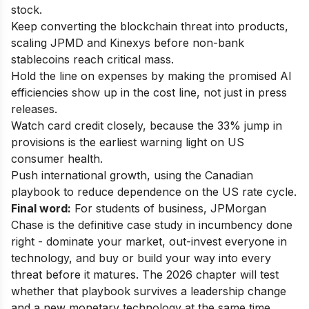
stock.
Keep converting the blockchain threat into products,
scaling JPMD and Kinexys before non-bank
stablecoins reach critical mass.
Hold the line on expenses by making the promised AI
efficiencies show up in the cost line, not just in press
releases.
Watch card credit closely, because the 33% jump in
provisions is the earliest warning light on US
consumer health.
Push international growth, using the Canadian
playbook to reduce dependence on the US rate cycle.
Final word:
For students of business, JPMorgan
Chase is the definitive case study in incumbency done
right - dominate your market, out-invest everyone in
technology, and buy or build your way into every
threat before it matures. The 2026 chapter will test
whether that playbook survives a leadership change
and a new monetary technology at the same time.