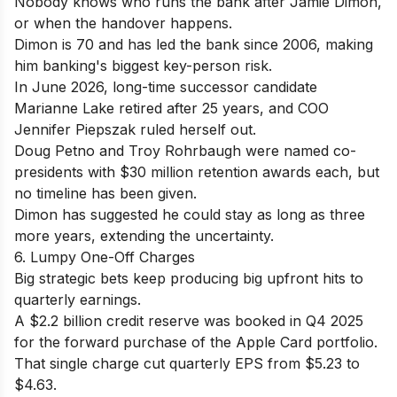
Nobody knows who runs the bank after Jamie Dimon,
or when the handover happens.
Dimon is 70 and has led the bank since 2006, making
him banking's biggest key-person risk.
In June 2026, long-time successor candidate
Marianne Lake retired after 25 years, and COO
Jennifer Piepszak ruled herself out.
Doug Petno and Troy Rohrbaugh were named co-
presidents with $30 million retention awards each, but
no timeline has been given.
Dimon has suggested he could stay as long as three
more years, extending the uncertainty.
6. Lumpy One-Off Charges
Big strategic bets keep producing big upfront hits to
quarterly earnings.
A $2.2 billion credit reserve was booked in Q4 2025
for the forward purchase of the Apple Card portfolio.
That single charge cut quarterly EPS from $5.23 to
$4.63.