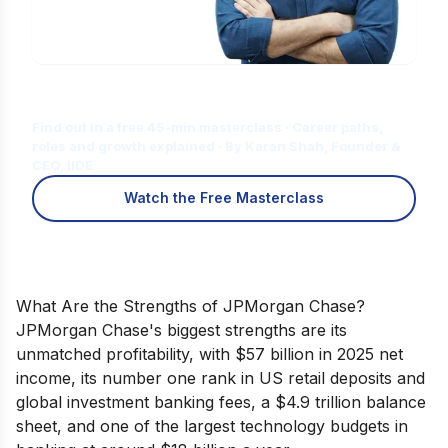
Is Digital Marketing the Right Career
for You?
Find out in a free 45-min masterclass · Career paths,
roles and growth explained · By Karan Shah, Founder &
CEO, IIDE
Watch the Free Masterclass
What Are the Strengths of JPMorgan Chase?
JPMorgan Chase's biggest strengths are its
unmatched profitability, with $57 billion in 2025 net
income, its number one rank in US retail deposits and
global investment banking fees, a $4.9 trillion balance
sheet, and one of the largest technology budgets in