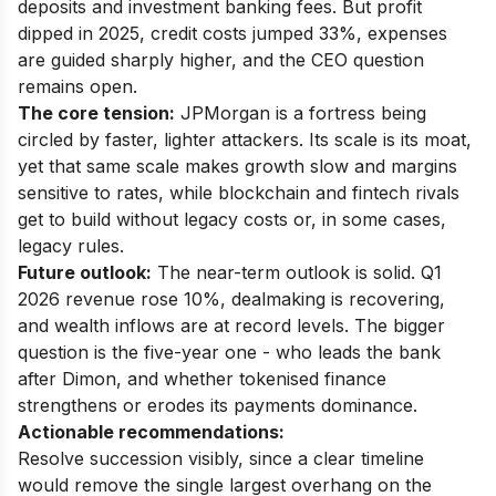
deposits and investment banking fees. But profit
dipped in 2025, credit costs jumped 33%, expenses
are guided sharply higher, and the CEO question
remains open.
The core tension:
JPMorgan is a fortress being
circled by faster, lighter attackers. Its scale is its moat,
yet that same scale makes growth slow and margins
sensitive to rates, while blockchain and fintech rivals
get to build without legacy costs or, in some cases,
legacy rules.
Future outlook:
The near-term outlook is solid. Q1
2026 revenue rose 10%, dealmaking is recovering,
and wealth inflows are at record levels. The bigger
question is the five-year one - who leads the bank
after Dimon, and whether tokenised finance
strengthens or erodes its payments dominance.
Actionable recommendations:
Resolve succession visibly, since a clear timeline
would remove the single largest overhang on the