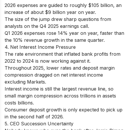
2026 expenses are guided to roughly $105 billion, an
increase of about $9 billion year on year.
The size of the jump drew sharp questions from
analysts on the Q4 2025 earnings call.
Q1 2026 expenses rose 14% year on year, faster than
the 10% revenue growth in the same quarter.
4. Net Interest Income Pressure
The rate environment that inflated bank profits from
2022 to 2024 is now working against it.
Throughout 2025, lower rates and deposit margin
compression dragged on net interest income
excluding Markets.
Interest income is still the largest revenue line, so
small margin compression across trillions in assets
costs billions.
Consumer deposit growth is only expected to pick up
in the second half of 2026.
5. CEO Succession Uncertainty