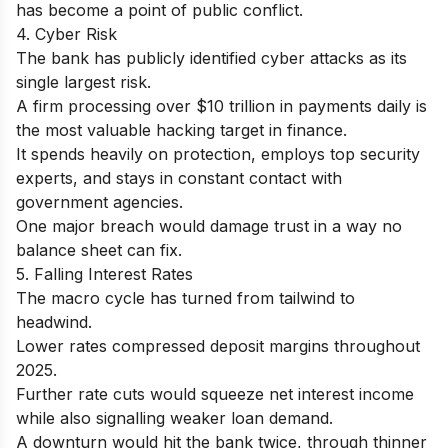
has become a point of public conflict.
4. Cyber Risk
The bank has publicly identified cyber attacks as its
single largest risk.
A firm processing over $10 trillion in payments daily is
the most valuable hacking target in finance.
It spends heavily on protection, employs top security
experts, and stays in constant contact with
government agencies.
One major breach would damage trust in a way no
balance sheet can fix.
5. Falling Interest Rates
The macro cycle has turned from tailwind to
headwind.
Lower rates compressed deposit margins throughout
2025.
Further rate cuts would squeeze net interest income
while also signalling weaker loan demand.
A downturn would hit the bank twice, through thinner