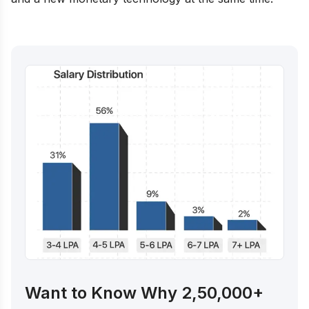
Want to Know Why 2,50,000+