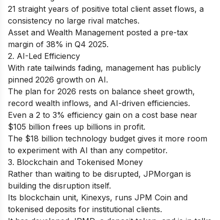
21 straight years of positive total client asset flows, a
consistency no large rival matches.
Asset and Wealth Management posted a pre-tax
margin of 38% in Q4 2025.
2. AI-Led Efficiency
With rate tailwinds fading, management has publicly
pinned 2026 growth on AI.
The plan for 2026 rests on balance sheet growth,
record wealth inflows, and AI-driven efficiencies.
Even a 2 to 3% efficiency gain on a cost base near
$105 billion frees up billions in profit.
The $18 billion technology budget gives it more room
to experiment with AI than any competitor.
3. Blockchain and Tokenised Money
Rather than waiting to be disrupted, JPMorgan is
building the disruption itself.
Its blockchain unit, Kinexys, runs JPM Coin and
tokenised deposits for institutional clients.