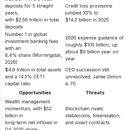
deposits for 5 straight
Credit loss provisions
years,
jumped 33% to
with $2.56 trillion in total
$14.2 billion in 2025
deposits
Number 1 in global
2026 expense guidance of
investment banking fees
roughly $105 billion, up
with an
about $9 billion year on
8.4% share (Morningstar,
year
2026)
$4.9 trillion in total assets
CEO succession still
and a 14.5% CET1
unresolved; Jamie Dimon
capital ratio
is 70
Opportunities
Threats
Wealth management
momentum, with $52
Blockchain rivals:
billion in
stablecoins, tokenisation,
long-term net inflows in
and smart contracts
Q4 2025 alone