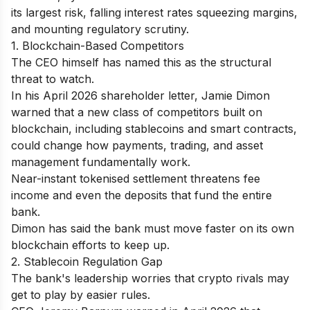
its largest risk, falling interest rates squeezing margins,
and mounting regulatory scrutiny.
1. Blockchain-Based Competitors
The CEO himself has named this as the structural
threat to watch.
In his April 2026 shareholder letter, Jamie Dimon
warned that a new class of competitors built on
blockchain, including stablecoins and smart contracts,
could change how payments, trading, and asset
management fundamentally work.
Near-instant tokenised settlement threatens fee
income and even the deposits that fund the entire
bank.
Dimon has said the bank must move faster on its own
blockchain efforts to keep up.
2. Stablecoin Regulation Gap
The bank's leadership worries that crypto rivals may
get to play by easier rules.