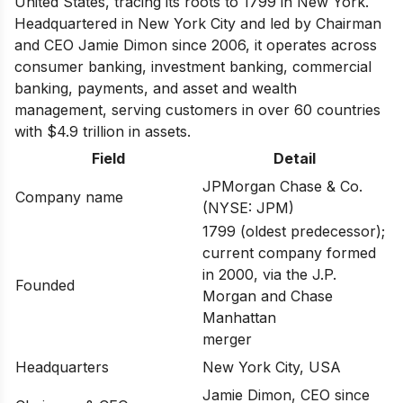
United States, tracing its roots to 1799 in New York.
Headquartered in New York City and led by Chairman
and CEO Jamie Dimon since 2006, it operates across
consumer banking, investment banking, commercial
banking, payments, and asset and wealth
management, serving customers in over 60 countries
with $4.9 trillion in assets.
Field
Detail
JPMorgan Chase & Co.
Company name
(NYSE: JPM)
1799 (oldest predecessor);
current company formed
in 2000, via the J.P.
Founded
Morgan and Chase
Manhattan
merger
Headquarters
New York City, USA
Jamie Dimon, CEO since