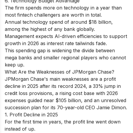
6. Technology Budget Advantage
The firm spends more on technology in a year than
most fintech challengers are worth in total.
Annual technology spend of around $18 billion,
among the highest of any bank globally.
Management expects AI-driven efficiencies to support
growth in 2026 as interest rate tailwinds fade.
This spending gap is widening the divide between
mega banks and smaller regional players who cannot
keep up.
What Are the Weaknesses of JPMorgan Chase?
JPMorgan Chase's main weaknesses are a profit
decline in 2025 after its record 2024, a 33% jump in
credit loss provisions, a rising cost base with 2026
expenses guided near $105 billion, and an unresolved
succession plan for its 70-year-old CEO Jamie Dimon.
1. Profit Decline in 2025
For the first time in years, the profit line went down
instead of up.