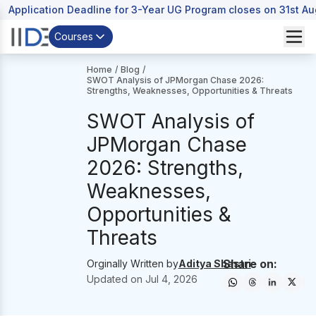
Application Deadline for 3-Year UG Program closes on 31st A
Courses
Home
/
Blog
/
SWOT Analysis of JPMorgan Chase 2026:
Strengths, Weaknesses, Opportunities & Threats
SWOT Analysis of
JPMorgan Chase
2026: Strengths,
Weaknesses,
Opportunities &
Threats
Share on:
Orginally Written by
Aditya Shastri
Updated on
Jul 4, 2026