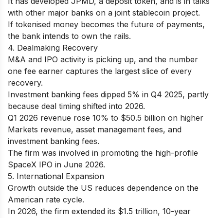
It has developed JPMD, a deposit token, and is in talks
with other major banks on a joint stablecoin project.
If tokenised money becomes the future of payments,
the bank intends to own the rails.
4. Dealmaking Recovery
M&A and IPO activity is picking up, and the number
one fee earner captures the largest slice of every
recovery.
Investment banking fees dipped 5% in Q4 2025, partly
because deal timing shifted into 2026.
Q1 2026 revenue rose 10% to $50.5 billion on higher
Markets revenue, asset management fees, and
investment banking fees.
The firm was involved in promoting the high-profile
SpaceX IPO in June 2026.
5. International Expansion
Growth outside the US reduces dependence on the
American rate cycle.
In 2026, the firm extended its $1.5 trillion, 10-year