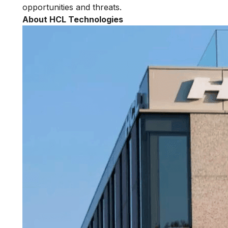
opportunities and threats.
About HCL Technologies