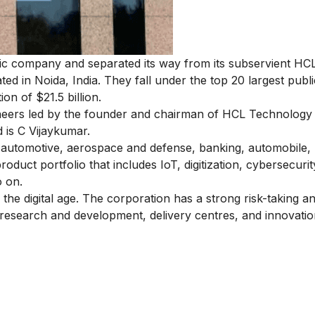
tic company and separated its way from its subservient HC
ted in Noida, India. They fall under the top 20 largest publi
on of $21.5 billion.
ineers led by the founder and chairman of HCL Technology 
 is C Vijaykumar.
ng automotive, aerospace and defense, banking, automobile, l
roduct portfolio that includes IoT, digitization, cybersecurit
o on.
 the digital age. The corporation has a strong risk-taking a
 research and development, delivery centres, and innovati