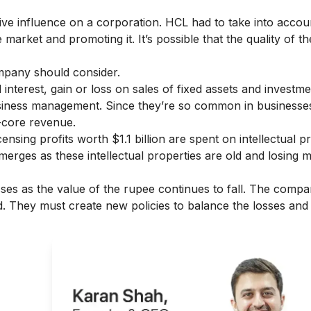
tive influence on a corporation. HCL had to take into accou
he market and promoting it. It’s possible that the quality of t
company should consider.
nterest, gain or loss on sales of fixed assets and investme
usiness management. Since they’re so common in businesses,
n-core revenue.
nsing profits worth $1.1 billion are spent on intellectual p
rges as these intellectual properties are old and losing 
es as the value of the rupee continues to fall. The compa
. They must create new policies to balance the losses and
ght