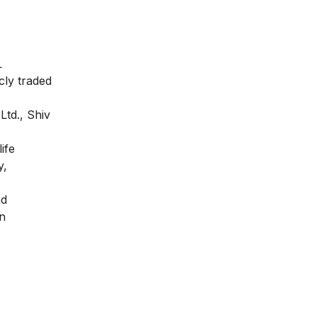
L
cly traded
Ltd., Shiv
ife
y,
nd
on