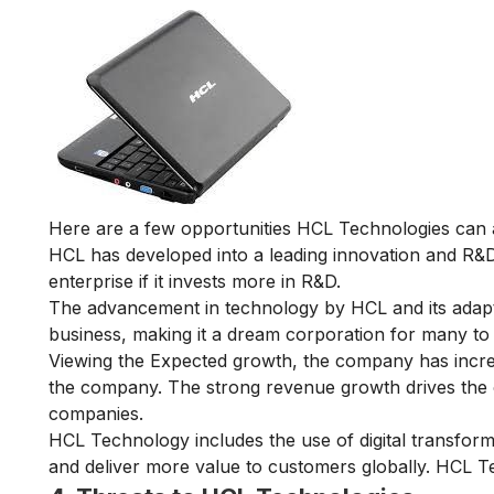
Here are a few opportunities HCL Technologies can 
HCL has developed into a leading innovation and R
enterprise if it invests more in R&D.
The advancement in technology by HCL and its adapta
business, making it a dream corporation for many to
Viewing the Expected growth, the company has increa
the company. The strong revenue growth drives the 
companies.
HCL Technology includes the use of digital transform
and deliver more value to customers globally. HCL Te