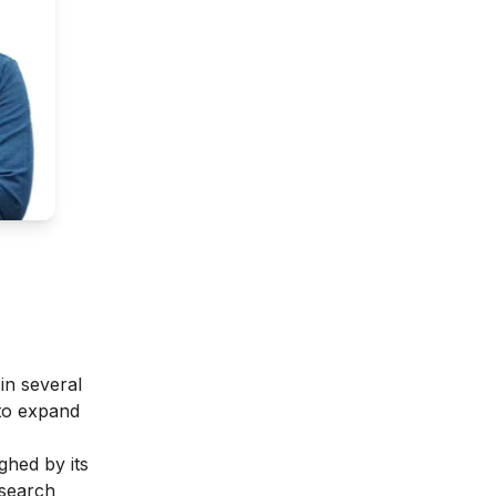
in several
 to expand
ghed by its
esearch