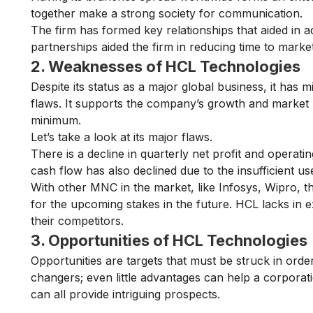
together make a strong society for communication.
The firm has formed key relationships that aided in
partnerships aided the firm in reducing time to marke
2. Weaknesses of HCL Technologies
Despite its status as a major global business, it has m
flaws. It supports the company’s growth and market
minimum.
Let’s take a look at its major flaws.
There is a decline in quarterly net profit and operati
cash flow has also declined due to the insufficient us
With other MNC in the market, like Infosys, Wipro, th
for the upcoming stakes in the future. HCL lacks in
their competitors.
3. Opportunities of HCL Technologies
Opportunities are targets that must be struck in orde
changers; even little advantages can help a corporati
can all provide intriguing prospects.