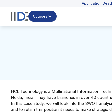
Application Dead
Courses
HCL Technology is a Multinational Information Techn
Noida, India. They have branches in over 40 countr
In this case study, we will look into the SWOT analysis
and to retain this position it needs to make strategic