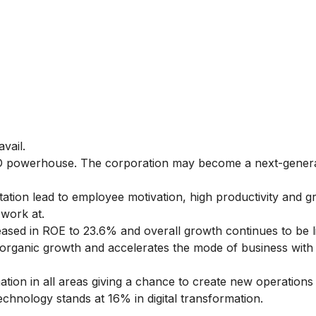
avail.
&D powerhouse. The corporation may become a next-gener
tion lead to employee motivation, high productivity and g
 work at.
sed in ROE to 23.6% and overall growth continues to be l
organic growth and accelerates the mode of business with
ation in all areas giving a chance to create new operation
chnology stands at 16% in digital transformation.