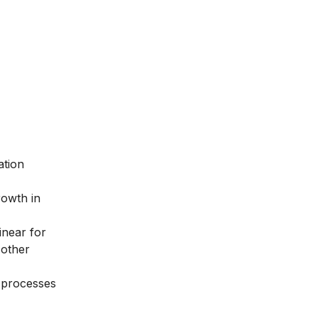
ation
rowth in
inear for
 other
s processes