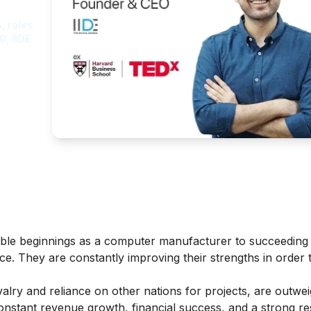
, roles
O, IIDE
le beginnings as a computer manufacturer to succeeding 
ce. They are constantly improving their strengths in order
lry and reliance on other nations for projects, are outwei
constant revenue growth, financial success, and a strong r