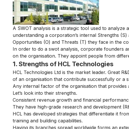
A SWOT analysis is a strategic tool used to analyze a
understanding a corporation’s internal Strengths (S)
Opportunities (O) and Threats (T) they face in the co
In order to do a swot analysis, corporate founders a
on the organisation. They appoint people from diffe
1. Strengths of HCL Technologies
HCL Technologies Ltd is the market leader. Great R&D
of an organisation that contribute successfully or a s
Any internal factor of the organisation that provides 
Let’s look into their strengths.
Consistent revenue
growth
and financial performance
They have high-grade research and development (R&D
HCL has developed strategies that differentiate it fr
training and building capabilities.
Having its branches spread worldwide forms an extens