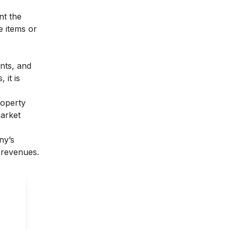
nt the
he items or
nts, and
 it is
roperty
market
ny’s
 revenues.