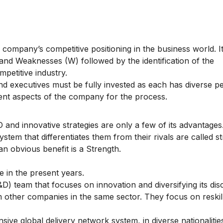
 company’s competitive positioning in the business world. I
 and Weaknesses (W) followed by the identification of the
mpetitive industry.
nd executives must be fully invested as each has diverse p
rent aspects of the company for the process.
 and innovative strategies are only a few of its advantages
ystem that differentiates them from their rivals are called s
an obvious benefit is a Strength.
 in the present years.
) team that focuses on innovation and diversifying its di
om other companies in the same sector. They focus on reskill
ive global delivery network system, in diverse nationaliti