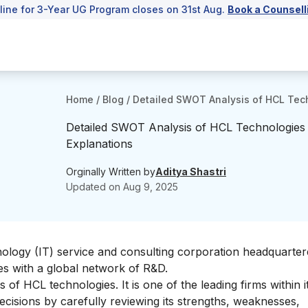
line for 3-Year UG Program closes on 31st Aug.
Book a Counsell
Home
/
Blog
/
Detailed SWOT Analysis of HCL Tec
Detailed SWOT Analysis of HCL Technologies
Explanations
Orginally Written by
Aditya Shastri
Updated on
Aug 9, 2025
ology (IT) service and consulting corporation headquarter
ies with a global network of R&D.
 of HCL technologies. It is one of the leading firms within it
 decisions by carefully reviewing its strengths, weaknesses,