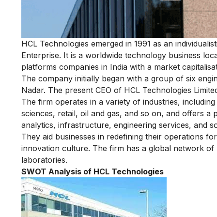
HCL Technologies emerged in 1991 as an individualis
Enterprise. It is a worldwide technology business loca
platforms companies in India with a market capitalisati
The company initially began with a group of six eng
Nadar. The present CEO of HCL Technologies Limited
The firm operates in a variety of industries, includi
sciences, retail, oil and gas, and so on, and offers a p
analytics, infrastructure, engineering services, and s
They aid businesses in redefining their operations for
innovation culture. The firm has a global network of
laboratories.
SWOT Analysis of HCL Technologies