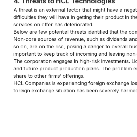
4. Threats to HCL Technologies
A threat is an external factor that might have a nega
difficulties they will have in getting their product in t
services on offer has deteriorated.
Below are few potential threats identified that the 
Non-core sources of revenue, such as dividends and i
so on, are on the rise, posing a danger to overall b
important to keep track of incoming and leaving no
The corporation engages in high-risk investments. Lice
and future product production plans. The problem eme
share to other firms’ offerings.
HCL Companies is experiencing foreign exchange loss
foreign exchange situation has been severely harmed
Is Digital Marketing the Ri
Career for You?