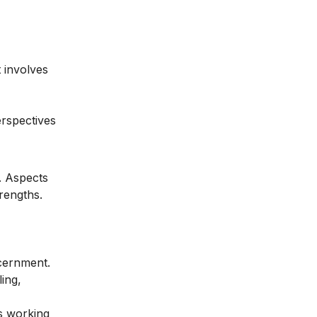
t involves
erspectives
. Aspects
trengths.
scernment.
ing,
es working