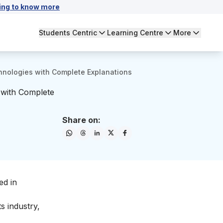
ing to know more
Students Centric
Learning Centre
More
hnologies with Complete Explanations
 with Complete
Share on:
ed in
s industry,