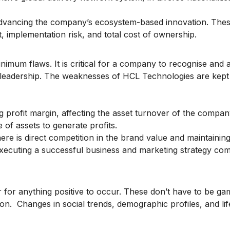
 advancing the company’s ecosystem-based innovation. The
t, implementation risk, and total cost of ownership.
inimum flaws. It is critical for a company to recognise and a
 leadership. The weaknesses of HCL Technologies are kept
ng profit margin, affecting the asset turnover of the compa
e of assets to generate profits.
ere is direct competition in the brand value and maintaining
 executing a successful business and marketing strategy co
r for anything positive to occur. These don’t have to be ga
on. Changes in social trends, demographic profiles, and lif