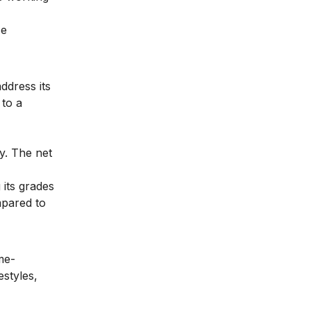
se
ddress its
 to a
ny. The net
 its grades
mpared to
me-
estyles,