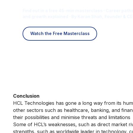
Find out in a free 45-min masterclass · Career paths
and growth explained · By Karan Shah, Founder & CE
Watch the Free Masterclass
Conclusion
HCL Technologies has gone a long way from its humb
other sectors such as healthcare, banking, and finan
their possibilities and minimise threats and limitations
Some of HCL’s weaknesses, such as direct market riva
strengths, such as worldwide leader in technology, 