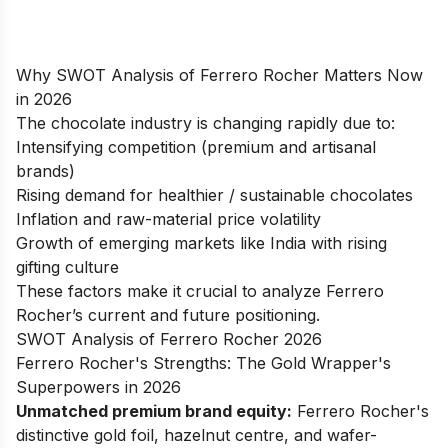
Why SWOT Analysis of Ferrero Rocher Matters Now
in 2026
The chocolate industry is changing rapidly due to:
Intensifying competition (premium and artisanal
brands)
Rising demand for healthier / sustainable chocolates
Inflation and raw-material price volatility
Growth of emerging markets like India with rising
gifting culture
These factors make it crucial to analyze Ferrero
Rocher’s current and future positioning.
SWOT Analysis of Ferrero Rocher 2026
Ferrero Rocher's Strengths: The Gold Wrapper's
Superpowers in 2026
Unmatched premium brand equity:
Ferrero Rocher's
distinctive gold foil, hazelnut centre, and wafer-