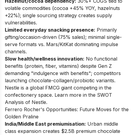
Hazelnut/cocoa dependency:
30%+ COGS tied to
volatile commodities (cocoa +45% YOY, hazelnuts
+22%); single sourcing strategy creates supply
vulnerabilities.
Limited everyday snacking presence:
Primarily
gifting/occasion-driven (75% sales); minimal single-
serve formats vs. Mars/KitKat dominating impulse
channels.
Slow health/wellness innovation:
No functional
benefits (protein, fiber, vitamins) despite Gen Z
demanding "indulgence with benefits"; competitors
launching chocolate-collagen/probiotic variants.
Nestle is a global FMCG giant competing in the
confectionery space. Learn more in the
SWOT
Analysis of Nestle
.
Ferrero Rocher's Opportunities: Future Moves for the
Golden Praline
India/Middle East premiumisation:
Urban middle
class expansion creates $2.5B premium chocolate