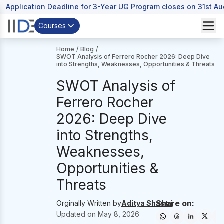
Application Deadline for 3-Year UG Program closes on 31st A
Courses
Home
/
Blog
/
SWOT Analysis of Ferrero Rocher 2026: Deep Dive
into Strengths, Weaknesses, Opportunities & Threats
SWOT Analysis of
Ferrero Rocher
2026: Deep Dive
into Strengths,
Weaknesses,
Opportunities &
Threats
Share on:
Orginally Written by
Aditya Shastri
Updated on
May 8, 2026