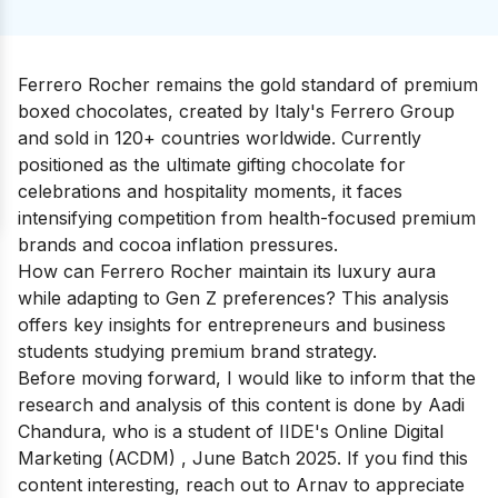
Ferrero Rocher remains the gold standard of premium
boxed chocolates, created by Italy's Ferrero Group
and sold in 120+ countries worldwide. Currently
positioned as the ultimate gifting chocolate for
celebrations and hospitality moments, it faces
intensifying competition from health-focused premium
brands and cocoa inflation pressures.
How can Ferrero Rocher maintain its luxury aura
while adapting to Gen Z preferences? This analysis
offers key insights for entrepreneurs and business
students studying premium brand strategy.
Before moving forward, I would like to inform that the
research and analysis of this content is done by
Aadi
Chandura
, who is a student of IIDE's
Online Digital
Marketing (ACDM)
, June Batch 2025. If you find this
content interesting, reach out to Arnav to appreciate