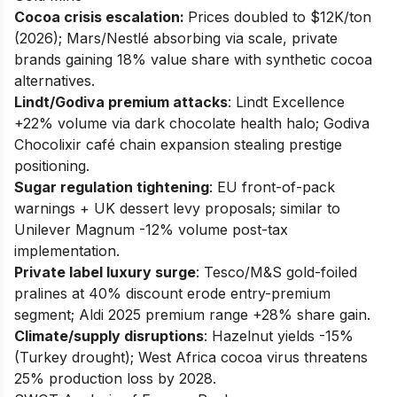
Cocoa crisis escalation:
Prices doubled to $12K/ton
(2026); Mars/Nestlé absorbing via scale, private
brands gaining 18% value share with synthetic cocoa
alternatives.
Lindt/Godiva premium attacks
: Lindt Excellence
+22% volume via dark chocolate health halo; Godiva
Chocolixir café chain expansion stealing prestige
positioning.
Sugar regulation tightening
: EU front-of-pack
warnings + UK dessert levy proposals; similar to
Unilever Magnum -12% volume post-tax
implementation.
Private label luxury surge
: Tesco/M&S gold-foiled
pralines at 40% discount erode entry-premium
segment; Aldi 2025 premium range +28% share gain.
Climate/supply disruptions
: Hazelnut yields -15%
(Turkey drought); West Africa cocoa virus threatens
25% production loss by 2028.