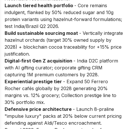
Launch tiered health portfolio
- Core remains
indulgent, flanked by 50% reduced sugar and 10g
protein variants using hazelnut-forward formulations;
test India/Brazil Q2 2026.
Build sustainable sourcing moat
- Vertically integrate
hazelnut orchards (target 30% owned supply by
2028) + blockchain cocoa traceability for +15% price
justification.
Digital-first Gen Z acquisition
- India D2C platform
with AI gifting curator; corporate gifting CRM
capturing 1M premium customers by 2028.
Experiential prestige tier
- Expand 50 Ferrero
Rocher cafés globally by 2028 generating 20%
margins vs. 12% grocery; Collection prestige line to
30% portfolio mix.
Defensive price architecture
- Launch 8-praline
"impulse luxury" packs at 20% below current pricing
defending against Aldi/Tesco encroachment.