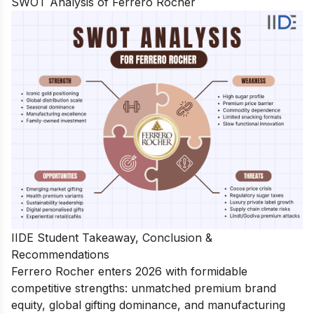
SWOT Analysis of Ferrero Rocher
IIDE Student Takeaway, Conclusion &
Recommendations
Ferrero Rocher enters 2026 with formidable
competitive strengths: unmatched premium brand
equity, global gifting dominance, and manufacturing