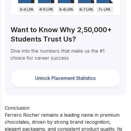
Want to Know Why 2,50,000+
Students Trust Us?
Dive into the numbers that make us the #1
choice for career success
Unlock Placement Statistics
Conclusion
Ferrero Rocher remains a leading name in premium
chocolates, driven by strong brand recognition,
elegant packaging, and consistent product quality. Its