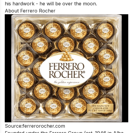
his hardwork - he will be over the moon.
About Ferrero Rocher
Source:
ferrerorocher.com
Founded under the Ferrero Group (est. 1946 in Alba,