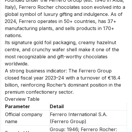
Italy), Ferrero Rocher chocolates soon evolved into a
global symbol of luxury gifting and indulgence. As of
2024, Ferrero operates in 50+ countries, has 37+
manufacturing plants, and sells products in 170+
nations.
Its signature gold foil packaging, creamy hazelnut
centre, and crunchy wafer shell make it one of the
most recognizable and gift-worthy chocolates
worldwide.
A strong business indicator: The Ferrero Group
closed fiscal year 2023–24 with a turnover of €18.4
billion, reinforcing Rocher’s dominant position in the
premium confectionery sector.
Overview Table
Parameter
Detail
Official company
Ferrero International S.A.
name
(Ferrero Group)
Group: 1946; Ferrero Rocher: