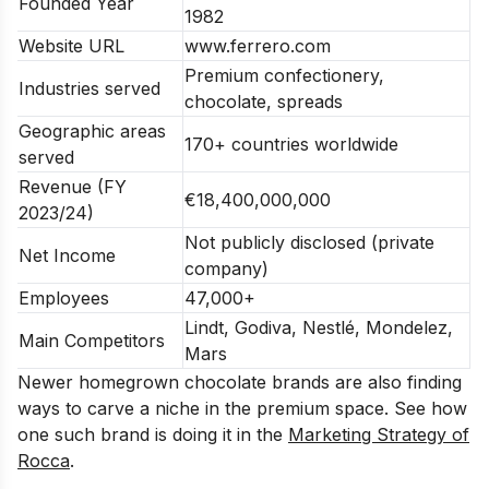
Founded Year
1982
Website URL
www.ferrero.com
Premium confectionery,
Industries served
chocolate, spreads
Geographic areas
170+ countries worldwide
served
Revenue (FY
€18,400,000,000
2023/24)
Not publicly disclosed (private
Net Income
company)
Employees
47,000+
Lindt, Godiva, Nestlé, Mondelez,
Main Competitors
Mars
Newer homegrown chocolate brands are also finding
ways to carve a niche in the premium space. See how
one such brand is doing it in the
Marketing Strategy of
Rocca
.