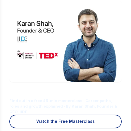
Is Digital Marketing the Right Career
for You?
Find out in a free 45-min masterclass · Career paths,
roles and growth explained · By Karan Shah, Founder &
CEO, IIDE
Watch the Free Masterclass