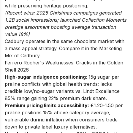
while preserving heritage positioning.
(Recent wins: 2025 Christmas campaigns generated
1.2B social impressions; launched Collection Moments
prestige assortment boosting average transaction
value 18%)
Cadbury operates in the same chocolate market with
a mass appeal strategy. Compare it in the
Marketing
Mix of Cadbury
.
Ferrero Rocher's Weaknesses: Cracks in the Golden
Shell 2026
High-sugar indulgence positioning
: 15g sugar per
praline conflicts with global health trends; lacks
credible low/no-sugar variants vs. Lindt Excellence
85% range gaining 22% premium dark share.
Premium pricing limits accessibility:
€1.20-1.50 per
praline positions 15% above category average,
vulnerable during inflation when consumers trade
down to private label luxury alternatives.