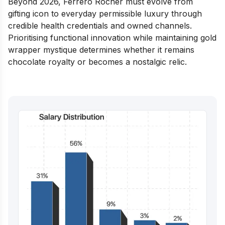
Beyond 2026, Ferrero Rocher must evolve from
gifting icon to everyday permissible luxury through
credible health credentials and owned channels.
Prioritising functional innovation while maintaining gold
wrapper mystique determines whether it remains
chocolate royalty or becomes a nostalgic relic.