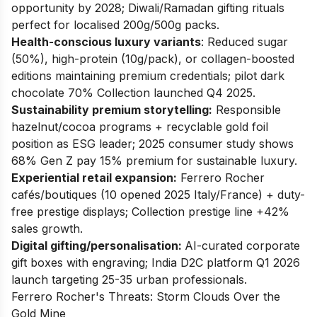
opportunity by 2028; Diwali/Ramadan gifting rituals
perfect for localised 200g/500g packs.
Health-conscious luxury variants
: Reduced sugar
(50%), high-protein (10g/pack), or collagen-boosted
editions maintaining premium credentials; pilot dark
chocolate 70% Collection launched Q4 2025.
Sustainability premium storytelling:
Responsible
hazelnut/cocoa programs + recyclable gold foil
position as ESG leader; 2025 consumer study shows
68% Gen Z pay 15% premium for sustainable luxury.
Experiential retail expansion:
Ferrero Rocher
cafés/boutiques (10 opened 2025 Italy/France) + duty-
free prestige displays; Collection prestige line +42%
sales growth.
Digital gifting/personalisation:
AI-curated corporate
gift boxes with engraving; India D2C platform Q1 2026
launch targeting 25-35 urban professionals.
Ferrero Rocher's Threats: Storm Clouds Over the
Gold Mine