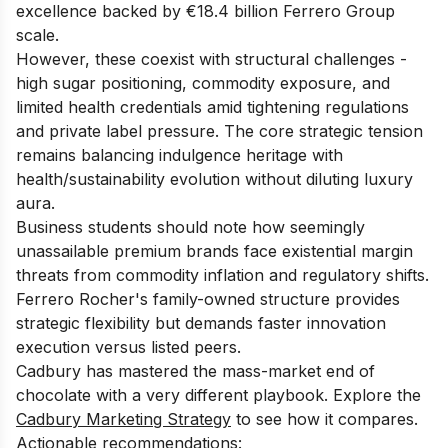
excellence backed by €18.4 billion Ferrero Group
scale.
However, these coexist with structural challenges -
high sugar positioning, commodity exposure, and
limited health credentials amid tightening regulations
and private label pressure. The core strategic tension
remains balancing indulgence heritage with
health/sustainability evolution without diluting luxury
aura.
Business students should note how seemingly
unassailable premium brands face existential margin
threats from commodity inflation and regulatory shifts.
Ferrero Rocher's family-owned structure provides
strategic flexibility but demands faster innovation
execution versus listed peers.
Cadbury has mastered the mass-market end of
chocolate with a very different playbook. Explore the
Cadbury Marketing Strategy
to see how it compares.
Actionable recommendations: