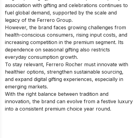
association with gifting and celebrations continues to
fuel global demand, supported by the scale and
legacy of the Ferrero Group.
However, the brand faces growing challenges from
health-conscious consumers, rising input costs, and
increasing competition in the premium segment. Its
dependence on seasonal gifting also restricts
everyday consumption growth.
To stay relevant, Ferrero Rocher must innovate with
healthier options, strengthen sustainable sourcing,
and expand digital gifting experiences, especially in
emerging markets.
With the right balance between tradition and
innovation, the brand can evolve from a festive luxury
into a consistent premium choice year round.