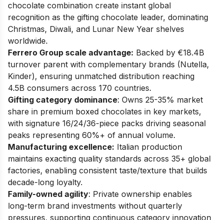
chocolate combination create instant global
recognition as the gifting chocolate leader, dominating
Christmas, Diwali, and Lunar New Year shelves
worldwide.
Ferrero Group scale advantage:
Backed by €18.4B
turnover parent with complementary brands (Nutella,
Kinder), ensuring unmatched distribution reaching
4.5B consumers across 170 countries.
Gifting category dominance
: Owns 25-35% market
share in premium boxed chocolates in key markets,
with signature 16/24/36-piece packs driving seasonal
peaks representing 60%+ of annual volume.
Manufacturing excellence:
Italian production
maintains exacting quality standards across 35+ global
factories, enabling consistent taste/texture that builds
decade-long loyalty.
Family-owned agility
: Private ownership enables
long-term brand investments without quarterly
pressures, supporting continuous category innovation