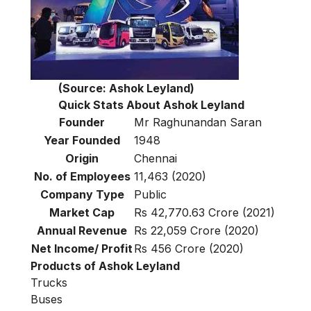
(Source: Ashok Leyland)
Quick Stats About Ashok Leyland
Founder
Mr Raghunandan Saran
Year Founded
1948
Origin
Chennai
No. of Employees
11,463 (2020)
Company Type
Public
Market Cap
Rs 42,770.63 Crore (2021)
Annual Revenue
Rs 22,059 Crore (2020)
Net Income/ Profit
Rs 456 Crore (2020)
Products of Ashok Leyland
Trucks
Buses