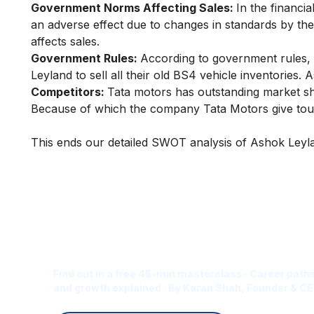
Government Norms Affecting Sales:
In the financi
an adverse effect due to changes in standards by the 
affects sales.
Government Rules:
According to government rules,
Leyland to sell all their old BS4 vehicle inventories.
Competitors:
Tata motors has outstanding market sh
Because of which the company Tata Motors give tou
This ends our detailed SWOT analysis of Ashok Leyla
Is Digital Marketing the Ri
Career for You?
Find out in a free 45-min masterclass · Career paths
and growth explained · By Karan Shah, Founder & CE