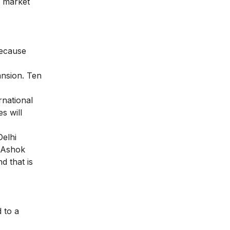
r market
because
ansion. Ten
rnational
s will
Delhi
, Ashok
d that is
 to a