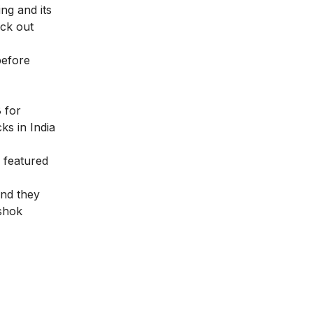
ng and its
eck out
before
 for
ks in India
 featured
and they
shok