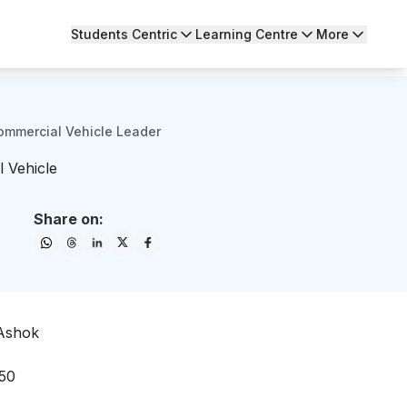
Students Centric
Learning Centre
More
ommercial Vehicle Leader
 Vehicle
Share on:
 Ashok
 50