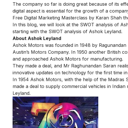
The company so far is doing great because of its effe
digital aspect is essential for the growth of a compa
Free Digital Marketing Masterclass
by Karan Shah the
In this blog, we will look at the SWOT analysis of A
starting with the SWOT analysis of Ashok Leyland.
About Ashok Leyland
Ashok Motors was founded in 1948 by Ragunandan Sa
Austin’s Motors Company. In 1950 another British co
and approached Ashok Motors for manufacturing.
They made a deal, and Mr Raghunandan Saran realis
innovative updates on technology
for the first time i
In 1954 Ashok Motors, with the help of the Madras S
made a deal to supply commercial vehicles in India
Leyland.