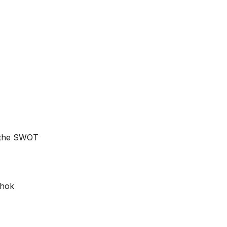
e the SWOT
shok