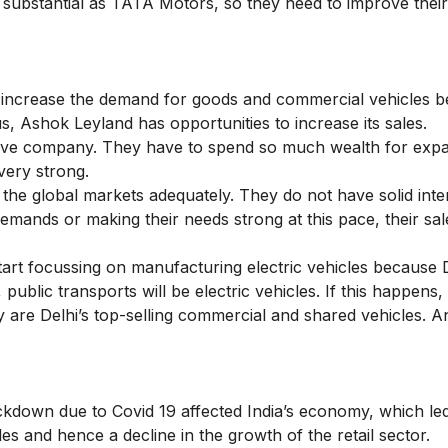
as substantial as TATA Motors, so they need to improve thei
 increase the demand for goods and commercial vehicles 
s, Ashok Leyland has opportunities to increase its sales.
nsive company. They have to spend so much wealth for exp
very strong.
he global markets adequately. They do not have solid inte
mands or making their needs strong at this pace, their sale
rt focussing on manufacturing electric vehicles because 
ublic transports will be electric vehicles. If this happens
y are Delhi’s top-selling commercial and shared vehicles. An
ockdown due to Covid 19 affected India’s economy, which led
 and hence a decline in the growth of the retail sector.