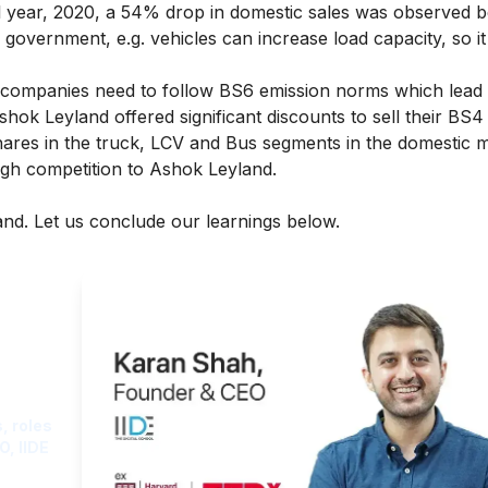
al year, 2020, a 54% drop in domestic sales was observed 
government, e.g. vehicles can increase load capacity, so it
 companies need to follow BS6 emission norms which lead
 Ashok Leyland offered significant discounts to sell their BS
ares in the truck, LCV and Bus segments in the domestic m
gh competition to Ashok Leyland.
nd. Let us conclude our learnings below.
ght
, roles
O, IIDE