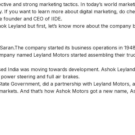
ctive and strong marketing tactics. In today’s world marketi
ny. If you want to learn more about digital marketing, do ch
 founder and CEO of IIDE.
shok Leyland but first, let’s know more about the company 
ran.The company started its business operations in 1948
mpany named Leyland Motors started assembling their truc
ed India was moving towards development. Ashok Leyland
n power steering and full air brakes.
tate Government, did a partnership with Leyland Motors, 
n markets. And that’s how Ashok Motors got a new name, A