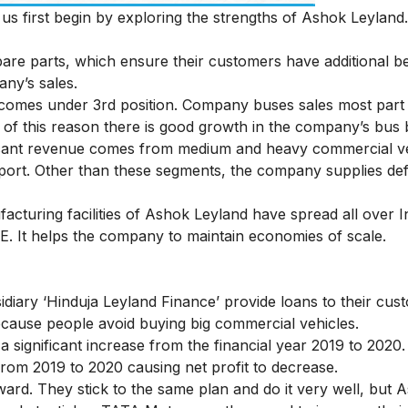
s first begin by exploring the strengths of Ashok Leyland.
are parts, which ensure their customers have additional be
ny’s sales.
y comes under 3rd position. Company buses sales most par
of this reason there is good growth in the company’s bus 
cant revenue comes from medium and heavy commercial veh
xport. Other than these segments, the company supplies de
cturing facilities of Ashok Leyland have spread all over Ind
E. It helps the company to maintain economies of scale.
idiary ‘Hinduja Leyland Finance’ provide loans to their cus
because people avoid buying big commercial vehicles.
significant increase from the financial year 2019 to 202
rom 2019 to 2020 causing net profit to decrease.
ward. They stick to the same plan and do it very well, but 