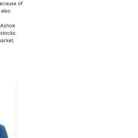
because of
 also
 Ashok
4 stocks.
arket.