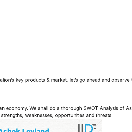
zation’s key products & market, let’s go ahead and observ
dian economy. We shall do a thorough SWOT Analysis of A
 strengths, weaknesses, opportunities and threats.