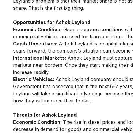
Leyland’s problem is that their market share is not 
share. That is the first big thing.
Opportunities for Ashok Leyland
Economic Condition:
Good economic conditions will
commercial vehicles are used for transportation. Thu
Capital Incentives:
Ashok Leyland is a capital inte
years forward, the company’s situation can become 
International Markets:
Ashok Leyland must capture t
markets near borders. Once they start making their de
increase rapidly.
Electric Vehicles:
Ashok Leyland company should sta
Government has observed that in the next 6-7 years, p
Leyland will take a significant advantage because the
how they will improve their books.
Threats for Ashok Leyland
Economic Condition:
The rise in diesel prices and l
decrease in demand for goods and commercial vehicles