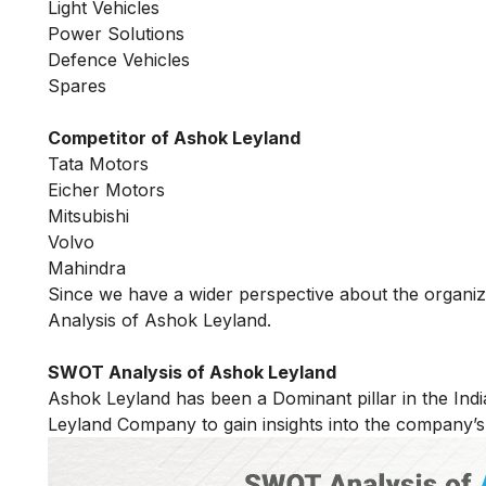
Light Vehicles
Power Solutions
Defence Vehicles
Spares
Competitor of Ashok Leyland
Tata Motors
Eicher Motors
Mitsubishi
Volvo
Mahindra
Since we have a wider perspective about the organi
Analysis of Ashok Leyland.
SWOT Analysis of Ashok Leyland
Ashok Leyland has been a Dominant pillar in the In
Leyland Company to gain insights into the company’s