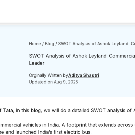
Home
/
Blog
/
SWOT Analysis of Ashok Leyland: C
SWOT Analysis of Ashok Leyland: Commercial
Leader
Orginally Written by
Aditya Shastri
Updated on
Aug 9, 2025
f Tata
, in this blog, we will do a detailed SWOT analysis of
mmercial vehicles in India
. A footprint that extends across
 and launched India’s first electric bus.