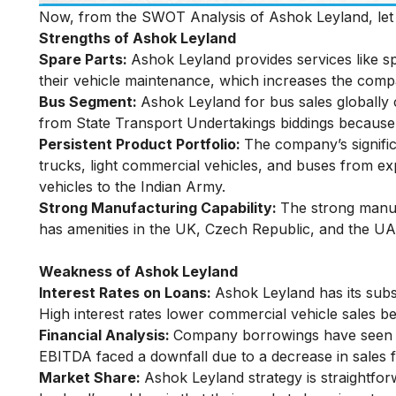
Now, from the SWOT Analysis of Ashok Leyland, let u
Strengths of Ashok Leyland
Spare Parts:
Ashok Leyland provides services like sp
their vehicle maintenance, which increases the compa
Bus Segment:
Ashok Leyland for bus sales globall
from State Transport Undertakings biddings because 
Persistent Product Portfolio:
The company’s signifi
trucks, light commercial vehicles, and buses from e
vehicles to the Indian Army.
Strong Manufacturing Capability:
The strong manufa
has amenities in the UK, Czech Republic, and the UA
Weakness of Ashok Leyland
Interest Rates on Loans:
Ashok Leyland has its subs
High interest rates lower commercial vehicle sales 
Financial Analysis:
Company borrowings have seen a 
EBITDA faced a downfall due to a decrease in sales f
Market Share:
Ashok Leyland strategy is straightfor