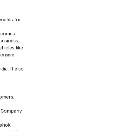
nefits for
t comes
business.
icles like
fensive
ia. It also
tomers.
0. Company
Ashok