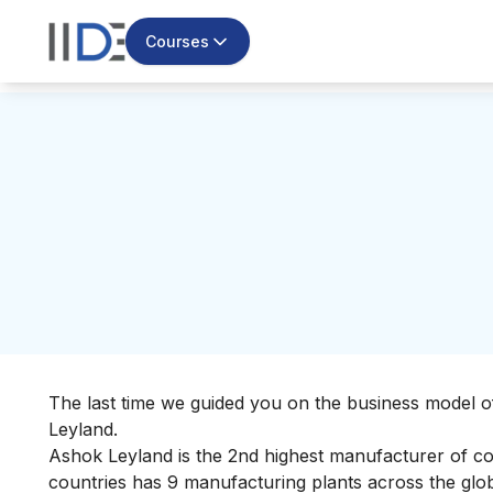
Courses
The last time we guided you on the
business model o
Leyland.
Ashok Leyland is the
2nd highest manufacturer of co
countries has 9 manufacturing plants across the globe