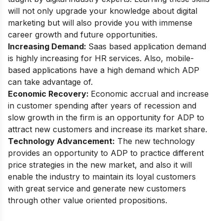
will not only upgrade your knowledge about digital
marketing but will also provide you with immense
career growth and future opportunities.
Increasing Demand:
Saas based application demand
is highly increasing for HR services. Also, mobile-
based applications have a high demand which ADP
can take advantage of.
Economic Recovery:
Economic accrual and increase
in customer spending after years of recession and
slow growth in the firm is an opportunity for ADP to
attract new customers and increase its market share.
Technology Advancement:
The new technology
provides an opportunity to ADP to practice different
price strategies in the new market, and also it will
enable the industry to maintain its loyal customers
with great service and generate new customers
through other value oriented propositions.