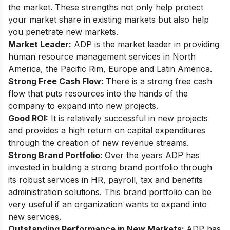
the market. These strengths not only help protect
your market share in existing markets but also help
you penetrate new markets.
Market Leader:
ADP is the market leader in providing
human resource management services in North
America, the Pacific Rim, Europe and Latin America.
Strong Free Cash Flow:
There is a strong free cash
flow that puts resources into the hands of the
company to expand into new projects.
Good ROI:
It is relatively successful in new projects
and provides a high return on capital expenditures
through the creation of new revenue streams.
Strong Brand Portfolio:
Over the years ADP has
invested in building a strong brand portfolio through
its robust services in HR, payroll, tax and benefits
administration solutions. This brand portfolio can be
very useful if an organization wants to expand into
new services.
Outstanding Performance in New Markets:
ADP has