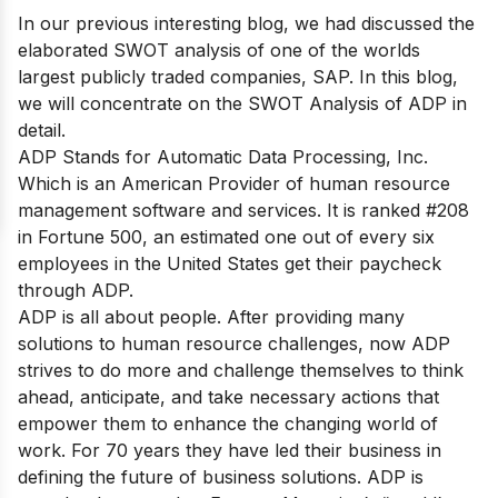
In our previous interesting blog, we had discussed the
elaborated SWOT analysis of one of the worlds
largest publicly traded companies,
SAP
. In this blog,
we will concentrate on the SWOT Analysis of ADP in
detail.
ADP Stands for Automatic Data Processing, Inc.
Which is an American Provider of human resource
management software and services. It is
ranked #208
in Fortune 500
, an estimated one out of every six
employees in the United States get their paycheck
through ADP.
ADP is all about people. After providing many
solutions to human resource challenges, now ADP
strives to do more and challenge themselves to think
ahead, anticipate, and take necessary actions that
empower them to enhance the changing world of
work. For 70 years they have led their business in
defining the future of business solutions. ADP is