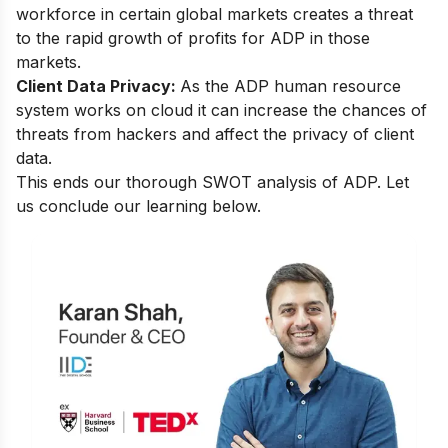
workforce in certain global markets creates a threat
to the rapid growth of profits for ADP in those
markets.
Client Data Privacy:
As the ADP human resource
system works on cloud it can increase the chances of
threats from hackers and affect the privacy of client
data.
This ends our thorough SWOT analysis of ADP. Let
us conclude our learning below.