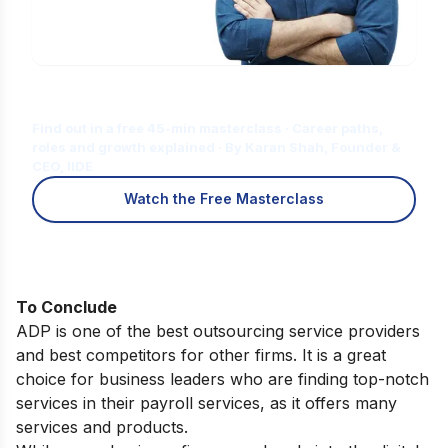
Is Digital Marketing the Right Career
for You?
Find out in a free 45-min masterclass · Career paths,
roles and growth explained · By Karan Shah, Founder &
CEO, IIDE
Watch the Free Masterclass
To Conclude
ADP is one of the best outsourcing service providers
and best competitors for other firms. It is a great
choice for business leaders who are finding top-notch
services in their payroll services, as it offers many
services and products.