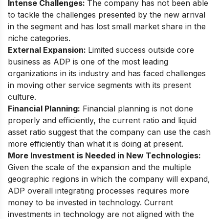
Intense Challenges:
The company has not been able
to tackle the challenges presented by the new arrival
in the segment and has lost small market share in the
niche categories.
External Expansion:
Limited success outside core
business as ADP is one of the most leading
organizations in its industry and has faced challenges
in moving other service segments with its present
culture.
Financial Planning:
Financial planning is not done
properly and efficiently, the current ratio and liquid
asset ratio suggest that the company can use the cash
more efficiently than what it is doing at present.
More Investment is Needed in New Technologies:
Given the scale of the expansion and the multiple
geographic regions in which the company will expand,
ADP overall integrating processes requires more
money to be invested in technology. Current
investments in technology are not aligned with the