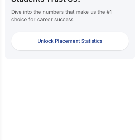
Dive into the numbers that make us the #1
choice for career success
Unlock Placement Statistics