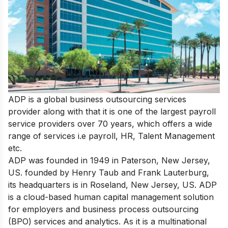
ADP is a global business outsourcing services
provider along with that it is
one of the largest payroll
service providers
over 70 years, which offers a wide
range of services i.e payroll, HR, Talent Management
etc.
ADP was founded in 1949 in Paterson, New Jersey,
US. founded by Henry Taub and Frank Lauterburg,
its headquarters is in Roseland, New Jersey, US. ADP
is a cloud-based human capital management solution
for employers and business process outsourcing
(BPO) services and analytics. As it is a multinational