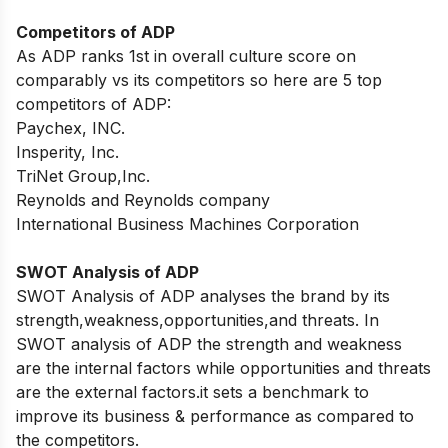
Competitors of ADP
As ADP ranks 1st in overall culture score on
comparably vs its competitors so here are 5 top
competitors of ADP:
Paychex, INC.
Insperity, Inc.
TriNet Group,Inc.
Reynolds and Reynolds company
International Business Machines Corporation
SWOT Analysis of ADP
SWOT Analysis of ADP analyses the brand by its
strength,weakness,opportunities,and threats. In
SWOT analysis of ADP the strength and weakness
are the internal factors while opportunities and threats
are the external factors.it sets a benchmark to
improve its business & performance as compared to
the competitors.