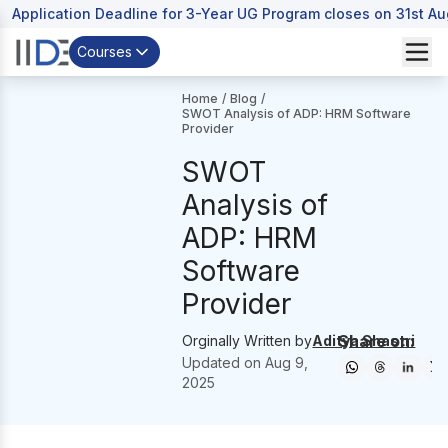
Application Deadline for 3-Year UG Program closes on 31st A
Courses
Home
/
Blog
/
SWOT Analysis of ADP: HRM Software
Provider
SWOT
Analysis of
ADP: HRM
Software
Provider
Share on:
Orginally Written by
Aditya Shastri
Updated on
Aug 9,
2025