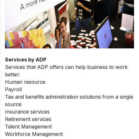
Services by ADP
Services that ADP offers can help business to work
better:
Human resource
Payroll
Tax and benefits administration solutions from a single
source
Insurance services
Retirement services
Talent Management
Workforce Management