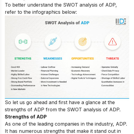
To better understand the SWOT analysis of ADP,
refer to the infographics below:
So let us go ahead and first have a glance at the
strengths of ADP from the SWOT analysis of ADP.
Strengths of ADP
As one of the leading companies in the industry, ADP.
It has numerous strengths that make it stand out in