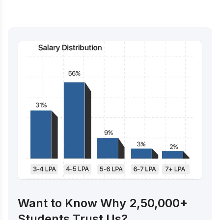
Want to Know Why 2,50,000+
Students Trust Us?