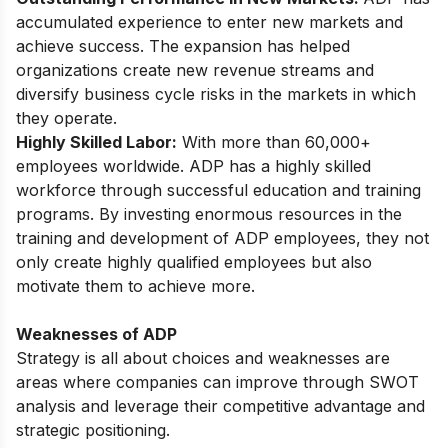
accumulated experience to enter new markets and
achieve success. The expansion has helped
organizations create new revenue streams and
diversify business cycle risks in the markets in which
they operate.
Highly Skilled Labor:
With more than 60,000+
employees worldwide. ADP has a highly skilled
workforce through successful education and training
programs. By investing enormous resources in the
training and development of ADP employees, they not
only create highly qualified employees but also
motivate them to achieve more.
Weaknesses of ADP
Strategy is all about choices and weaknesses are
areas where companies can improve through SWOT
analysis and leverage their competitive advantage and
strategic positioning.