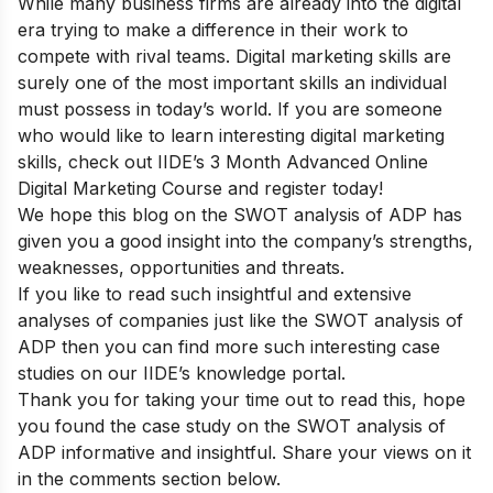
While many business firms are already into the digital
era trying to make a difference in their work to
compete with rival teams. Digital marketing skills are
surely one of the most important skills an individual
must possess in today’s world. If you are someone
who would like to learn interesting digital marketing
skills, check out
IIDE’s 3 Month Advanced Online
Digital Marketing Course
and register today!
We hope this blog on the SWOT analysis of ADP has
given you a good insight into the company’s strengths,
weaknesses, opportunities and threats.
If you like to read such insightful and extensive
analyses of companies just like the SWOT analysis of
ADP then you can find more such interesting case
studies on our
IIDE’s knowledge portal
.
Thank you for taking your time out to read this, hope
you found the case study on the SWOT analysis of
ADP informative and insightful. Share your views on it
in the comments section below.