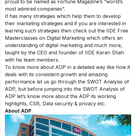
proud to be named as Fortune Magazine’s “world’s
most admired companies”.
It has many strategies which help them to develop
their marketing strategies and if you are interested in
learning such strategies then check out the IIDE
Free
Masterclasses on Digital Marketing
which offers an
understanding of digital marketing and much more,
taught by the CEO and founder of IIDE Karan Shah
with his team members.
To know more about ADP in a detailed way like how it
deals with its consistent growth and amazing
performance let us go through the SWOT Analysis of
ADP, but before jumping into the SWOT Analysis of
ADP let’s know more about the ADP its working
highlights, CSR, Data security & privacy etc.
About ADP