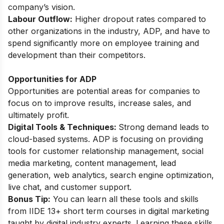
company’s vision.
Labour Outflow:
Higher dropout rates compared to
other organizations in the industry, ADP, and have to
spend significantly more on employee training and
development than their competitors.
Opportunities for ADP
Opportunities are potential areas for companies to
focus on to improve results, increase sales, and
ultimately profit.
Digital Tools & Techniques:
Strong demand leads to
cloud-based systems. ADP is focusing on providing
tools for customer relationship management, social
media marketing, content management, lead
generation, web analytics, search engine optimization,
live chat, and customer support.
Bonus Tip:
You can learn all these tools and skills
from
IIDE 13+ short term courses in digital marketing
taught by digital industry experts. Learning these skills