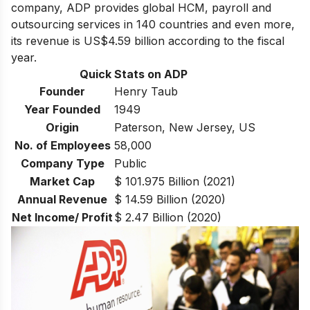
company, ADP provides global HCM, payroll and
outsourcing services in 140 countries and even more,
its revenue is US$4.59 billion according to the fiscal
year.
Quick Stats on ADP
Founder
Henry Taub
Year Founded
1949
Origin
Paterson, New Jersey, US
No. of Employees
58,000
Company Type
Public
Market Cap
$ 101.975 Billion (2021)
Annual Revenue
$ 14.59 Billion (2020)
Net Income/ Profit
$ 2.47 Billion (2020)