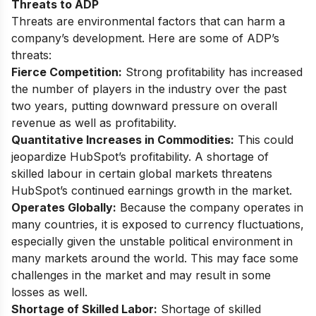
Threats to ADP
Threats are environmental factors that can harm a
company’s development. Here are some of ADP’s
threats:
Fierce Competition:
Strong profitability has increased
the number of players in the industry over the past
two years, putting downward pressure on overall
revenue as well as profitability.
Quantitative Increases in Commodities:
This could
jeopardize HubSpot’s profitability. A shortage of
skilled labour in certain global markets threatens
HubSpot’s continued earnings growth in the market.
Operates Globally:
Because the company operates in
many countries, it is exposed to currency fluctuations,
especially given the unstable political environment in
many markets around the world. This may face some
challenges in the market and may result in some
losses as well.
Shortage of Skilled Labor:
Shortage of skilled