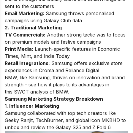
sent to the customers
Email Marketing:
Samsung throws personalised
campaigns using Galaxy Club data
2. Traditional Marketing
TV Commercials:
Another strong tactic was to focus
on premium models and festive campaigns
Print Media:
Launch-specific features in Economic
Times, Mint, and India Today
Retail Integrations:
Samsung offers exclusive store
experiences in Croma and Reliance Digital
BMW, like Samsung, thrives on innovation and brand
strength - see how it plays to its advantages in
this
SWOT analysis of BMW
.
Samsung Marketing Strategy Breakdown
1. Influencer Marketing
Samsung collaborated with top tech creators like
Geeky Ranjit, TechBurner, and global icon MKBHD to
unbox and review the Galaxy S25 and Z Fold 6