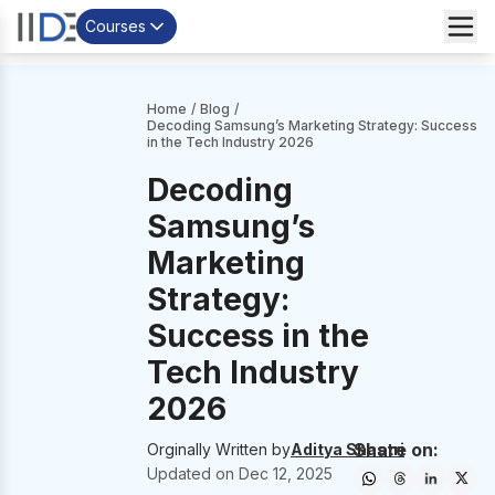
Courses
Home
/
Blog
/
Decoding Samsung’s Marketing Strategy: Success
in the Tech Industry 2026
Decoding
Samsung’s
Marketing
Strategy:
Success in the
Tech Industry
2026
Share on:
Orginally Written by
Aditya Shastri
Updated on
Dec 12, 2025