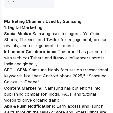
X
Marketing Channels Used by Samsung
1. Digital Marketing
Social Media:
Samsung uses Instagram, YouTube
Shorts, Threads, and Twitter for engagement, product
reveals, and user-generated content
Influencer Collaborations:
The brand has
partnered
with tech YouTubers and lifestyle influencers across
India and globally
SEO + SEM:
Samsung highly focuses on transactional
keywords like "best Android phone 2025," "Samsung
Galaxy vs iPhone"
Content Marketing:
Samsung has put efforts into
publishing comparison blogs, FAQs, and tutorial
videos to drive organic traffic
App & Push Notifications:
Early access and launch
alerts through the Galaxy Store and SmartThings are