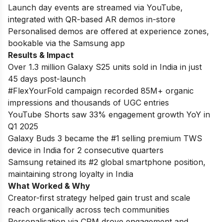
Launch day events are streamed via YouTube,
integrated with QR-based AR demos in-store
Personalised demos are offered at experience zones,
bookable via the Samsung app
Results & Impact
Over 1.3 million Galaxy S25 units sold in India in just
45 days post-launch
#FlexYourFold campaign recorded 85M+ organic
impressions and thousands of UGC entries
YouTube Shorts saw 33% engagement growth YoY in
Q1 2025
Galaxy Buds 3 became the #1 selling premium TWS
device in India for 2 consecutive quarters
Samsung retained its #2 global smartphone position,
maintaining strong loyalty in India
What Worked & Why
Creator-first strategy helped gain trust and scale
reach organically across tech communities
Personalisation via CRM drove engagement and