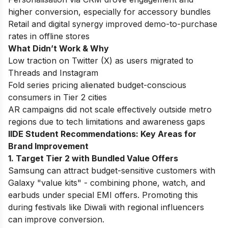
higher conversion, especially for accessory bundles
Retail and digital synergy improved demo-to-purchase
rates in offline stores
What Didn’t Work & Why
Low traction on Twitter (X) as users migrated to
Threads and Instagram
Fold series pricing alienated budget-conscious
consumers in Tier 2 cities
AR campaigns did not scale effectively outside metro
regions due to tech limitations and awareness gaps
IIDE Student Recommendations: Key Areas for
Brand Improvement
1. Target Tier 2 with Bundled Value Offers
Samsung can attract budget-sensitive customers with
Galaxy "value kits" - combining phone, watch, and
earbuds under special EMI offers. Promoting this
during festivals like Diwali with regional influencers
can improve conversion.