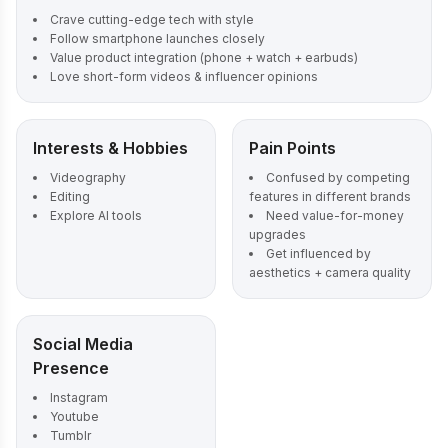
Crave cutting-edge tech with style
Follow smartphone launches closely
Value product integration (phone + watch + earbuds)
Love short-form videos & influencer opinions
Interests & Hobbies
Pain Points
Videography
Confused by competing
Editing
features in different brands
Explore AI tools
Need value-for-money
upgrades
Get influenced by
aesthetics + camera quality
Social Media
Presence
Instagram
Youtube
Tumblr