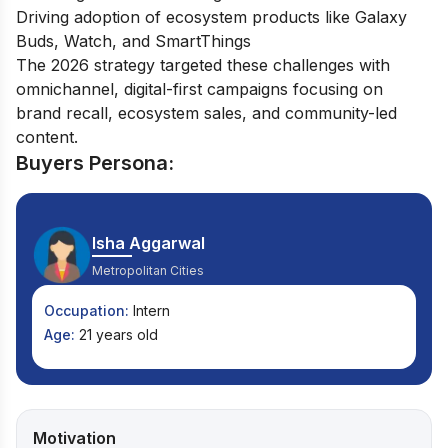
Driving adoption of ecosystem products like Galaxy
Buds, Watch, and SmartThings
The 2026 strategy targeted these challenges with
omnichannel, digital-first campaigns focusing on
brand recall, ecosystem sales, and community-led
content.
Buyers Persona:
Isha Aggarwal
Metropolitan Cities
Occupation:
Intern
Age:
21 years old
Motivation