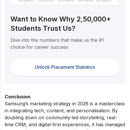
Want to Know Why 2,50,000+
Students Trust Us?
Dive into the numbers that make us the #1
choice for career success
Unlock Placement Statistics
Conclusion
Samsung’s marketing strategy in 2026 is a masterclass
in integrating tech, content, and personalisation. By
doubling down on community-led storytelling, real-
time CRM, and digital-first experiences, it has managed