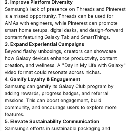
2. Improve Platform Diversity
Samsung’s lack of presence on Threads and Pinterest
is a missed opportunity. Threads can be used for
AMAs with engineers, while Pinterest can promote
smart home setups, digital desks, and design-forward
content featuring Galaxy Tab and SmartThings.
3. Expand Experiential Campaigns
Beyond flashy unboxings, creators can showcase
how Galaxy devices enhance productivity, content
creation, and wellness. A "Day in My Life with Galaxy"
video format could resonate across niches.
4. Gamify Loyalty & Engagement
Samsung can gamify its Galaxy Club program by
adding rewards, progress badges, and referral
missions. This can boost engagement, build
community, and encourage users to explore more
features.
5. Elevate Sustainability Communication
Samsung’s efforts in sustainable packaging and