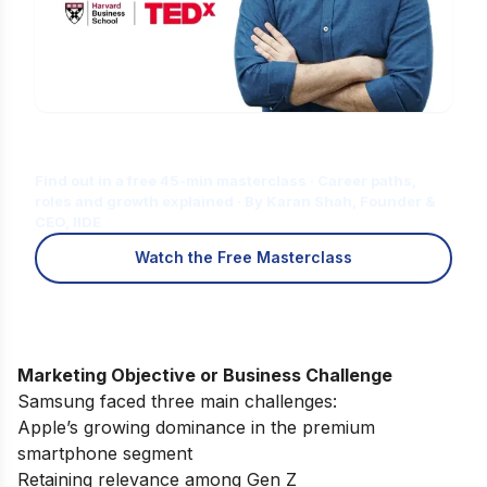
Is Digital Marketing the Right Career
for You?
Find out in a free 45-min masterclass · Career paths,
roles and growth explained · By Karan Shah, Founder &
CEO, IIDE
Watch the Free Masterclass
Marketing Objective or Business Challenge
Samsung faced three main challenges:
Apple’s growing dominance in the premium
smartphone segment
Retaining relevance among Gen Z