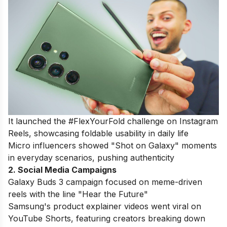
It launched the #FlexYourFold challenge on Instagram
Reels, showcasing foldable usability in daily life
Micro influencers showed "Shot on Galaxy" moments
in everyday scenarios, pushing authenticity
2. Social Media Campaigns
Galaxy Buds 3
campaign focused on meme-driven
reels with the line "Hear the Future"
Samsung's product explainer videos went viral on
YouTube Shorts, featuring creators breaking down