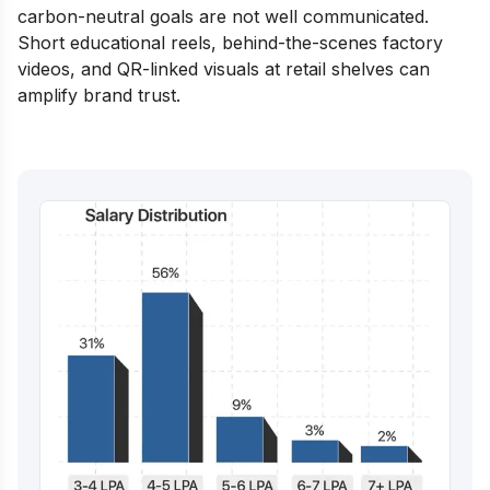
carbon-neutral goals are not well communicated.
Short educational reels, behind-the-scenes factory
videos, and QR-linked visuals at retail shelves can
amplify brand trust.