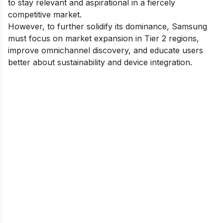
to stay relevant and aspirational in a fiercely
competitive market.
However, to further solidify its dominance, Samsung
must focus on market expansion in Tier 2 regions,
improve omnichannel discovery, and educate users
better about sustainability and device integration.