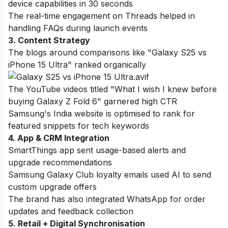
device capabilities in 30 seconds
The real-time engagement on Threads helped in
handling FAQs during launch events
3. Content Strategy
The blogs around comparisons like "Galaxy S25 vs
iPhone 15 Ultra" ranked organically
The YouTube videos titled "What I wish I knew before
buying Galaxy Z Fold 6" garnered high CTR
Samsung's India website is optimised to rank for
featured snippets for tech keywords
4. App & CRM Integration
SmartThings app sent usage-based alerts and
upgrade recommendations
Samsung Galaxy Club loyalty emails used AI to send
custom upgrade offers
The brand has also integrated WhatsApp for order
updates and feedback collection
5. Retail + Digital Synchronisation