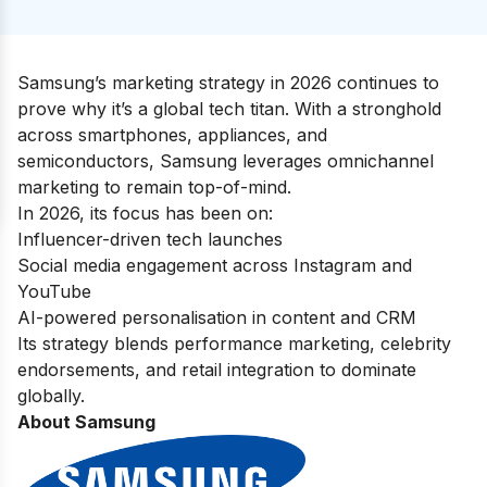
Samsung’s marketing strategy in 2026 continues to
prove why it’s a global tech titan. With a stronghold
across smartphones, appliances, and
semiconductors, Samsung leverages omnichannel
marketing to remain top-of-mind.
In 2026, its focus has been on:
Influencer-driven tech launches
Social media engagement across Instagram and
YouTube
AI-powered personalisation in content and CRM
Its strategy blends performance marketing, celebrity
endorsements, and retail integration to dominate
globally.
About Samsung