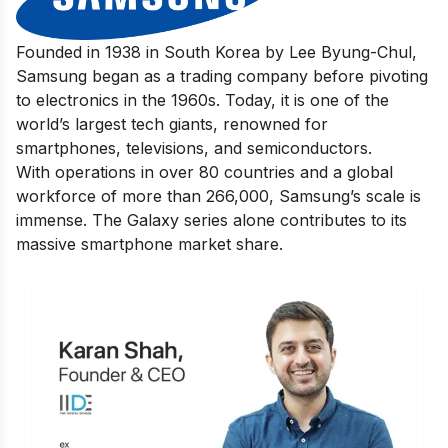
Founded in 1938 in South Korea by Lee Byung-Chul,
Samsung began as a trading company before pivoting
to electronics in the 1960s. Today, it is one of the
world’s largest tech giants, renowned for
smartphones, televisions, and semiconductors.
With operations in over 80 countries and a global
workforce of more than 266,000, Samsung’s scale is
immense. The Galaxy series alone contributes to its
massive smartphone market share.