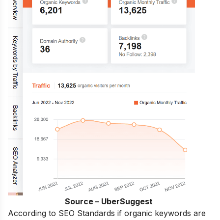
Source – UberSuggest
According to SEO Standards if organic keywords are