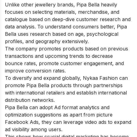
Unlike other jewellery brands, Pipa Bella heavily
focuses on selecting materials, merchandise, and
catalogue based on deep-dive customer research and
data analysis. To understand consumers better, Pipa
Bella uses research based on age, psychological
profiles, and geography extensively.
The company promotes products based on previous
transactions and upcoming trends to decrease
bounce rates, promote customer engagement, and
improve conversion rates.
To diversify and expand globally, Nykaa Fashion can
promote Pipa Bella products through partnerships
with international retailers and establish international
distribution networks.
Pipa Bella can adopt Ad format analytics and
optimization suggestions as apart from picture
Facebook Ads, they can leverage video ads to expand
ad visibility among users.
This shows how crucial digital marketing has become