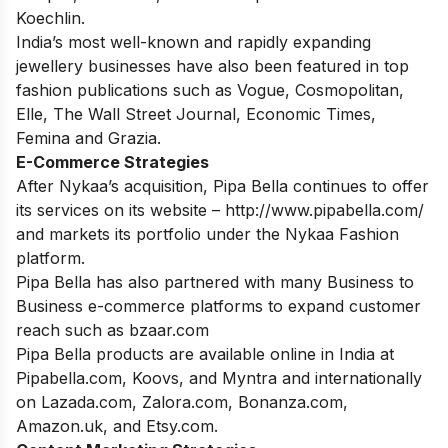
Koechlin.
India’s most well-known and rapidly expanding
jewellery businesses have also been featured in top
fashion publications such as Vogue, Cosmopolitan,
Elle, The Wall Street Journal, Economic Times,
Femina and Grazia.
E-Commerce Strategies
After Nykaa’s acquisition, Pipa Bella continues to offer
its services on its website – http://www.pipabella.com/
and markets its portfolio under the Nykaa Fashion
platform.
Pipa Bella has also partnered with many Business to
Business e-commerce platforms to expand customer
reach such as bzaar.com
Pipa Bella products are available online in India at
Pipabella.com, Koovs, and Myntra and internationally
on Lazada.com, Zalora.com, Bonanza.com,
Amazon.uk, and Etsy.com.