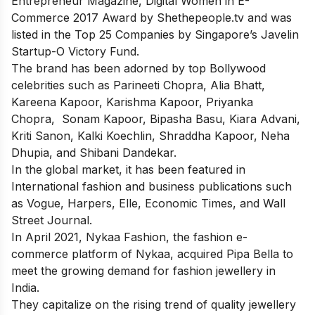
Entrepreneur Magazine, Digital Women in E-
Commerce 2017 Award by Shethepeople.tv and was
listed in the Top 25 Companies by Singapore’s Javelin
Startup-O Victory Fund.
The brand has been adorned by top Bollywood
celebrities such as Parineeti Chopra, Alia Bhatt,
Kareena Kapoor, Karishma Kapoor, Priyanka
Chopra, Sonam Kapoor, Bipasha Basu, Kiara Advani,
Kriti Sanon, Kalki Koechlin, Shraddha Kapoor, Neha
Dhupia, and Shibani Dandekar.
In the global market, it has been featured in
International fashion and business publications such
as Vogue, Harpers, Elle, Economic Times, and Wall
Street Journal.
In April 2021, Nykaa Fashion, the fashion e-
commerce platform of Nykaa, acquired Pipa Bella to
meet the growing demand for fashion jewellery in
India.
They capitalize on the rising trend of quality jewellery