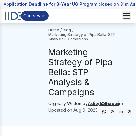
Application Deadline for 3-Year UG Program closes on 31st A
Courses
Home
/
Blog
/
Marketing Strategy of Pipa Bella: STP
Analysis & Campaigns
Marketing
Strategy of Pipa
Bella: STP
Analysis &
Campaigns
Share on:
Orginally Written by
Aditya Shastri
Updated on
Aug 9, 2025