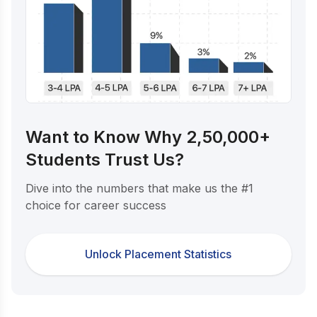
Want to Know Why 2,50,000+
Students Trust Us?
Dive into the numbers that make us the #1
choice for career success
Unlock Placement Statistics