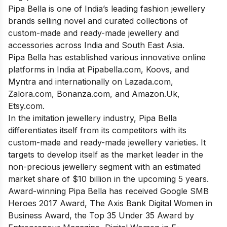
Pipa Bella is one of India’s leading fashion jewellery
brands selling novel and curated collections of
custom-made and ready-made jewellery and
accessories across India and South East Asia.
Pipa Bella has established various innovative online
platforms in India at Pipabella.com, Koovs, and
Myntra and internationally on Lazada.com,
Zalora.com, Bonanza.com, and Amazon.Uk,
Etsy.com.
In the imitation jewellery industry, Pipa Bella
differentiates itself from its competitors with its
custom-made and ready-made jewellery varieties. It
targets to develop itself as the market leader in the
non-precious jewellery segment with an estimated
market share of $10 billion in the upcoming 5 years.
Award-winning Pipa Bella has received Google SMB
Heroes 2017 Award, The Axis Bank Digital Women in
Business Award, the Top 35 Under 35 Award by