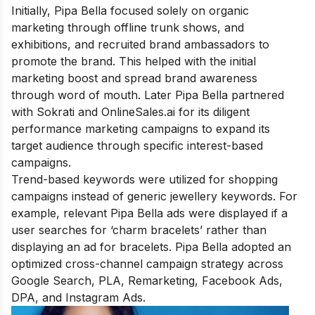
Initially, Pipa Bella focused solely on organic
marketing through offline trunk shows, and
exhibitions, and recruited brand ambassadors to
promote the brand. This helped with the initial
marketing boost and spread brand awareness
through word of mouth. Later Pipa Bella partnered
with Sokrati and OnlineSales.ai for its diligent
performance marketing campaigns to expand its
target audience through specific interest-based
campaigns.
Trend-based keywords were utilized for shopping
campaigns instead of generic jewellery keywords. For
example, relevant Pipa Bella ads were displayed if a
user searches for ‘charm bracelets’ rather than
displaying an ad for bracelets. Pipa Bella adopted an
optimized cross-channel campaign strategy across
Google Search, PLA, Remarketing, Facebook Ads,
DPA, and Instagram Ads.