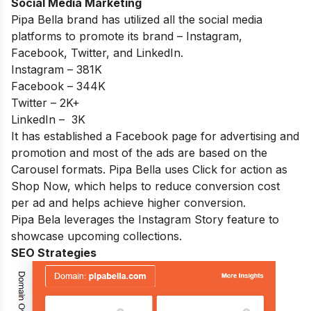
Social Media Marketing
Pipa Bella brand has utilized all the social media
platforms to promote its brand – Instagram,
Facebook, Twitter, and LinkedIn.
Instagram – 381K
Facebook – 344K
Twitter – 2K+
LinkedIn – 3K
It has established a Facebook page for advertising and
promotion and most of the ads are based on the
Carousel formats. Pipa Bella uses Click for action as
Shop Now, which helps to reduce conversion cost
per ad and helps achieve higher conversion.
Pipa Bela leverages the Instagram Story feature to
showcase upcoming collections.
SEO Strategies