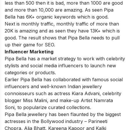
less than 500 then it is bad, more than 1000 are good
and more than 10,000 are amazing. As seen Pipa
Bella has 6K+ organic keywords which is good.
Next is monthly traffic, monthly traffic of more than
20K is amazing and as seen they have 13K+ which is
good. The result shows that Pipa Bella needs to pull
up their game for SEO.
Influencer Marketing
Pipa Bella has a market strategy to work with celebrity
stylists and social media influencers to launch new
categories or products.
Earlier Pipa Bella has collaborated with famous social
influencers and well-known Indian jewellery
connoisseurs such as actress Kiara Advani, celebrity
blogger Miss Malini, and make-up Artist Namrata
Soni, to popularize curated collections.
Pipa Bella jewellery has been flaunted by the biggest
actresses in the Bollywood industry – Parineeti
Chopra, Alia Bhatt, Kareena Kapoor and Kalki