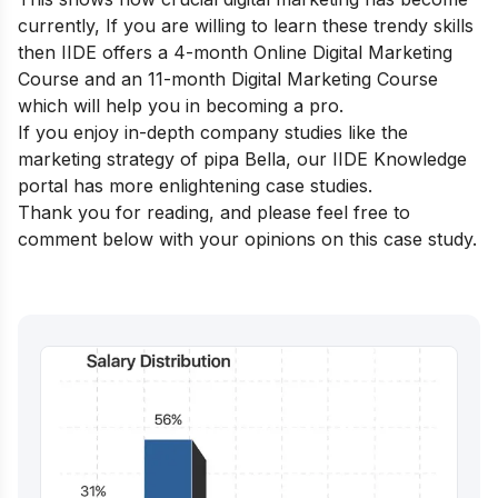
currently, If you are willing to learn these trendy skills
then IIDE offers a
4-month Online Digital Marketing
Course
and an
11-month Digital Marketing Course
which will help you in becoming a pro.
If you enjoy in-depth company studies like the
marketing strategy of pipa Bella, our
IIDE Knowledge
portal
has more enlightening case studies.
Thank you for reading, and please feel free to
comment below with your opinions on this case study.