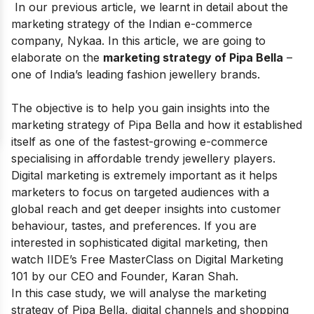
In our previous article, we learnt in detail about the
marketing strategy of the Indian e-commerce
company,
Nykaa
. In this article, we are going to
elaborate on the
marketing strategy of Pipa Bella
–
one of India’s leading fashion jewellery brands.
The objective is to help you gain insights into the
marketing strategy of Pipa Bella and how it established
itself as one of the fastest-growing e-commerce
specialising in affordable trendy jewellery players.
Digital marketing is extremely important as it helps
marketers to focus on targeted audiences with a
global reach and get deeper insights into customer
behaviour, tastes, and preferences
.
If you are
interested in sophisticated digital marketing, then
watch IIDE’s
Free MasterClass on Digital Marketing
101
by our CEO and Founder, Karan Shah.
In this case study, we will analyse the marketing
strategy of Pipa Bella, digital channels and shopping