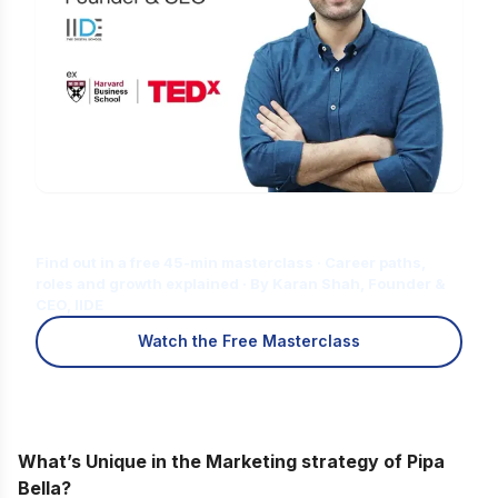
Is Digital Marketing the Right Career
for You?
Find out in a free 45-min masterclass · Career paths,
roles and growth explained · By Karan Shah, Founder &
CEO, IIDE
Watch the Free Masterclass
What’s Unique in the Marketing strategy of Pipa
Bella?