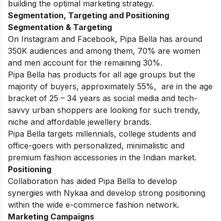
building the optimal marketing strategy.
Segmentation, Targeting and Positioning
Segmentation & Targeting
On Instagram and Facebook, Pipa Bella has around
350K audiences and among them, 70% are women
and men account for the remaining 30%.
Pipa Bella has products for all age groups but the
majority of buyers, approximately 55%, are in the age
bracket of 25 – 34 years as social media and tech-
savvy urban shoppers are looking for such trendy,
niche and affordable jewellery brands.
Pipa Bella targets millennials, college students and
office-goers with personalized, minimalistic and
premium fashion accessories in the Indian market.
Positioning
Collaboration has aided Pipa Bella to develop
synergies with Nykaa and develop strong positioning
within the wide e-commerce fashion network.
Marketing Campaigns