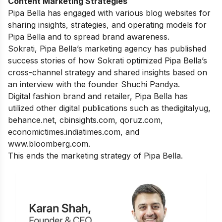
Content Marketing Strategies
Pipa Bella has engaged with various blog websites for
sharing insights, strategies, and operating models for
Pipa Bella and to spread brand awareness.
Sokrati, Pipa Bella’s marketing agency has published
success stories of how Sokrati optimized Pipa Bella’s
cross-channel strategy and shared insights based on
an interview with the founder Shuchi Pandya.
Digital fashion brand and retailer, Pipa Bella has
utilized other digital publications such as thedigitalyug,
behance.net,
cbinsights.com
,
qoruz.com
,
economictimes.indiatimes.com
, and
www.bloomberg.com.
This ends the marketing strategy of Pipa Bella.