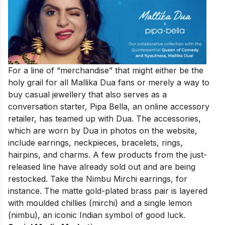
For a line of “merchandise” that might either be the
holy grail for all Mallika Dua fans or merely a way to
buy casual jewellery that also serves as a
conversation starter, Pipa Bella, an online accessory
retailer, has teamed up with Dua. The accessories,
which are worn by Dua in photos on the website,
include earrings, neckpieces, bracelets, rings,
hairpins, and charms. A few products from the just-
released line have already sold out and are being
restocked. Take the Nimbu Mirchi earrings, for
instance. The matte gold-plated brass pair is layered
with moulded chillies (mirchi) and a single lemon
(nimbu), an iconic Indian symbol of good luck.