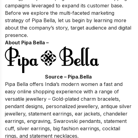
campaigns leveraged to expand its customer base.
Before we explore the multi-faceted marketing
strategy of Pipa Bella, let us begin by learning more
about the company’s story, target audience and digital
presence.
About Pipa Bella –
Source – Pipa.Bella
Pipa Bella offers India’s modern women a fast and
easy online shopping experience with a range of
versatile jewellery – Gold-plated charm bracelets,
pendant designs, personalized jewellery, antique silver
jewellery, statement earrings, ear jackets, chandelier
earrings, engraving, Swarovski pendants, statement
cuff, silver earrings, big fashion earrings, cocktail
rings, and statement necklaces.