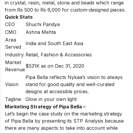
in crystal, resin, metal, stone and beads which range
from Rs 500 to Rs 6,000 for custom-designed pieces.
Quick Stats
CEO
Shuchi Pandya
CMO
Ashna Mehta
Area
India and South East Asia
Served
Industry
Retail, Fashion & Accessories
Market
$531K as on Dec 31, 2020
Revenue
Pipa Bella reflects Nykaa’s vision to always
Vision
stand for good quality and well-curated
designs at accessible prices.
Tagline
Glow in your own light
Marketing Strategy of Pipa Bella –
Let’s begin the case study on the marketing strategy
of Pipa Bella by presenting its STP Analysis because
there are many aspects to take into account while