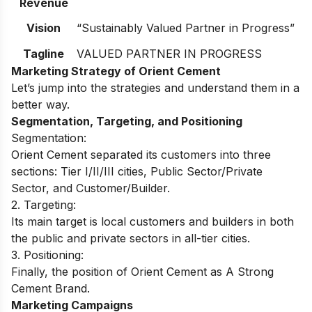
Revenue
Vision
“Sustainably Valued Partner in Progress”
Tagline
VALUED PARTNER IN PROGRESS
Marketing Strategy of Orient Cement
Let’s jump into the strategies and understand them in a
better way.
Segmentation, Targeting, and Positioning
Segmentation:
Orient Cement separated its customers into three
sections: Tier I/II/III cities, Public Sector/Private
Sector, and Customer/Builder.
2. Targeting:
Its main target is local customers and builders in both
the public and private sectors in all-tier cities.
3. Positioning:
Finally, the position of Orient Cement as A Strong
Cement Brand.
Marketing Campaigns