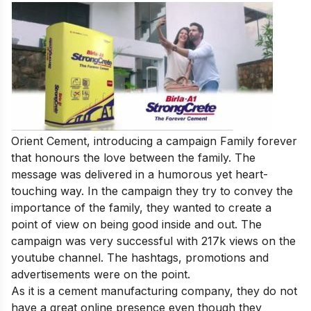
Orient Cement, introducing a campaign Family forever
that honours the love between the family. The
message was delivered in a humorous yet heart-
touching way. In the campaign they try to convey the
importance of the family, they wanted to create a
point of view on being good inside and out. The
campaign was very successful with 217k views on the
youtube channel. The hashtags, promotions and
advertisements were on the point.
As it is a cement manufacturing company, they do not
have a great online presence even though they