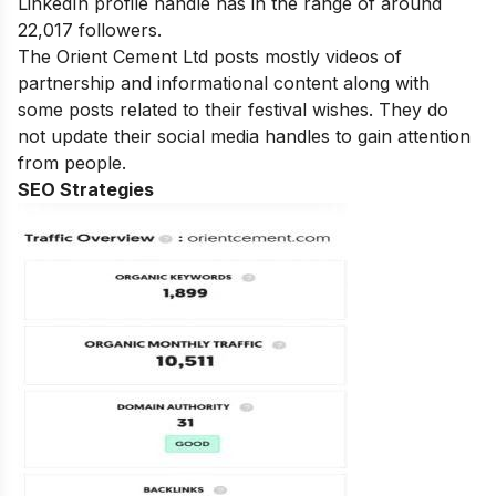
LinkedIn profile handle has in the range of around
22,017 followers.
The Orient Cement Ltd posts mostly videos of
partnership and informational content along with
some posts related to their festival wishes. They do
not update their social media handles to gain attention
from people.
SEO Strategies