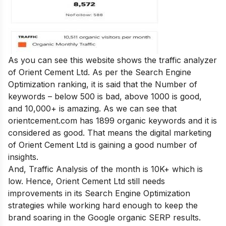
As you can see this website shows the traffic analyzer
of Orient Cement Ltd. As per the Search Engine
Optimization ranking, it is said that the Number of
keywords – below 500 is bad, above 1000 is good,
and 10,000+ is amazing. As we can see that
orientcement.com has 1899 organic keywords and it is
considered as good. That means the digital marketing
of Orient Cement Ltd is gaining a good number of
insights.
And, Traffic Analysis of the month is 10K+ which is
low. Hence, Orient Cement Ltd still needs
improvements in its Search Engine Optimization
strategies while working hard enough to keep the
brand soaring in the Google organic SERP results.