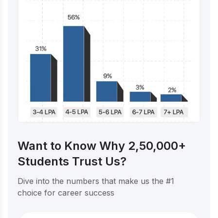
Want to Know Why 2,50,000+
Students Trust Us?
Dive into the numbers that make us the #1
choice for career success