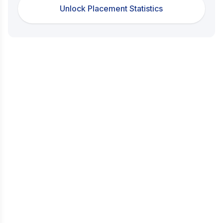
Unlock Placement Statistics