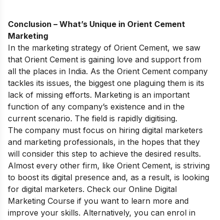
Conclusion – What’s Unique in Orient Cement
Marketing
In the marketing strategy of Orient Cement, we saw
that Orient Cement is gaining love and support from
all the places in India. As the Orient Cement company
tackles its issues, the biggest one plaguing them is its
lack of missing efforts. Marketing is an important
function of any company’s existence and in the
current scenario. The field is rapidly digitising.
The company must focus on hiring digital marketers
and marketing professionals, in the hopes that they
will consider this step to achieve the desired results.
Almost every other firm, like Orient Cement, is striving
to boost its digital presence and, as a result, is looking
for digital marketers. Check our
Online Digital
Marketing Course
if you want to learn more and
improve your skills. Alternatively, you can enrol in