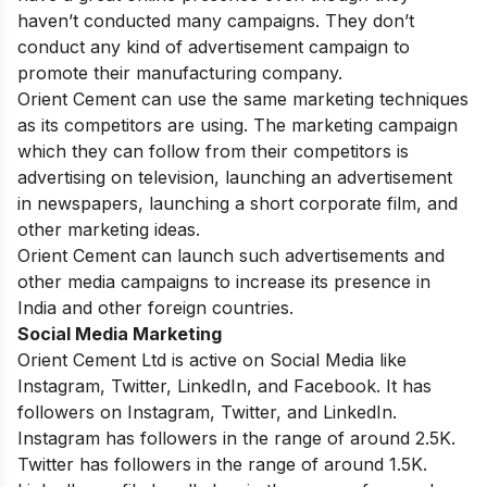
haven’t conducted many campaigns. They don’t
conduct any kind of advertisement campaign to
promote their manufacturing company.
Orient Cement can use the same marketing techniques
as its competitors are using. The marketing campaign
which they can follow from their competitors is
advertising on television, launching an advertisement
in newspapers, launching a short corporate film, and
other marketing ideas.
Orient Cement can launch such advertisements and
other media campaigns to increase its presence in
India and other foreign countries.
Social Media Marketing
Orient Cement Ltd is active on Social Media like
Instagram, Twitter, LinkedIn, and Facebook. It has
followers on Instagram, Twitter, and LinkedIn.
Instagram has followers in the range of around 2.5K.
Twitter has followers in the range of around 1.5K.