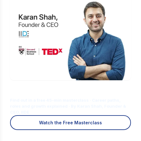
Is Digital Marketing the Right Career
for You?
Find out in a free 45-min masterclass · Career paths,
roles and growth explained · By Karan Shah, Founder &
CEO, IIDE
Watch the Free Masterclass