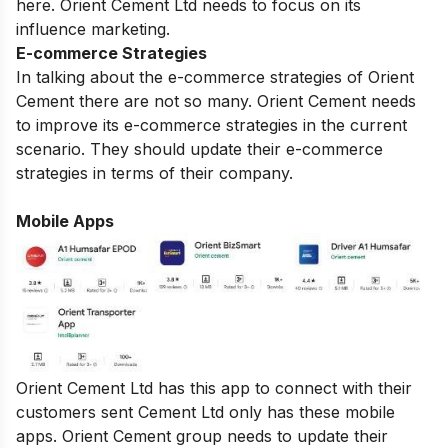
here. Orient Cement Ltd needs to focus on its
influence marketing.
E-commerce Strategies
In talking about the e-commerce strategies of Orient
Cement there are not so many. Orient Cement needs
to improve its e-commerce strategies in the current
scenario. They should update their e-commerce
strategies in terms of their company.
Mobile Apps
Orient Cement Ltd has this app to connect with their
customers sent Cement Ltd only has these mobile
apps. Orient Cement group needs to update their