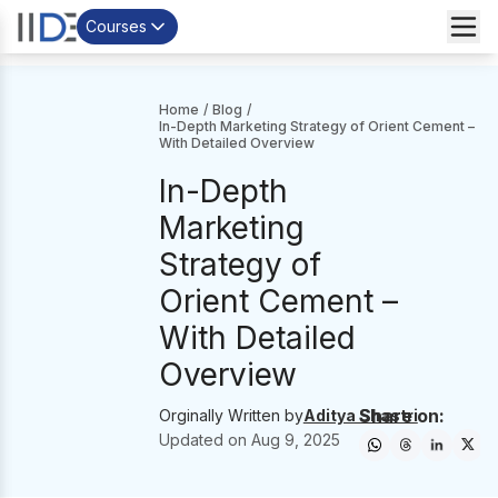
Courses
Home
/
Blog
/
In-Depth Marketing Strategy of Orient Cement –
With Detailed Overview
In-Depth
Marketing
Strategy of
Orient Cement –
With Detailed
Overview
Share on:
Orginally Written by
Aditya Shastri
Updated on
Aug 9, 2025