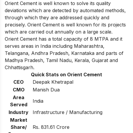
Orient Cement is well known to solve its quality
deviations which are detected by automated methods,
through which they are addressed quickly and
precisely.
Orient Cement is well known for its projects
which are carried out annually on a large scale.
Orient Cement has a total capacity of 8 MTPA and it
serves areas in India including Maharashtra,
Telangana, Andhra Pradesh, Karnataka and parts of
Madhya Pradesh, Tamil Nadu, Kerala, Gujarat and
Chhattisgarh.
Quick Stats on Orient Cement
CEO
Deepak Khetrapal
CMO
Manish Dua
Area
India
Served
Industry
Infrastructure / Manufacturing
Market
Share/
Rs. 831.61 Crore