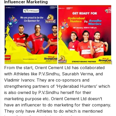
Influencer Marketing
From the start, Orient Cement Ltd has collaborated
with Athletes like P.V.Sindhu, Saurabh Verma, and
Vladimir Ivanov. They are co-sponsors and
strengthening partners of ‘Hyderabad Hunters’ which
is also owned by P.V.Sindhu herself for their
marketing purpose etc. Orient Cement Ltd doesn’t
have an influencer to do marketing for their company.
They only have Athletes to do which is mentioned