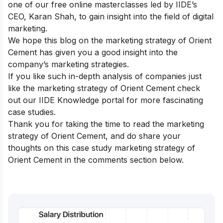
one of our
free online masterclasses
led by IIDE’s
CEO, Karan Shah, to gain insight into the field of digital
marketing.
We hope this blog on the marketing strategy of Orient
Cement has given you a good insight into the
company’s marketing strategies.
If you like such in-depth analysis of companies just
like the marketing strategy of Orient Cement check
out our
IIDE Knowledge portal
for more fascinating
case studies.
Thank you for taking the time to read the marketing
strategy of Orient Cement, and do share your
thoughts on this case study marketing strategy of
Orient Cement in the comments section below.