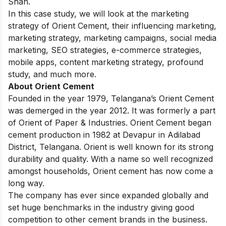
Shah.
In this case study, we will look at the marketing
strategy of Orient Cement, their influencing marketing,
marketing strategy, marketing campaigns, social media
marketing, SEO strategies, e-commerce strategies,
mobile apps, content marketing strategy, profound
study, and much more.
About Orient Cement
Founded in the year 1979, Telangana’s Orient Cement
was demerged in the year 2012. It was formerly a part
of Orient of Paper & Industries. Orient Cement began
cement production in 1982 at Devapur in Adilabad
District, Telangana. Orient is well known for its strong
durability and quality. With a name so well recognized
amongst households, Orient cement has now come a
long way.
The company has ever since expanded globally and
set huge benchmarks in the industry giving good
competition to other cement brands in the business.