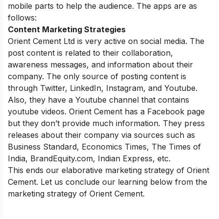
mobile parts to help the audience. The apps are as
follows:
Content Marketing Strategies
Orient Cement Ltd is very active on social media. The
post content is related to their collaboration,
awareness messages, and information about their
company. The only source of posting content is
through Twitter, LinkedIn, Instagram, and Youtube.
Also, they have a Youtube channel that contains
youtube videos. Orient Cement has a Facebook page
but they don’t provide much information. They press
releases about their company via sources such as
Business Standard, Economics Times, The Times of
India, BrandEquity.com, Indian Express, etc.
This ends our elaborative marketing strategy of Orient
Cement. Let us conclude our learning below from the
marketing strategy of Orient Cement.