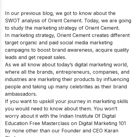
In our previous blog, we got to know about the
SWOT analysis of Orient Cement
. Today, we are going
to study the marketing strategy of Orient Cement.
In marketing strategy, Orient Cement creates different
target organic and paid social media marketing
campaigns to boost brand awareness, acquire quality
leads and get repeat sales.
As we all know about today’s digital marketing world,
where all the brands, entrepreneurs, companies, and
industries are marketing their products by influencing
people and taking up many celebrities as their brand
ambassadors.
If you want to upskill your journey in marketing skills
you would need to know about them. You won’t
worry about it with the Indian Institute Of Digital
Education
Free Masterclass on Digital Marketing 101
by none other than our Founder and CEO Karan