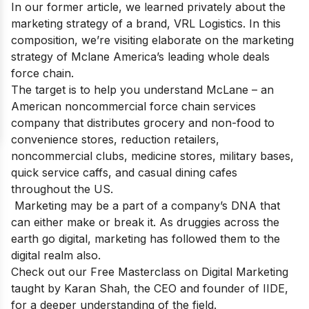
In our former article, we learned privately about the
marketing strategy of a brand,
VRL Logistics
. In this
composition, we’re visiting elaborate on the marketing
strategy of Mclane America’s leading whole deals
force chain.
The target is to help you understand McLane – an
American noncommercial force chain services
company that distributes grocery and non-food to
convenience stores, reduction retailers,
noncommercial clubs, medicine stores, military bases,
quick service caffs, and casual dining cafes
throughout the US.
Marketing may be a part of a company’s DNA that
can either make or break it. As druggies across the
earth go digital, marketing has followed them to the
digital realm also.
Check out our
Free Masterclass on Digital Marketing
taught by Karan Shah, the CEO and founder of IIDE,
for a deeper understanding of the field.