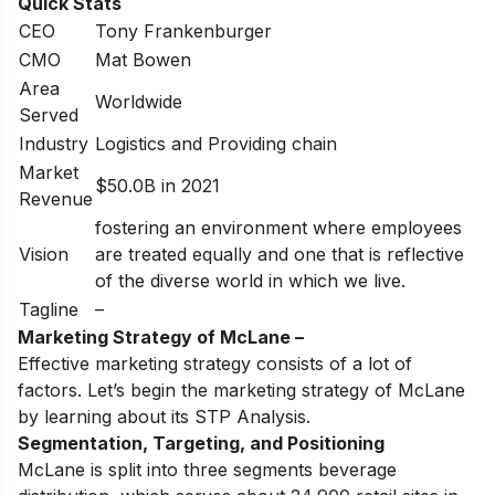
Quick Stats
CEO
Tony Frankenburger
CMO
Mat Bowen
Area
Worldwide
Served
Industry
Logistics and Providing chain
Market
$50.0B in 2021
Revenue
fostering an environment where employees
Vision
are treated equally and one that is reflective
of the diverse world in which we live.
Tagline
–
Marketing Strategy of McLane –
Effective marketing strategy consists of a lot of
factors. Let’s begin the marketing strategy of McLane
by learning about its STP Analysis.
Segmentation, Targeting, and Positioning
McLane is split into three segments beverage