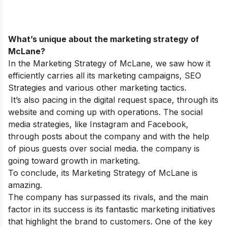
What’s unique about the marketing strategy of
McLane?
In the Marketing Strategy of McLane, we saw how it
efficiently carries all its marketing campaigns, SEO
Strategies and various other marketing tactics.
It’s also pacing in the digital request space, through its
website and coming up with operations. The social
media strategies, like Instagram and Facebook,
through posts about the company and with the help
of pious guests over social media. the company is
going toward growth in marketing.
To conclude, its Marketing Strategy of McLane is
amazing.
The company has surpassed its rivals, and the main
factor in its success is its fantastic marketing initiatives
that highlight the brand to customers. One of the key