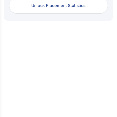
Unlock Placement Statistics