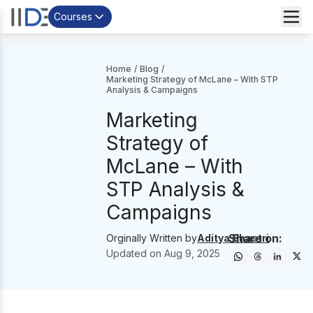
Courses
Home
/
Blog
/
Marketing Strategy of McLane – With STP
Analysis & Campaigns
Marketing
Strategy of
McLane – With
STP Analysis &
Campaigns
Share on:
Orginally Written by
Aditya Shastri
Updated on
Aug 9, 2025