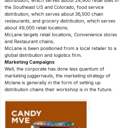
distribution, which serves about 24,900 retail sites in
the Southeast US and Colorado, food service
distribution, which serves about 36,500 chain
restaurants, and grocery distribution, which serves
about 49,000 retail locations.
McLane targets retail locations, Convenience stores
and Restaurant chains.
McLane is been positioned from a local retailer to a
global distribution and logistics firm.
Marketing Campaigns
Well, the corporate has done less quantum of
marketing juggernauts, the marketing strategy of
Mclane is generally in the form of setting up
distribution chains their workshop is in the future.