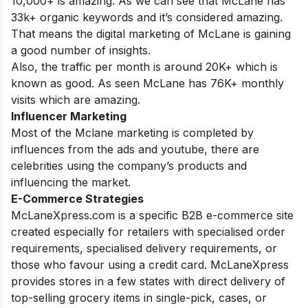
10,000+ is amazing. As we can see that McLane has
33k+ organic keywords and it’s considered amazing.
That means the digital marketing of McLane is gaining
a good number of insights.
Also, the traffic per month is around 20K+ which is
known as good. As seen McLane has 76K+ monthly
visits which are amazing.
Influencer Marketing
Most of the Mclane marketing is completed by
influences from the ads and youtube, there are
celebrities using the company’s products and
influencing the market.
E-Commerce Strategies
McLaneXpress.com is a specific B2B e-commerce site
created especially for retailers with specialised order
requirements, specialised delivery requirements, or
those who favour using a credit card. McLaneXpress
provides stores in a few states with direct delivery of
top-selling grocery items in single-pick, cases, or