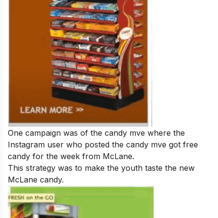
One campaign was of the candy mve where the
Instagram user who posted the candy mve got free
candy for the week from McLane.
This strategy was to make the youth taste the new
McLane candy.