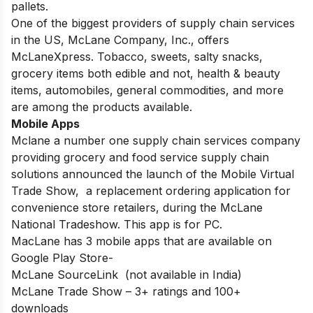
pallets.
One of the biggest providers of supply chain services
in the US, McLane Company, Inc., offers
McLaneXpress. Tobacco, sweets, salty snacks,
grocery items both edible and not, health & beauty
items, automobiles, general commodities, and more
are among the products available.
Mobile Apps
Mclane a number one supply chain services company
providing grocery and food service supply chain
solutions announced the launch of the Mobile Virtual
Trade Show, a replacement ordering application for
convenience store retailers, during the McLane
National Tradeshow. This app is for PC.
MacLane has 3 mobile apps that are available on
Google Play Store-
McLane SourceLink (not available in India)
McLane Trade Show – 3+ ratings and 100+
downloads