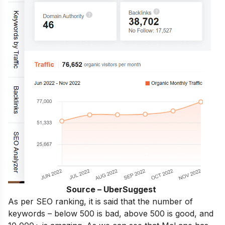
Source – UberSuggest
As per SEO ranking, it is said that the number of
keywords – below 500 is bad, above 500 is good, and