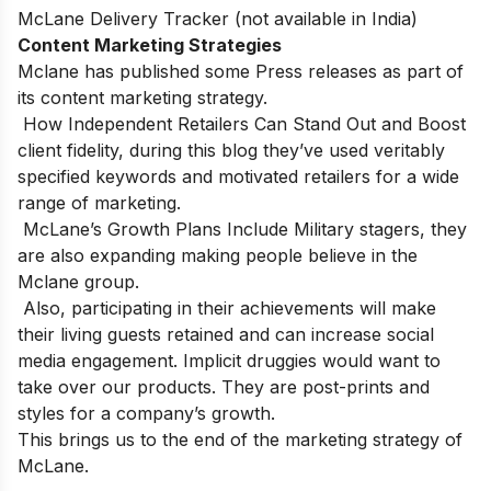
McLane Delivery Tracker (not available in India)
Content Marketing Strategies
Mclane has published some Press releases as part of
its content marketing strategy.
How Independent Retailers Can Stand Out and Boost
client fidelity, during this blog they’ve used veritably
specified keywords and motivated retailers for a wide
range of marketing.
McLane’s Growth Plans Include Military stagers, they
are also expanding making people believe in the
Mclane group.
Also, participating in their achievements will make
their living guests retained and can increase social
media engagement. Implicit druggies would want to
take over our products. They are post-prints and
styles for a company’s growth.
This brings us to the end of the marketing strategy of
McLane.