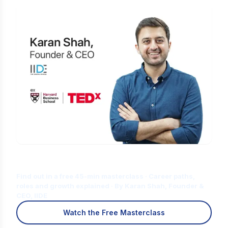
Is Digital Marketing the Right Career
for You?
Find out in a free 45-min masterclass · Career paths,
roles and growth explained · By Karan Shah, Founder &
CEO, IIDE
Watch the Free Masterclass