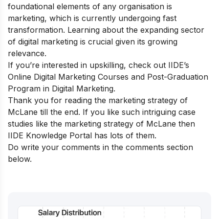
foundational elements of any organisation is
marketing, which is currently undergoing fast
transformation. Learning about the expanding sector
of digital marketing is crucial given its growing
relevance.
If you’re interested in upskilling, check out IIDE’s
Online Digital Marketing Courses
and
Post-Graduation
Program in Digital Marketing
.
Thank you for reading the marketing strategy of
McLane till the end. If you like such intriguing case
studies like the marketing strategy of McLane then
IIDE Knowledge Portal
has lots of them.
Do write your comments in the comments section
below.