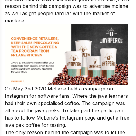
reason behind this campaign was to advertise mclane
as well as get people familiar with the market of
maclane.
On May 2nd 2020 McLane held a campaign on
Instagram for software fans. Where the java learners
had their own specialised coffee. The campaign was
all about the java geeks. To take part the participant
has to follow McLane’s Instagram page and get a free
java pek coffee for tasting.
The only reason behind the campaign was to let the