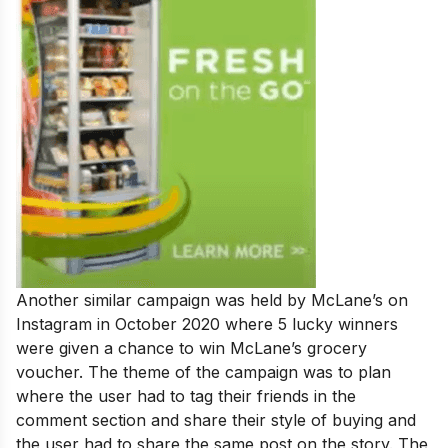
Another similar campaign was held by McLane’s on
Instagram in October 2020 where 5 lucky winners
were given a chance to win McLane’s grocery
voucher. The theme of the campaign was to plan
where the user had to tag their friends in the
comment section and share their style of buying and
the user had to share the same post on the story. The