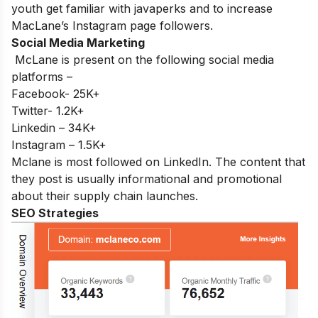
youth get familiar with javaperks and to increase
MacLane’s Instagram page followers.
Social Media Marketing
McLane is present on the following social media
platforms –
Facebook- 25K+
Twitter- 1.2K+
Linkedin – 34K+
Instagram – 1.5K+
Mclane is most followed on LinkedIn. The content that
they post is usually informational and promotional
about their supply chain launches.
SEO Strategies