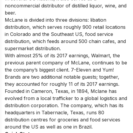
noncommercial distributor of distilled liquor, wine, and
beer.
McLane is divided into three divisions: libation
distribution, which serves roughly 900 retail locations
in Colorado and the Southeast US, food service
distribution, which feeds around 500 chain cafes, and
supermarket distribution.
With almost 25% of its 2017 earnings, Walmart, the
previous parent company of McLane, continues to be
the company’s biggest client. 7-Eleven and Yum!
Brands are two additional notable guests; together,
they accounted for roughly 11 of its 2017 earnings.
Founded in Cameron, Texas, in 1894, Mclane has
evolved from a local trafficker to a global logistics and
distribution corporation. The company, which has its
headquarters in Tabernacle, Texas, runs 80
distribution centres for groceries and food services
around the US as well as one in Brazil.