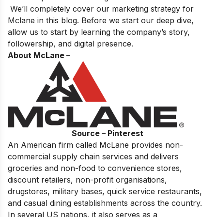
We’ll completely cover our marketing strategy for
Mclane in this blog. Before we start our deep dive,
allow us to start by learning the company’s story,
followership, and digital presence.
About McLane –
Source – Pinterest
An American firm called McLane provides non-
commercial supply chain services and delivers
groceries and non-food to convenience stores,
discount retailers, non-profit organisations,
drugstores, military bases, quick service restaurants,
and casual dining establishments across the country.
In several US nations, it also serves as a