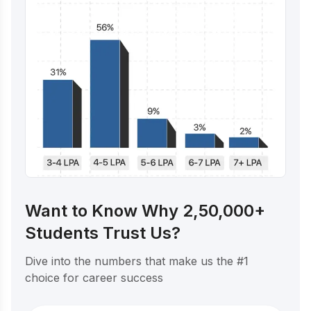
Want to Know Why 2,50,000+
Students Trust Us?
Dive into the numbers that make us the #1
choice for career success