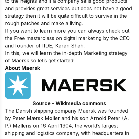
to the heights and if a company sells good products
and provides great services but does not have a good
strategy then it will be quite difficult to survive in the
rough patches and make a living.
If you want to learn more you can always check out
the
Free masterclass on digital marketing
by the CEO
and founder of IIDE, Karan Shah.
In this, we will learn the in-depth Marketing strategy
of Maersk so let’s get started!
About Maersk
Source – Wikimedia commons
The Danish shipping company Maersk was founded
by Peter Mærsk Møller and his son Arnold Peter (A.
P.) Mølleris on 16 April 1904, the world’s largest
shipping and logistics company, with headquarters in