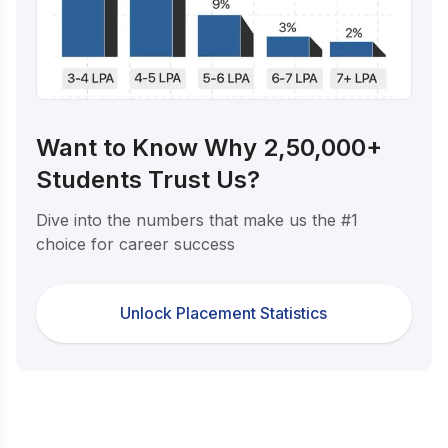
Want to Know Why 2,50,000+
Students Trust Us?
Dive into the numbers that make us the #1
choice for career success
Unlock Placement Statistics