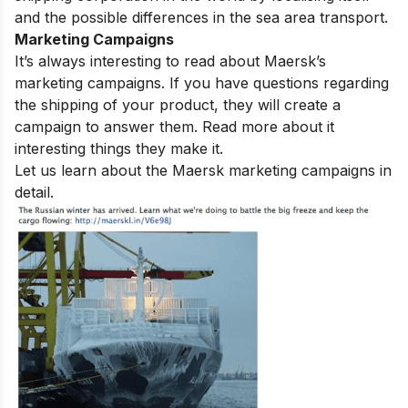
and the possible differences in the sea area transport.
Marketing Campaigns
It’s
always
interesting
to
read
about Maersk’s
marketing campaigns. If
you
have
questions regarding
the shipping of your product, they will create
a
campaign
to answer them. Read
more
about
it
interesting things they make it.
Let us learn about the Maersk marketing campaigns in
detail.