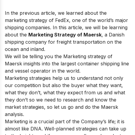
In the previous article, we learned about the
marketing strategy of FedEx
, one of the world’s major
shipping companies. In this article, we will be learning
about the
Marketing Strategy of Maersk
, a Danish
shipping company for freight transportation on the
ocean and inland.
We will be telling you the Marketing strategy of
Maersk insights into the largest container shipping line
and vessel operator in the world.
Marketing strategies help us to understand not only
our competition but also the buyer what they want,
what they don’t, what they expect from us and what
they don’t so we need to research and know the
market strategies, so let us go and do the
Maersk
analysis.
Marketing is a crucial part of the Company’s life; it is
almost like DNA. Well-planned strategies can take up