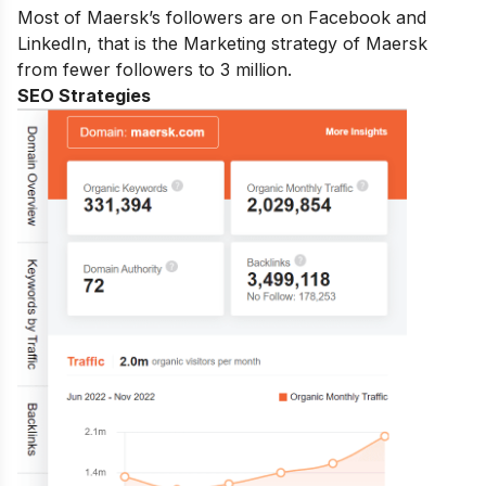
Most of Maersk’s followers are on Facebook and
LinkedIn, that is the Marketing strategy of Maersk
from fewer followers to 3 million.
SEO Strategies