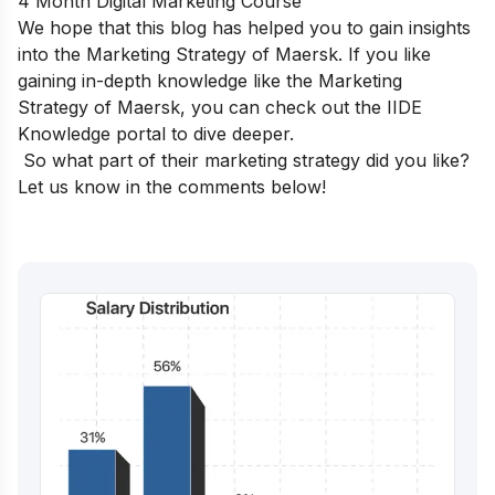
4 Month Digital Marketing Course
We hope that this blog has helped you to gain insights
into the Marketing Strategy of Maersk. If you like
gaining in-depth knowledge like the Marketing
Strategy of Maersk, you can check out the
IIDE
Knowledge portal
to dive deeper.
So what part of their marketing strategy did you like?
Let us know in the comments below!