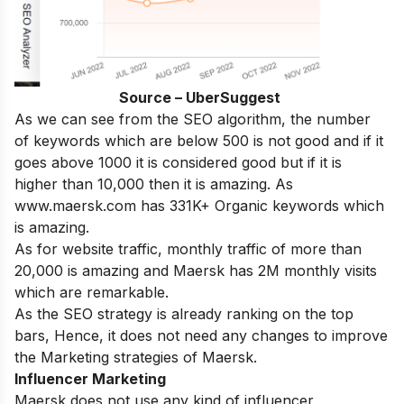
Source – UberSuggest
As we can see from the SEO algorithm, the number
of keywords which are below 500 is not good and if it
goes above 1000 it is considered good but if it is
higher than 10,000 then it is amazing. As
www.maersk.com has 331K+ Organic keywords which
is amazing.
As for website traffic, monthly traffic of more than
20,000 is amazing and Maersk has 2M monthly visits
which are remarkable.
As the SEO strategy is already ranking on the top
bars, Hence, it does not need any changes to improve
the Marketing strategies of Maersk.
Influencer Marketing
Maersk does not use any kind of influencer