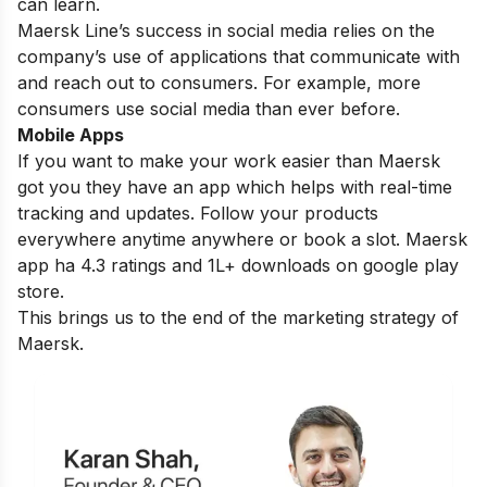
can learn.
Maersk Line’s success in social media relies on the
company’s use of applications that communicate with
and reach out to consumers. For example, more
consumers use social media than ever before.
Mobile Apps
If you want to make your work easier than Maersk
got you they have an app which helps with real-time
tracking and updates. Follow your products
everywhere anytime anywhere or book a slot. Maersk
app ha 4.3 ratings and 1L+ downloads on google play
store.
This brings us to the end of the marketing strategy of
Maersk.