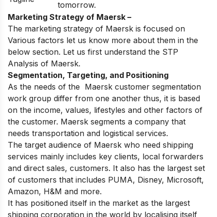
tomorrow.
Marketing Strategy of Maersk –
The marketing strategy of Maersk is focused on
Various factors let us know more about them in the
below section. Let us first understand the STP
Analysis of Maersk.
Segmentation, Targeting, and Positioning
As the needs of the Maersk customer segmentation
work group differ from one another thus, it is based
on the income, values, lifestyles and other factors of
the customer. Maersk segments a company that
needs transportation and logistical services.
The target audience of Maersk who need shipping
services mainly includes key clients, local forwarders
and direct sales, customers. It also has the largest set
of customers that includes PUMA, Disney, Microsoft,
Amazon, H&M and more.
It has positioned itself in the market as the largest
shipping corporation in the world by localising itself