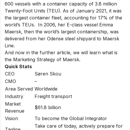
600 vessels with a container capacity of 3.8 million
Twenty-Foot Units (TEU). As of January 2021, it was
the largest container fleet, accounting for 17% of the
world’s TEUs. In 2006, her E-class vessel Emma
Maersk, then the world’s largest containership, was
delivered from her Odense steel shipyard to Maersk
Line.
And now in the further article, we will learn what is
the Marketing Strategy of Maersk.
Quick Stats
CEO
Søren Skou
CMO
–
Area Served
Worldwide
Industry
Freight transport
Market
$61.8 billion
Revenue
Vision
To become the Global Integrator
Take care of today, actively prepare for
Tagline