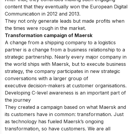
content that they eventually won the European Digital
Communication in 2012 and 2013.
They not only generate leads but made profits when
the times were rough in the market.
Transformation campaign of Maersk
A change
from
a
shipping
company
to
a
logistics
partner
is
a
change
from
a
business
relationship
to
a
strategic
partnership.
Nearly
every
major company
in
the
world
ships
with
Maersk,
but
to
execute
business
strategy,
the
company
participates
in
new
strategic
conversations
with
a
larger
group
of
executive
decision-makers
at
customer
organisations.
Developing C-level
awareness
is
an important
part
of
the
journey
They
created
a
campaign
based
on
what
Maersk
and
its
customers have in common: transformation. Just
as
technology
has
fueled Maersk’s
ongoing
transformation,
so have
customers.
We are all