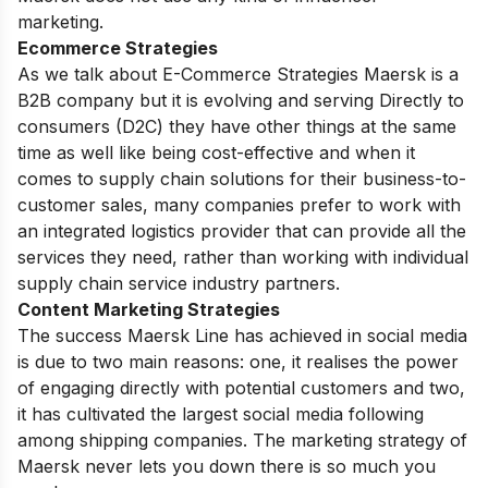
marketing.
Ecommerce Strategies
As we talk about E-Commerce Strategies Maersk is a
B2B company but it is evolving and serving Directly to
consumers (D2C) they have other things at the same
time as well like being cost-effective and when it
comes to supply chain solutions for their business-to-
customer sales, many companies prefer to work with
an integrated logistics provider that can provide all the
services they need, rather than working with individual
supply chain service industry partners.
Content Marketing Strategies
The success Maersk Line has achieved in social media
is due to two main reasons: one, it realises the power
of engaging directly with potential customers and two,
it has cultivated the largest social media following
among shipping companies. The marketing strategy of
Maersk never lets you down there is so much you