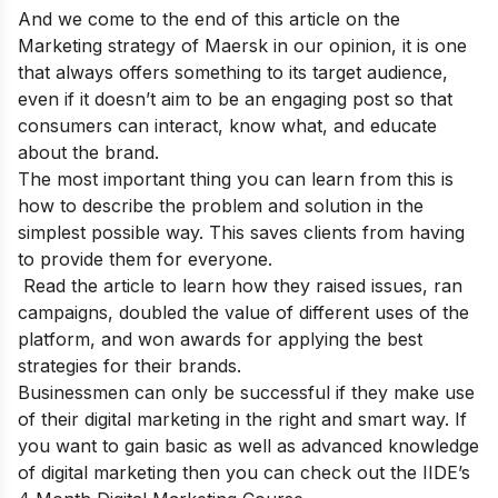
And we come to the end of this article on the
Marketing strategy of Maersk in our opinion, it is one
that always offers something to its target audience,
even if it doesn’t aim to be an engaging post so that
consumers can interact, know what, and educate
about the brand.
The most important thing you can learn from this is
how to describe the problem and solution in the
simplest possible way. This saves clients from having
to provide them for everyone.
Read the article to learn how they raised issues, ran
campaigns, doubled the value of different uses of the
platform, and won awards for applying the best
strategies for their brands.
Businessmen can only be successful if they make use
of their digital marketing in the right and smart way. If
you want to gain basic as well as advanced knowledge
of digital marketing then you can check out the
IIDE’s