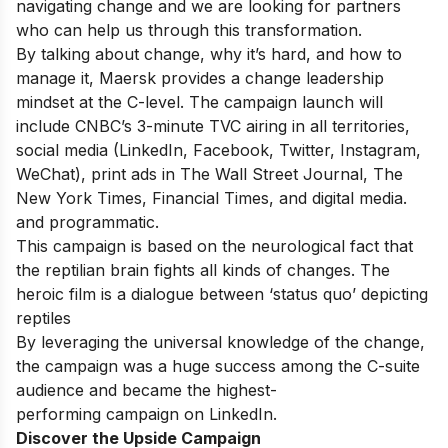
navigating
change
and
we
are
looking
for
partners
who
can
help
us
through
this
transformation.
By
talking
about
change,
why
it’s
hard,
and
how
to
manage
it,
Maersk
provides
a
change
leadership
mindset
at the C-level.
The
campaign
launch
will
include CNBC’s
3-minute
TVC
airing in
all
territories,
social media
(LinkedIn,
Facebook,
Twitter,
Instagram,
WeChat),
print
ads
in
The
Wall
Street
Journal,
The
New
York
Times, Financial Times,
and
digital
media.
and
programmatic.
This
campaign
is
based
on
the
neurological
fact
that
the
reptilian
brain fights all kinds
of
changes. The
heroic
film
is
a
dialogue
between
‘status quo’ depicting
reptiles
By leveraging
the
universal
knowledge of the change,
the
campaign
was a huge success among
the
C-suite
audience
and
became
the
highest-
performing
campaign
on
LinkedIn.
Discover the Upside Campaign