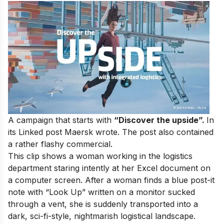
A campaign that starts
with
“Discover the upside”.
In
its Linked post Maersk wrote.
The
post
also
contained
a
rather
flashy commercial.
This clip shows
a
woman
working
in
the
logistics
department
staring
intently
at
her Excel
document
on
a
computer
screen.
After
a woman finds
a
blue
post-it
note with “Look Up” written
on
a
monitor
sucked
through
a
vent,
she
is
suddenly
transported
into
a
dark, sci-fi-style,
nightmarish
logistical
landscape.