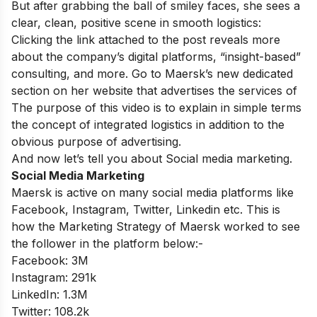
But
after
grabbing
the
ball
of
smiley
faces,
she
sees
a
clear,
clean,
positive
scene
in smooth logistics:
Clicking the
link
attached
to
the
post
reveals more
about the company’s digital platforms, “insight-based”
consulting, and more. Go
to
Maersk’s new
dedicated
section
on her website that advertises the services
of
The
purpose
of
this video
is
to
explain in simple terms
the
concept
of
integrated
logistics
in
addition to the
obvious purpose of advertising.
And now let’s tell you about Social media marketing.
Social Media Marketing
Maersk is active on many social media platforms like
Facebook, Instagram, Twitter, Linkedin etc. This is
how the Marketing Strategy of Maersk worked to see
the follower in the platform below:-
Facebook: 3M
Instagram: 291k
LinkedIn: 1.3M
Twitter: 108.2k