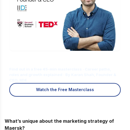
Is Digital Marketing the Right Career
for You?
Find out in a free 45-min masterclass · Career paths,
roles and growth explained · By Karan Shah, Founder &
CEO, IIDE
Watch the Free Masterclass
What’s unique about the marketing strategy of
Maersk?