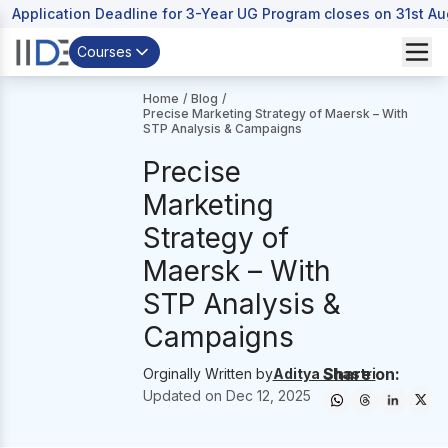
Application Deadline for 3-Year UG Program closes on 31st A
Courses
Home
/
Blog
/
Precise Marketing Strategy of Maersk – With
STP Analysis & Campaigns
Precise
Marketing
Strategy of
Maersk – With
STP Analysis &
Campaigns
Share on:
Orginally Written by
Aditya Shastri
Updated on
Dec 12, 2025