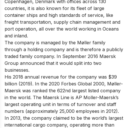
Copenhagen, Denmark with offices across 130
countries, it is also known for its fleet of large
container ships and high standards of service, like
freight transportation, supply chain management and
port operation, all over the world working in Oceans
and inland.
The company is managed by the Møller family
through a holding company and is therefore a publicly
traded family company. In September 2016 Maersk
Group announced that it would split into two
businesses.
His 2018 annual revenue for the company was $39
billion (2019). In the 2020 Forbes Global 2000, Møller-
Maersk was ranked the 622nd largest listed company
in the world. The Maersk Line is AP Moller-Maersk’s
largest operating unit in terms of turnover and staff
numbers (approximately 25,000 employees in 2012).
In 2013, the company claimed to be the world’s largest
international cargo company, operating more than