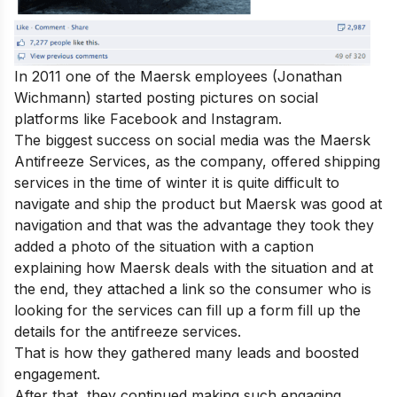
In 2011 one of the Maersk employees (Jonathan
Wichmann) started posting pictures on social
platforms like Facebook and Instagram.
The biggest success on social media was the Maersk
Antifreeze
Services, as the company, offered shipping
services in the time of winter it is quite difficult to
navigate and ship the product but Maersk was good at
navigation and that was the advantage they took they
added a photo of the situation with a caption
explaining how Maersk deals with the situation and at
the end, they attached a link so the consumer who is
looking for the services can fill up a form fill up the
details for the antifreeze services.
That is how they gathered many leads and boosted
engagement.
After that, they continued making such engaging