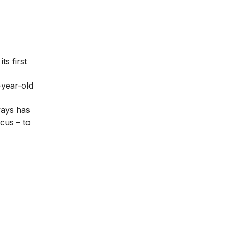
ts first
-year-old
ways has
ocus – to