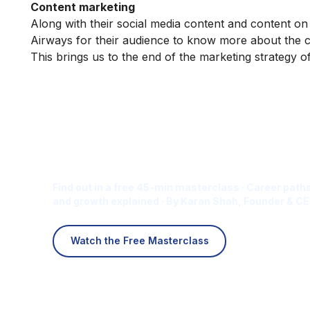
Content marketing
Along with their social media content and content on
Airways for their audience to know more about the
This brings us to the end of the marketing strategy 
Is Digital Marketing the Ri
Career for You?
Find out in a free 45-min masterclass · Career paths
and growth explained · By Karan Shah, Founder & CE
Watch the Free Masterclass