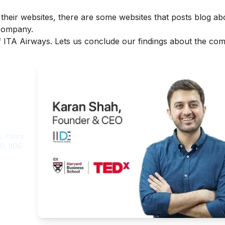
 their websites, there are some websites that posts blog ab
 company.
of ITA Airways. Lets us conclude our findings about the co
ght
, roles
O, IIDE