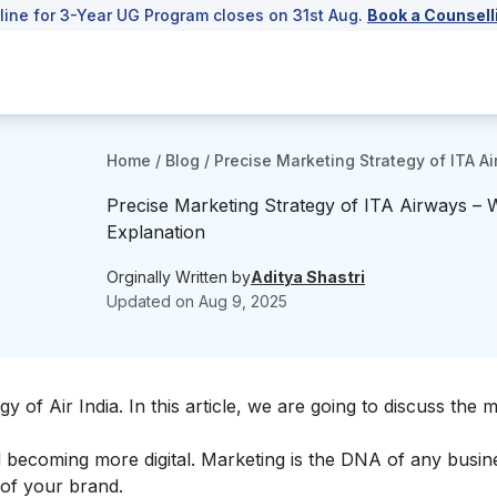
line for 3-Year UG Program closes on 31st Aug.
Book a Counsell
Home
/
Blog
/
Precise Marketing Strategy of ITA A
Precise Marketing Strategy of ITA Airways – W
Explanation
Orginally Written by
Aditya Shastri
Updated on
Aug 9, 2025
gy of Air India
. In this article, we are going to discuss the 
nd becoming more digital. Marketing is the DNA of any busin
of your brand.