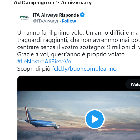
Ad Campaign on 1- Anniversary