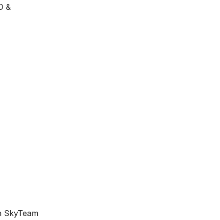
O &
th SkyTeam