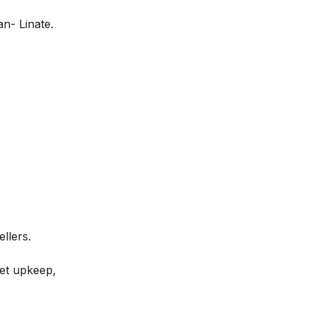
an- Linate.
ellers.
leet upkeep,