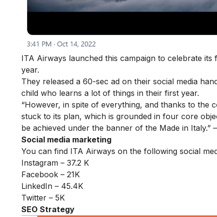
ITA Airways launched this campaign to celebrate its f
year.
They released a 60-sec ad on their social media han
child who learns a lot of things in their first year.
“However, in spite of everything, and thanks to the
stuck to its plan, which is grounded in four core objec
be achieved under the banner of the Made in Italy.” 
Social media marketing
You can find ITA Airways on the following social med
Instagram – 37.2 K
Facebook – 21K
LinkedIn – 45.4K
Twitter – 5K
SEO Strategy