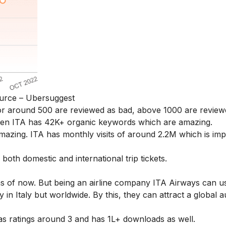
urce – Ubersuggest
r around 500 are reviewed as bad, above 1000 are review
een ITA has 42K+ organic keywords which are amazing.
mazing. ITA has monthly visits of around 2.2M which is imp
th domestic and international trip tickets.
as of now. But being an airline company ITA Airways can u
y in Italy but worldwide. By this, they can attract a global 
as ratings around 3 and has 1L+ downloads as well.