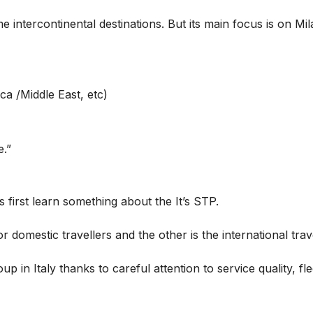
 intercontinental destinations. But its main focus is on Mil
ca /Middle East, etc)
e.”
s first learn something about the It’s STP.
r domestic travellers and the other is the international trav
oup in Italy thanks to careful attention to service quality, f