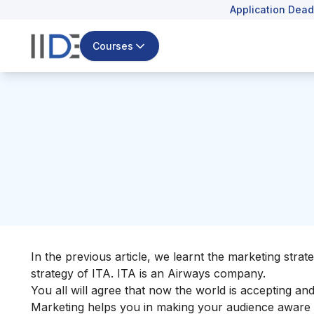
Application Dead
Courses
In the previous article, we learnt the
marketing strate
strategy of ITA. ITA is an Airways company.
You all will agree that now the world is accepting a
Marketing helps you in making your audience aware 