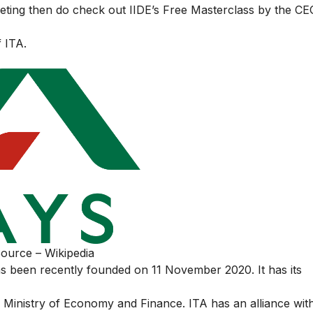
keting then do check out
IIDE’s Free Masterclass
by the CE
f ITA.
ource – Wikipedia
s been recently founded on 11 November 2020. It has its
he Ministry of Economy and Finance. ITA has an alliance wi