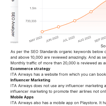
So
As per the SEO Standards organic keywords below o
and above 10,000 are reviewed amazingly. And as s
Monthly traffic of more than 20,000 is reviewed as a
Ecommerce strategy
ITA Airways has a website from which you can book bo
Influencer Marketing
ITA Airways does not use any influencer marketing 
influencer marketing to promote their airlines not onl
Mobile Apps
ITA Airways also has a mobile app on Playstore. It h