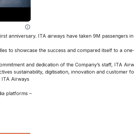
irst anniversary. ITA airways have taken 9M passengers in i
dles to showcase the success and compared itself to a one
 commitment and dedication of the Company’s staff, ITA Air
tives sustainability, digitisation, innovation and customer f
– ITA Airways
ia platforms –