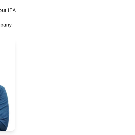
out ITA
mpany.