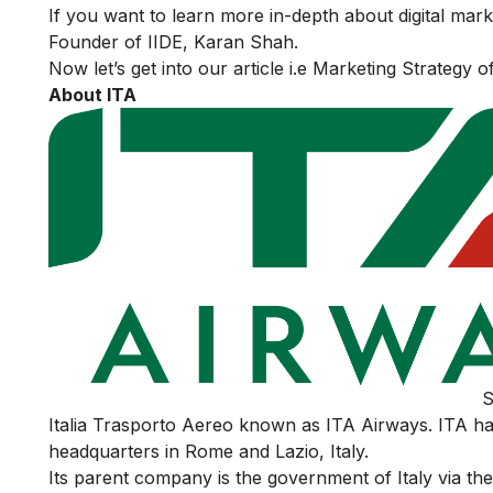
If you want to learn more in-depth about digital mar
Founder of IIDE, Karan Shah.
Now let’s get into our article i.e Marketing Strategy o
About ITA
S
Italia Trasporto Aereo known as ITA Airways. ITA ha
headquarters in Rome and Lazio, Italy.
Its parent company is the government of Italy via t