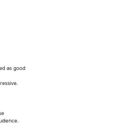
ed as good
ressive.
se
audience.