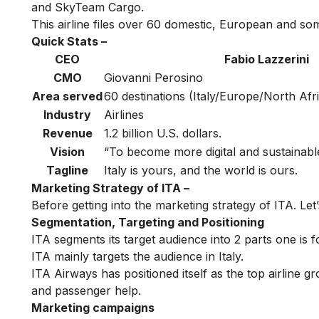
and SkyTeam Cargo.
This airline files over 60 domestic, European and some
Quick Stats –
CEO
Fabio Lazzerini
CMO
Giovanni Perosino
Area served
60 destinations (Italy/Europe/North Afri
Industry
Airlines
Revenue
1.2 billion U.S. dollars.
Vision
“To become more digital and sustainabl
Tagline
Italy is yours, and the world is ours.
Marketing Strategy of ITA –
Before getting into the marketing strategy of ITA. Let’
Segmentation, Targeting and Positioning
ITA segments its target audience into 2 parts one is fo
ITA mainly targets the audience in Italy.
ITA Airways has positioned itself as the top airline gr
and passenger help.
Marketing campaigns