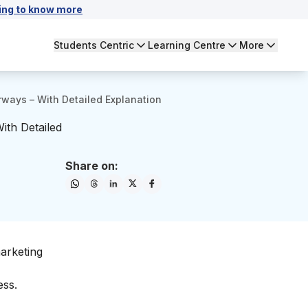
ing to know more
Students Centric
Learning Centre
More
irways – With Detailed Explanation
ith Detailed
Share on:
marketing
ess.