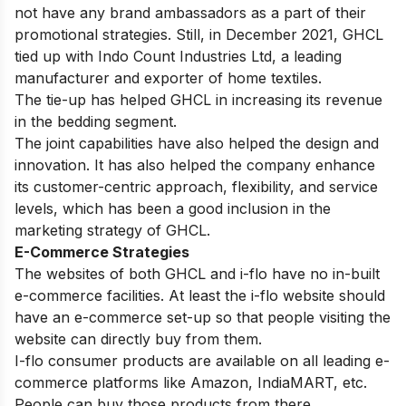
not have any brand ambassadors as a part of their
promotional strategies. Still, in December 2021, GHCL
tied up with Indo Count Industries Ltd, a leading
manufacturer and exporter of home textiles.
The tie-up has helped GHCL in increasing its revenue
in the bedding segment.
The joint capabilities have also helped the design and
innovation. It has also helped the company enhance
its customer-centric approach, flexibility, and service
levels, which has been a good inclusion in the
marketing strategy of GHCL.
E-Commerce Strategies
The websites of both GHCL and i-flo have no in-built
e-commerce facilities. At least the i-flo website should
have an e-commerce set-up so that people visiting the
website can directly buy from them.
I-flo consumer products are available on all leading e-
commerce platforms like Amazon, IndiaMART, etc.
People can buy those products from there.