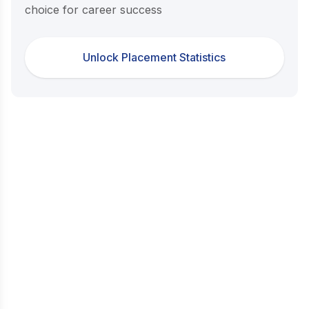
choice for career success
Unlock Placement Statistics