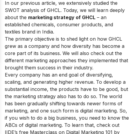
In our previous article, we extensively studied the
SWOT analysis of GHCL
. Today, we will learn deeply
about the
marketing strategy of GHCL
– an
established chemicals, consumer products, and
textiles brand in India.
The primary objective is to shed light on how GHCL
grew as a company and how diversity has become a
core part of its business. We will also check out the
different marketing approaches they implemented that
brought them success in their industry.
Every company has an end goal of diversifying,
scaling, and generating higher revenue. To develop a
substantial income, the products have to be good, but
the marketing strategy also has to do so. The world
has been gradually shifting towards newer forms of
marketing, and one such form is digital marketing. So,
if you wish to do a big business, you need to know the
ABCs of digital marketing. To learn that, check out
IIDE’s
free Masterclass on Digital Marketing 101
by