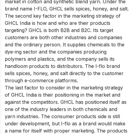
market in cotton and synthetic blend yarn. Under the
brand name I-FLO, GHCL sells spices, honey, and salt.
The second key factor in the marketing strategy of
GHCL India is how and who are their products
targeting? GHCL is both B2B and B2C. Its target
customers are both other industries and companies
and the ordinary person. It supplies chemicals to the
dye-ing sector and the companies producing
polymers and plastics, and the company sells its
handloom products to distributors. The I-flo brand
sells spices, honey, and salt directly to the customer
through e-commerce platforms.
The last factor to consider in the marketing strategy
of GHCL India is their positioning in the market and
against the competitors. GHCL has positioned itself as
one of the industry leaders in both chemicals and
yarn industries. The consumer products side is still
under development, but I-flo as a brand would make
a name for itself with proper marketing. The products