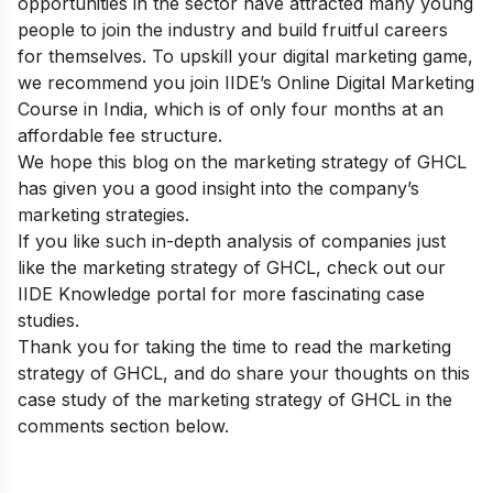
opportunities in the sector have attracted many young
people to join the industry and build fruitful careers
for themselves. To upskill your digital marketing game,
we recommend you join IIDE’s
Online Digital Marketing
Course in India
, which is of only four months at an
affordable fee structure.
We hope this blog on the marketing strategy of GHCL
has given you a good insight into the company’s
marketing strategies.
If you like such in-depth analysis of companies just
like the marketing strategy of GHCL, check out our
IIDE Knowledge portal
for more fascinating case
studies.
Thank you for taking the time to read the marketing
strategy of GHCL, and do share your thoughts on this
case study of the marketing strategy of GHCL in the
comments section below.