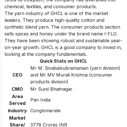
chemical, textiles, and consumer products.
The yarn industry of GHCL is one of the market
leaders. They produce high-quality cotton and
synthetic blend yarn. The consumer products section
sells spices and honey under the brand name I-FLO.
They have been showing robust and sustainable year-
on-year growth. GHCL is a good company to invest in,
looking at the company fundamentals.
Quick Stats on GHCL
Mr M. Sivabalsubramanian (yarn division)
CEO
and Mr MV Murali Krishna (consumer
products division)
CMO
Mr Sunil Bhatnagar
Area
Pan India
Served
Industry
Conglomerate
Market
Share/
3778 Crores INR