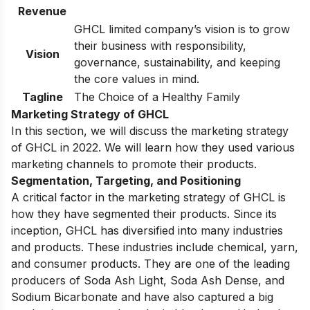
Revenue
GHCL limited company’s vision is to grow
their business with responsibility,
Vision
governance, sustainability, and keeping
the core values in mind.
Tagline
The Choice of a Healthy Family
Marketing Strategy of GHCL
In this section, we will discuss the marketing strategy
of GHCL in 2022. We will learn how they used various
marketing channels to promote their products.
Segmentation, Targeting, and Positioning
A critical factor in the marketing strategy of GHCL is
how they have segmented their products. Since its
inception, GHCL has diversified into many industries
and products. These industries include chemical, yarn,
and consumer products. They are one of the leading
producers of Soda Ash Light, Soda Ash Dense, and
Sodium Bicarbonate and have also captured a big