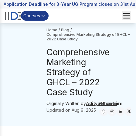
Application Deadline for 3-Year UG Program closes on 31st A
Courses
Home
/
Blog
/
Comprehensive Marketing Strategy of GHCL –
2022 Case Study
Comprehensive
Marketing
Strategy of
GHCL – 2022
Case Study
Share on:
Orginally Written by
Aditya Shastri
Updated on
Aug 9, 2025