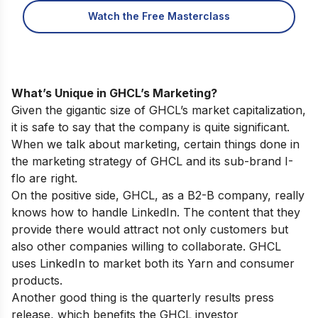
Watch the Free Masterclass
What’s Unique in GHCL’s Marketing?
Given the gigantic size of GHCL’s market capitalization,
it is safe to say that the company is quite significant.
When we talk about marketing, certain things done in
the marketing strategy of GHCL and its sub-brand I-
flo are right.
On the positive side, GHCL, as a B2-B company, really
knows how to handle LinkedIn. The content that they
provide there would attract not only customers but
also other companies willing to collaborate. GHCL
uses LinkedIn to market both its Yarn and consumer
products.
Another good thing is the quarterly results press
release, which benefits the GHCL investor