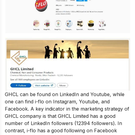
GHCL can be found on LinkedIn and Youtube, while
one can find i-flo on Instagram, Youtube, and
Facebook. A key indicator in the marketing strategy of
GHCL company is that GHCL Limited has a good
number of LinkedIn followers (12394 followers). In
contrast, i-flo has a good following on Facebook