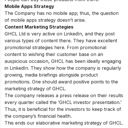
Mobile Apps Strategy
The Company has no mobile app; thus, the question
of mobile apps strategy doesn’t arise.
Content Marketing Strategies
GHCL Ltd is very active on LinkedIn, and they post
various types of content there. They have excellent
promotional strategies here. From promotional
content to wishing their customer base on an
auspicious occasion, GHCL has been ideally engaging
in LinkedIn. They show how the company is regularly
growing, media briefings alongside product
promotions. One should award positive points to the
marketing strategy of GHCL.
The company releases a press release on their results
every quarter called the ‘GHCL investor presentation.’
Thus, it is beneficial for the investors to keep track of
the company’s financial health.
This ends our elaborative marketing strategy of GHCL.