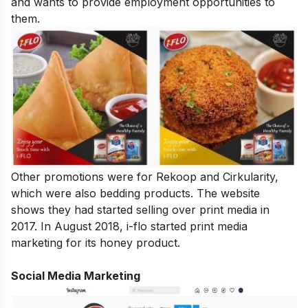
and wants to provide employment opportunities to
them.
Other promotions were for Rekoop and Cirkularity,
which were also bedding products. The website
shows they had started selling over print media in
2017. In August 2018, i-flo started print media
marketing for its honey product.
Social Media Marketing