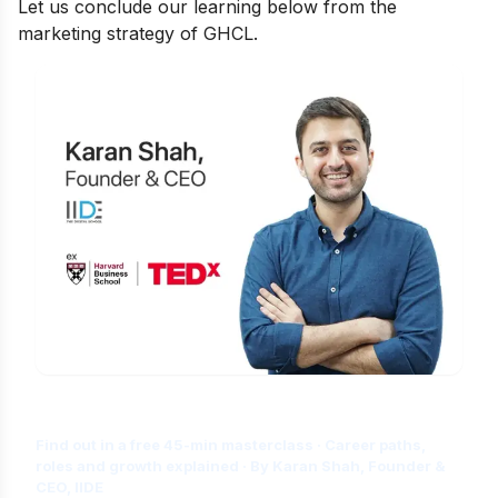
Let us conclude our learning below from the
marketing strategy of GHCL.
Is Digital Marketing the Right Career
for You?
Find out in a free 45-min masterclass · Career paths,
roles and growth explained · By Karan Shah, Founder &
CEO, IIDE