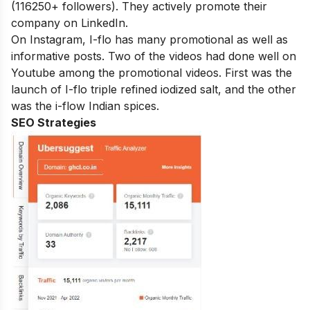
(116250+ followers). They actively promote their
company on LinkedIn.
On Instagram, I-flo has many promotional as well as
informative posts. Two of the videos had done well on
Youtube among the promotional videos. First was the
launch of I-flo triple refined iodized salt, and the other
was the i-flow Indian spices.
SEO Strategies