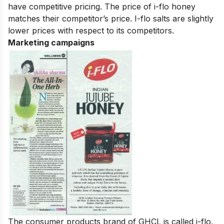
have competitive pricing. The price of i-flo honey
matches their competitor’s price. I-flo salts are slightly
lower prices with respect to its competitors.
Marketing campaigns
The consumer products brand of GHCL is called i-flo.