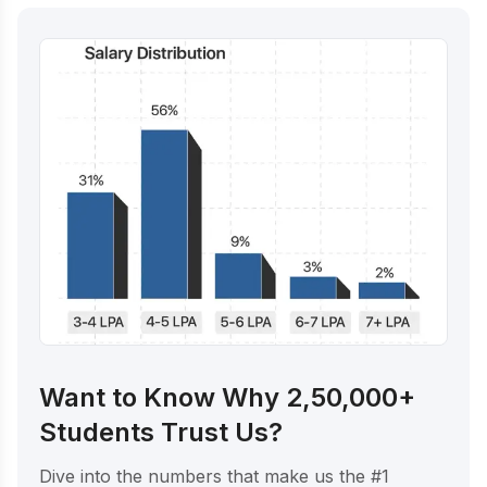
Want to Know Why 2,50,000+
Students Trust Us?
Dive into the numbers that make us the #1