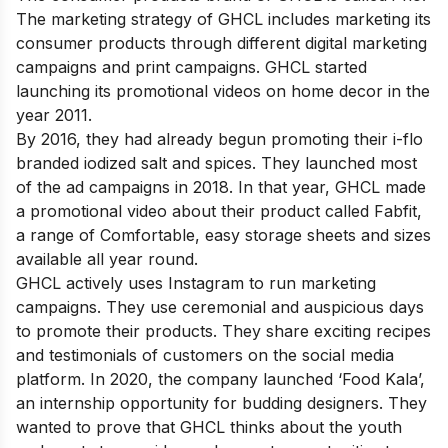
The marketing strategy of GHCL includes marketing its
consumer products through different digital marketing
campaigns and print campaigns. GHCL started
launching its promotional videos on home decor in the
year 2011.
By 2016, they had already begun promoting their i-flo
branded iodized salt and spices. They launched most
of the ad campaigns in 2018. In that year, GHCL made
a promotional video about their product called Fabfit,
a range of Comfortable, easy storage sheets and sizes
available all year round.
GHCL actively uses Instagram to run marketing
campaigns. They use ceremonial and auspicious days
to promote their products. They share exciting recipes
and testimonials of customers on the social media
platform. In 2020, the company launched ‘Food Kala’,
an internship opportunity for budding designers. They
wanted to prove that GHCL thinks about the youth