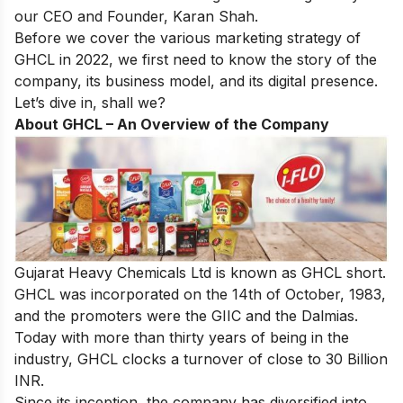
our CEO and Founder, Karan Shah.
Before we cover the various marketing strategy of
GHCL in 2022, we first need to know the story of the
company, its business model, and its digital presence.
Let’s dive in, shall we?
About GHCL – An Overview of the Company
Gujarat Heavy Chemicals Ltd is known as GHCL short.
GHCL was incorporated on the 14th of October, 1983,
and the promoters were the GIIC and the Dalmias.
Today with more than thirty years of being in the
industry, GHCL clocks a turnover of close to 30 Billion
INR.
Since its inception, the company has diversified into