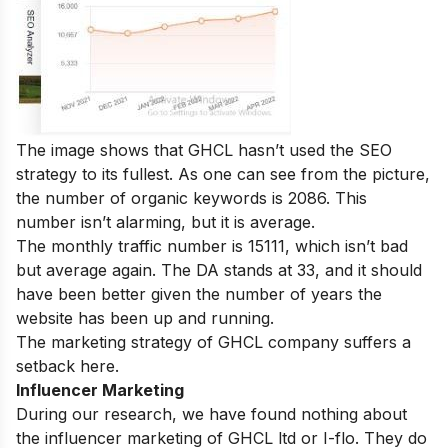
The image shows that GHCL hasn’t used the SEO
strategy to its fullest. As one can see from the picture,
the number of organic keywords is 2086. This
number isn’t alarming, but it is average.
The monthly traffic number is 15111, which isn’t bad
but average again. The DA stands at 33, and it should
have been better given the number of years the
website has been up and running.
The marketing strategy of GHCL company suffers a
setback here.
Influencer Marketing
During our research, we have found nothing about
the influencer marketing of GHCL ltd or I-flo. They do