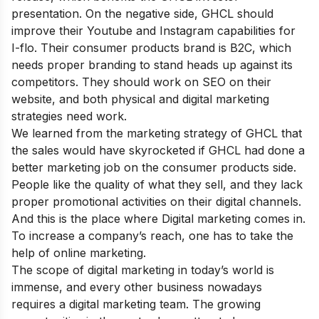
presentation. On the negative side, GHCL should
improve their Youtube and Instagram capabilities for
I-flo. Their consumer products brand is B2C, which
needs proper branding to stand heads up against its
competitors. They should work on SEO on their
website, and both physical and digital marketing
strategies need work.
We learned from the marketing strategy of GHCL that
the sales would have skyrocketed if GHCL had done a
better marketing job on the consumer products side.
People like the quality of what they sell, and they lack
proper promotional activities on their digital channels.
And this is the place where Digital marketing comes in.
To increase a company’s reach, one has to take the
help of online marketing.
The scope of digital marketing in today’s world is
immense, and every other business nowadays
requires a digital marketing team. The growing