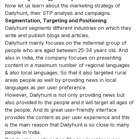
Now let us learn about the marketing strategy of
Dailyhunt, their STP analysis and campaigns.
Segmentation, Targeting and Positioning
Dailyhunt segments different industries on which they
write and publish blogs and articles.
Dailyhunt mainly focuses on the millennial group of
people who are aged between 25-34 years old. And
also in India, the company focuses on presenting
content in a maximum number of regional languages
& also local languages. So that it also targeted rural
areas people as well by providing news in local
languages as per user preference.
However, Dailyhunt is not only providing news but
also provided to the people and it will target all ages of
the people. And its great user-friendly interface
provides the content as per user experience and this
is the main reason that Dailyhunt is so close to many
people in India.