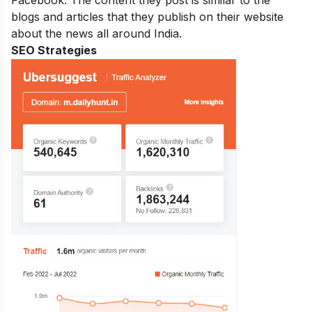
blogs and articles that they publish on their website
about the news all around India.
SEO Strategies