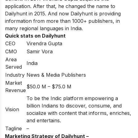
application. After that, he changed the name to
Dailyhunt in 2015. And now Dailyhunt is providing
information from more than 1000+ publishers, in
many regional languages in India.
Quick stats on Dailyhunt
CEO
Virendra Gupta
CMO
Samir Vora
Area
India
Served
Industry
News & Media Publishers
Market
$50.0 M – $75.0 M
Revenue
To be the Indic platform empowering a
billion Indians to discover, consume, and
Vision
socialize with content that informs, enriches,
and entertains.
Tagline
–
Marketing Strategy of Dailyhunt –