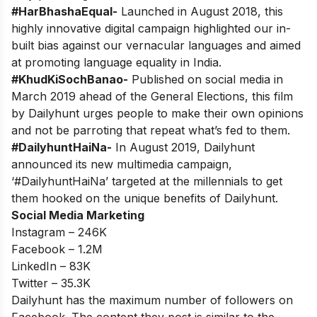
#HarBhashaEqual-
Launched in August 2018, this
highly innovative digital campaign highlighted our in-
built bias against our vernacular languages and aimed
at promoting language equality in India.
#KhudKiSochBanao-
Published on social media in
March 2019 ahead of the General Elections, this film
by Dailyhunt urges people to make their own opinions
and not be parroting that repeat what’s fed to them.
#DailyhuntHaiNa-
In August 2019, Dailyhunt
announced its new multimedia campaign,
‘#DailyhuntHaiNa’ targeted at the millennials to get
them hooked on the unique benefits of Dailyhunt.
Social Media Marketing
Instagram – 246K
Facebook – 1.2M
LinkedIn – 83K
Twitter – 35.3K
Dailyhunt has the maximum number of followers on
Facebook. The content they post is similar to the