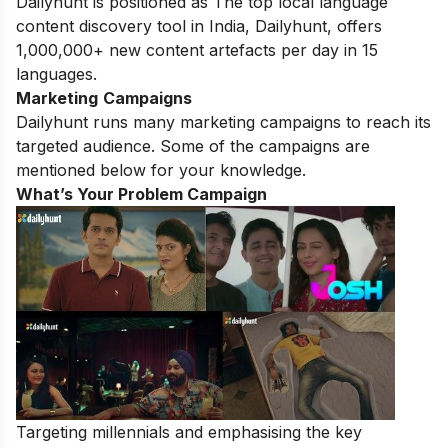
Dailyhunt is positioned as The top local language
content discovery tool in India, Dailyhunt, offers
1,000,000+ new content artefacts per day in 15
languages.
Marketing
Campaigns
Dailyhunt runs many marketing campaigns to reach its
targeted audience. Some of the campaigns are
mentioned below for your knowledge.
What’s Your Problem Campaign
Targeting millennials and emphasising the key