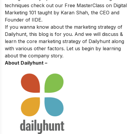
techniques
check out our
Free MasterClass on Digital
Marketing 101
taught by Karan Shah, the CEO and
Founder of IIDE.
If you wanna know about the marketing strategy of
Dailyhunt, this blog is for you. And we will discuss &
learn the core marketing strategy of Dailyhunt along
with various other factors. Let us begin by learning
about the company story.
About Dailyhunt –