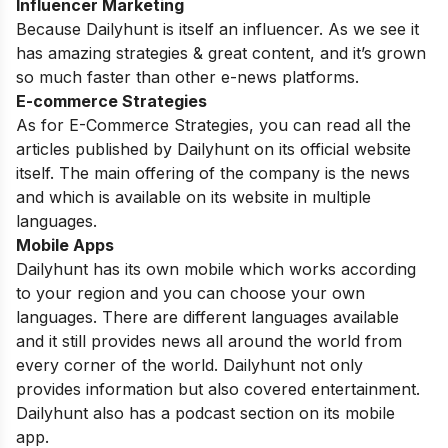
Influencer Marketing
Because Dailyhunt is itself an influencer. As we see it
has amazing strategies & great content, and it’s grown
so much faster than other e-news platforms.
E-commerce Strategies
As for E-Commerce Strategies, you can read all the
articles published by Dailyhunt on its official website
itself. The main offering of the company is the news
and which is available on its website in multiple
languages.
Mobile Apps
Dailyhunt has its own mobile which works according
to your region and you can choose your own
languages. There are different languages available
and it still provides news all around the world from
every corner of the world. Dailyhunt not only
provides information but also covered entertainment.
Dailyhunt also has a podcast section on its mobile
app.