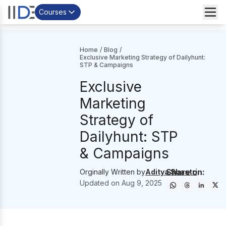
Courses
Home
/
Blog
/
Exclusive Marketing Strategy of Dailyhunt:
STP & Campaigns
Exclusive
Marketing
Strategy of
Dailyhunt: STP
& Campaigns
Share on:
Orginally Written by
Aditya Shastri
Updated on
Aug 9, 2025