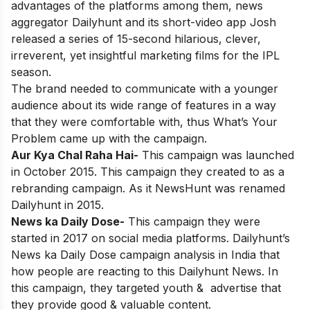
advantages of the platforms among them, news
aggregator Dailyhunt and its short-video app Josh
released a series of 15-second hilarious, clever,
irreverent, yet insightful marketing films for the IPL
season.
The brand needed to communicate with a younger
audience about its wide range of features in a way
that they were comfortable with, thus What’s Your
Problem came up with the campaign.
Aur Kya Chal Raha Hai-
This campaign was launched
in October 2015. This campaign they created to as a
rebranding campaign. As it NewsHunt was renamed
Dailyhunt in 2015.
News ka Daily Dose-
This campaign they were
started in 2017 on social media platforms. Dailyhunt’s
News ka Daily Dose campaign analysis in India that
how people are reacting to this Dailyhunt News. In
this campaign, they targeted youth & advertise that
they provide good & valuable content.