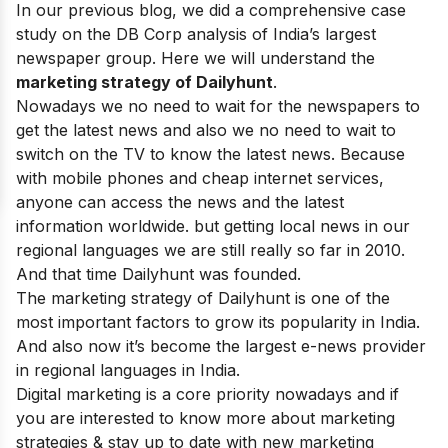
In our previous blog, we did a comprehensive case
study on the
DB Corp
analysis of India’s largest
newspaper group. Here we will understand the
marketing strategy of
Dailyhunt
.
Nowadays we no need to wait for the newspapers to
get the latest news and also we no need to wait to
switch on the TV to know the latest news. Because
with mobile phones and cheap internet services,
anyone can access the news and the latest
information worldwide. but getting local news in our
regional languages we are still really so far in 2010.
And that time Dailyhunt was founded.
The marketing strategy of Dailyhunt is one of the
most important factors to grow its popularity in India.
And also now it’s become the largest e-news provider
in regional languages in India.
Digital marketing is a core priority nowadays and if
you are interested to know more about marketing
strategies & stay up to date with new marketing