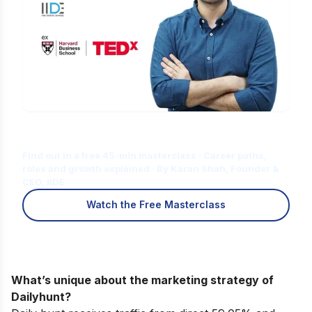
Is Digital Marketing the Right Career
for You?
Find out in a free 45-min masterclass · Career paths,
roles and growth explained · By Karan Shah, Founder &
CEO, IIDE
Watch the Free Masterclass
What’s unique about the marketing strategy of
Dailyhunt?