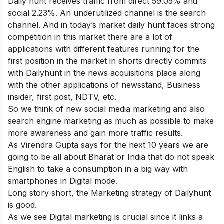
Daily hunt receives traffic from direct 59.05% and
social 2.23%. An underutilized channel is the search
channel. And in today’s market daily hunt faces strong
competition in this market there are a lot of
applications with different features running for the
first position in the market in shorts directly commits
with Dailyhunt in the news acquisitions place along
with the other applications of newsstand, Business
insider, first post, NDTV, etc.
So we think of new social media marketing and also
search engine marketing as much as possible to make
more awareness and gain more traffic results.
As Virendra Gupta says for the next 10 years we are
going to be all about Bharat or India that do not speak
English to take a consumption in a big way with
smartphones in Digital mode.
Long story short, the Marketing strategy of Dailyhunt
is good.
As we see Digital marketing is crucial since it links a