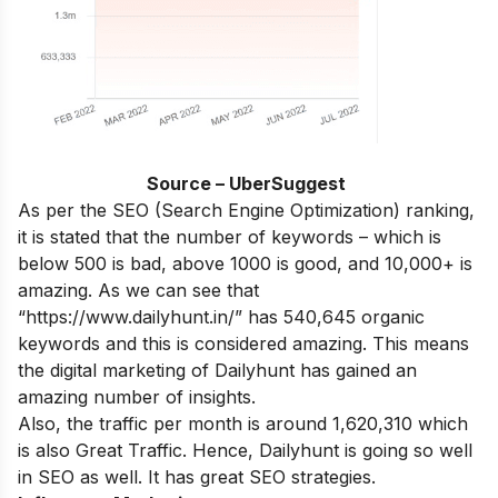
Source – UberSuggest
As per the SEO (Search Engine Optimization) ranking,
it is stated that the number of keywords – which is
below 500 is bad, above 1000 is good, and 10,000+ is
amazing. As we can see that
“https://www.dailyhunt.in/” has 540,645 organic
keywords and this is considered amazing. This means
the digital marketing of Dailyhunt has gained an
amazing number of insights.
Also, the traffic per month is around 1,620,310 which
is also Great Traffic. Hence, Dailyhunt is going so well
in SEO as well. It has great SEO strategies.