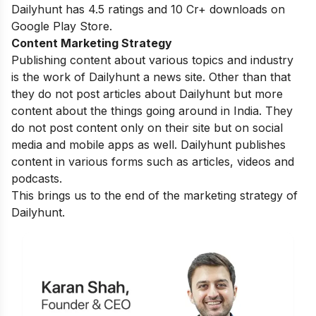
Dailyhunt has 4.5 ratings and 10 Cr+ downloads on
Google Play Store.
Content Marketing Strategy
Publishing content about various topics and industry
is the work of Dailyhunt a news site. Other than that
they do not post articles about Dailyhunt but more
content about the things going around in India. They
do not post content only on their site but on social
media and mobile apps as well. Dailyhunt publishes
content in various forms such as articles, videos and
podcasts.
This brings us to the end of the marketing strategy of
Dailyhunt.