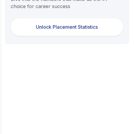
choice for career success
Unlock Placement Statistics