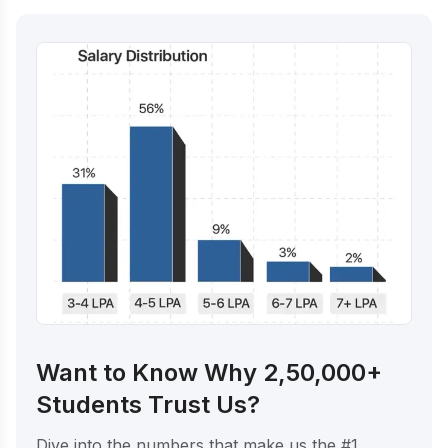
Want to Know Why 2,50,000+
Students Trust Us?
Dive into the numbers that make us the #1