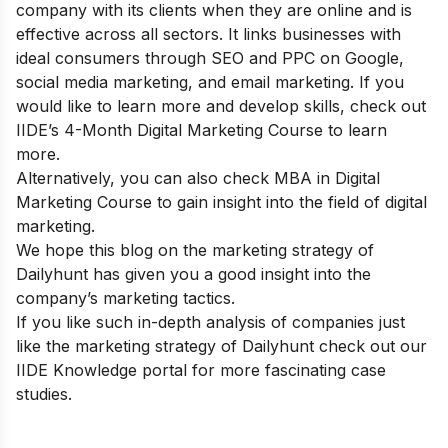
company with its clients when they are online and is
effective across all sectors. It links businesses with
ideal consumers through SEO and PPC on Google,
social media marketing, and email marketing. If you
would like to learn more and develop skills, check out
IIDE’s 4-Month Digital Marketing Course
to learn
more.
Alternatively, you can also check
MBA in Digital
Marketing Course
to gain insight into the field of digital
marketing.
We hope this blog on the marketing strategy of
Dailyhunt has given you a good insight into the
company’s marketing tactics.
If you like such in-depth analysis of companies just
like the marketing strategy of Dailyhunt check out our
IIDE Knowledge portal
for more fascinating case
studies.