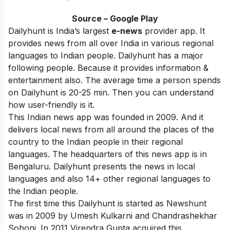
Source – Google Play
Dailyhunt is India’s largest
e-news
provider app. It
provides news from all over India in various regional
languages to Indian people. Dailyhunt has a major
following people. Because it provides information &
entertainment also. The average time a person spends
on Dailyhunt is 20-25 min. Then you can understand
how user-friendly is it.
This Indian news app was founded in 2009. And it
delivers local news from all around the places of the
country to the Indian people in their regional
languages. The headquarters of this news app is in
Bengaluru. Dailyhunt presents the news in local
languages and also 14+ other regional languages to
the Indian people.
The first time this Dailyhunt is started as Newshunt
was in 2009 by Umesh Kulkarni and Chandrashekhar
Sohoni. In 2011 Virendra Gupta acquired this