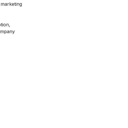
 marketing
tion,
company