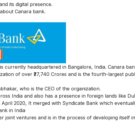
nd its digital presence.
ng about Canara bank.
 currently headquartered in Bangalore, India. Canara bank
ation of over ₹
27,740 Crores
and is the fourth-largest publ
bhakar, who is the CEO of the organization.
ross India and also has a presence in foreign lands like D
pril 2020, It merged with Syndicate Bank which eventuall
ank in India
er joint ventures and is in the process of developing itself i