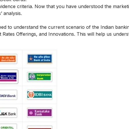
vidence criteria.
Now that you have understood the market
’ analysis.
ed to understand the current scenario of the Indian bankin
 Rates Offerings, and Innovations. This will help us under