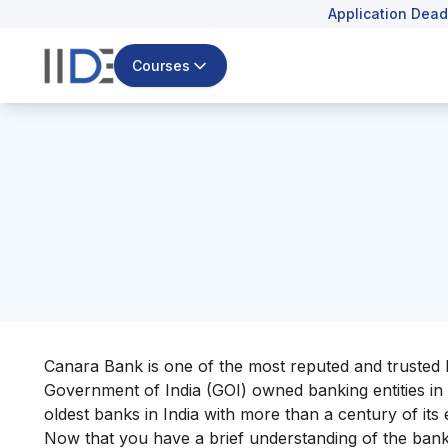
Application Dead
Courses
Canara Bank is one of the most reputed and trusted ba
Government of India (GOI) owned banking entities in t
oldest banks in India with more than a century of its
Now that you have a brief understanding of the bank