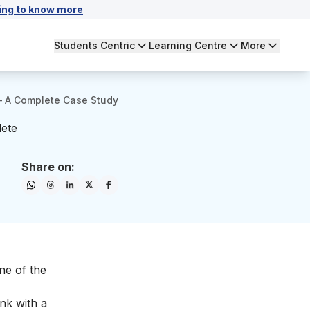
ing to know more
Students Centric
Learning Centre
More
– A Complete Case Study
lete
Share on:
ne of the
nk with a