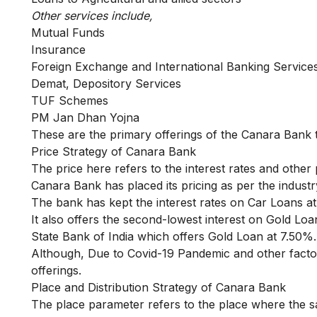
Other services include,
Mutual Funds
Insurance
Foreign Exchange and International Banking Service
Demat, Depository Services
TUF Schemes
PM Jan Dhan Yojna
These are the primary offerings of the Canara Bank t
Price Strategy of Canara Bank
The price here refers to the interest rates and other 
Canara Bank has placed its pricing as per the industry
The bank has kept the interest rates on Car Loans at
It also offers the second-lowest interest on Gold Loa
State Bank of India which offers Gold Loan at 7.50%
Although, Due to Covid-19 Pandemic and other factors
offerings.
Place and Distribution Strategy of Canara Bank
The place parameter refers to the place where the s