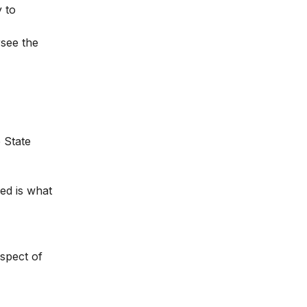
 to
rsee the
 State
zed is what
aspect of