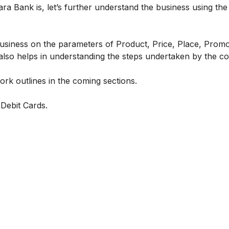
a Bank is, let’s further understand the business using the
business on the parameters of Product, Price, Place, Promo
 also helps in understanding the steps undertaken by the 
k outlines in the coming sections.
Debit Cards.