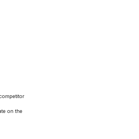
 competitor
ate on the