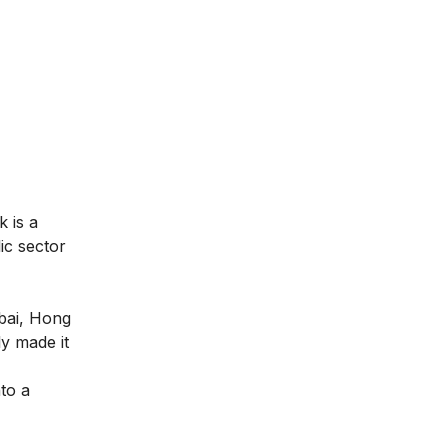
 is a
ic sector
ubai, Hong
y made it
nto a