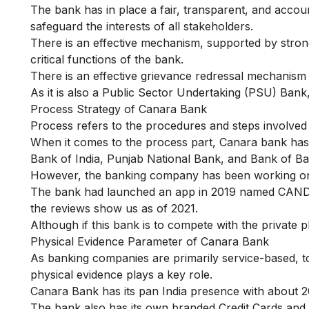
The bank has in place a fair, transparent, and accou
safeguard the interests of all stakeholders.
There is an effective mechanism, supported by stron
critical functions of the bank.
There is an effective grievance redressal mechanism
As it is also a Public Sector Undertaking (PSU) Bank,
Process Strategy of Canara Bank
Process refers to the procedures and steps involved 
When it comes to the process part, Canara bank has 
Bank of India, Punjab National Bank, and Bank of B
However, the banking company has been working on d
The bank had launched an app in 2019 named
CANDI
the reviews show us as of 2021.
Although if this bank is to compete with the private p
Physical Evidence Parameter of Canara Bank
As banking companies are primarily service-based, to 
physical evidence plays a key role.
Canara Bank has its pan India presence with about 2
The bank also has its own branded Credit Cards and 