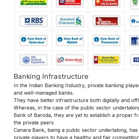
Banking Infrastructure
In the Indian Banking Industry, private banking play
and well-managed banks.
They have better infrastructure both digitally and of
Whereas, in the case of the public sector undertakin
Bank of Baroda, they are yet to establish a proper fr
the private peers
Canara Bank, being a public sector undertaking, has t
private players to have a healthy and fair competitio