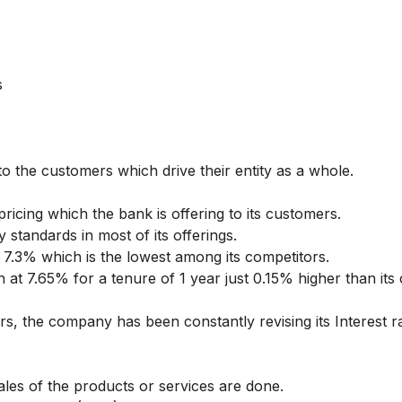
s
o the customers which drive their entity as a whole.
pricing which the bank is offering to its customers.
 standards in most of its offerings.
 7.3% which is the lowest among its competitors.
n at 7.65% for a tenure of 1 year just 0.15% higher than its
.
, the company has been constantly revising its Interest r
ales of the products or services are done.