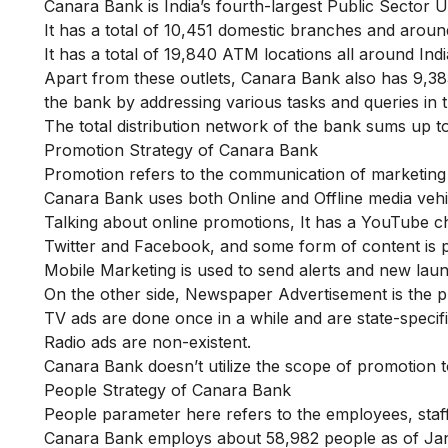
Canara Bank is India’s fourth-largest Public Sector
It has a total of 10,451 domestic branches and aroun
It has a total of 19,840 ATM locations all around Indi
Apart from these outlets, Canara Bank also has 9,3
the bank by addressing various tasks and queries in t
The total distribution network of the bank sums up to
Promotion Strategy of Canara Bank
Promotion refers to the communication of marketing str
Canara Bank uses both Online and Offline media vehi
Talking about online promotions, It has a YouTube cha
Twitter and Facebook, and some form of content is 
Mobile Marketing is used to send alerts and new lau
On the other side, Newspaper Advertisement is the p
TV ads are done once in a while and are state-specific
Radio ads are non-existent.
Canara Bank doesn’t utilize the scope of promotion to 
People Strategy of Canara Bank
People parameter here refers to the employees, staf
Canara Bank employs about 58,982 people as of Jan