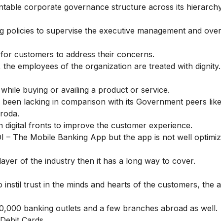
ntable corporate governance structure across its hierarchy
g policies to supervise the executive management and ove
 for customers to address their concerns.
 the employees of the organization are treated with dignity.
while buying or availing a product or service.
been lacking in comparison with its Government peers like
aroda.
igital fronts to improve the customer experience.
 – The Mobile Banking App
but the app is not well optimi
layer of the industry then it has a long way to cover.
instil trust in the minds and hearts of the customers, the 
0,000 banking outlets and a few branches abroad as well.
Debit Cards.