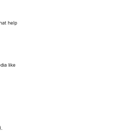
hat help
dia like
.