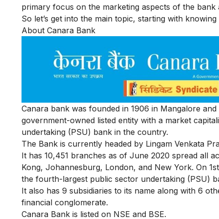
primary focus on the marketing aspects of the bank a
So let’s get into the main topic, starting with knowi
About Canara Bank
Canara bank was founded in 1906 in Mangalore and is
government-owned listed entity with a market capitaliz
undertaking (PSU) bank in the country.
The Bank is currently headed by Lingam Venkata Pra
It has 10,451 branches as of June 2020 spread all ac
Kong, Johannesburg, London, and New York. On 1st A
the fourth-largest public sector undertaking (PSU) b
It also has 9 subsidiaries to its name along with 6 oth
financial conglomerate.
Canara Bank is listed on
NSE
and
BSE
.