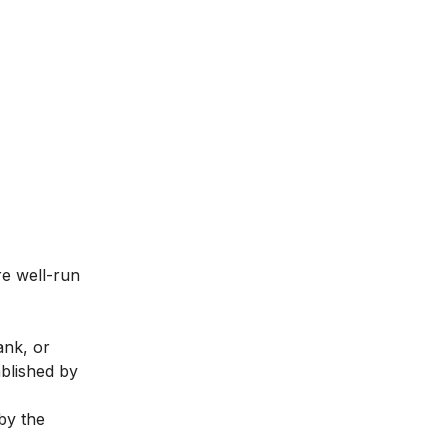
re well-run
ank, or
ablished by
by the