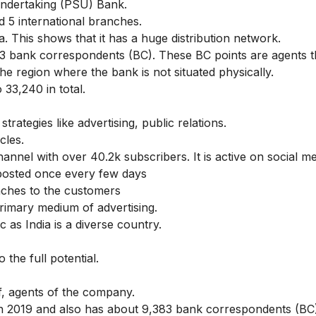
 Undertaking (PSU) Bank.
d 5 international branches.
a. This shows that it has a huge distribution network.
83 bank correspondents (BC). These BC points are agents t
he region where the bank is not situated physically.
 33,240 in total.
ategies like advertising, public relations.
cles.
nnel with over 40.2k subscribers. It is active on social me
posted once every few days
nches to the customers
rimary medium of advertising.
 as India is a diverse country.
the full potential.
f, agents of the company.
 2019 and also has about 9,383 bank correspondents (BC)