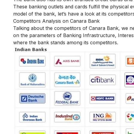
These banking outlets and cards fulfill the physical e
model of the bank, let’s have a look at its competitors
Competitors Analysis on Canara Bank
Talking about the competitors of Canara Bank, we ne
on the parameters of Banking Infrastructure, Interest
where the bank stands among its competitors.