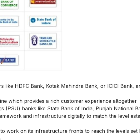
ers like HDFC Bank, Kotak Mahindra Bank, or ICICI Bank, a
fline which provides a rich customer experience altogether
gs (PSU) banks like State Bank of India, Punjab National B
amework and infrastructure digitally to match the level est
o work on its infrastructure fronts to reach the levels set 
n