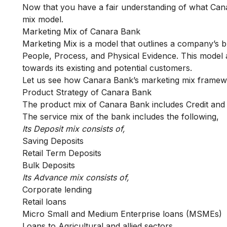
Now that you have a fair understanding of what Canar
mix model.
Marketing Mix of Canara Bank
Marketing Mix is a model that outlines a company’s 
People, Process, and Physical Evidence. This model
towards its existing and potential customers.
Let us see how Canara Bank’s marketing mix framewor
Product Strategy of Canara Bank
The product mix of Canara Bank includes Credit and 
The service mix of the bank includes the following,
Its Deposit mix consists of,
Saving Deposits
Retail Term Deposits
Bulk Deposits
Its Advance mix consists of,
Corporate lending
Retail loans
Micro Small and Medium Enterprise loans (MSMEs)
Loans to Agricultural and allied sectors