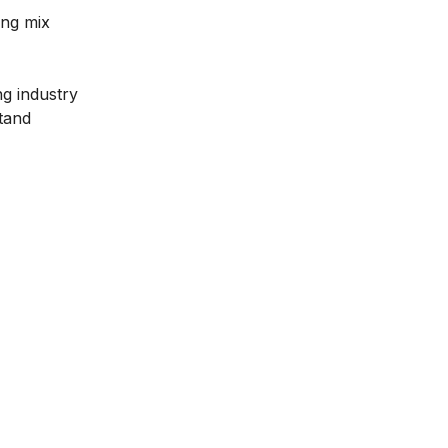
ing mix
g industry
stand