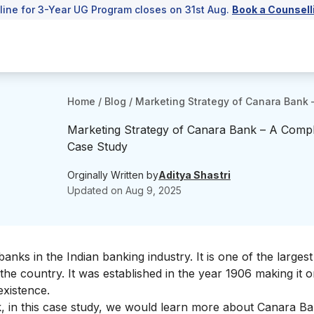
line for 3-Year UG Program closes on 31st Aug.
Book a Counsell
Home
/
Blog
/
Marketing Strategy of Canara Bank 
Marketing Strategy of Canara Bank – A Comp
Case Study
Orginally Written by
Aditya Shastri
Updated on
Aug 9, 2025
nks in the Indian banking industry. It is one of the largest
he country. It was established in the year 1906 making it o
 existence.
, in this case study, we would learn more about Canara Ba