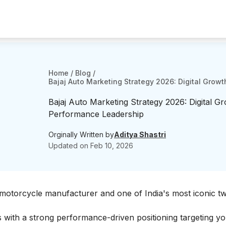
Home
/
Blog
/
Bajaj Auto Marketing Strategy 2026: Digital Grow
Bajaj Auto Marketing Strategy 2026: Digital G
Performance Leadership
Orginally Written by
Aditya Shastri
Updated on
Feb 10, 2026
st motorcycle manufacturer and one of India's most iconic 
with a strong performance-driven positioning targeting y