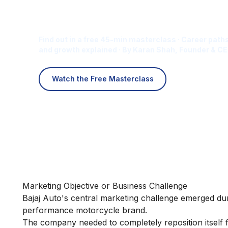
Is Digital Marketing the Ri
Career for You?
Find out in a free 45-min masterclass · Career paths
and growth explained · By Karan Shah, Founder & CE
Watch the Free Masterclass
Marketing Objective or Business Challenge
Bajaj Auto's central marketing challenge emerged du
performance motorcycle brand.
The company needed to completely reposition itself 