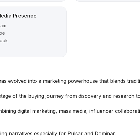
Media Presence
ram
be
book
 has evolved into a marketing powerhouse that blends tradit
 stage of the buying journey from discovery and research to
ining digital marketing, mass media, influencer collaborat
ng narratives especially for Pulsar and Dominar.