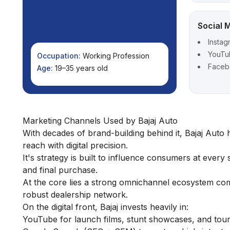
Social 
Instag
YouTu
Occupation:
Working Profession
Face
Age:
19–35 years old
Marketing Channels Used by Bajaj Auto
With decades of brand-building behind it, Bajaj Auto
reach with digital precision.
It's strategy is built to influence consumers at every
and final purchase.
At the core lies a strong omnichannel ecosystem comb
robust dealership network.
On the digital front, Bajaj invests heavily in:
YouTube for launch films, stunt showcases, and touri