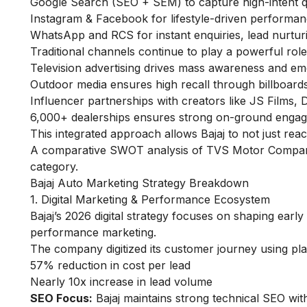
Google Search (SEO + SEM) to capture high-intent q
Instagram & Facebook for lifestyle-driven performan
WhatsApp and RCS for instant enquiries, lead nurturi
Traditional channels continue to play a powerful role
Television advertising drives mass awareness and emot
Outdoor media ensures high recall through billboard
Influencer partnerships with creators like JS Films,
6,000+ dealerships ensures strong on-ground engage
This integrated approach allows Bajaj to not just re
A comparative
SWOT analysis of TVS Motor
Company 
category.
Bajaj Auto Marketing Strategy Breakdown
1. Digital Marketing & Performance Ecosystem
Bajaj’s 2026 digital strategy focuses on shaping ear
performance marketing.
The company digitized its customer journey using pla
57% reduction in cost per lead
Nearly 10x increase in lead volume
SEO Focus:
Bajaj maintains strong technical SEO wit