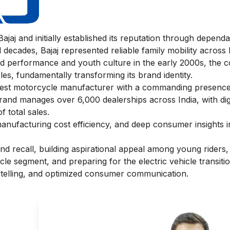
jaj and initially established its reputation through depend
decades, Bajaj represented reliable family mobility across I
rd performance and youth culture in the early 2000s, the
es, fundamentally transforming its brand identity.
argest motorcycle manufacturer with a commanding presence
and manages over 6,000 dealerships across India, with digi
 total sales.
nufacturing cost efficiency, and deep consumer insights i
and recall, building aspirational appeal among young riders
cle segment, and preparing for the electric vehicle transit
orytelling, and optimized consumer communication.