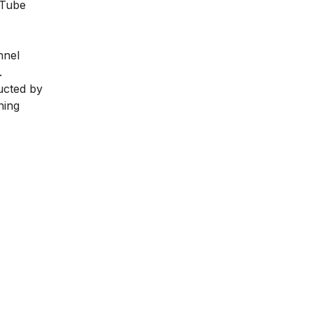
uTube
nnel
.
ducted by
ning