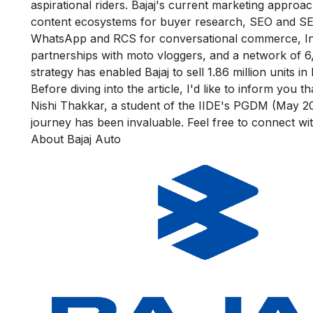
aspirational riders. Bajaj's current marketing appro
content ecosystems for buyer research, SEO and SEM 
WhatsApp and RCS for conversational commerce, In
partnerships with moto vloggers, and a network of 6
strategy has enabled Bajaj to sell 1.86 million units 
Before diving into the article, I'd like to inform you 
Nishi Thakkar
, a student of the I
IDE's PGDM (May 20
journey has been invaluable. Feel free to connect wi
About Bajaj Auto