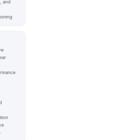
, and
tioning
ve
ear
ormance
d
tion
ke
s