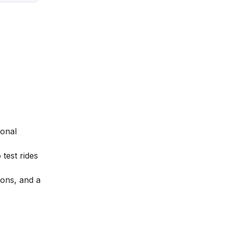
ional
 test rides
ions, and a