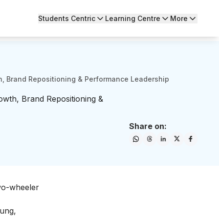
Students Centric
Learning Centre
More
th, Brand Repositioning & Performance Leadership
rowth, Brand Repositioning &
Share on:
two-wheeler
oung,