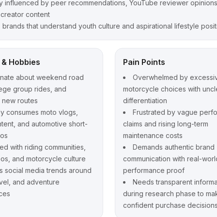
y influenced by peer recommendations, YouTube reviewer opinions
 creator content
 brands that understand youth culture and aspirational lifestyle posi
t & Hobbies
Pain Points
onate about weekend road
Overwhelmed by excessi
llege group rides, and
motorcycle choices with uncl
g new routes
differentiation
ly consumes moto vlogs,
Frustrated by vague perf
ntent, and automotive short-
claims and rising long-term
eos
maintenance costs
d with riding communities,
Demands authentic brand
eos, and motorcycle culture
communication with real-worl
s social media trends around
performance proof
avel, and adventure
Needs transparent informa
ces
during research phase to ma
confident purchase decision