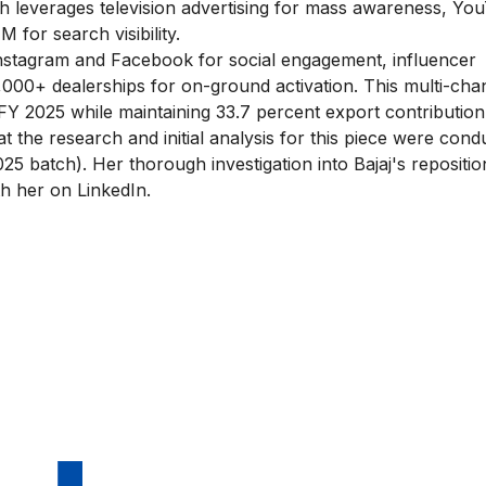
ach leverages television advertising for mass awareness, Yo
for search visibility.
stagram and Facebook for social engagement, influencer
,000+ dealerships for on-ground activation. This multi-cha
in FY 2025 while maintaining 33.7 percent export contribution
that the research and initial analysis for this piece were con
25 batch)
. Her thorough investigation into Bajaj's repositio
th her on LinkedIn.