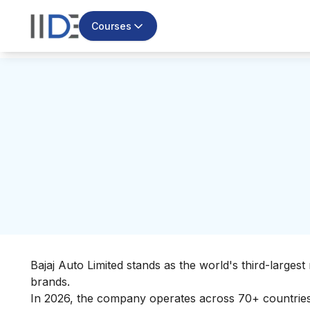
Courses
Bajaj Auto Limited stands as the world's third-large
brands.
In 2026, the company operates across 70+ countries 