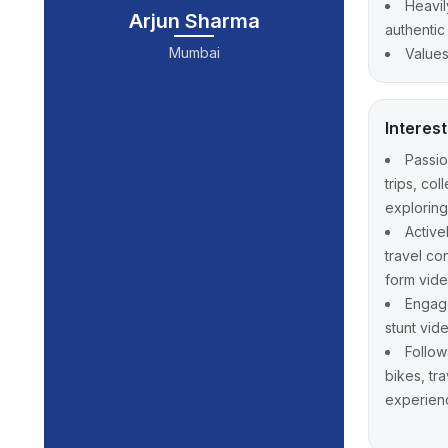
Heavil
Arjun Sharma
authentic
Mumbai
Values
Interes
Passi
trips, co
explorin
Active
travel co
form vid
Engage
stunt vid
Follow
bikes, tr
experien