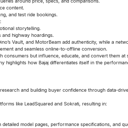
ueries around price, specs, and comparisons.
ce content.
ng, and test ride bookings.
:
ional storytelling.
s and highway hoardings.
 Dino’s Vault, and MotorBeam add authenticity, while a netw
ment and seamless online-to-offline conversion.
ach consumers but influence, educate, and convert them at 
highlights how Bajaj differentiates itself in the performa
ly research and building buyer confidence through data-driv
tforms like LeadSquared and Sokrati, resulting in:
h detailed model pages, performance specifications, and qu