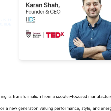
ght
, roles
O, IIDE
ring its transformation from a scooter-focused manufactur
for a new generation valuing performance, style, and ener