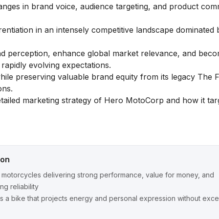
 changes in brand voice, audience targeting, and product co
rentiation in an intensely competitive landscape dominated
nd perception, enhance global market relevance, and beco
apidly evolving expectations.
while preserving valuable brand equity from its legacy The 
ons.
etailed
marketing strategy of Hero MotoCorp
and how it tar
ion
motorcycles delivering strong performance, value for money, and
g reliability
s a bike that projects energy and personal expression without exce