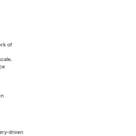
ork of
scale.
nce
en
ery-driven