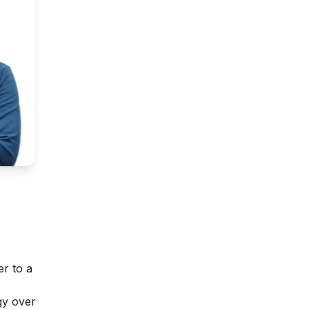
er to a
gy over