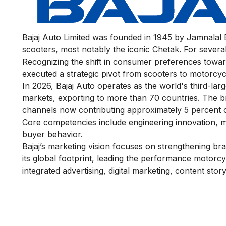
Bajaj Auto Limited was founded in 1945 by Jamnalal Ba
scooters, most notably the iconic Chetak. For several 
Recognizing the shift in consumer preferences towa
executed a strategic pivot from scooters to motorcycl
In 2026, Bajaj Auto operates as the world's third-l
markets, exporting to more than 70 countries. The br
channels now contributing approximately 5 percent of
Core competencies include engineering innovation, ma
buyer behavior.
Bajaj’s marketing vision focuses on strengthening br
its global footprint, leading the performance motorcy
integrated advertising, digital marketing, content st