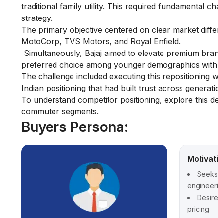
traditional family utility. This required fundamental
strategy.
The primary objective centered on clear market diffe
MotoCorp, TVS Motors, and Royal Enfield.
Simultaneously, Bajaj aimed to elevate premium bra
preferred choice among younger demographics with r
The challenge included executing this repositioning 
Indian positioning that had built trust across generati
To understand competitor positioning, explore this d
commuter segments.
Buyers Persona:
Motivat
Seeks 
engineerin
Desire
pricing