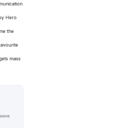
mmunication
 by Hero
me the
Favourite
gets mass
ssive