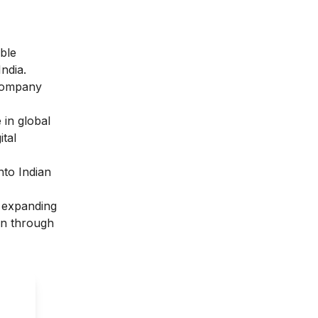
able
ndia.
 company
 in global
tal
nto Indian
, expanding
ion through