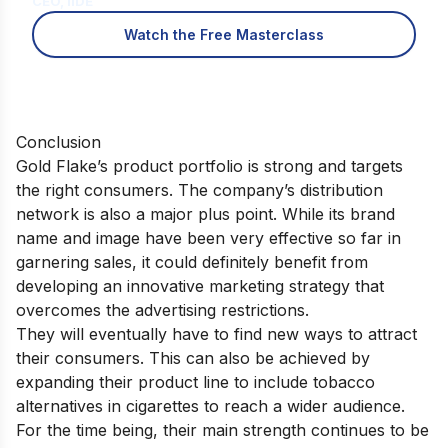
CEO, IIDE
Watch the Free Masterclass
Conclusion
Gold Flake’s product portfolio is strong and targets
the right consumers. The company’s distribution
network is also a major plus point. While its brand
name and image have been very effective so far in
garnering sales, it could definitely benefit from
developing an innovative marketing strategy that
overcomes the advertising restrictions.
They will eventually have to find new ways to attract
their consumers. This can also be achieved by
expanding their product line to include tobacco
alternatives in cigarettes to reach a wider audience.
For the time being, their main strength continues to be