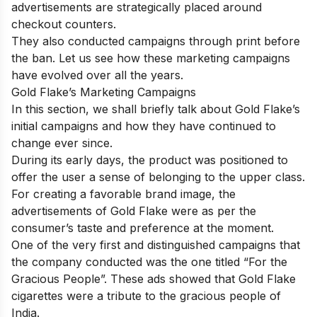
advertisements are strategically placed around
checkout counters.
They also conducted campaigns through print before
the ban. Let us see how these marketing campaigns
have evolved over all the years.
Gold Flake’s Marketing Campaigns
In this section, we shall briefly talk about Gold Flake’s
initial campaigns and how they have continued to
change ever since.
During its early days, the product was positioned to
offer the user a sense of belonging to the upper class.
For creating a favorable brand image, the
advertisements of Gold Flake were as per the
consumer’s taste and preference at the moment.
One of the very first and distinguished campaigns that
the company conducted was the one titled “For the
Gracious People”. These ads showed that Gold Flake
cigarettes were a tribute to the gracious people of
India.