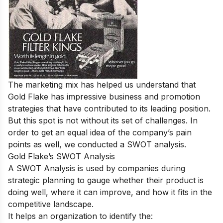
The marketing mix has helped us understand that
Gold Flake has impressive business and promotion
strategies that have contributed to its leading position.
But this spot is not without its set of challenges. In
order to get an equal idea of the company’s pain
points as well, we conducted a SWOT analysis.
Gold Flake’s SWOT Analysis
A SWOT Analysis is used by companies during
strategic planning to gauge whether their product is
doing well, where it can improve, and how it fits in the
competitive landscape.
It helps an organization to identify the: