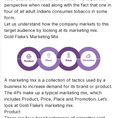
perspective when read along with the fact that
one in
four of all adult Indians consumes tobacco in some
form.
Let us understand how the company markets to this
target audience by looking at its marketing mix.
Gold Flake’s Marketing Mix
A marketing mix is a collection of tactics used by a
business to increase demand for its brand or product.
The 4Ps make up a typical marketing mix, which
includes Product, Price, Place and Promotion. Let’s
look at Gold Flake’s marketing mix.
Product
There are four broad categories of cigarettes sold