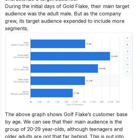
During the initial days of Gold Flake, their main target
audience was the adult male. But as the company
grew, its target audience expanded to include more
segments.
The above graph shows Golf Flake’s customer base
by age. We can see that their main audience is the
group of 20-29 year-olds, although teenagers and
older adults are not that far behind. This is put into