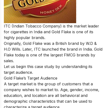
ITC (Indian Tobacco Company) is the market leader
for cigarettes in India and Gold Flake is one of its
highly popular brands.
Originally, Gold Flake was a British brand by
W.D &
H.O Wills. Later,
ITC launched the brand in India.
Gold
Flake today is one of the largest FMCG brands by
sales.
Let us begin this case study by understanding its
target audience.
Gold Flake’s Target Audience
A target market is the group of customers that a
company wishes to market to. Age, gender, income,
education, and location are all behavioral and
demographic characteristics that can be used to
characterize a target audience.