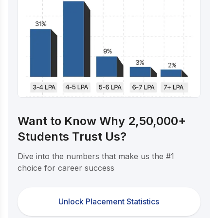
Want to Know Why 2,50,000+
Students Trust Us?
Dive into the numbers that make us the #1
choice for career success
Unlock Placement Statistics