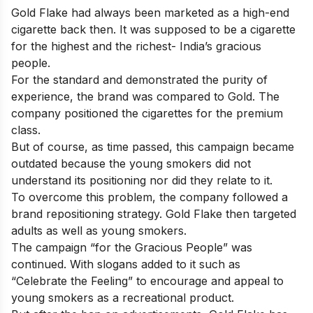
Gold Flake had always been marketed as a high-end
cigarette back then. It was supposed to be a cigarette
for the highest and the richest- India’s gracious
people.
For the standard and demonstrated the purity of
experience, the brand was compared to Gold. The
company positioned the cigarettes for the premium
class.
But of course, as time passed, this campaign became
outdated because the young smokers did not
understand its positioning nor did they relate to it.
To overcome this problem, the company followed a
brand repositioning strategy. Gold Flake then targeted
adults as well as young smokers.
The campaign “for the Gracious People” was
continued. With slogans added to it such as
“Celebrate the Feeling” to encourage and appeal to
young smokers as a recreational product.