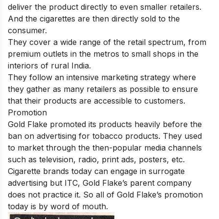
deliver the product directly to even smaller retailers.
And the cigarettes are then directly sold to the
consumer.
They cover a wide range of the retail spectrum, from
premium outlets in the metros to small shops in the
interiors of rural India.
They follow an intensive marketing strategy where
they gather as many retailers as possible to ensure
that their products are accessible to customers.
Promotion
Gold Flake promoted its products heavily before the
ban on advertising for tobacco products. They used
to market through the then-popular media channels
such as television, radio, print ads, posters, etc.
Cigarette brands today can engage in surrogate
advertising but ITC, Gold Flake’s parent company
does not practice it. So all of Gold Flake’s promotion
today is by word of mouth.