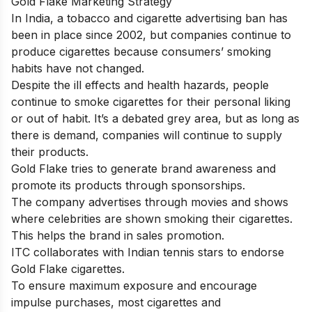
Gold Flake Marketing Strategy
In India, a tobacco and cigarette advertising ban has
been in place since 2002, but companies continue to
produce cigarettes because consumers’ smoking
habits have not changed.
Despite the ill effects and health hazards, people
continue to smoke cigarettes for their personal liking
or out of habit. It’s a debated grey area, but as long as
there is demand, companies will continue to supply
their products.
Gold Flake tries to generate brand awareness and
promote its products through sponsorships.
The company advertises through movies and shows
where celebrities are shown smoking their cigarettes.
This helps the brand in sales promotion.
ITC collaborates with Indian tennis stars to endorse
Gold Flake cigarettes.
To ensure maximum exposure and encourage
impulse purchases, most cigarettes and