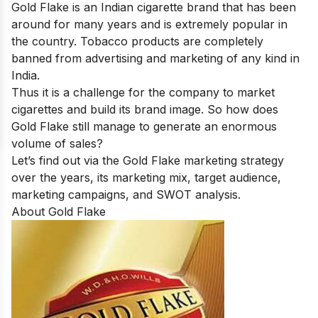
Gold Flake is an Indian cigarette brand that has been
around for many years and is extremely popular in
the country. Tobacco products are completely
banned from advertising and marketing of any kind in
India.
Thus it is a challenge for the company to market
cigarettes and build its brand image. So how does
Gold Flake still manage to generate an enormous
volume of sales?
Let’s find out via the Gold Flake marketing strategy
over the years, its marketing mix, target audience,
marketing campaigns, and SWOT analysis.
About Gold Flake