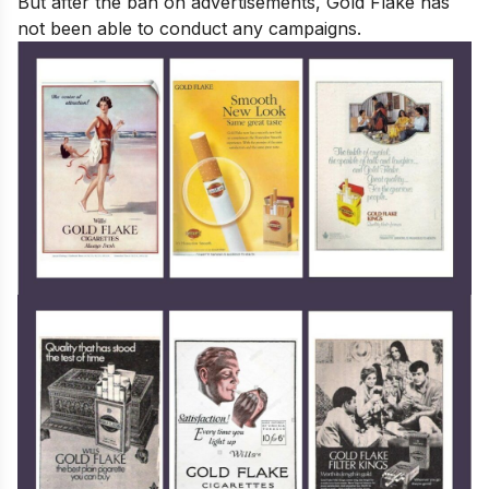
But after the ban on advertisements, Gold Flake has
not been able to conduct any campaigns.