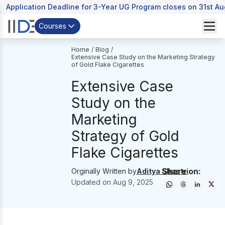
Application Deadline for 3-Year UG Program closes on 31st A
Courses
Home
/
Blog
/
Extensive Case Study on the Marketing Strategy
of Gold Flake Cigarettes
Extensive Case
Study on the
Marketing
Strategy of Gold
Flake Cigarettes
Share on:
Orginally Written by
Aditya Shastri
Updated on
Aug 9, 2025