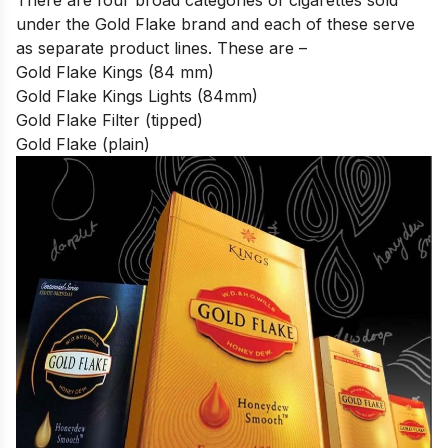
under the Gold Flake brand
and each of these serve
as separate product lines. These are –
Gold Flake Kings (84 mm)
Gold Flake Kings Lights (84mm)
Gold Flake Filter (tipped)
Gold Flake (plain)