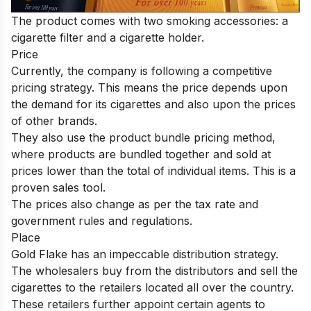
The product comes with two smoking accessories: a
cigarette filter and a cigarette holder.
Price
Currently, the company is following a competitive
pricing strategy.
This means the price depends upon
the demand for its cigarettes and also upon the prices
of other brands.
They also use the product bundle pricing method,
where products are bundled together and sold at
prices lower than the total of individual items. This is a
proven sales tool.
The prices also change as per the tax rate and
government rules and regulations.
Place
Gold Flake has an impeccable distribution strategy.
The wholesalers buy from the distributors and sell the
cigarettes to the retailers located all over the country.
These retailers further appoint certain agents to