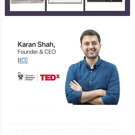
Is Digital Marketing the Right Career
for You?
Find out in a free 45-min masterclass · Career paths,
roles and growth explained · By Karan Shah, Founder &