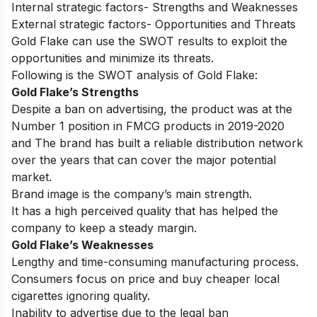
Internal strategic factors- Strengths and Weaknesses
External strategic factors- Opportunities and Threats
Gold Flake can use the SWOT results to exploit the
opportunities and minimize its threats.
Following is the SWOT analysis of Gold Flake:
Gold Flake’s Strengths
Despite a ban on advertising, the product was at the
Number 1 position in FMCG products in 2019-2020
and The brand has built a reliable distribution network
over the years that can cover the major potential
market.
Brand image is the company’s main strength.
It has a high perceived quality that has helped the
company to keep a steady margin.
Gold Flake’s Weaknesses
Lengthy and time-consuming manufacturing process.
Consumers focus on price and buy cheaper local
cigarettes ignoring quality.
Inability to advertise due to the legal ban