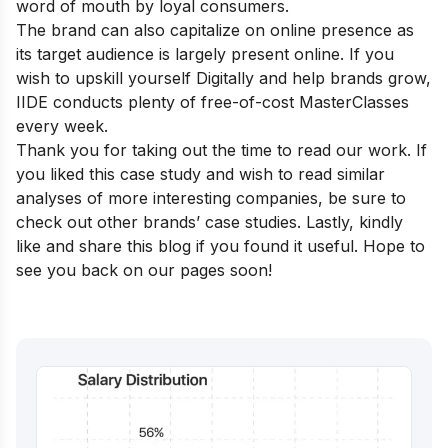
word of mouth by loyal consumers.
The brand can also capitalize on online presence as
its target audience is largely present online. If you
wish to upskill yourself Digitally and help brands grow,
IIDE conducts plenty of free-of-cost
MasterClasses
every week.
Thank you for taking out the time to read our work. If
you liked this case study and wish to read similar
analyses of more interesting companies, be sure to
check out other
brands’ case studies
. Lastly, kindly
like and share this blog if you found it useful. Hope to
see you back on our pages soon!