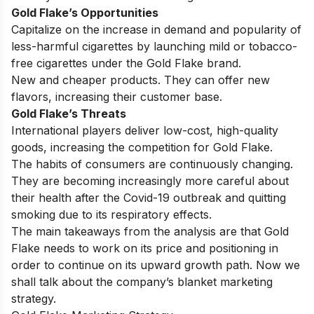
Gold Flake’s Opportunities
Capitalize on the increase in demand and popularity of
less-harmful cigarettes by launching mild or tobacco-
free cigarettes under the Gold Flake brand.
New and cheaper products. They can offer new
flavors, increasing their customer base.
Gold Flake’s Threats
International players deliver low-cost, high-quality
goods, increasing the competition for Gold Flake.
The habits of consumers are continuously changing.
They are becoming increasingly more careful about
their health after the Covid-19 outbreak and quitting
smoking due to its respiratory effects.
The main takeaways from the analysis are that Gold
Flake needs to work on its price and positioning in
order to continue on its upward growth path. Now we
shall talk about the company’s blanket marketing
strategy.