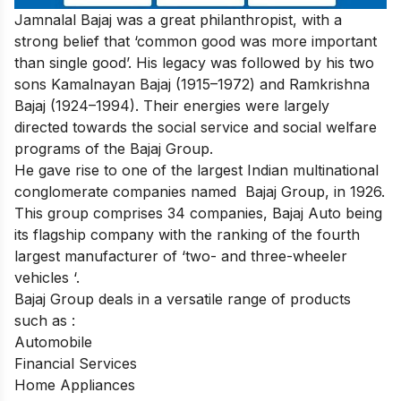
Jamnalal Bajaj was a great philanthropist, with a
strong belief that ‘common good was more important
than single good’. His legacy was followed by his two
sons Kamalnayan Bajaj (1915–1972) and Ramkrishna
Bajaj (1924–1994). Their
energies were largely
directed towards the social service and social welfare
programs of the Bajaj Group.
He gave rise to one of the largest Indian multinational
conglomerate companies named Bajaj Group, in 1926.
This group comprises 34 companies, Bajaj Auto being
its flagship company with the ranking of the fourth
largest manufacturer of ‘two- and three-wheeler
vehicles ‘.
Bajaj Group deals in a versatile range of products
such as :
Automobile
Financial Services
Home Appliances