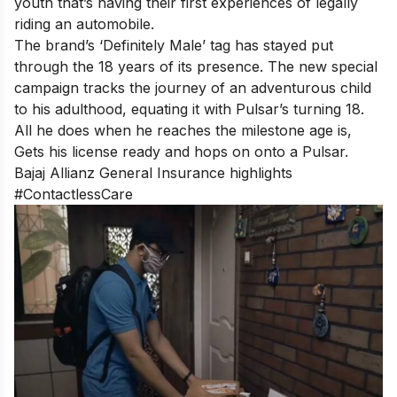
youth that’s having their first experiences of legally
riding an automobile.
The brand’s ‘Definitely Male’ tag has stayed put
through the 18 years of its presence. The new special
campaign tracks the journey of an adventurous child
to his adulthood, equating it with Pulsar’s turning 18.
All he does when he reaches the milestone age is,
Gets his license ready and hops on onto a Pulsar.
Bajaj Allianz General Insurance highlights
#ContactlessCare