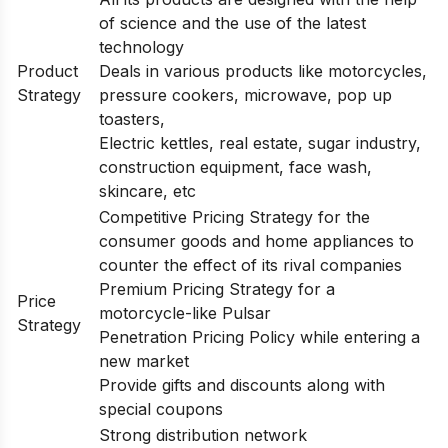
of science and the use of the latest
technology
Product
Deals in various products like motorcycles,
Strategy
pressure cookers, microwave, pop up
toasters,
Electric kettles, real estate, sugar industry,
construction equipment, face wash,
skincare, etc
Competitive Pricing Strategy for the
consumer goods and home appliances to
counter the effect of its rival companies
Premium Pricing Strategy for a
Price
motorcycle-like Pulsar
Strategy
Penetration Pricing Policy while entering a
new market
Provide gifts and discounts along with
special coupons
Strong distribution network