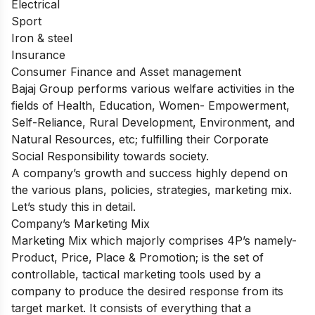
Electrical
Sport
Iron & steel
Insurance
Consumer Finance and Asset management
Bajaj Group performs various welfare activities in the
fields of Health, Education, Women- Empowerment,
Self-Reliance, Rural Development, Environment, and
Natural Resources, etc; fulfilling their Corporate
Social Responsibility towards society.
A company’s growth and success highly depend on
the various plans, policies, strategies, marketing mix.
Let’s study this in detail.
Company’s Marketing Mix
Marketing Mix which majorly comprises 4P’s namely-
Product, Price, Place & Promotion; is the set of
controllable, tactical marketing tools used by a
company to produce the desired response from its
target market. It consists of everything that a