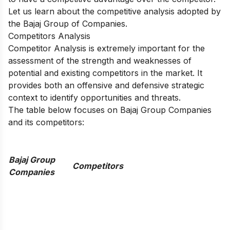
Let us learn about the competitive analysis adopted by
the Bajaj Group of Companies.
Competitors Analysis
Competitor Analysis is extremely important for the
assessment of the strength and weaknesses of
potential and existing competitors in the market. It
provides both an offensive and defensive strategic
context to identify opportunities and threats.
The table below focuses on Bajaj Group Companies
and its competitors:
Bajaj Group
Competitors
Companies