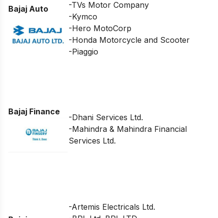
-TVs Motor Company
Bajaj Auto
-Kymco
-Hero MotoCorp
-Honda Motorcycle and Scooter
-Piaggio
Bajaj Finance
-Dhani Services Ltd.
-Mahindra & Mahindra Financial
Services Ltd.
-Artemis Electricals Ltd.