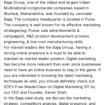
Bajaj Group, one of the oldest and largest Indian
Multinational conglomerate companies based in
Mumbai, Maharashtra, was founded by Jamnalal
Bajaj. The company headquarter is located in Pune.
The company is well known for its effective marketing
strategies(eg: Pulsar sale advertisements &
campaigns), R&D product development process
engineering, & low-cost manufacturing skills.
For market leaders like the Bajaj Group, having a
strong online presence is a must to be able to
maintain its market leader position. Digital marketing
has become more relevant than ever since businesses
need to have an online business to stay in the game. If
you are interested in knowing the latest marketing
techniques as well, you should definitely check out
IIDE’s
Free MasterClass on Digital Marketing 101
by
our CEO and Founder, Karan Shah.
In the Bajaj case study, we discuss the marketing
strategy, competitors analysis, digital presence, and