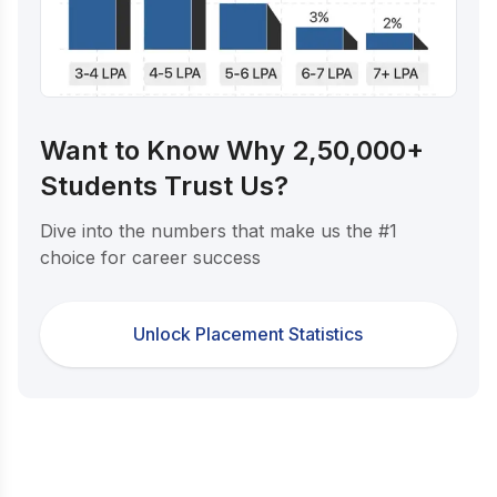
Want to Know Why 2,50,000+
Students Trust Us?
Dive into the numbers that make us the #1
choice for career success
Unlock Placement Statistics