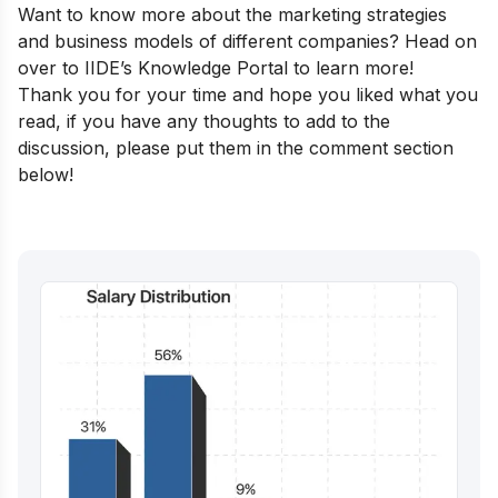
Want to know more about the marketing strategies
and business models of different companies? Head on
over to
IIDE’s Knowledge Portal
to learn more!
Thank you for your time and hope you liked what you
read, if you have any thoughts to add to the
discussion, please put them in the comment section
below!