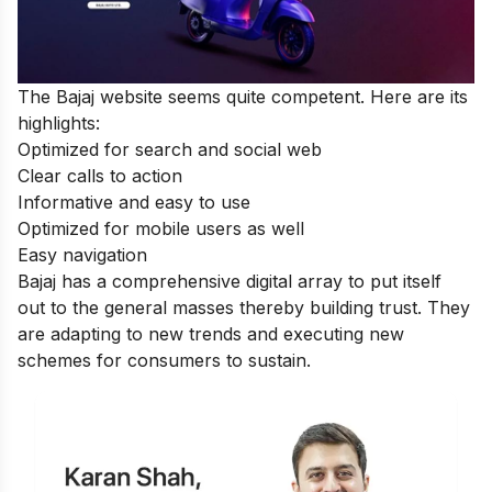
The Bajaj website seems quite competent. Here are its
highlights:
Optimized for search and social web
Clear calls to action
Informative and easy to use
Optimized for mobile users as well
Easy navigation
Bajaj has a comprehensive digital array to put itself
out to the general masses thereby building trust. They
are adapting to new trends and executing new
schemes for consumers to sustain.