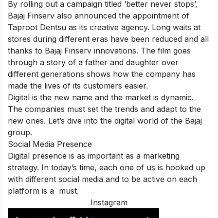
By rolling out a campaign titled ‘better never stops’,
Bajaj Finserv also announced the appointment of
Taproot Dentsu as its creative agency. Long waits at
stores during different eras have been reduced and all
thanks to Bajaj Finserv innovations. The film goes
through a story of a father and daughter over
different generations shows how the company has
made the lives of its customers easier.
Digital is the new name and the market is dynamic.
The companies must set the trends and adapt to the
new ones. Let’s dive into the digital world of the Bajaj
group.
Social Media Presence
Digital presence is as important as a marketing
strategy. In today’s time, each one of us is hooked up
with different social media and to be active on each
platform is a must.
Instagram