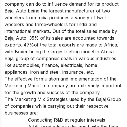
company can do to influence demand for its product.
Bajaj Auto being the largest manufacturer of two-
wheelers from India produces a variety of two-
wheelers and three-wheelers for India and
international markets. Out of the total sales made by
Bajaj Auto, 35% of its sales are accounted towards
exports. 47%of the total exports are made to Africa,
with Boxer being the largest selling model in Africa.
Bajaj group of companies deals in various industries
like automobiles, finance, electricals, home
appliances, iron and steel, insurance, etc.
The effective formulation and implementation of the
Marketing Mix of a company are extremely important
for the growth and success of the company.
The Marketing Mix Strategies used by the Bajaj Group
of companies while carrying out their respective
businesses are:
Conducting R&D at regular intervals
All its products are designed with the help