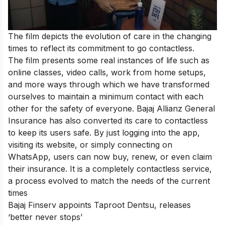
The film depicts the evolution of care in the changing
times to reflect its commitment to go contactless.
The film presents some real instances of life such as
online classes, video calls, work from home setups,
and more ways through which we have transformed
ourselves to maintain a minimum contact with each
other for the safety of everyone. Bajaj Allianz General
Insurance has also converted its care to contactless
to keep its users safe. By just logging into the app,
visiting its website, or simply connecting on
WhatsApp, users can now buy, renew, or even claim
their insurance. It is a completely contactless service,
a process evolved to match the needs of the current
times
Bajaj Finserv appoints Taproot Dentsu, releases
‘better never stops’