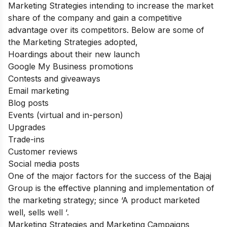
Marketing Strategies intending to increase the market
share of the company and gain a competitive
advantage over its competitors. Below are some of
the Marketing Strategies adopted,
Hoardings about their new launch
Google My Business promotions
Contests and giveaways
Email marketing
Blog posts
Events (virtual and in-person)
Upgrades
Trade-ins
Customer reviews
Social media posts
One of the major factors for the success of the Bajaj
Group is the effective planning and implementation of
the marketing strategy; since ‘A product marketed
well, sells well ‘.
Marketing Strategies and Marketing Campaigns