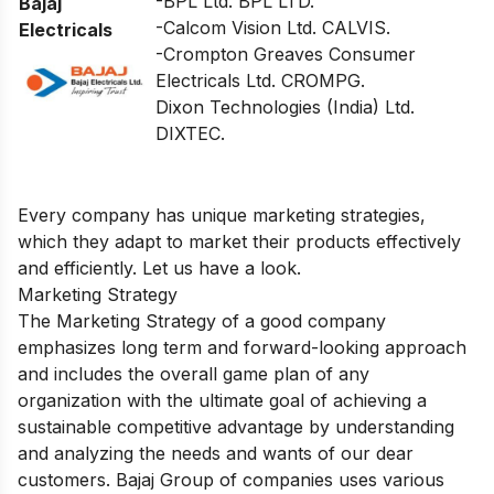
-BPL Ltd. BPL LTD.
Bajaj
-Calcom Vision Ltd. CALVIS.
Electricals
-Crompton Greaves Consumer
Electricals Ltd. CROMPG.
Dixon Technologies (India) Ltd.
DIXTEC.
Every company has unique marketing strategies,
which they adapt to market their products effectively
and efficiently. Let us have a look.
Marketing Strategy
The Marketing Strategy of a good company
emphasizes long term and forward-looking approach
and includes the overall game plan of any
organization with the ultimate goal of achieving a
sustainable competitive advantage by understanding
and analyzing the needs and wants of our dear
customers. Bajaj Group of companies uses various