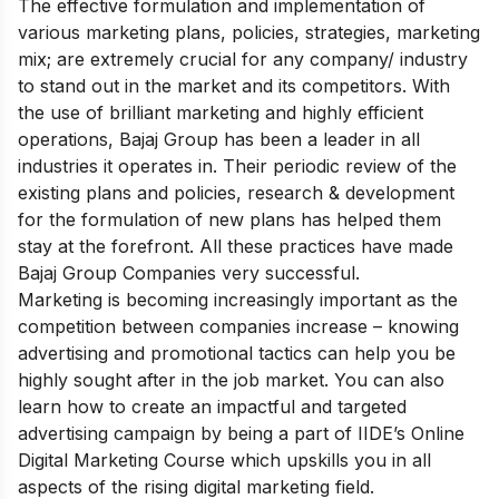
The effective formulation and implementation of
various marketing plans, policies, strategies, marketing
mix; are extremely crucial for any company/ industry
to stand out in the market and its competitors. With
the use of brilliant marketing and highly efficient
operations, Bajaj Group has been a leader in all
industries it operates in. Their periodic review of the
existing plans and policies, research & development
for the formulation of new plans has helped them
stay at the forefront. All these practices have made
Bajaj Group Companies very successful.
Marketing is becoming increasingly important as the
competition between companies increase – knowing
advertising and promotional tactics can help you be
highly sought after in the job market. You can also
learn how to create an impactful and targeted
advertising campaign by being a part of IIDE’s
Online
Digital Marketing Course
which upskills you in all
aspects of the rising digital marketing field.