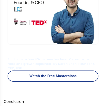
Is Digital Marketing the Right Career
for You?
Find out in a free 45-min masterclass · Career paths,
roles and growth explained · By Karan Shah, Founder &
CEO, IIDE
Watch the Free Masterclass
Conclusion