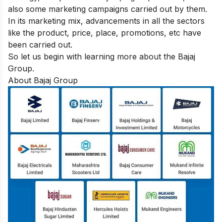
also some marketing campaigns carried out by them.
In its marketing mix, advancements in all the sectors
like the product, price, place, promotions, etc have
been carried out.
So let us begin with learning more about the Bajaj
Group.
About Bajaj Group