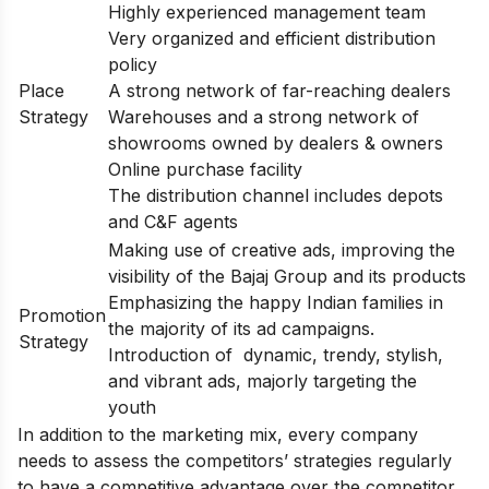
Highly experienced management team
Very organized and efficient distribution
policy
Place
A strong network of far-reaching dealers
Strategy
Warehouses and a strong network of
showrooms owned by dealers & owners
Online purchase facility
The distribution channel includes depots
and C&F agents
Making use of creative ads, improving the
visibility of the Bajaj Group and its products
Emphasizing the happy Indian families in
Promotion
the majority of its ad campaigns.
Strategy
Introduction of dynamic, trendy, stylish,
and vibrant ads, majorly targeting the
youth
In addition to the marketing mix, every company
needs to assess the competitors’ strategies regularly
to have a competitive advantage over the competitor.