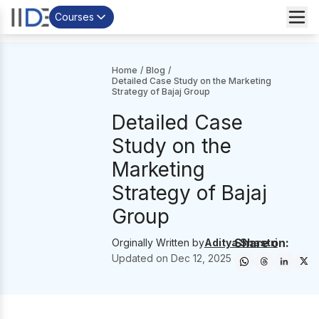
Courses
Home
/
Blog
/
Detailed Case Study on the Marketing
Strategy of Bajaj Group
Detailed Case
Study on the
Marketing
Strategy of Bajaj
Group
Share on:
Orginally Written by
Aditya Shastri
Updated on
Dec 12, 2025