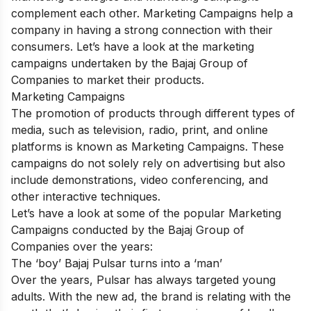
complement each other. Marketing Campaigns help a
company in having a strong connection with their
consumers. Let’s have a look at the marketing
campaigns undertaken by the Bajaj Group of
Companies to market their products.
Marketing Campaigns
The promotion of products through different types of
media, such as television, radio, print, and online
platforms is known as Marketing Campaigns. These
campaigns do not solely rely on advertising but also
include demonstrations, video conferencing, and
other interactive techniques.
Let’s have a look at some of the popular Marketing
Campaigns conducted by the Bajaj Group of
Companies over the years:
The ‘boy’ Bajaj Pulsar turns into a ‘man’
Over the years, Pulsar has always targeted young
adults. With the new ad, the brand is relating with the