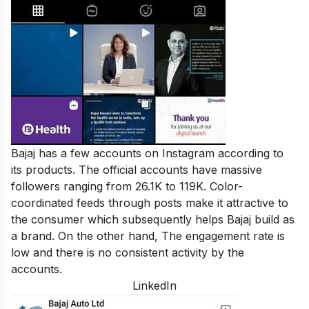
Bajaj has a few accounts on Instagram according to
its products. The official accounts have massive
followers ranging from 26.1K to 119K. Color-
coordinated feeds through posts make it attractive to
the consumer which subsequently helps Bajaj build as
a brand. On the other hand, The engagement rate is
low and there is no consistent activity by the
accounts.
LinkedIn