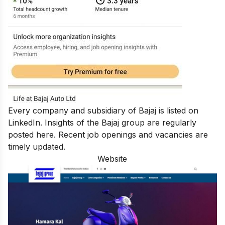
Every company and subsidiary of Bajaj is listed on
LinkedIn. Insights of the Bajaj group are regularly
posted here. Recent job openings and vacancies are
timely updated.
Website