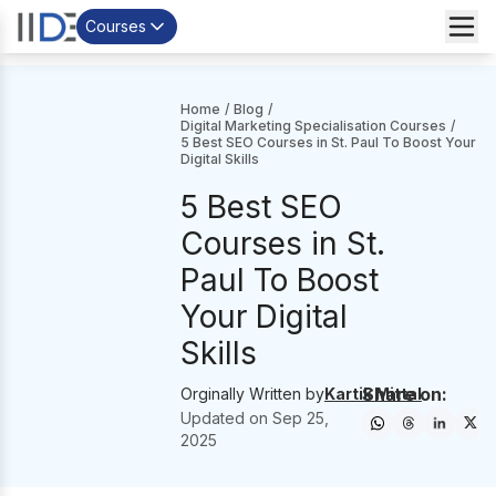
Courses
Home
/
Blog
/
Digital Marketing Specialisation Courses
/
5 Best SEO Courses in St. Paul To Boost Your
Digital Skills
5 Best SEO
Courses in St.
Paul To Boost
Your Digital
Skills
Share on:
Orginally Written by
Kartik Mittal
Updated on
Sep 25,
2025