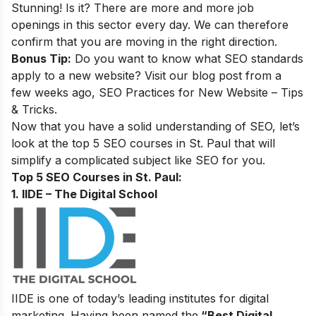
Stunning! Is it? There are more and more job
openings in this sector every day. We can therefore
confirm that you are moving in the right direction.
Bonus Tip:
Do you want to know what SEO standards
apply to a new website? Visit our blog post from a
few weeks ago,
SEO Practices for New Website – Tips
& Tricks
.
Now that you have a solid understanding of SEO, let’s
look at the top 5 SEO courses in St. Paul that will
simplify a complicated subject like SEO for you.
Top 5 SEO Courses in St. Paul:
1. IIDE – The Digital School
IIDE is one of today’s leading institutes for digital
marketing. Having been named the
“Best Digital