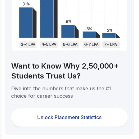
Want to Know Why 2,50,000+
Students Trust Us?
Dive into the numbers that make us the #1
choice for career success
Unlock Placement Statistics