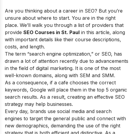
Are you thinking about a career in SEO? But you’re
unsure about where to start. You are in the right
place. We’ll walk you through a list of providers that
provide
SEO Courses in St. Paul
in this article, along
with important details like their course descriptions,
costs, and length.
The term “search engine optimization,” or SEO, has
drawn a lot of attention recently due to advancements
in the field of digital marketing. It is one of the most
well-known domains, along with SEM and SMM.
As a consequence, if a cafe chooses the correct
keywords, Google will place them in the top 5 organic
search results. As a result, creating an effective SEO
strategy may help businesses.
Every day, brands use social media and search
engines to target the general public and connect with
new demographics, demanding the use of the right
strategy that is both efficient and distinctive. As a