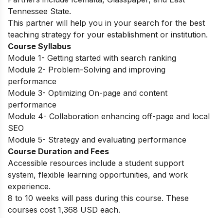
Tennessee State.
This partner will help you in your search for the best
teaching strategy for your establishment or institution.
Course Syllabus
Module 1- Getting started with search ranking
Module 2- Problem-Solving and improving
performance
Module 3- Optimizing On-page and content
performance
Module 4- Collaboration enhancing off-page and local
SEO
Module 5- Strategy and evaluating performance
Course Duration and Fees
Accessible resources include a student support
system, flexible learning opportunities, and work
experience.
8 to 10 weeks will pass during this course. These
courses cost 1,368 USD each.