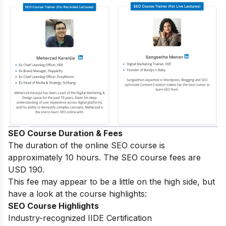
SEO Course Duration & Fees
The duration of the online SEO course is
approximately 10 hours. The SEO course fees are
USD 190.
This fee may appear to be a little on the high side, but
have a look at the course highlights:
SEO Course Highlights
Industry-recognized IIDE Certification