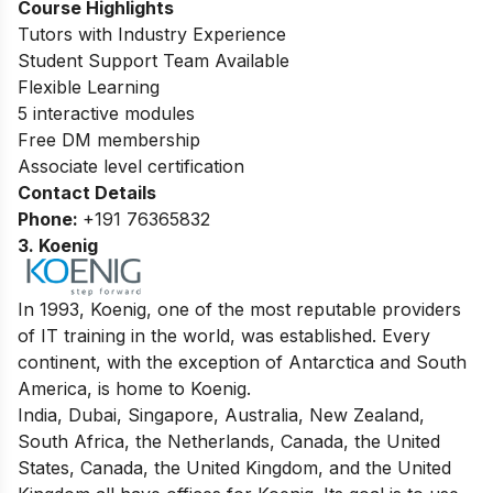
Course Highlights
Tutors with Industry Experience
Student Support Team Available
Flexible Learning
5 interactive modules
Free DM membership
Associate level certification
Contact Details
Phone:
+191 76365832
3. Koenig
In 1993, Koenig, one of the most reputable providers
of IT training in the world, was established. Every
continent, with the exception of Antarctica and South
America, is home to Koenig.
India, Dubai, Singapore, Australia, New Zealand,
South Africa, the Netherlands, Canada, the United
States, Canada, the United Kingdom, and the United