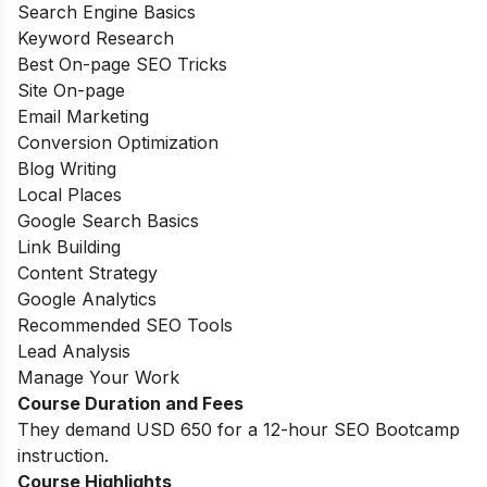
Search Engine Basics
Keyword Research
Best On-page SEO Tricks
Site On-page
Email Marketing
Conversion Optimization
Blog Writing
Local Places
Google Search Basics
Link Building
Content Strategy
Google Analytics
Recommended SEO Tools
Lead Analysis
Manage Your Work
Course Duration and Fees
They demand USD 650 for a 12-hour SEO Bootcamp
instruction.
Course Highlights