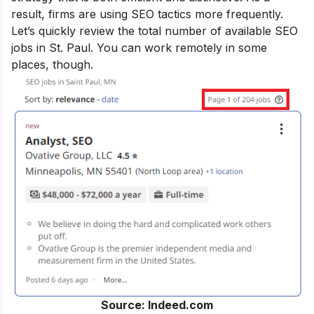
result, firms are using SEO tactics more frequently.
Let’s quickly review the total number of available SEO
jobs in St. Paul. You can work remotely in some
places, though.
Source: Indeed.com