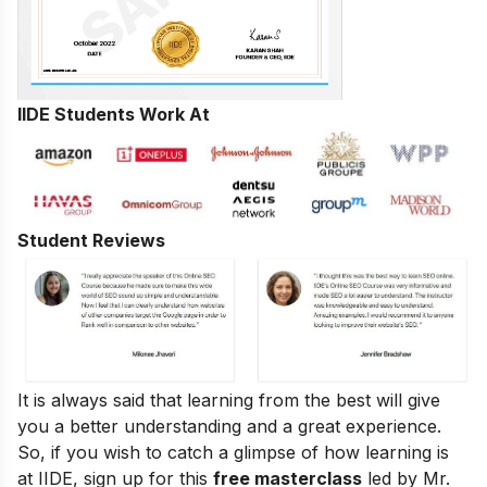
IIDE Students Work At
Student Reviews
It is always said that learning from the best will give
you a better understanding and a great experience.
So, if you wish to catch a glimpse of how learning is
at IIDE, sign up for this
free masterclass
led by Mr.