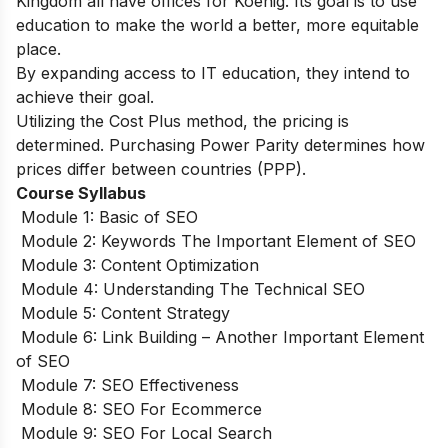
Kingdom all have offices for Koenig. Its goal is to use
education to make the world a better, more equitable
place.
By expanding access to IT education, they intend to
achieve their goal.
Utilizing the Cost Plus method, the pricing is
determined. Purchasing Power Parity determines how
prices differ between countries (PPP).
Course Syllabus
Module 1: Basic of SEO
Module 2: Keywords The Important Element of SEO
Module 3: Content Optimization
Module 4: Understanding The Technical SEO
Module 5: Content Strategy
Module 6: Link Building – Another Important Element
of SEO
Module 7: SEO Effectiveness
Module 8: SEO For Ecommerce
Module 9: SEO For Local Search