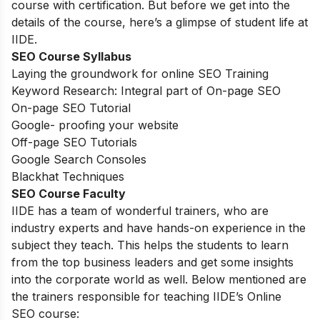
course with certification. But before we get into the
details of the course, here’s a glimpse of student life at
IIDE.
SEO Course Syllabus
Laying the groundwork for online SEO Training
Keyword Research: Integral part of On-page SEO
On-page SEO Tutorial
Google- proofing your website
Off-page SEO Tutorials
Google Search Consoles
Blackhat Techniques
SEO Course Faculty
IIDE has a team of wonderful trainers, who are
industry experts and have hands-on experience in the
subject they teach. This helps the students to learn
from the top business leaders and get some insights
into the corporate world as well. Below mentioned are
the trainers responsible for teaching IIDE’s Online
SEO course: