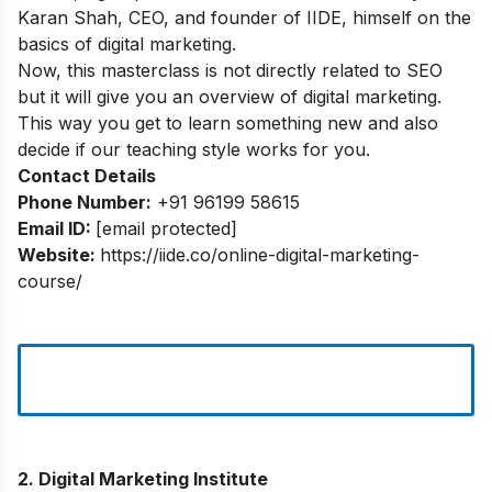
Karan Shah, CEO, and founder of IIDE, himself on the
basics of digital marketing.
Now, this masterclass is not directly related to SEO
but it will give you an overview of digital marketing.
This way you get to learn something new and also
decide if our teaching style works for you.
Contact Details
Phone Number:
+91 96199 58615
Email ID:
[email protected]
Website:
https://iide.co/online-digital-marketing-
course/
2. Digital Marketing Institute