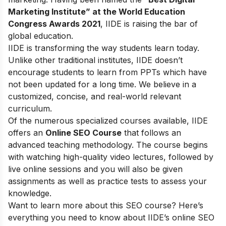
Marketing Institute” at the World Education
Congress Awards 2021
, IIDE is raising the bar of
global education.
IIDE is transforming the way students learn today.
Unlike other traditional institutes, IIDE doesn’t
encourage students to learn from PPTs which have
not been updated for a long time. We believe in a
customized, concise, and real-world relevant
curriculum.
Of the numerous specialized courses available, IIDE
offers an
Online SEO Course
that follows an
advanced teaching methodology. The course begins
with watching high-quality video lectures, followed by
live online sessions and you will also be given
assignments as well as practice tests to assess your
knowledge.
Want to learn more about this SEO course? Here’s
everything you need to know about IIDE’s online SEO