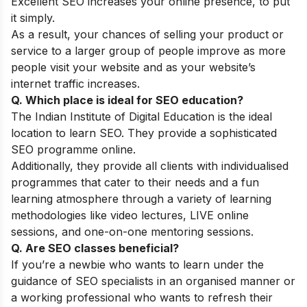
Excellent SEO increases your online presence, to put
it simply.
As a result, your chances of selling your product or
service to a larger group of people improve as more
people visit your website and as your website’s
internet traffic increases.
Q. Which place is ideal for SEO education?
The
Indian Institute of Digital Education
is the ideal
location to learn SEO. They provide a sophisticated
SEO programme online.
Additionally, they provide all clients with individualised
programmes that cater to their needs and a fun
learning atmosphere through a variety of learning
methodologies like video lectures, LIVE online
sessions, and one-on-one mentoring sessions.
Q. Are SEO classes beneficial?
If you’re a newbie who wants to learn under the
guidance of SEO specialists in an organised manner or
a working professional who wants to refresh their