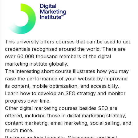
This university offers courses that can be used to get
credentials recognised around the world. There are
over 60,000 thousand members of the digital
marketing institute globally.
The interesting short course illustrates how you may
raise the performance of your website by improving
its content, mobile optimization, and accessibility.
Learn how to develop an SEO strategy and monitor
progress over time.
Other digital marketing courses besides SEO are
offered, including those in digital marketing strategy,
content marketing, email marketing, social selling, and
much more.
Partners include Icemalta, Glasspaper, and East