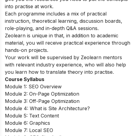
into practise at work.
Each programme includes a mix of practical
instruction, theoretical learning, discussion boards,
role-playing, and in-depth Q&A sessions.
Zeolearn is unique in that, in addition to academic
material, you will receive practical experience through
hands-on projects.
Your work will be supervised by Zeolearn mentors
with relevant industry experience, who will also help
you learn how to translate theory into practise.
Course Syllabus
Module 1: SEO Overview
Module 2: On-Page Optimization
Module 3: Off-Page Optimization
Module 4: What is Site Architecture?
Module 5: Text Content
Module 6: Graphics
Module 7: Local SEO