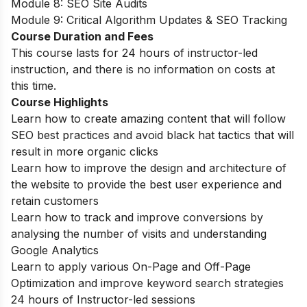
Module 8: SEO Site Audits
Module 9: Critical Algorithm Updates & SEO Tracking
Course Duration and Fees
This course lasts for 24 hours of instructor-led
instruction, and there is no information on costs at
this time.
Course Highlights
Learn how to create amazing content that will follow
SEO best practices and avoid black hat tactics that will
result in more organic clicks
Learn how to improve the design and architecture of
the website to provide the best user experience and
retain customers
Learn how to track and improve conversions by
analysing the number of visits and understanding
Google Analytics
Learn to apply various On-Page and Off-Page
Optimization and improve keyword search strategies
24 hours of Instructor-led sessions