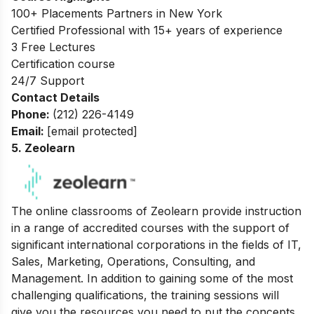
100+ Placements Partners in New York
Certified Professional with 15+ years of experience
3 Free Lectures
Certification course
24/7 Support
Contact Details
Phone:
(212) 226-4149
Email:
[email protected]
5. Zeolearn
The online classrooms of Zeolearn provide instruction
in a range of accredited courses with the support of
significant international corporations in the fields of IT,
Sales, Marketing, Operations, Consulting, and
Management. In addition to gaining some of the most
challenging qualifications, the training sessions will
give you the resources you need to put the concepts