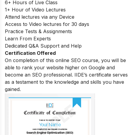
6+ Hours of Live Class
1+ Hour of Video Lectures
Attend lectures via any Device
Access to Video lectures for 30 days
Practice Tests & Assignments
Learn From Experts
Dedicated Q&A Support and Help
Certification Offered
On completion of this online SEO course, you will be
able to rank your website higher on Google and
become an SEO professional. IIDE’s certificate serves
as a testament to the knowledge and skills you have
gained.