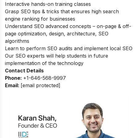
Interactive hands-on training classes
Grasp SEO tips & tricks that ensures high search
engine ranking for businesses
Understand SEO advanced concepts – on-page & off-
page optimization, design, architecture, SEO
algorithms
Learn to perform SEO audits and implement local SEO
Our SEO experts will help students in future
implementation of the technology
Contact Details
Phone:
+1-646-568-9997
Email:
[email protected]