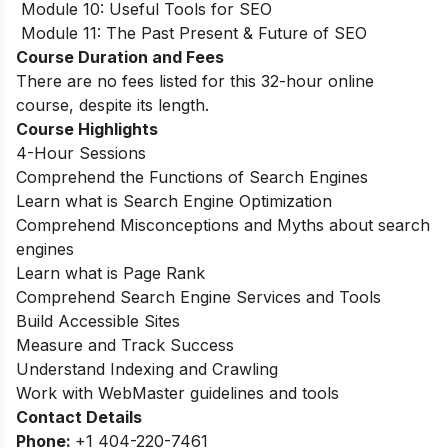
Module 10: Useful Tools for SEO
Module 11: The Past Present & Future of SEO
Course Duration and Fees
There are no fees listed for this 32-hour online
course, despite its length.
Course Highlights
4-Hour Sessions
Comprehend the Functions of Search Engines
Learn what is Search Engine Optimization
Comprehend Misconceptions and Myths about search
engines
Learn what is Page Rank
Comprehend Search Engine Services and Tools
Build Accessible Sites
Measure and Track Success
Understand Indexing and Crawling
Work with WebMaster guidelines and tools
Contact Details
Phone:
+1 404-220-7461