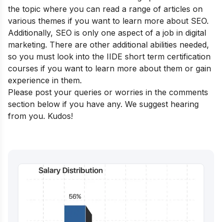
the topic where you can read a range of articles on
various themes if you want to learn more about SEO.
Additionally, SEO is only one aspect of a job in digital
marketing. There are other additional abilities needed,
so you must look into the
IIDE short term certification
courses
if you want to learn more about them or gain
experience in them.
Please post your queries or worries in the comments
section below if you have any. We suggest hearing
from you. Kudos!