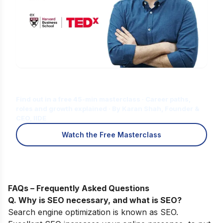
Is Digital Marketing the Right Career
for You?
Find out in a free 45-min masterclass · Career paths,
roles and growth explained · By Karan Shah, Founder &
CEO, IIDE
Watch the Free Masterclass
FAQs – Frequently Asked Questions
Q. Why is SEO necessary, and what is SEO?
Search engine optimization is known as SEO.