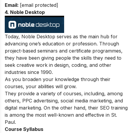
Email:
[email protected]
4. Noble Desktop
Today, Noble Desktop serves as the main hub for
advancing one’s education or profession. Through
project-based seminars and certificate programmes,
they have been giving people the skills they need to
seek creative work in design, coding, and other
industries since 1990.
As you broaden your knowledge through their
courses, your abilities will grow.
They provide a variety of courses, including, among
others, PPC advertising, social media marketing, and
digital marketing. On the other hand, their SEO training
is among the most well-known and effective in St.
Paul.
Course Syllabus