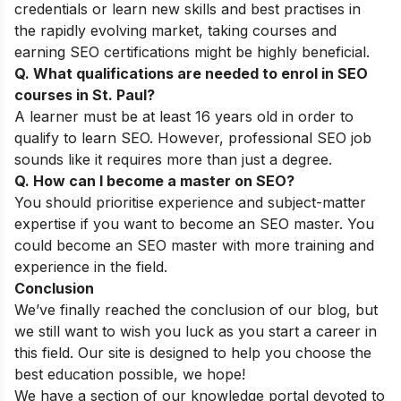
credentials or learn new skills and best practises in
the rapidly evolving market, taking courses and
earning SEO certifications might be highly beneficial.
Q. What qualifications are needed to enrol in SEO
courses in St. Paul?
A learner must be at least 16 years old in order to
qualify to learn SEO. However, professional SEO job
sounds like it requires more than just a degree.
Q. How can I become a master on SEO?
You should prioritise experience and subject-matter
expertise if you want to become an SEO master. You
could become an SEO master with more training and
experience in the field.
Conclusion
We’ve finally reached the conclusion of our blog, but
we still want to wish you luck as you start a career in
this field. Our site is designed to help you choose the
best education possible, we hope!
We have a section of our
knowledge portal
devoted to