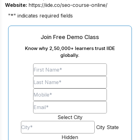
Website:
https://iide.co/seo-course-online/
"
*
" indicates required fields
Join Free Demo Class
Know why 2,50,000+ learners trust IIDE
globally.
Select City
City
State
Hidden