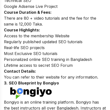
Technical SEO
Google Adsense Live Project
Course Duration & Fees:
There are 80 + video tutorials and the fee for the
same is 12,000 Taka.
Course Highlights:
Access to the membership Website
Regularly published updated SEO tutorials
Real-life SEO projects
Most Exclusive SEO tutorials
Personalized online SEO training in Bangladesh
Lifetime access to secret SEO Forum
Contact Details:
You can refer to their website for any information.
3.
SEO Blueprint by Bongiyo
Bongiyo is an online training platform. Bongiyo has
the best instructors all over Bangladesh. Instructors at