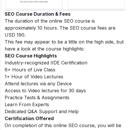
SEO Course Duration & Fees
The duration of the online SEO course is
approximately 10 hours. The SEO course fees are
USD 190.
This fee may appear to be a little on the high side, but
have a look at the course highlights:
SEO Course Highlights
Industry-recognized IIDE Certification
6+ Hours of Live Class
1+ Hour of Video Lectures
Attend lectures via any Device
Access to Video lectures for 30 days
Practice Tests & Assignments
Learn From Experts
Dedicated Q&A Support and Help
Certification Offered
On completion of this online SEO course, you will be