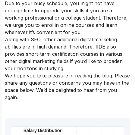
Due to your busy schedule, you might not have
enough time to upgrade your skills if you are a
working professional or a college student. Therefore,
we urge you to enrol in online courses and learn
whenever it’s convenient for you.
Along with SEO, other additional digital marketing
abilities are in high demand. Therefore, IIDE also
provides
short-term certification courses
in various
other digital marketing fields if you’d like to broaden
your horizons in studying.
We hope you take pleasure in reading the blog. Please
share any questions or concerns you may have in the
space below. We’d be delighted to hear from you
again.