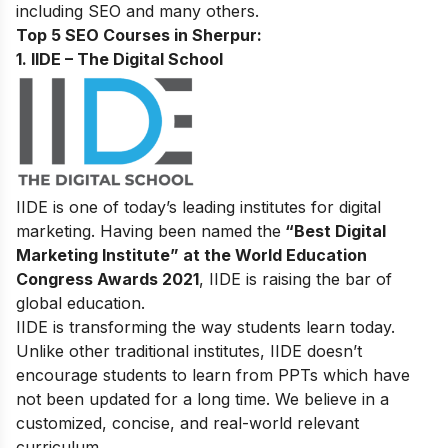
including SEO and many others.
Top 5 SEO Courses in Sherpur:
1. IIDE – The Digital School
IIDE is one of today’s leading institutes for digital
marketing. Having been named the
“Best Digital
Marketing Institute” at the World Education
Congress Awards 2021
, IIDE is raising the bar of
global education.
IIDE is transforming the way students learn today.
Unlike other traditional institutes, IIDE doesn’t
encourage students to learn from PPTs which have
not been updated for a long time. We believe in a
customized, concise, and real-world relevant
curriculum.