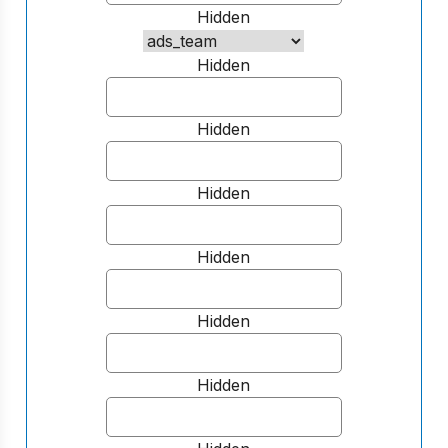
Hidden
Hidden
Hidden
Hidden
Hidden
Hidden
Hidden