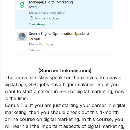
(Source: Linkedin.com)
The above statistics speak for themselves. In today’s
digital age, SEO jobs have higher salaries. So, if you
want to start a career in SEO or digital marketing, now
is the time.
Bonus Tip: If you are just starting your career in digital
marketing, then you should check out this 4-month
online course
on digital marketing. In this course, you
will learn all the important aspects of digital marketing,