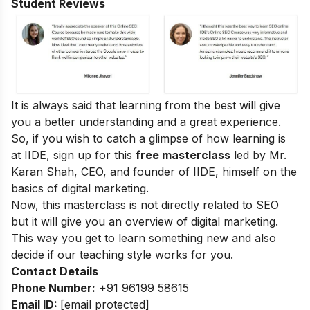
Student Reviews
It is always said that learning from the best will give
you a better understanding and a great experience.
So, if you wish to catch a glimpse of how learning is
at IIDE, sign up for this
free masterclass
led by Mr.
Karan Shah, CEO, and founder of IIDE, himself on the
basics of digital marketing.
Now, this masterclass is not directly related to SEO
but it will give you an overview of digital marketing.
This way you get to learn something new and also
decide if our teaching style works for you.
Contact Details
Phone Number:
+91 96199 58615
Email ID:
[email protected]