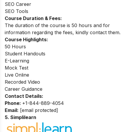
SEO Career
SEO Tools
Course Duration & Fees:
The duration of the course is 50 hours and for
information regarding the fees, kindly contact them.
Course Highlights:
50 Hours
Student Handouts
E-Learning
Mock Test
Live Online
Recorded Video
Career Guidance
Contact Details:
Phone:
+1-844-889-4054
Email:
[email protected]
5. Simplilearn