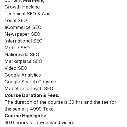
Growth Hacking
Technical SEO & Audit
Local SEO
eCommerce SEO
Newspaper SEO
International SEO
Mobile SEO
Nationwide SEO
Marketplace SEO
Video SEO
Google Analytics
Google Search Console
Monetization with SEO
Course Duration & Fees:
The duration of the course is 30 hrs and the fee for
the same is 4999 Taka.
Course Highlights:
30.0 hours of on-demand video