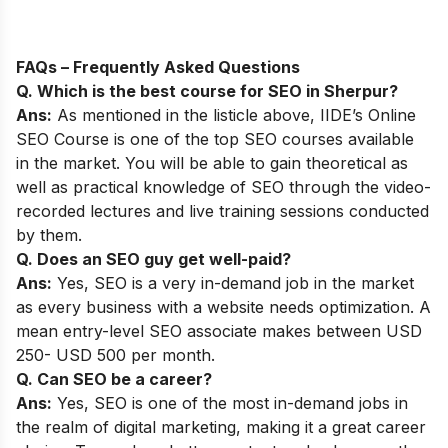
FAQs – Frequently Asked Questions
Q. Which is the best course for SEO in Sherpur?
Ans:
As mentioned in the listicle above,
IIDE’s Online
SEO Course
is one of the top SEO courses available
in the market. You will be able to gain theoretical as
well as practical knowledge of SEO through the video-
recorded lectures and live training sessions conducted
by them.
Q. Does an SEO guy get well-paid?
Ans:
Yes, SEO is a very in-demand job in the market
as every business with a website needs optimization. A
mean entry-level SEO associate makes between USD
250- USD 500 per month.
Q. Can SEO be a career?
Ans:
Yes, SEO is one of the most in-demand jobs in
the realm of digital marketing, making it a great career