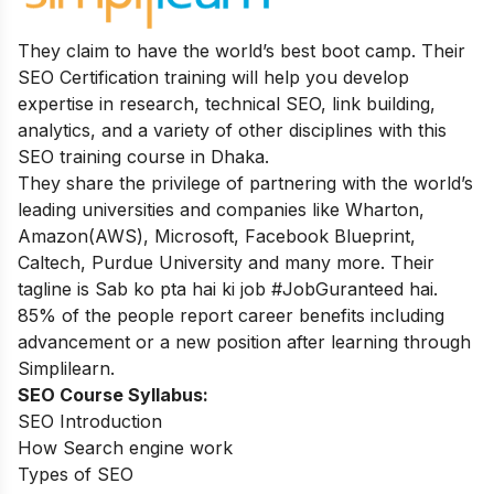
They claim to have the world’s best boot camp. Their
SEO Certification training will help you develop
expertise in research, technical SEO, link building,
analytics, and a variety of other disciplines with this
SEO training course in Dhaka.
They share the privilege of partnering with the world’s
leading universities and companies like Wharton,
Amazon(AWS), Microsoft, Facebook Blueprint,
Caltech, Purdue University and many more. Their
tagline is Sab ko pta hai ki job #JobGuranteed hai.
85% of the people report career benefits including
advancement or a new position after learning through
Simplilearn.
SEO Course Syllabus:
SEO Introduction
How Search engine work
Types of SEO