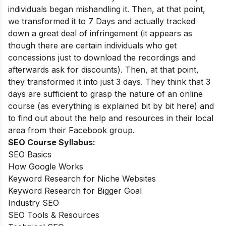
individuals began mishandling it. Then, at that point,
we transformed it to 7 Days and actually tracked
down a great deal of infringement (it appears as
though there are certain individuals who get
concessions just to download the recordings and
afterwards ask for discounts). Then, at that point,
they transformed it into just 3 days. They think that 3
days are sufficient to grasp the nature of an online
course (as everything is explained bit by bit here) and
to find out about the help and resources in their local
area from their Facebook group.
SEO Course Syllabus:
SEO Basics
How Google Works
Keyword Research for Niche Websites
Keyword Research for Bigger Goal
Industry SEO
SEO Tools & Resources