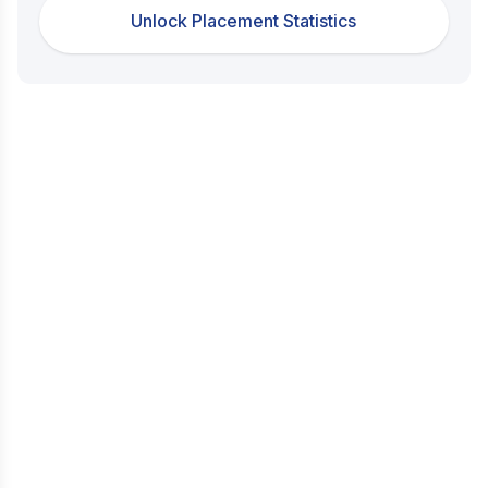
Unlock Placement Statistics