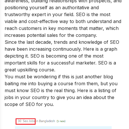
awareness, building relationships with prospects, and
positioning yourself as an authoritative and
trustworthy expert in your field. SEO is the most
viable and cost-effective way to both understand and
reach customers in key moments that matter, which
increases potential sales for the company.
Since the last decade, trends and knowledge of SEO
have been increasing continuously. Here is a graph
depicting it. SEO is becoming one of the most
important skills for a successful marketer. SEO is a
great upskilling course.
You must be wondering if this is just another blog
baiting me into buying a course from them, but you
must know SEO is the real thing. Here is a listing of
jobs in your country to give you an idea about the
scope of SEO for you.