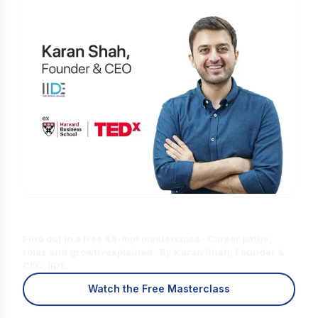
Is Digital Marketing the Right Career
for You?
Find out in a free 45-min masterclass · Career paths,
roles and growth explained · By Karan Shah, Founder &
CEO, IIDE
Watch the Free Masterclass