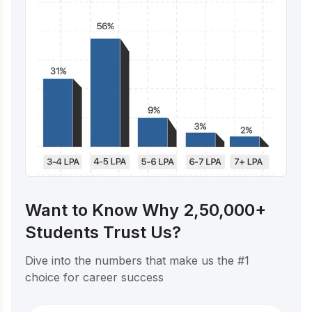
Want to Know Why 2,50,000+
Students Trust Us?
Dive into the numbers that make us the #1
choice for career success