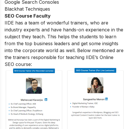
Google Search Consoles
Blackhat Techniques
SEO Course Faculty
IIDE has a team of wonderful trainers, who are
industry experts and have hands-on experience in the
subject they teach. This helps the students to learn
from the top business leaders and get some insights
into the corporate world as well. Below mentioned are
the trainers responsible for teaching IIDE’s Online
SEO course: