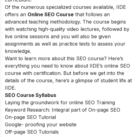
Of the numerous specialized courses available, IIDE
offers an
Online SEO Course
that follows an
advanced teaching methodology. The course begins
with watching high-quality video lectures, followed by
live online sessions and you will also be given
assignments as well as practice tests to assess your
knowledge.
Want to learn more about this SEO course? Here’s
everything you need to know about IIDE’s online SEO
course with certification. But before we get into the
details of the course, here’s a glimpse of student life at
IIDE.
SEO Course Syllabus
Laying the groundwork for online SEO Training
Keyword Research: Integral part of On-page SEO
On-page SEO Tutorial
Google- proofing your website
Off-page SEO Tutorials