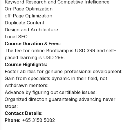
Keyword Research and Competitive Intelligence
On-Page Optimization
off-Page Optimization
Duplicate Content
Design and Architecture
Local SEO
Course Duration & Fees:
The fee for online Bootcamp is USD 399 and self-
paced learning is USD 299.
Course Highlights:
Foster abilities for genuine professional development:
Gain from specialists dynamic in their field, not
withdrawn mentors:
Advance by figuring out certifiable issues:
Organized direction guaranteeing advancing never
stops:
Contact Details:
Phone:
+65 3158 5082