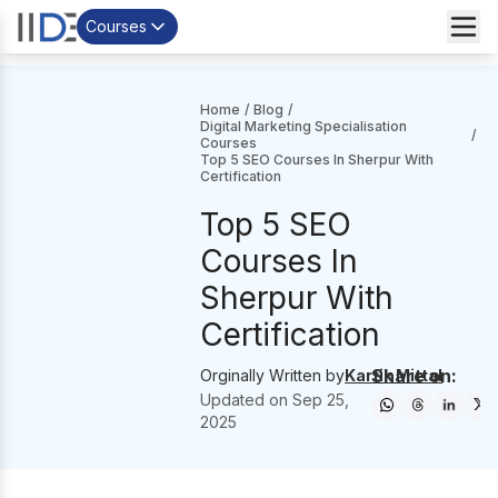
Courses
Home
/
Blog
/
Digital Marketing Specialisation
/
Courses
Top 5 SEO Courses In Sherpur With
Certification
Top 5 SEO
Courses In
Sherpur With
Certification
Share on:
Orginally Written by
Kartik Mittal
Updated on
Sep 25,
2025