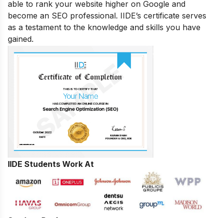
able to rank your website higher on Google and
become an SEO professional. IIDE’s certificate serves
as a testament to the knowledge and skills you have
gained.
IIDE Students Work At