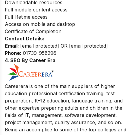
Downloadable resources
Full module content access
Full lifetime access
Access on mobile and desktop
Certificate of Completion
Contact Details:
Email:
[email protected]
OR
[email protected]
Phone:
01739-958296
4. SEO By Career Era
Careerera is one of the main suppliers of higher
education professional certification training, test
preparation, K–12 education, language training, and
other expertise preparing adults and children in the
fields of IT, management, software development,
project management, quality assurance, and so on.
Being an accomplice to some of the top colleges and