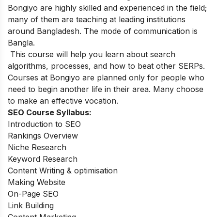
Bongiyo are highly skilled and experienced in the field;
many of them are teaching at leading institutions
around Bangladesh. The mode of communication is
Bangla.
This course will help you learn about search
algorithms, processes, and how to beat other SERPs.
Courses at Bongiyo are planned only for people who
need to begin another life in their area. Many choose
to make an effective vocation.
SEO Course Syllabus:
Introduction to SEO
Rankings Overview
Niche Research
Keyword Research
Content Writing & optimisation
Making Website
On-Page SEO
Link Building
Content Marketing