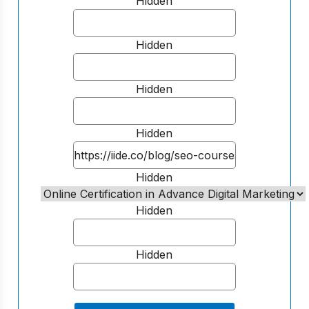
Hidden
Hidden
Hidden
Hidden
Hidden
Hidden
Hidden