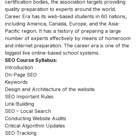
certification bodies, the association targets providing
quality preparation to experts around the world.
Career Era has its web-based students in 60 nations,
including America, Canada, Europe, and the Asia-
Pacific region. It has a history of preparing a large
number of experts effectively by means of homeroom
and internet preparation. The career era is one of the
biggest live online-based school systems.
SEO Course Syllabus:
Introduction
On-Page SEO
Keywords
Design and Architecture of the website
SEO Important Rules
Link-Building
SEO – Local Search
Conducting Website Audits
Critical Algorithm Updates
SEO Tracking