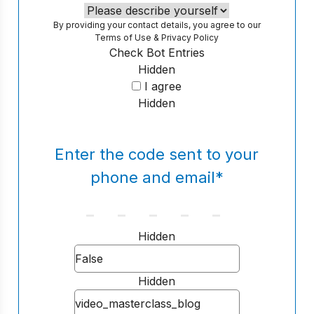
By providing your contact details, you agree to our
Terms of Use
&
Privacy Policy
Check Bot Entries
Hidden
I agree
Hidden
Enter the code sent to your
phone and email
*
Hidden
Hidden