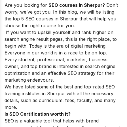
Are you looking for
SEO courses in Sherpur?
Don’t
worry, we’ve got you. In this blog, we will be listing
the top 5 SEO courses in Sherpur that will help you
choose the right course for you.
If you want to upskill yourself and rank higher on
search engine result pages, this is the right place, to
begin with. Today is the era of digital marketing.
Everyone in our world is in a race to be on top.
Every student, professional, marketer, business
owner, and top brand is interested in search engine
optimization and an effective SEO strategy for their
marketing endeavours.
We have listed some of the best and top-rated SEO
training institutes in Sherpur with all the necessary
details, such as curriculum, fees, faculty, and many
more.
Is SEO Certification worth it?
SEO is a valuable tool that helps with brand