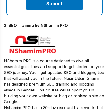
2. SEO Training by NShamim PRO
NShamim PRO is a course designed to give all
essential guidelines and support to get started on your
SEO journey. You’ll get updated SEO and blogging tips
that will assist you in the future. Nasir Uddin Shamim
has designed premium SEO training and blogging
videos in Bengali. This course will support you in
building your own website or blog or ranking a site on
Google.
Nshamim PRO has a 30-day discount framework, but