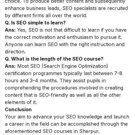
choice. To produce better content and subsequently
enhance business leads, SEO specialists are recruited
by different firms all over the world.
Q. Is SEO simple to learn?
Ans:
Yes, SEO is not that difficult to learn if you have
the correct motivation and enthusiasm to pursue it.
Anyone can learn SEO with the right instruction and
direction.
Q. What is the length of the SEO course?
Ans:
Most SEO (Search Engine Optimization)
certification programmes typically last between 7-8
hours and 3–4 months. They assist pupils in
comprehending the procedures involved in creating
content that is SEO-friendly as well as all the other
elements of it.
Conclusion
Your aim to advance your SEO knowledge and launch
a career in the field can be accomplished through the
aforementioned SEO courses in Sherpur.