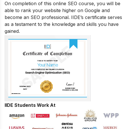
On completion of this online SEO course, you will be
able to rank your website higher on Google and
become an SEO professional. IIDE’s certificate serves
as a testament to the knowledge and skills you have
gained.
IIDE Students Work At