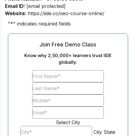
Email ID:
[email protected]
Website:
https://iide.co/seo-course-online/
"
*
" indicates required fields
Join Free Demo Class
Know why 2,50,000+ learners trust IIDE
globally.
Select City
City
State