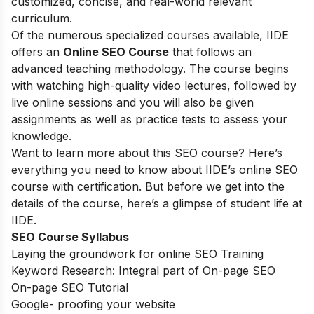
customized, concise, and real-world relevant
curriculum.
Of the numerous specialized courses available, IIDE
offers an
Online SEO Course
that follows an
advanced teaching methodology. The course begins
with watching high-quality video lectures, followed by
live online sessions and you will also be given
assignments as well as practice tests to assess your
knowledge.
Want to learn more about this SEO course? Here’s
everything you need to know about IIDE’s online SEO
course with certification. But before we get into the
details of the course, here’s a glimpse of student life at
IIDE.
SEO Course Syllabus
Laying the groundwork for online SEO Training
Keyword Research: Integral part of On-page SEO
On-page SEO Tutorial
Google- proofing your website