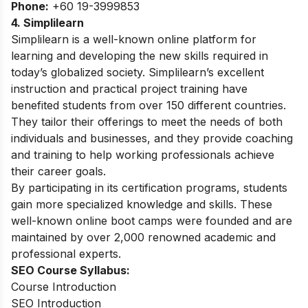
Phone:
+60 19-3999853
4. Simplilearn
Simplilearn is a well-known online platform for
learning and developing the new skills required in
today’s globalized society.
Simplilearn’s excellent
instruction and practical project training have
benefited students from over 150 different countries.
They tailor their offerings to meet the needs of both
individuals and businesses, and they provide coaching
and training to help working professionals achieve
their career goals.
By participating in its certification programs, students
gain more specialized knowledge and skills. These
well-known online boot camps were founded and are
maintained by over 2,000 renowned academic and
professional experts.
SEO Course Syllabus:
Course Introduction
SEO Introduction