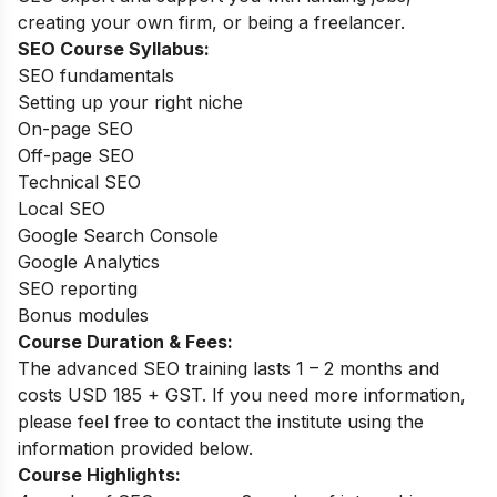
creating your own firm, or being a freelancer.
SEO Course Syllabus:
SEO fundamentals
Setting up your right niche
On-page SEO
Off-page SEO
Technical SEO
Local SEO
Google Search Console
Google Analytics
SEO reporting
Bonus modules
Course Duration & Fees:
The advanced SEO training lasts 1 – 2 months and
costs USD 185 + GST. If you need more information,
please feel free to contact the institute using the
information provided below.
Course Highlights: