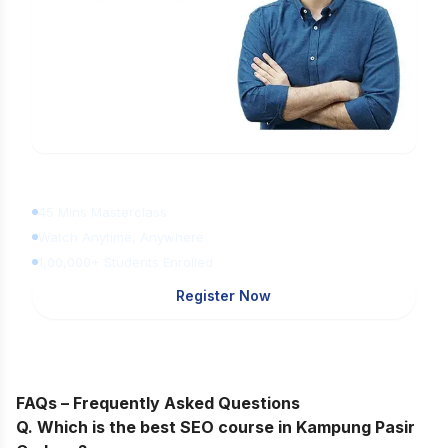
Learn Digital Marketing
for FREE
45 Mins Masterclass
Watch Anytime, Anywhere
1,00,000+ Students Enrolled
Register Now
FAQs – Frequently Asked Questions
Q. Which is the best SEO course in Kampung Pasir