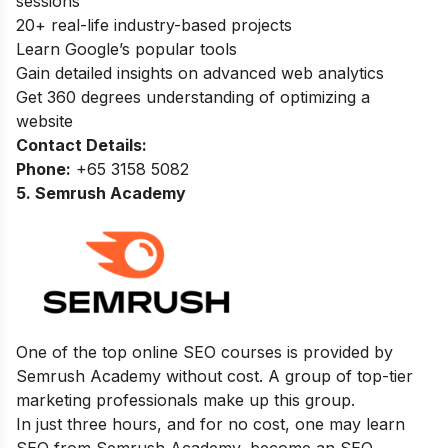
sessions
20+ real-life industry-based projects
Learn Google’s popular tools
Gain detailed insights on advanced web analytics
Get 360 degrees understanding of optimizing a
website
Contact Details:
Phone:
+65 3158 5082
5. Semrush Academy
One of the top online SEO courses is provided by
Semrush Academy without cost. A group of top-tier
marketing professionals make up this group.
In just three hours, and for no cost, one may learn