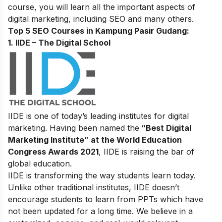
course, you will learn all the important aspects of
digital marketing, including SEO and many others.
Top 5 SEO Courses in Kampung Pasir Gudang:
1. IIDE – The Digital School
IIDE is one of today’s leading institutes for digital
marketing. Having been named the
“Best Digital
Marketing Institute” at the World Education
Congress Awards 2021
, IIDE is raising the bar of
global education.
IIDE is transforming the way students learn today.
Unlike other traditional institutes, IIDE doesn’t
encourage students to learn from PPTs which have
not been updated for a long time. We believe in a