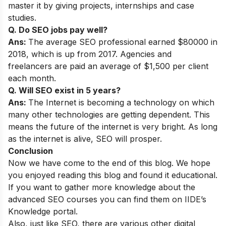
master it by giving projects, internships and case
studies.
Q. Do SEO jobs pay well?
Ans:
The average SEO professional earned $80000 in
2018, which is up from 2017. Agencies and
freelancers are paid an average of $1,500 per client
each month.
Q. Will SEO exist in 5 years?
Ans:
The Internet is becoming a technology on which
many other technologies are getting dependent. This
means the future of the internet is very bright. As long
as the internet is alive, SEO will prosper.
Conclusion
Now we have come to the end of this blog. We hope
you enjoyed reading this blog and found it educational.
If you want to gather more knowledge about the
advanced SEO courses you can find them on
IIDE’s
Knowledge portal.
Also, just like SEO, there are various other digital