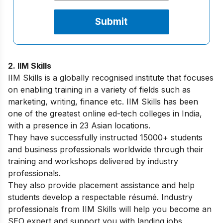
2. IIM Skills
IIM Skills is a globally recognised institute that focuses
on enabling training in a variety of fields such as
marketing, writing, finance etc. IIM Skills has been
one of the greatest online ed-tech colleges in India,
with a presence in 23 Asian locations.
They have successfully instructed 15000+ students
and business professionals worldwide through their
training and workshops delivered by industry
professionals.
They also provide placement assistance and help
students develop a respectable résumé. Industry
professionals from IIM Skills will help you become an
SEO expert and support you with landing jobs,