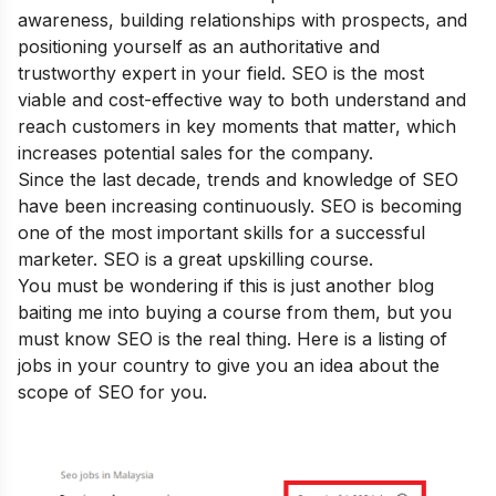
awareness, building relationships with prospects, and
positioning yourself as an authoritative and
trustworthy expert in your field. SEO is the most
viable and cost-effective way to both understand and
reach customers in key moments that matter, which
increases potential sales for the company.
Since the last decade, trends and knowledge of SEO
have been increasing continuously. SEO is becoming
one of the most important skills for a successful
marketer. SEO is a great upskilling course.
You must be wondering if this is just another blog
baiting me into buying a course from them, but you
must know SEO is the real thing. Here is a listing of
jobs in your country to give you an idea about the
scope of SEO for you.