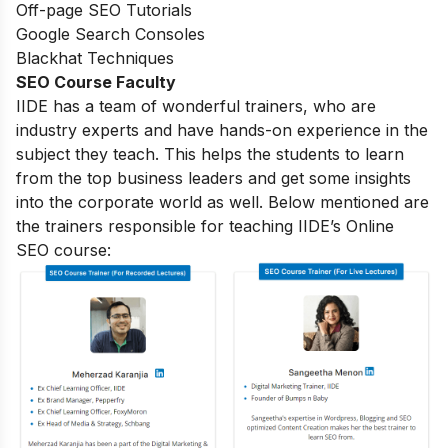
Off-page SEO Tutorials
Google Search Consoles
Blackhat Techniques
SEO Course Faculty
IIDE has a team of wonderful trainers, who are
industry experts and have hands-on experience in the
subject they teach. This helps the students to learn
from the top business leaders and get some insights
into the corporate world as well. Below mentioned are
the trainers responsible for teaching IIDE’s Online
SEO course: