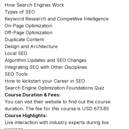
How Search Engines Work
Types of SEO
Keyword Research and Competitive Intelligence
On-Page Optimization
Off-Page Optimization
Duplicate Content
Design and Architecture
Local SEO
Algorithm Updates and SEO Changes
Integrating SEO with Other Disciplines
SEO Tools
How to kickstart your Career in SEO
Search Engine Optimization Foundations Quiz
Course Duration & Fees:
You can visit their website to find out the course
duration. The fee for this course is USD 673.85
Course Highlights:
Live interaction with industry experts during live