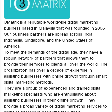
i3Matrix is a reputable worldwide digital marketing
business based in Malaysia that was founded in 2006.
Our business partners are spread across India,
Indonesia, Singapore, and the United States of
America.
To meet the demands of the digital age, they have a
robust network of partners that allows them to
provide their services to clients all over the world. The
organization has over a decade of expertise in
assisting businesses with online growth through smart
digital marketing methods.
They are a group of experienced and trained digital
marketing specialists who are enthusiastic about
assisting businesses in their online growth. They
provide a broad variety of digital marketing services to