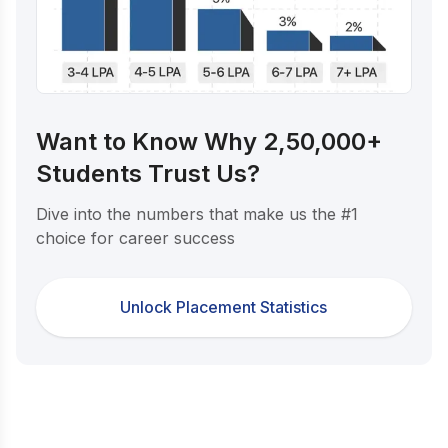
Want to Know Why 2,50,000+
Students Trust Us?
Dive into the numbers that make us the #1
choice for career success
Unlock Placement Statistics