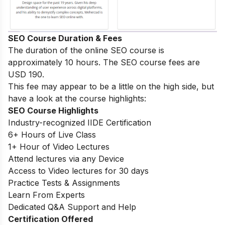
SEO Course Duration & Fees
The duration of the online SEO course is
approximately 10 hours. The SEO course fees are
USD 190.
This fee may appear to be a little on the high side, but
have a look at the course highlights:
SEO Course Highlights
Industry-recognized IIDE Certification
6+ Hours of Live Class
1+ Hour of Video Lectures
Attend lectures via any Device
Access to Video lectures for 30 days
Practice Tests & Assignments
Learn From Experts
Dedicated Q&A Support and Help
Certification Offered