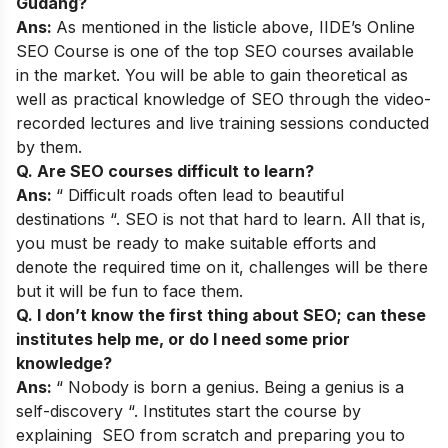
Gudang?
Ans:
As mentioned in the listicle above,
IIDE’s Online
SEO Course
is one of the top SEO courses available
in the market. You will be able to gain theoretical as
well as practical knowledge of SEO through the video-
recorded lectures and live training sessions conducted
by them.
Q. Are SEO courses difficult to learn?
Ans:
“ Difficult roads often lead to beautiful
destinations “. SEO is not that hard to learn. All that is,
you must be ready to make suitable efforts and
denote the required time on it, challenges will be there
but it will be fun to face them.
Q. I don’t know the first thing about SEO; can these
institutes help me, or do I need some prior
knowledge?
Ans:
“ Nobody is born a genius. Being a genius is a
self-discovery “. Institutes start the course by
explaining SEO from scratch and preparing you to