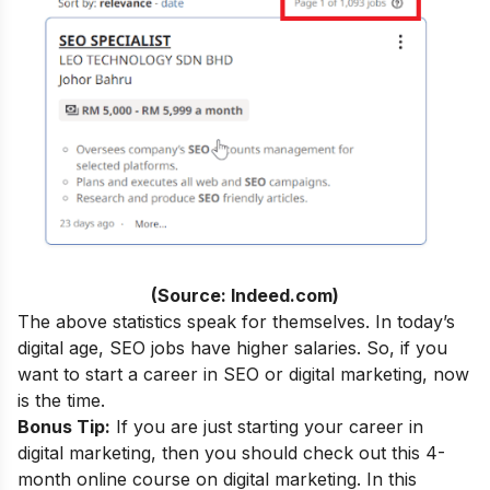
(Source: Indeed.com)
The above statistics speak for themselves. In today’s
digital age, SEO jobs have higher salaries. So, if you
want to start a career in SEO or digital marketing, now
is the time.
Bonus Tip:
If you are just starting your career in
digital marketing, then you should check out this 4-
month
online course
on digital marketing. In this