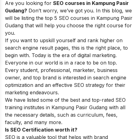
Are you looking for
SEO courses in Kampung Pasir
Gudang?
Don’t worry, we’ve got you. In this blog, we
will be listing the top 5 SEO courses in Kampung Pasir
Gudang that will help you choose the right course for
you.
If you want to upskill yourself and rank higher on
search engine result pages, this is the right place, to
begin with. Today is the era of digital marketing.
Everyone in our world is in a race to be on top.
Every student, professional, marketer, business
owner, and top brand is interested in search engine
optimization and an effective SEO strategy for their
marketing endeavours.
We have listed some of the best and top-rated SEO
training institutes in Kampung Pasir Gudang with all
the necessary details, such as curriculum, fees,
faculty, and many more.
Is SEO Certification worth it?
SEO is a valuable tool that helps with brand