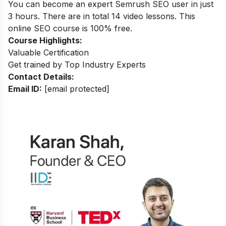
You can become an expert Semrush SEO user in just
3 hours. There are in total 14 video lessons. This
online SEO course is 100% free.
Course Highlights:
Valuable Certification
Get trained by Top Industry Experts
Contact Details:
Email ID:
[email protected]