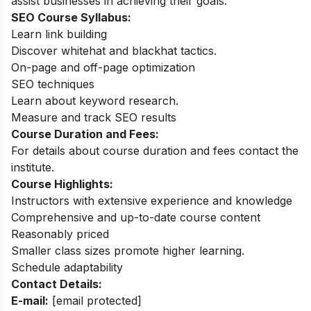
assist businesses in achieving their goals.
SEO Course Syllabus:
Learn link building
Discover whitehat and blackhat tactics.
On-page and off-page optimization
SEO techniques
Learn about keyword research.
Measure and track SEO results
Course Duration and Fees:
For details about course duration and fees contact the
institute.
Course Highlights:
Instructors with extensive experience and knowledge
Comprehensive and up-to-date course content
Reasonably priced
Smaller class sizes promote higher learning.
Schedule adaptability
Contact Details:
E-mail:
[email protected]