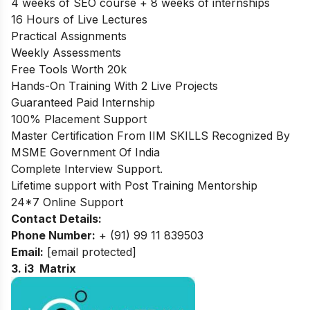
4 weeks of SEO course + 8 weeks of internships
16 Hours of Live Lectures
Practical Assignments
Weekly Assessments
Free Tools Worth 20k
Hands-On Training With 2 Live Projects
Guaranteed Paid Internship
100% Placement Support
Master Certification From IIM SKILLS Recognized By
MSME Government Of India
Complete Interview Support.
Lifetime support with Post Training Mentorship
24*7 Online Support
Contact Details:
Phone Number:
+ (91) 99 11 839503
Email:
[email protected]
3. i3 Matrix