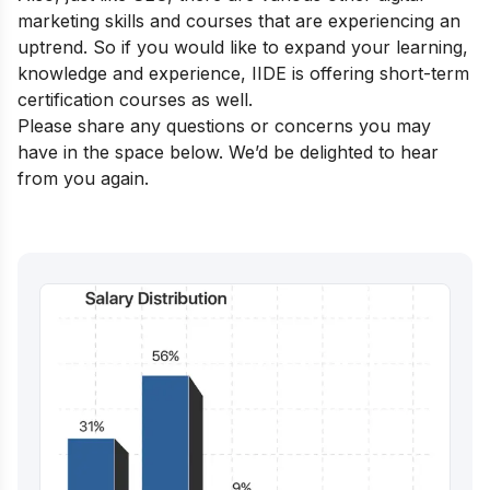
marketing skills and courses that are experiencing an
uptrend. So if you would like to expand your learning,
knowledge and experience, IIDE is offering
short-term
certification courses
as well.
Please share any questions or concerns you may
have in the space below. We’d be delighted to hear
from you again.