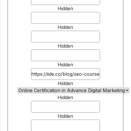
Hidden
Hidden
Hidden
Hidden
Hidden
Hidden
Hidden