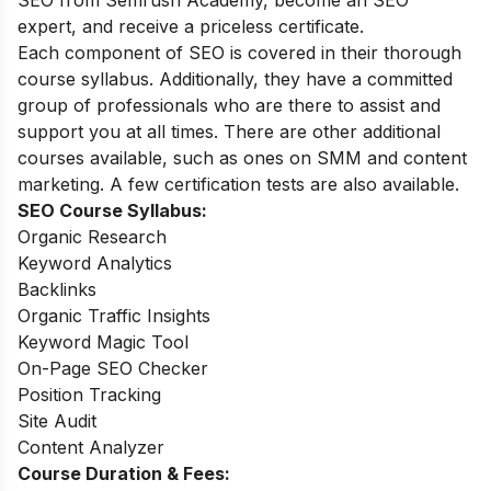
SEO from Semrush Academy, become an SEO
expert, and receive a priceless certificate.
Each component of SEO is covered in their thorough
course syllabus. Additionally, they have a committed
group of professionals who are there to assist and
support you at all times. There are other additional
courses available, such as ones on SMM and content
marketing. A few certification tests are also available.
SEO Course Syllabus:
Organic Research
Keyword Analytics
Backlinks
Organic Traffic Insights
Keyword Magic Tool
On-Page SEO Checker
Position Tracking
Site Audit
Content Analyzer
Course Duration & Fees: