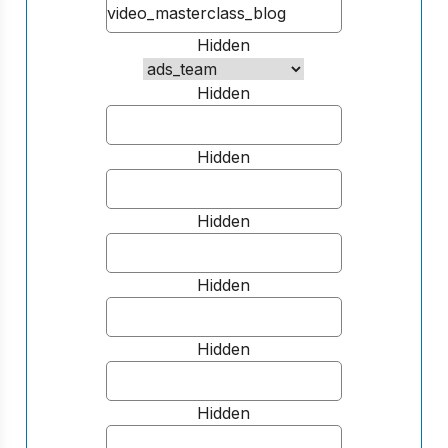
Hidden
Hidden
Hidden
Hidden
Hidden
Hidden
Hidden