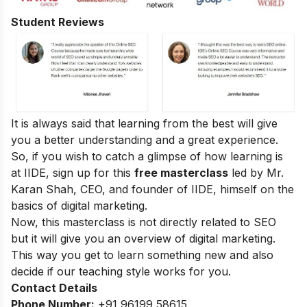
Student Reviews
It is always said that learning from the best will give
you a better understanding and a great experience.
So, if you wish to catch a glimpse of how learning is
at IIDE, sign up for this
free masterclass
led by Mr.
Karan Shah, CEO, and founder of IIDE, himself on the
basics of digital marketing.
Now, this masterclass is not directly related to SEO
but it will give you an overview of digital marketing.
This way you get to learn something new and also
decide if our teaching style works for you.
Contact Details
Phone Number:
+91 96199 58615