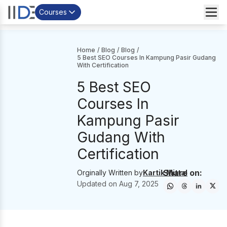
Courses
Home
/
Blog
/
Blog
/
5 Best SEO Courses In Kampung Pasir Gudang
With Certification
5 Best SEO
Courses In
Kampung Pasir
Gudang With
Certification
Share on:
Orginally Written by
Kartik Mittal
Updated on
Aug 7, 2025