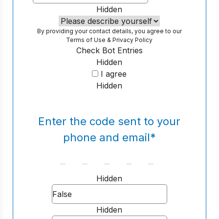
Hidden
By providing your contact details, you agree to our
Terms of Use
&
Privacy Policy
Check Bot Entries
Hidden
I agree
Hidden
Enter the code sent to your
phone and email
*
Hidden
Hidden