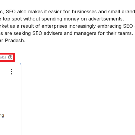
ffic, SEO also makes it easier for businesses and small bra
he top spot without spending money on advertisements.
et as a result of enterprises increasingly embracing SEO a
s are seeking SEO advisers and managers for their teams.
ar Pradesh.