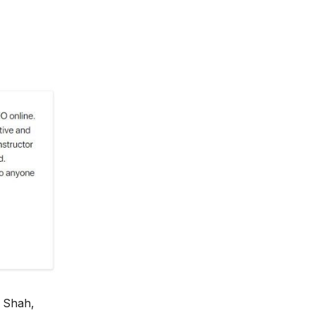
 Shah,