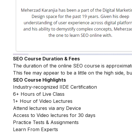
SEO Course Duration & Fees
The duration of the online SEO course is approximat
This fee may appear to be a little on the high side, bu
SEO Course Highlights
Industry-recognized IIDE Certification
6+ Hours of Live Class
1+ Hour of Video Lectures
Attend lectures via any Device
Access to Video lectures for 30 days
Practice Tests & Assignments
Learn From Experts