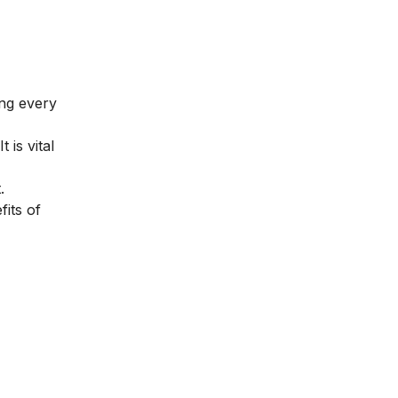
ing every
is vital
.
fits of