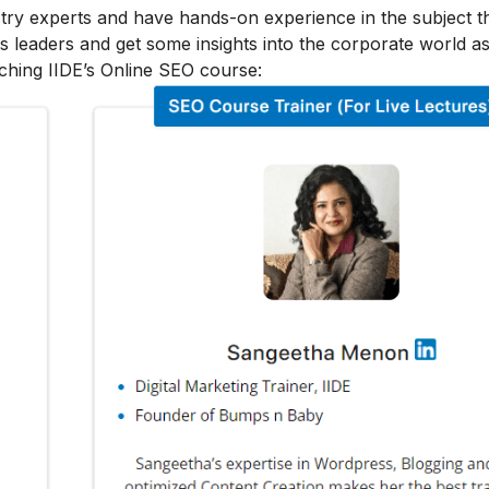
stry experts and have hands-on experience in the subject t
s leaders and get some insights into the corporate world as
ching IIDE’s Online SEO course: