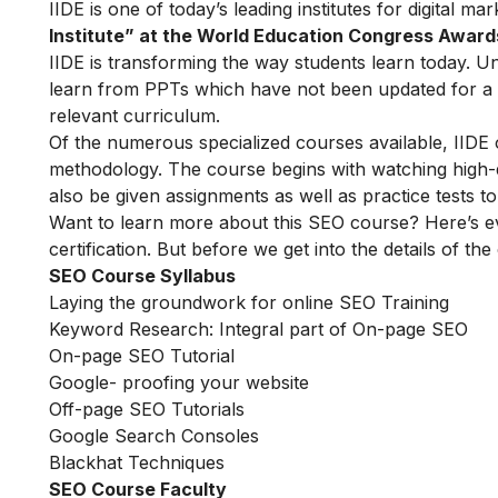
IIDE is one of today’s leading institutes for digital m
Institute” at the World Education Congress Award
IIDE is transforming the way students learn today. Unl
learn from PPTs which have not been updated for a l
relevant curriculum.
Of the numerous specialized courses available, IIDE
methodology. The course begins with watching high-qua
also be given assignments as well as practice tests 
Want to learn more about this SEO course? Here’s e
certification. But before we get into the details of the
SEO Course Syllabus
Laying the groundwork for online SEO Training
Keyword Research: Integral part of On-page SEO
On-page SEO Tutorial
Google- proofing your website
Off-page SEO Tutorials
Google Search Consoles
Blackhat Techniques
SEO Course Faculty