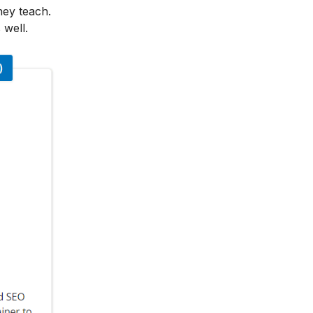
hey teach.
 well.