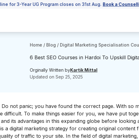
line for 3-Year UG Program closes on 31st Aug.
Book a Counsell
Home
/
Blog
/
Digital Marketing Specialisation Co
6 Best SEO Courses in Hardoi To Upskill Digita
Orginally Written by
Kartik Mittal
Updated on
Sep 25, 2025
i? Do not panic; you have found the correct page. With so 
e difficult. To make things easier for you, we have put toget
 and its advantages in this expanding globe before looking at
s a digital marketing strategy for creating original content 
ality of traffic to your site. In the field of digital marketin