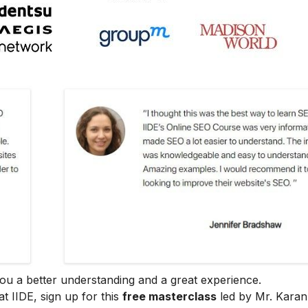
e you a better understanding and a great experience.
at IIDE, sign up for this
free masterclass
led by Mr. Karan