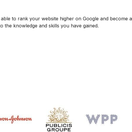
be able to rank your website higher on Google and become
 to the knowledge and skills you have gained.