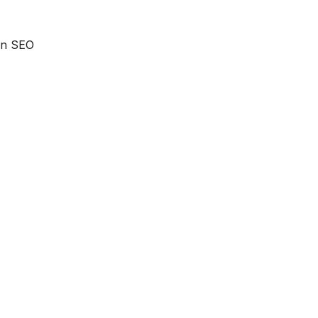
 an SEO