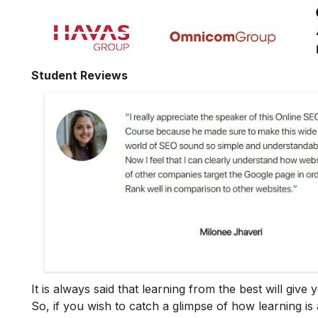
Student Reviews
It is always said that learning from the best will giv
So, if you wish to catch a glimpse of how learning is 