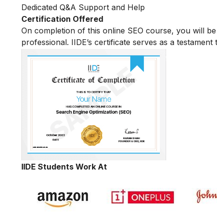
Dedicated Q&A Support and Help
Certification Offered
On completion of this online SEO course, you will 
professional. IIDE’s certificate serves as a testament
IIDE Students Work At