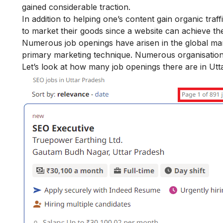
gained considerable traction.
In addition to helping one’s content gain organic tra
to market their goods since a website can achieve t
Numerous job openings have arisen in the global mark
primary marketing technique. Numerous organisation
Let’s look at how many job openings there are in Utt