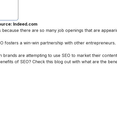
ource: Indeed.com
es because there are so many job openings that are appear
osters a win-win partnership with other entrepreneurs. It 
 brands are attempting to use SEO to market their content
nefits of SEO? Check this blog out with
what are the bene