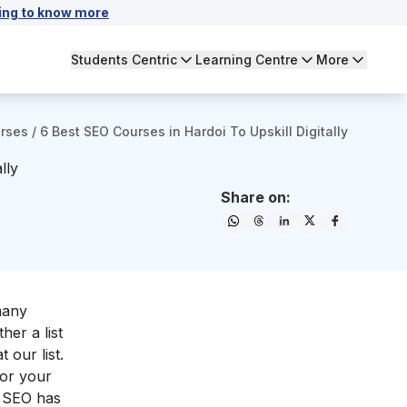
ing to know more
Students Centric
Learning Centre
More
urses
/
6 Best SEO Courses in Hardoi To Upskill Digitally
lly
Share on:
many
her a list
 our list.
for your
g, SEO has