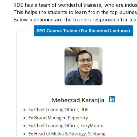
IIDE has a team of wonderful trainers, who are indu
This helps the students to learn from the top busines
Below mentioned are the trainers responsible for tea