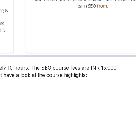
ely 10 hours. The SEO course fees are INR 15,000.
t have a look at the course highlights: