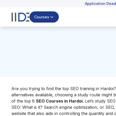
Application Dead
Courses
Are you trying to find the top SEO training in Hardo
alternatives available, choosing a study route might b
of the top 6
SEO Courses in Hardoi
. Let’s study SEO
SEO: What is it? Search engine optimization, or SEO, i
website that also aids in controlling the quantity and qu