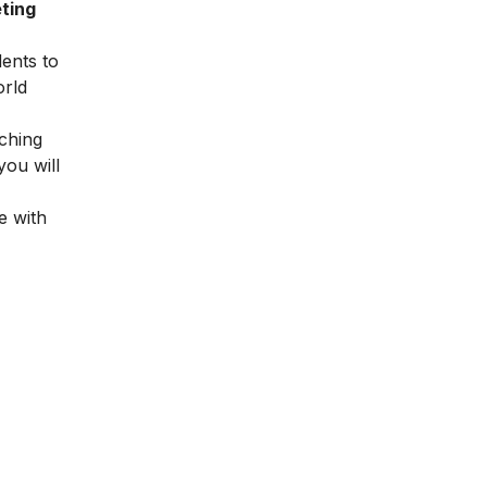
ting
dents to
orld
ching
you will
e with