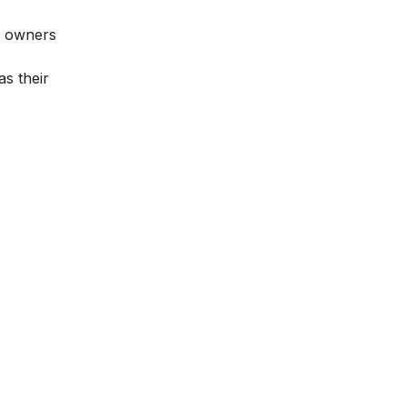
nd owners
s their