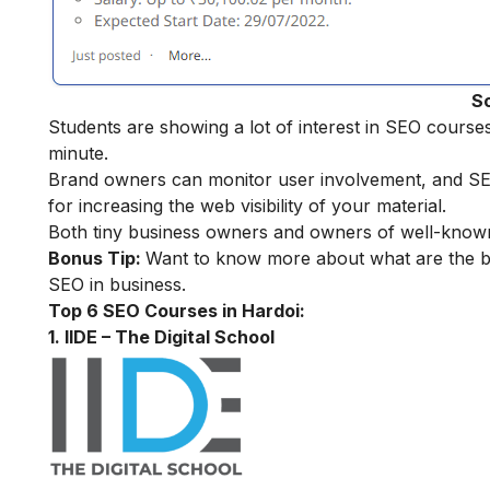
S
Students are showing a lot of interest in SEO cours
minute.
Brand owners can monitor user involvement, and SEO f
for increasing the web visibility of your material.
Both tiny business owners and owners of well-known
Bonus Tip:
Want to know more about what are the be
SEO in business
.
Top 6 SEO Courses in Hardoi:
1. IIDE – The Digital School