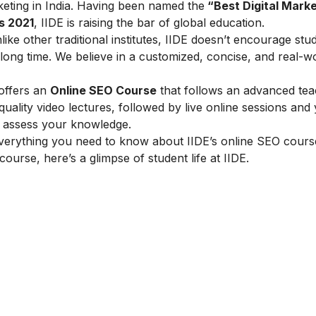
arketing in India. Having been named the
“Best Digital Marke
s 2021
, IIDE is raising the bar of global education.
ike other traditional institutes, IIDE doesn’t encourage stu
ong time. We believe in a customized, concise, and real-w
 offers an
Online SEO Course
that follows an advanced tea
lity video lectures, followed by live online sessions and 
to assess your knowledge.
verything you need to know about IIDE’s online SEO cours
 course, here’s a glimpse of student life at IIDE.