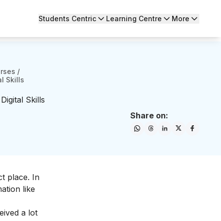
Students Centric
Learning Centre
More
urses
/
l Skills
gital Skills
Share on:
t place. In
mation like
eived a lot