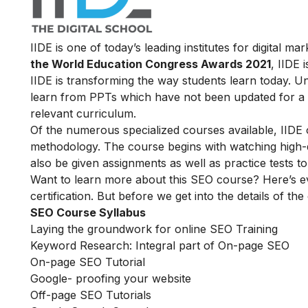
IIDE is one of today’s leading institutes for digital 
the World Education Congress Awards 2021
, IIDE 
IIDE is transforming the way students learn today. Unl
learn from PPTs which have not been updated for a l
relevant curriculum.
Of the numerous specialized courses available, IIDE
methodology. The course begins with watching high-qua
also be given assignments as well as practice tests 
Want to learn more about this SEO course? Here’s e
certification. But before we get into the details of the
SEO Course Syllabus
Laying the groundwork for online SEO Training
Keyword Research: Integral part of On-page SEO
On-page SEO Tutorial
Google- proofing your website
Off-page SEO Tutorials