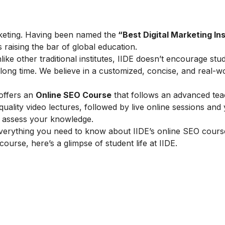
marketing. Having been named the
“Best Digital Marketing Ins
is raising the bar of global education.
ike other traditional institutes, IIDE doesn’t encourage stu
ong time. We believe in a customized, concise, and real-w
 offers an
Online SEO Course
that follows an advanced tea
lity video lectures, followed by live online sessions and 
to assess your knowledge.
verything you need to know about IIDE’s online SEO cours
 course, here’s a glimpse of student life at IIDE.