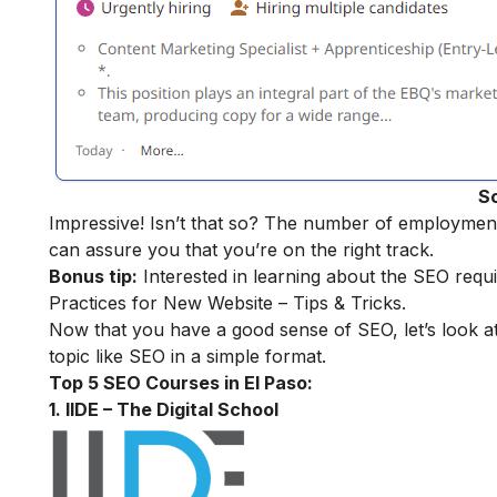
S
Impressive! Isn’t that so? The number of employment o
can assure you that you’re on the right track.
Bonus tip:
Interested in learning about the SEO requ
Practices for New Website – Tips & Tricks.
Now that you have a good sense of SEO, let’s look at
topic like SEO in a simple format.
Top 5 SEO Courses in El Paso:
1. IIDE – The Digital School