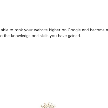
be able to rank your website higher on Google and become
 to the knowledge and skills you have gained.