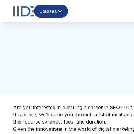
Courses
Are you interested in pursuing a career in
SEO
? But 
this article, we’ll guide you through a list of institute
their course syllabus, fees, and duration.
Given the innovations in the world of digital marketi