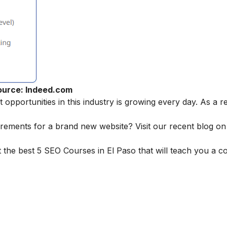
ource: Indeed.com
pportunities in this industry is growing every day. As a r
irements for a brand new website? Visit our recent blog o
 the best 5 SEO Courses in El Paso that will teach you a 