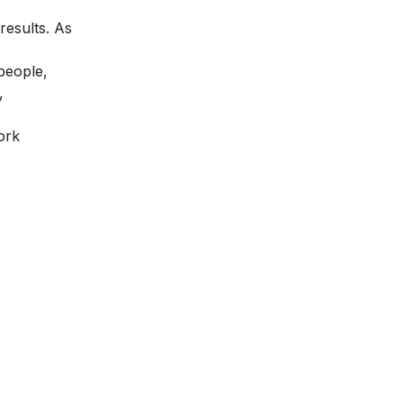
results. As
people,
,
ork