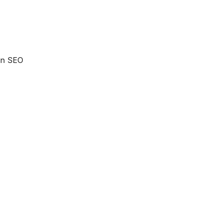
 an SEO