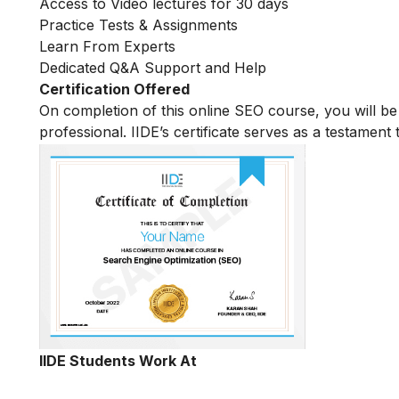
Access to Video lectures for 30 days
Practice Tests & Assignments
Learn From Experts
Dedicated Q&A Support and Help
Certification Offered
On completion of this online SEO course, you will 
professional. IIDE’s certificate serves as a testament
IIDE Students Work At