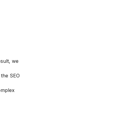
esult, we
n the
SEO
complex