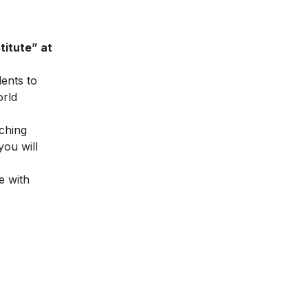
titute” at
dents to
orld
ching
you will
e with