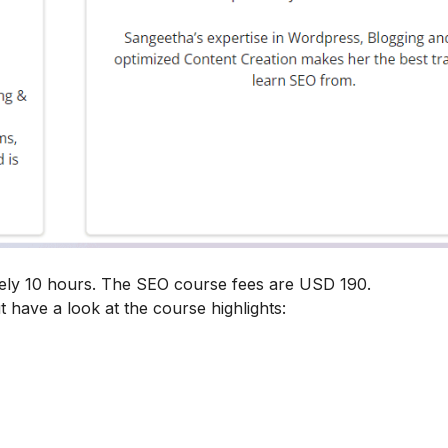
tely 10 hours. The SEO course fees are USD 190.
t have a look at the course highlights: