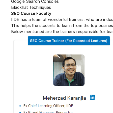
Google Search Consoles
Blackhat Techniques
SEO Course Faculty
IIDE has a team of wonderful trainers, who are indu
This helps the students to learn from the top busines
Below mentioned are the trainers responsible for tea