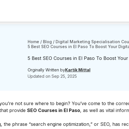
Home
/
Blog
/
Digital Marketing Specialisation Co
5 Best SEO Courses in El Paso To Boost Your Digita
5 Best SEO Courses in El Paso To Boost Your Di
Orginally Written by
Kartik Mittal
Updated on
Sep 25, 2025
you’re not sure where to begin? You’ve come to the correc
s that provide
SEO Courses in El Paso
, as well as vital infor
ng, the phrase “search engine optimization,” or SEO, has rec