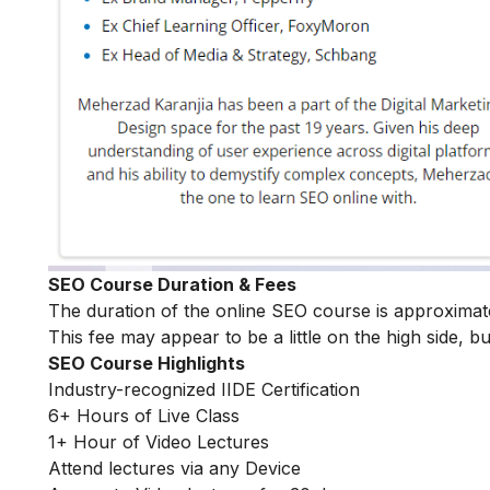
SEO Course Duration & Fees
The duration of the online SEO course is approxima
This fee may appear to be a little on the high side, bu
SEO Course Highlights
Industry-recognized IIDE Certification
6+ Hours of Live Class
1+ Hour of Video Lectures
Attend lectures via any Device