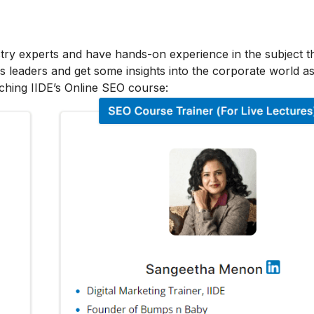
stry experts and have hands-on experience in the subject t
s leaders and get some insights into the corporate world as
ching IIDE’s Online SEO course: