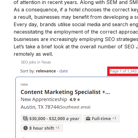
of attention in recent years. Along with SEM and SMM
As a consequence, if a hotel chooses the correct key
a result, businesses may benefit from developing a s
Every day, brands utilise social media and search en
necessitating the employment of the correct approach t
businesses are increasingly employing SEO strategies
Let’s take a brief look at the overall number of SE
remotely as well.