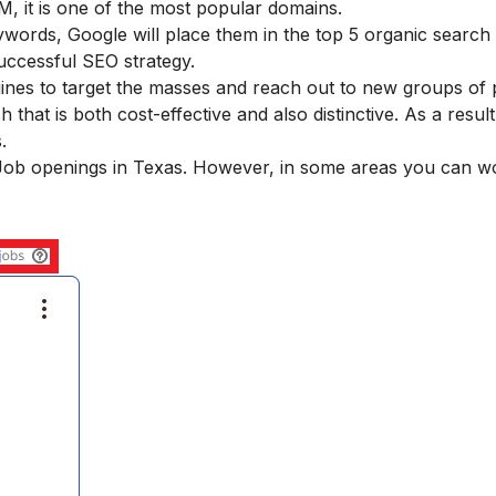
, it is one of the most popular domains.
words, Google will place them in the top 5 organic search 
uccessful SEO strategy.
gines to target the masses and reach out to new groups of 
hat is both cost-effective and also distinctive. As a result
.
O Job openings in Texas. However, in some areas you can w