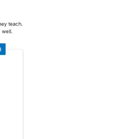
hey teach.
 well.