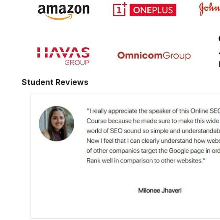
Student Reviews