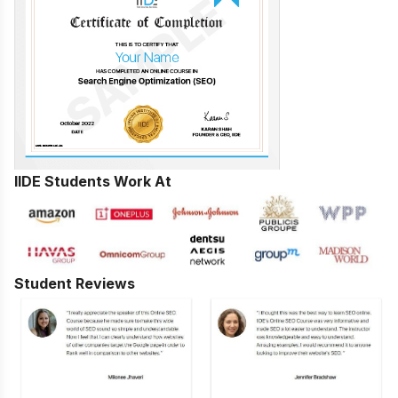
IIDE Students Work At
Student Reviews