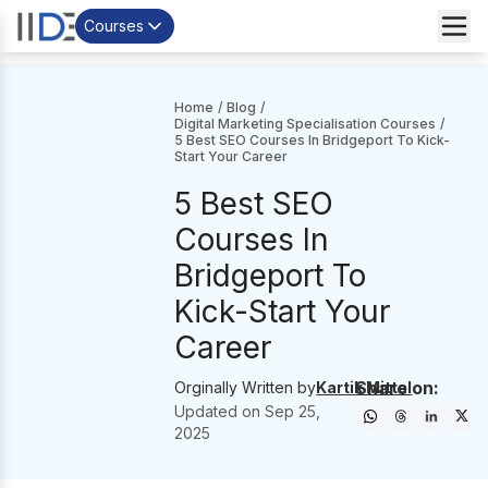
Courses
Home
/
Blog
/
Digital Marketing Specialisation Courses
/
5 Best SEO Courses In Bridgeport To Kick-
Start Your Career
5 Best SEO
Courses In
Bridgeport To
Kick-Start Your
Career
Share on:
Orginally Written by
Kartik Mittal
Updated on
Sep 25,
2025