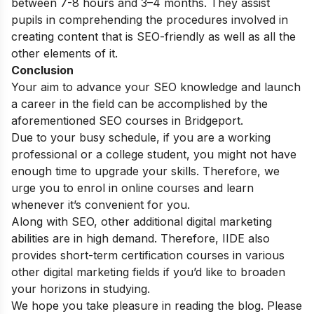
between 7-8 hours and 3–4 months. They assist
pupils in comprehending the procedures involved in
creating content that is SEO-friendly as well as all the
other elements of it.
Conclusion
Your aim to advance your SEO knowledge and launch
a career in the field can be accomplished by the
aforementioned SEO courses in Bridgeport.
Due to your busy schedule, if you are a working
professional or a college student, you might not have
enough time to upgrade your skills. Therefore, we
urge you to enrol in online courses and learn
whenever it’s convenient for you.
Along with SEO, other additional digital marketing
abilities are in high demand. Therefore, IIDE also
provides
short-term certification courses
in various
other digital marketing fields if you’d like to broaden
your horizons in studying.
We hope you take pleasure in reading the blog. Please