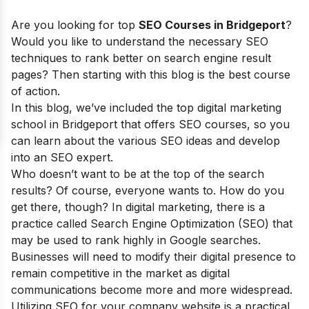
Are you looking for top
SEO Courses in Bridgeport
?
Would you like to understand the necessary SEO
techniques to rank better on search engine result
pages? Then starting with this blog is the best course
of action.
In this blog, we’ve included the top digital marketing
school in Bridgeport that offers SEO courses, so you
can learn about the various SEO ideas and develop
into an SEO expert.
Who doesn’t want to be at the top of the search
results?
Of course, everyone wants to. How do you
get there, though? In digital marketing, there is a
practice called Search Engine Optimization (SEO) that
may be used to rank highly in Google searches.
Businesses will need to modify their digital presence to
remain competitive in the market as digital
communications become more and more widespread.
Utilizing SEO for your company website is a practical