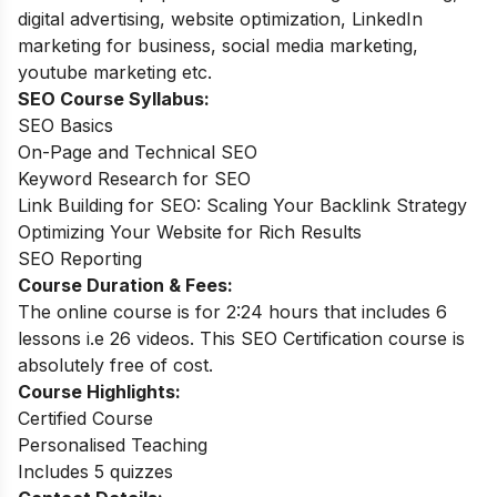
digital advertising, website optimization, LinkedIn
marketing for business, social media marketing,
youtube marketing etc.
SEO Course Syllabus:
SEO Basics
On-Page and Technical SEO
Keyword Research for SEO
Link Building for SEO: Scaling Your Backlink Strategy
Optimizing Your Website for Rich Results
SEO Reporting
Course Duration & Fees:
The online course is for 2:24 hours that includes 6
lessons i.e 26 videos. This SEO Certification course is
absolutely free of cost.
Course Highlights:
Certified Course
Personalised Teaching
Includes 5 quizzes