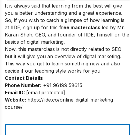
It is always said that learning from the best will give
you a better understanding and a great experience.
So, if you wish to catch a glimpse of how learning is
at IIDE, sign up for this
free masterclass
led by Mr.
Karan Shah, CEO, and founder of IIDE, himself on the
basics of digital marketing.
Now, this masterclass is not directly related to SEO
but it will give you an overview of digital marketing.
This way you get to learn something new and also
decide if our teaching style works for you.
Contact Details
Phone Number:
+91 96199 58615
Email ID:
[email protected]
Website:
https://iide.co/online-digital-marketing-
course/