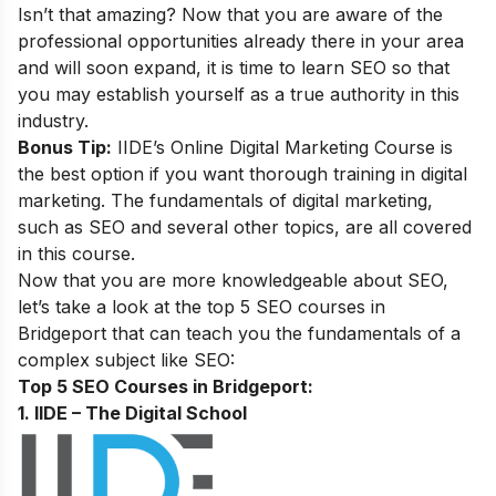
Isn’t that amazing? Now that you are aware of the
professional opportunities already there in your area
and will soon expand, it is time to learn SEO so that
you may establish yourself as a true authority in this
industry.
Bonus Tip:
IIDE’s Online Digital Marketing Course
is
the best option if you want thorough training in digital
marketing. The fundamentals of digital marketing,
such as SEO and several other topics, are all covered
in this course.
Now that you are more knowledgeable about SEO,
let’s take a look at the top 5 SEO courses in
Bridgeport that can teach you the fundamentals of a
complex subject like SEO:
Top 5 SEO Courses in Bridgeport:
1. IIDE – The Digital School