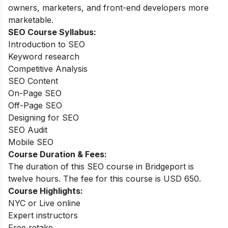
owners, marketers, and front-end developers more
marketable.
SEO Course Syllabus:
Introduction to SEO
Keyword research
Competitive Analysis
SEO Content
On-Page SEO
Off-Page SEO
Designing for SEO
SEO Audit
Mobile SEO
Course Duration & Fees:
The duration of this SEO course in Bridgeport is
twelve hours. The fee for this course is USD 650.
Course Highlights:
NYC or Live online
Expert instructors
Free retake