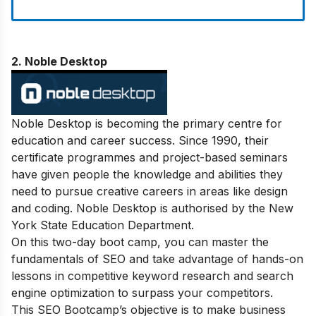
2. Noble Desktop
Noble Desktop is becoming the primary centre for
education and career success. Since 1990, their
certificate programmes and project-based seminars
have given people the knowledge and abilities they
need to pursue creative careers in areas like design
and coding. Noble Desktop is authorised by the New
York State Education Department.
On this two-day boot camp, you can master the
fundamentals of SEO and take advantage of hands-on
lessons in competitive keyword research and search
engine optimization to surpass your competitors.
This SEO Bootcamp’s objective is to make business