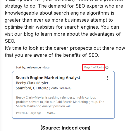
strategy to do. The demand for SEO experts who are
knowledgeable about search engine algorithms is
greater than ever as more businesses attempt to
optimise their websites for search engines. You can
visit our blog to learn more about the
advantages of
SEO
.
It’s time to look at the career prospects out there now
that you are aware of the benefits of SEO.
(Source: Indeed.com)