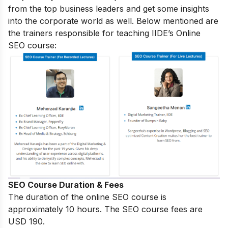
from the top business leaders and get some insights
into the corporate world as well. Below mentioned are
the trainers responsible for teaching IIDE’s Online
SEO course:
SEO Course Duration & Fees
The duration of the online SEO course is
approximately 10 hours. The SEO course fees are
USD 190.