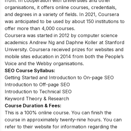
from. In cooperation with universities and other
organisations, it offers online courses, credentials,
and degrees in a variety of fields. In 2021, Coursera
was anticipated to be used by about 150 institutions to
offer more than 4,000 courses.
Coursera was started in 2012 by computer science
academics Andrew Ng and Daphne Koller at Stanford
University. Coursera received prizes for websites and
mobile sites education in 2014 from both the People’s
Voice and the Webby organisations.
SEO Course Syllabus:
Getting Started and Introduction to On-page SEO
Introduction to Off-page SEO
Introduction to Technical SEO
Keyword Theory & Research
Course Duration & Fees:
This is a 100% online course. You can finish the
course in approximately twenty-nine hours. You can
refer to their website for information regarding the