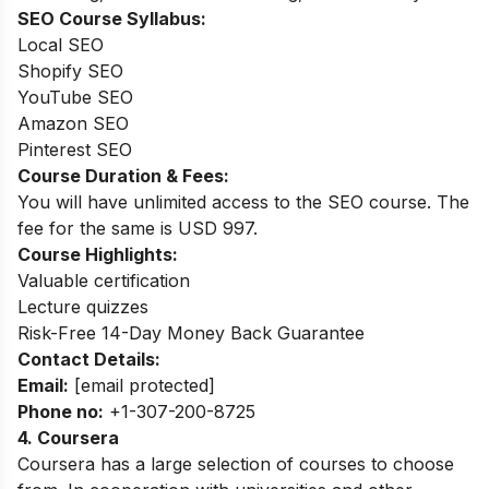
SEO Course Syllabus:
Local SEO
Shopify SEO
YouTube SEO
Amazon SEO
Pinterest SEO
Course Duration & Fees:
You will have unlimited access to the SEO course. The
fee for the same is USD 997.
Course Highlights:
Valuable certification
Lecture quizzes
Risk-Free 14-Day Money Back Guarantee
Contact Details:
Email:
[email protected]
Phone no:
+1-307-200-8725
4.
Coursera
Coursera has a large selection of courses to choose