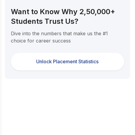
Want to Know Why 2,50,000+
Students Trust Us?
Dive into the numbers that make us the #1
choice for career success
Unlock Placement Statistics