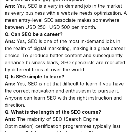
Ans:
Yes, SEO is a very in-demand job in the market
as every business with a website needs optimization. A
mean entry-level SEO associate makes somewhere
between USD 250- USD 500 per month.
Q. Can SEO be a career?
Ans:
Yes, SEO is one of the most in-demand jobs in
the realm of digital marketing, making it a great career
choice. To produce better content and subsequently
enhance business leads, SEO specialists are recruited
by different firms all over the world.
Q. Is SEO simple to learn?
Ans:
Yes, SEO is not that difficult to learn if you have
the correct motivation and enthusiasm to pursue it.
Anyone can learn SEO with the right instruction and
direction.
Q. What is the length of the SEO course?
Ans:
The majority of SEO (Search Engine
Optimization) certification programmes typically last