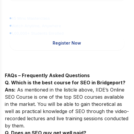
Learn Digital Marketing
for FREE
45 Mins Masterclass
Watch Anytime, Anywhere
1,00,000+ Students Enrolled
Register Now
FAQs – Frequently Asked Questions
Q. Which is the best course for SEO in Bridgeport?
Ans:
As mentioned in the listicle above,
IIDE’s Online
SEO Course
is one of the top SEO courses available
in the market. You will be able to gain theoretical as
well as practical knowledge of SEO through the video-
recorded lectures and live training sessions conducted
by them.
Q. Does an SEO guy get well paid?