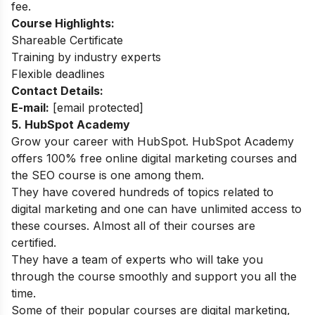
fee.
Course Highlights:
Shareable Certificate
Training by industry experts
Flexible deadlines
Contact Details:
E-mail:
[email protected]
5.
HubSpot Academy
Grow your career with HubSpot. HubSpot Academy
offers 100% free online digital marketing courses and
the SEO course is one among them.
They have covered hundreds of topics related to
digital marketing and one can have unlimited access to
these courses. Almost all of their courses are
certified.
They have a team of experts who will take you
through the course smoothly and support you all the
time.
Some of their popular courses are digital marketing,