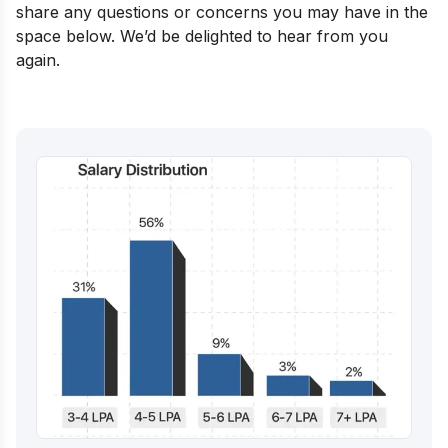
share any questions or concerns you may have in the
space below. We’d be delighted to hear from you
again.