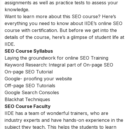
assignments as well as practice tests to assess your
knowledge.
Want to learn more about this SEO course? Here’s
everything you need to know about IIDE’s online SEO
course with certification. But before we get into the
details of the course, here’s a glimpse of student life at
IIDE.
SEO Course Syllabus
Laying the groundwork for online SEO Training
Keyword Research: Integral part of On-page SEO
On-page SEO Tutorial
Google- proofing your website
Off-page SEO Tutorials
Google Search Consoles
Blackhat Techniques
SEO Course Faculty
IIDE has a team of wonderful trainers, who are
industry experts and have hands-on experience in the
subject they teach. This helps the students to learn