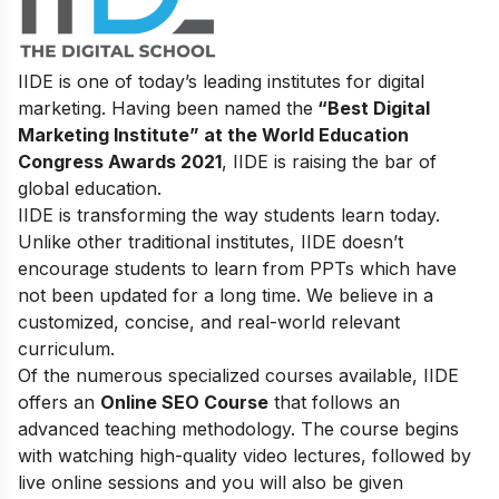
IIDE is one of today’s leading institutes for digital
marketing. Having been named the
“Best Digital
Marketing Institute” at the World Education
Congress Awards 2021
, IIDE is raising the bar of
global education.
IIDE is transforming the way students learn today.
Unlike other traditional institutes, IIDE doesn’t
encourage students to learn from PPTs which have
not been updated for a long time. We believe in a
customized, concise, and real-world relevant
curriculum.
Of the numerous specialized courses available, IIDE
offers an
Online SEO Course
that follows an
advanced teaching methodology. The course begins
with watching high-quality video lectures, followed by
live online sessions and you will also be given