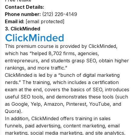
Contact Details:
Phone number:
(212) 226-4149
Email id:
[email protected]
3. ClickMinded
This premium course is provided by ClickMinded,
which has “helped 8,702 firms, agencies,
entrepreneurs, and students grasp SEO, obtain higher
rankings, and more traffic.”
ClickMinded is led by a “bunch of digital marketing
nerds.” The training, which includes a certification
exam at the end, covers the basics of SEO, introduces
useful SEO tools, and demonstrates these tools (such
as Google, Yelp, Amazon, Pinterest, YouTube, and
Quora).
In addition, ClickMinded offers training in sales
funnels, paid advertising, content marketing, email
marketing, social media marketing, and site analytics.