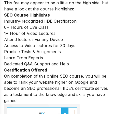
This fee may appear to be a little on the high side, but
have a look at the course highlights:
SEO Course Highlights
Industry-recognized IIDE Certification
6+ Hours of Live Class
1+ Hour of Video Lectures
Attend lectures via any Device
Access to Video lectures for 30 days
Practice Tests & Assignments
Learn From Experts
Dedicated Q&A Support and Help
Certification Offered
On completion of this online SEO course, you will be
able to rank your website higher on Google and
become an SEO professional. IIDE’s certificate serves
as a testament to the knowledge and skills you have
gained.