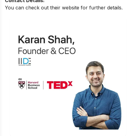
Contact Details:
You can check out their website for further details.