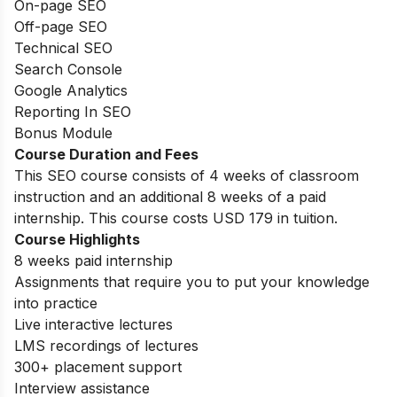
On-page SEO
Off-page SEO
Technical SEO
Search Console
Google Analytics
Reporting In SEO
Bonus Module
Course Duration and Fees
This SEO course consists of 4 weeks of classroom
instruction and an additional 8 weeks of a paid
internship. This course costs USD 179 in tuition.
Course Highlights
8 weeks paid internship
Assignments that require you to put your knowledge
into practice
Live interactive lectures
LMS recordings of lectures
300+ placement support
Interview assistance