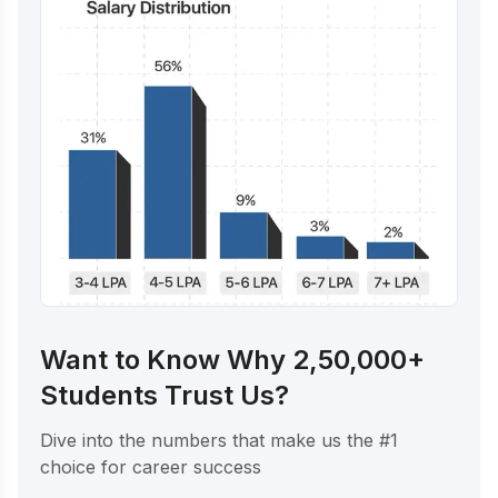
Want to Know Why 2,50,000+
Students Trust Us?
Dive into the numbers that make us the #1
choice for career success