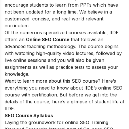
encourage students to learn from PPTs which have
not been updated for a long time. We believe in a
customized, concise, and real-world relevant
curriculum.
Of the numerous specialized courses available, IIDE
offers an
Online SEO Course
that follows an
advanced teaching methodology. The course begins
with watching high-quality video lectures, followed by
live online sessions and you will also be given
assignments as well as practice tests to assess your
knowledge.
Want to learn more about this SEO course? Here’s
everything you need to know about IIDE’s online SEO
course with certification. But before we get into the
details of the course, here’s a glimpse of student life at
IIDE.
SEO Course Syllabus
Laying the groundwork for online SEO Training