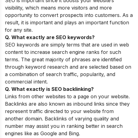
SEO is important since it boosts your website’s
visibility, which means more visitors and more
opportunity to convert prospects into customers. As a
result, it is important and plays an important function
for any site.
Q. What exactly are SEO keywords?
SEO keywords are simply terms that are used in web
content to increase search engine ranks for such
terms. The great majority of phrases are identified
through keyword research and are selected based on
a combination of search traffic, popularity, and
commercial intent.
Q. What exactly is SEO backlinking?
Links from other websites to a page on your website.
Backlinks are also known as inbound links since they
represent traffic directed to your website from
another domain. Backlinks of varying quality and
number may assist you in ranking better in search
engines like as Google and Bing.