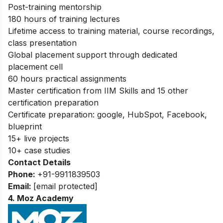
Post-training mentorship
180 hours of training lectures
Lifetime access to training material, course recordings,
class presentation
Global placement support through dedicated
placement cell
60 hours practical assignments
Master certification from IIM Skills and 15 other
certification preparation
Certificate preparation: google, HubSpot, Facebook,
blueprint
15+ live projects
10+ case studies
Contact Details
Phone:
+91-9911839503
Email:
[email protected]
4. Moz Academy