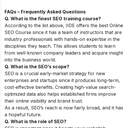
FAQs – Frequently Asked Questions
Q. What is the finest SEO training course?
According to the list above, IIDE offers the best
Online
SEO Course
since it has a team of instructors that are
industry professionals with hands-on expertise in the
disciplines they teach. This allows students to learn
from well-known company leaders and acquire insight
into the business world.
Q. What is the SEO’s scope?
SEO is a crucial early-market strategy for new
enterprises and startups since it produces long-term,
cost-effective benefits. Creating high-value search-
optimized data also helps established firms improve
their online visibility and brand trust.
As a result, SEO’s reach is now fairly broad, and it has
a hopeful future.
Q. What is the role of SEO?