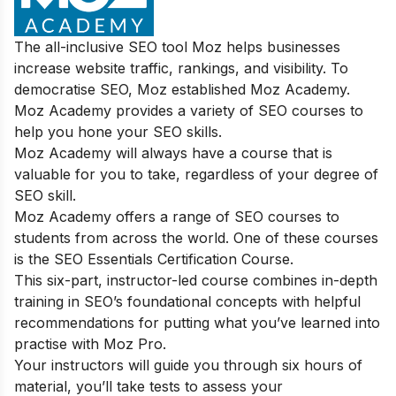
The all-inclusive SEO tool Moz helps businesses
increase website traffic, rankings, and visibility. To
democratise SEO, Moz established Moz Academy.
Moz Academy provides a variety of SEO courses to
help you hone your SEO skills.
Moz Academy will always have a course that is
valuable for you to take, regardless of your degree of
SEO skill.
Moz Academy offers a range of SEO courses to
students from across the world. One of these courses
is the SEO Essentials Certification Course.
This six-part, instructor-led course combines in-depth
training in SEO’s foundational concepts with helpful
recommendations for putting what you’ve learned into
practise with Moz Pro.
Your instructors will guide you through six hours of
material, you’ll take tests to assess your