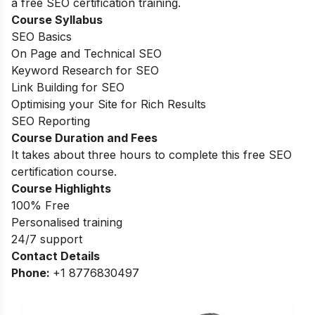
a free SEO certification training.
Course Syllabus
SEO Basics
On Page and Technical SEO
Keyword Research for SEO
Link Building for SEO
Optimising your Site for Rich Results
SEO Reporting
Course Duration and Fees
It takes about three hours to complete this free SEO
certification course.
Course Highlights
100% Free
Personalised training
24/7 support
Contact Details
Phone:
+1 8776830497