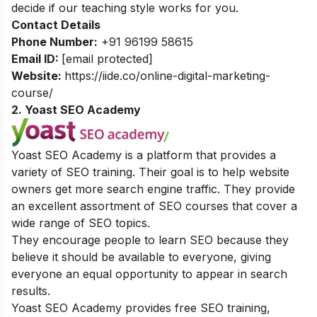
decide if our teaching style works for you.
Contact Details
Phone Number:
+91 96199 58615
Email ID:
[email protected]
Website:
https://iide.co/online-digital-marketing-
course/
2. Yoast SEO Academy
Yoast SEO Academy is a platform that provides a
variety of SEO training. Their goal is to help website
owners get more search engine traffic. They provide
an excellent assortment of SEO courses that cover a
wide range of SEO topics.
They encourage people to learn SEO because they
believe it should be available to everyone, giving
everyone an equal opportunity to appear in search
results.
Yoast SEO Academy provides free SEO training,