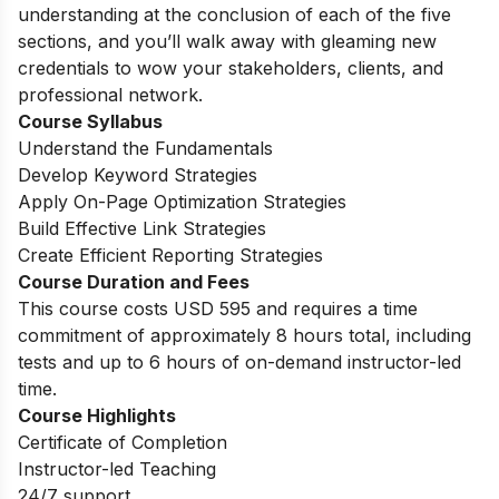
understanding at the conclusion of each of the five
sections, and you’ll walk away with gleaming new
credentials to wow your stakeholders, clients, and
professional network.
Course Syllabus
Understand the Fundamentals
Develop Keyword Strategies
Apply On-Page Optimization Strategies
Build Effective Link Strategies
Create Efficient Reporting Strategies
Course Duration and Fees
This course costs USD 595 and requires a time
commitment of approximately 8 hours total, including
tests and up to 6 hours of on-demand instructor-led
time.
Course Highlights
Certificate of Completion
Instructor-led Teaching
24/7 support