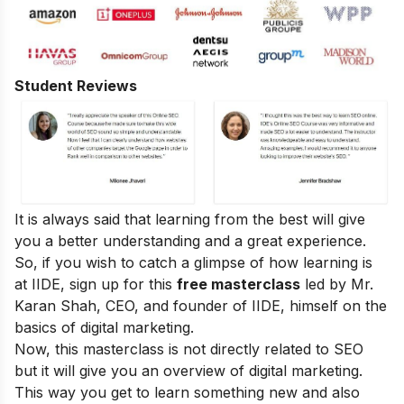
Student Reviews
It is always said that learning from the best will give
you a better understanding and a great experience.
So, if you wish to catch a glimpse of how learning is
at IIDE, sign up for this
free masterclass
led by Mr.
Karan Shah, CEO, and founder of IIDE, himself on the
basics of digital marketing.
Now, this masterclass is not directly related to SEO
but it will give you an overview of digital marketing.
This way you get to learn something new and also