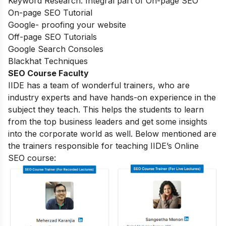
Keyword Research: Integral part of On-page SEO
On-page SEO Tutorial
Google- proofing your website
Off-page SEO Tutorials
Google Search Consoles
Blackhat Techniques
SEO Course Faculty
IIDE has a team of wonderful trainers, who are
industry experts and have hands-on experience in the
subject they teach. This helps the students to learn
from the top business leaders and get some insights
into the corporate world as well. Below mentioned are
the trainers responsible for teaching IIDE’s Online
SEO course: