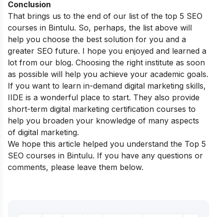
Conclusion
That brings us to the end of our list of the top 5 SEO
courses in Bintulu. So, perhaps, the list above will
help you choose the best solution for you and a
greater SEO future. I hope you enjoyed and learned a
lot from our blog. Choosing the right institute as soon
as possible will help you achieve your academic goals.
If you want to learn in-demand digital marketing skills,
IIDE is a wonderful place to start. They also provide
short-term digital marketing certification courses
to
help you broaden your knowledge of many aspects
of digital marketing.
We hope this article helped you understand the Top 5
SEO courses in Bintulu. If you have any questions or
comments, please leave them below.