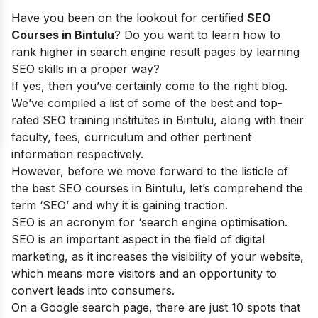
Have you been on the lookout for certified
SEO
Courses in Bintulu
? Do you want to learn how to
rank higher in search engine result pages by learning
SEO skills in a proper way?
If yes, then you’ve certainly come to the right blog.
We’ve compiled a list of some of the best and top-
rated SEO training institutes in Bintulu, along with their
faculty, fees, curriculum and other pertinent
information respectively.
However, before we move forward to the listicle of
the best SEO courses in Bintulu, let’s comprehend the
term ‘SEO’ and why it is gaining traction.
SEO is an acronym for ‘search engine optimisation.
SEO is an important aspect in the field of digital
marketing, as it increases the visibility of your website,
which means more visitors and an opportunity to
convert leads into consumers.
On a Google search page, there are just 10 spots that