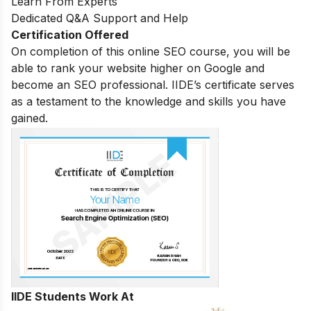
Learn From Experts
Dedicated Q&A Support and Help
Certification Offered
On completion of this online SEO course, you will be
able to rank your website higher on Google and
become an SEO professional. IIDE’s certificate serves
as a testament to the knowledge and skills you have
gained.
IIDE Students Work At