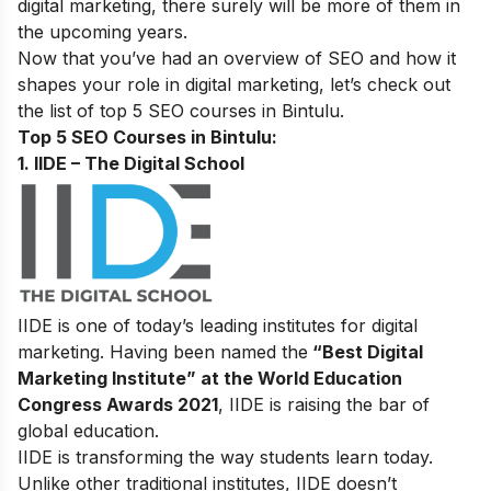
digital marketing,
there surely will be more of them in
the upcoming years.
Now that you’ve had an overview of SEO and how it
shapes your role in digital marketing, let’s check out
the list of top 5 SEO courses in Bintulu.
Top 5 SEO Courses in Bintulu:
1. IIDE – The Digital School
IIDE is one of today’s leading institutes for digital
marketing. Having been named the
“Best Digital
Marketing Institute” at the World Education
Congress Awards 2021
, IIDE is raising the bar of
global education.
IIDE is transforming the way students learn today.
Unlike other traditional institutes, IIDE doesn’t