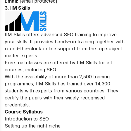
Email:
[email protected]
3. IIM Skills
IIM Skills offers advanced SEO training to improve
your skills. It provides hands-on training together with
round-the-clock online support from the top subject
matter experts.
Free trial classes are offered by IIM Skills for all
courses, including SEO.
With the availability of more than 2,500 training
programmes, IIM Skills has trained over 14,300
students with experts from various countries. They
certify the pupils with their widely recognised
credentials.
Course Syllabus
Introduction to SEO
Setting up the right niche