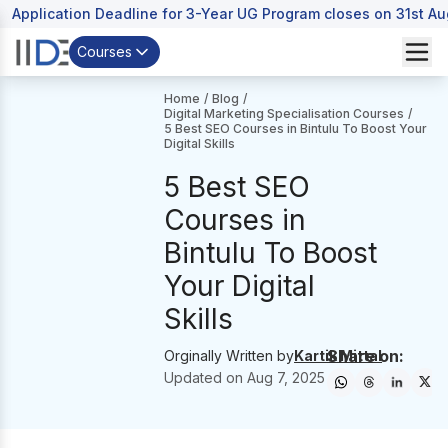
Application Deadline for 3-Year UG Program closes on 31st A
Courses
Home
/
Blog
/
Digital Marketing Specialisation Courses
/
5 Best SEO Courses in Bintulu To Boost Your
Digital Skills
5 Best SEO
Courses in
Bintulu To Boost
Your Digital
Skills
Share on:
Orginally Written by
Kartik Mittal
Updated on
Aug 7, 2025