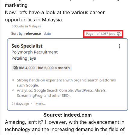
marketing.
Now, let’s have a look at the various career
opportunities in Malaysia.
Source: Indeed.com
Amazing, isn’t it? However, with the advancement in
technology and the increasing demand in the field of