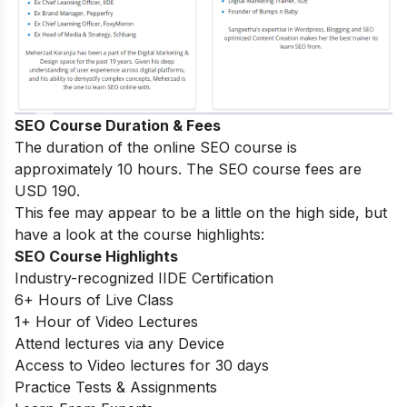
SEO Course Duration & Fees
The duration of the online SEO course is
approximately 10 hours. The SEO course fees are
USD 190.
This fee may appear to be a little on the high side, but
have a look at the course highlights:
SEO Course Highlights
Industry-recognized IIDE Certification
6+ Hours of Live Class
1+ Hour of Video Lectures
Attend lectures via any Device
Access to Video lectures for 30 days
Practice Tests & Assignments