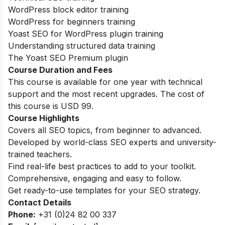
WordPress block editor training
WordPress for beginners training
Yoast SEO for WordPress plugin training
Understanding structured data training
The Yoast SEO Premium plugin
Course Duration and Fees
This course is available for one year with technical
support and the most recent upgrades. The cost of
this course is USD 99.
Course Highlights
Covers all SEO topics, from beginner to advanced.
Developed by world-class SEO experts and university-
trained teachers.
Find real-life best practices to add to your toolkit.
Comprehensive, engaging and easy to follow.
Get ready-to-use templates for your SEO strategy.
Contact Details
Phone:
+31 (0)24 82 00 337