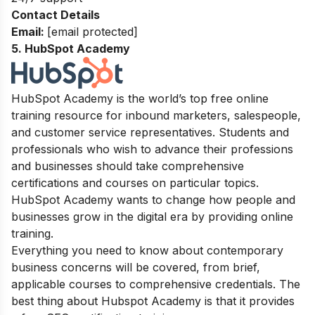
Contact Details
Email:
[email protected]
5. HubSpot Academy
HubSpot Academy is the world’s top free online
training resource for inbound marketers, salespeople,
and customer service representatives. Students and
professionals who wish to advance their professions
and businesses should take comprehensive
certifications and courses on particular topics.
HubSpot Academy wants to change how people and
businesses grow in the digital era by providing online
training.
Everything you need to know about contemporary
business concerns will be covered, from brief,
applicable courses to comprehensive credentials. The
best thing about Hubspot Academy is that it provides