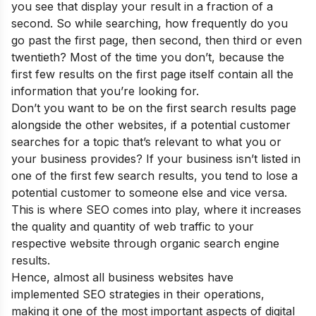
you see that display your result in a fraction of a
second. So while searching, how frequently do you
go past the first page, then second, then third or even
twentieth? Most of the time you don’t, because the
first few results on the first page itself contain all the
information that you’re looking for.
Don’t you want to be on the first search results page
alongside the other websites, if a potential customer
searches for a topic that’s relevant to what you or
your business provides? If your business isn’t listed in
one of the first few search results, you tend to lose a
potential customer to someone else and vice versa.
This is where SEO comes into play, where it increases
the quality and quantity of web traffic to your
respective website through organic search engine
results.
Hence, almost all business websites have
implemented SEO strategies in their operations,
making it one of the most important aspects of digital