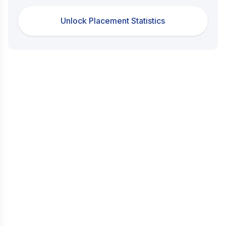
Unlock Placement Statistics