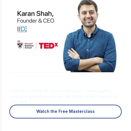
Is Digital Marketing the Right Career
for You?
Find out in a free 45-min masterclass · Career paths,
roles and growth explained · By Karan Shah, Founder &
CEO, IIDE
Watch the Free Masterclass