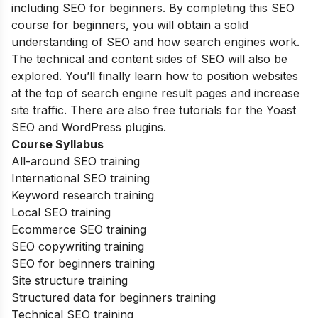
including SEO for beginners. By completing this SEO
course for beginners, you will obtain a solid
understanding of SEO and how search engines work.
The technical and content sides of SEO will also be
explored. You’ll finally learn how to position websites
at the top of search engine result pages and increase
site traffic. There are also free tutorials for the Yoast
SEO and WordPress plugins.
Course Syllabus
All-around SEO training
International SEO training
Keyword research training
Local SEO training
Ecommerce SEO training
SEO copywriting training
SEO for beginners training
Site structure training
Structured data for beginners training
Technical SEO training