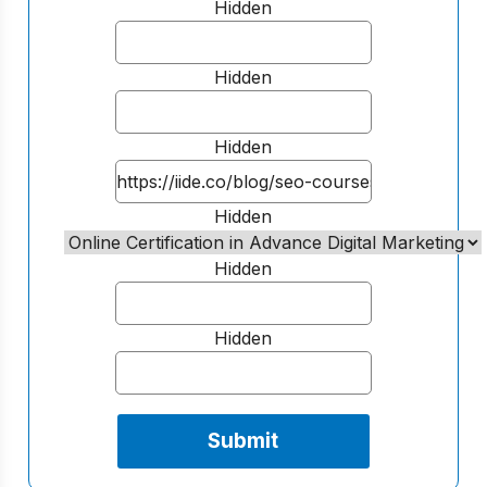
Hidden
Hidden
Hidden
Hidden
Hidden
Hidden