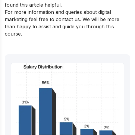
found this article helpful.
For more information and queries about digital
marketing feel free to contact us. We will be more
than happy to assist and guide you through this
course.