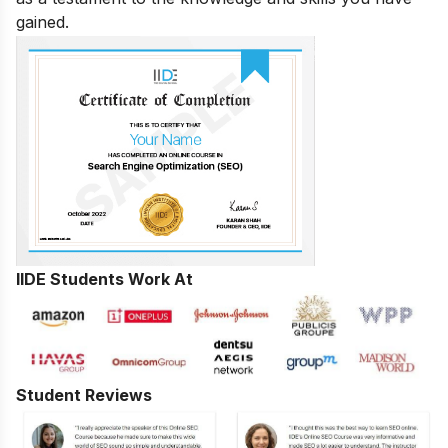
gained.
IIDE Students Work At
Student Reviews