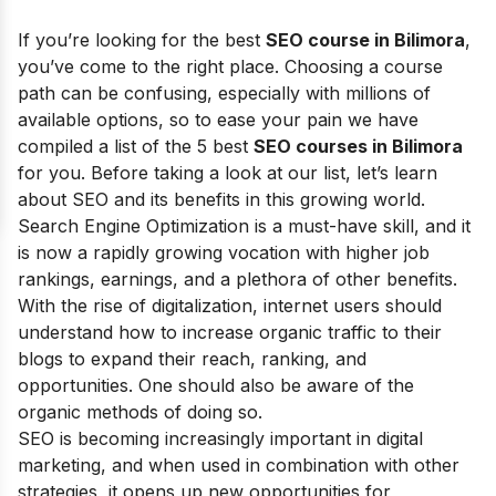
If you’re looking for the best
SEO course in Bilimora
,
you’ve come to the right place. Choosing a course
path can be confusing, especially with millions of
available options, so to ease your pain we have
compiled a list of the 5 best
SEO courses in Bilimora
for you. Before taking a look at our list, let’s learn
about SEO and its benefits in this growing world.
Search Engine Optimization is a must-have skill, and it
is now a rapidly growing vocation with higher job
rankings, earnings, and a plethora of other benefits.
With the rise of digitalization, internet users should
understand how to increase organic traffic to their
blogs to expand their reach, ranking, and
opportunities. One should also be aware of the
organic methods of doing so.
SEO is becoming increasingly important in digital
marketing, and when used in combination with other
strategies, it opens up new opportunities for