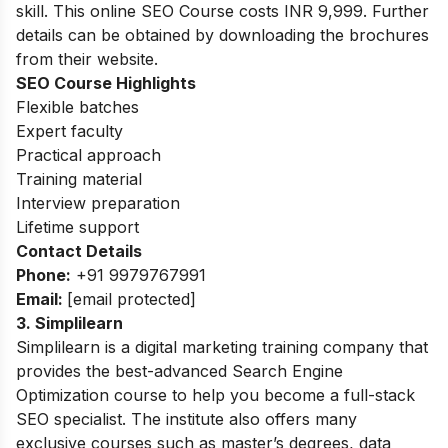
skill. This online SEO Course
costs INR 9,999. Further
details can be obtained by downloading the brochures
from their website.
SEO Course Highlights
Flexible batches
Expert faculty
Practical approach
Training material
Interview preparation
Lifetime support
Contact Details
Phone:
+91 9979767991
Email:
[email protected]
3. Simplilearn
Simplilearn is a digital marketing training company that
provides the best-advanced Search Engine
Optimization course to help you become a full-stack
SEO specialist. The institute also offers many
exclusive courses such as master’s degrees, data