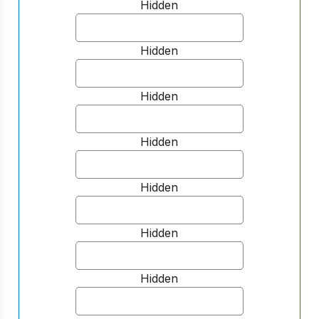
Hidden
Hidden
Hidden
Hidden
Hidden
Hidden
Hidden