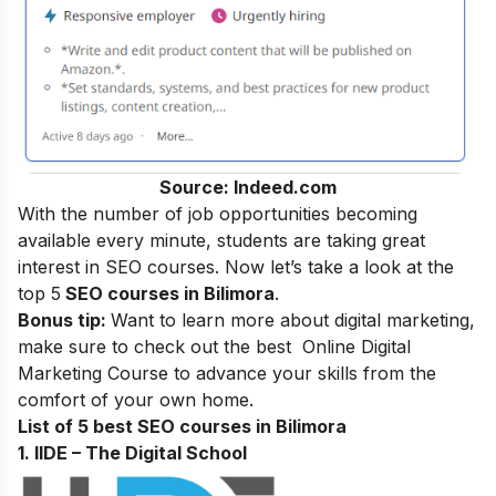
Source: Indeed.com
With the number of job opportunities becoming
available every minute, students are taking great
interest in SEO courses. Now let’s take a look at the
top 5
SEO courses in Bilimora
.
Bonus tip:
Want to learn more about digital marketing,
make sure to check out the best
Online Digital
Marketing Course
to advance your skills from the
comfort of your own home.
List of 5 best SEO courses in Bilimora
1. IIDE – The Digital School