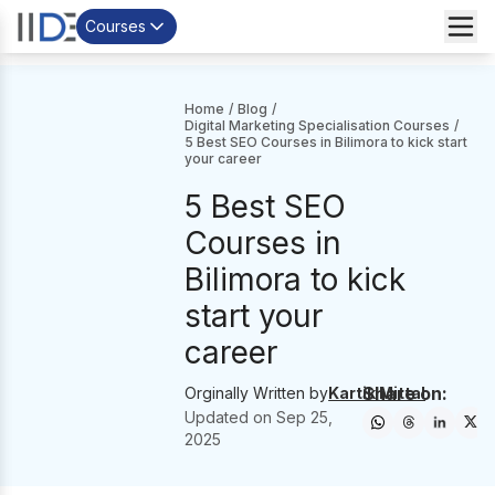
Courses
Home
/
Blog
/
Digital Marketing Specialisation Courses
/
5 Best SEO Courses in Bilimora to kick start
your career
5 Best SEO
Courses in
Bilimora to kick
start your
career
Share on:
Orginally Written by
Kartik Mittal
Updated on
Sep 25,
2025