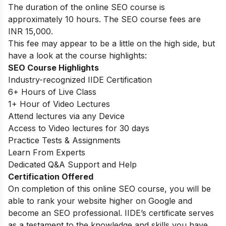
The duration of the online SEO course is
approximately 10 hours. The SEO course fees are
INR 15,000.
This fee may appear to be a little on the high side, but
have a look at the course highlights:
SEO Course Highlights
Industry-recognized IIDE Certification
6+ Hours of Live Class
1+ Hour of Video Lectures
Attend lectures via any Device
Access to Video lectures for 30 days
Practice Tests & Assignments
Learn From Experts
Dedicated Q&A Support and Help
Certification Offered
On completion of this online SEO course, you will be
able to rank your website higher on Google and
become an SEO professional. IIDE’s certificate serves
as a testament to the knowledge and skills you have