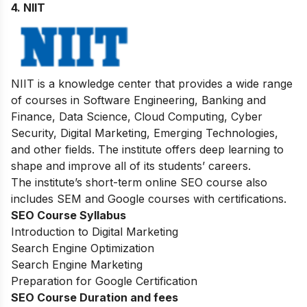
4. NIIT
NIIT is a knowledge center that provides a wide range
of courses in Software Engineering, Banking and
Finance, Data Science, Cloud Computing, Cyber
Security, Digital Marketing, Emerging Technologies,
and other fields. The institute offers deep learning to
shape and improve all of its students’ careers.
The institute’s short-term online
SEO course
also
includes SEM and Google courses with certifications.
SEO Course Syllabus
Introduction to Digital Marketing
Search Engine Optimization
Search Engine Marketing
Preparation for Google Certification
SEO Course Duration and fees