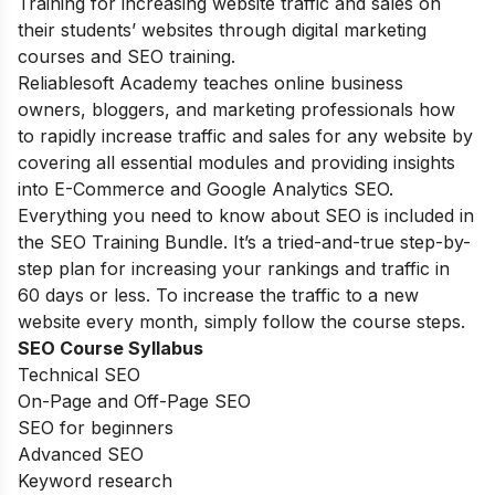
Training for increasing website traffic and sales on
their students’ websites through digital marketing
courses and SEO training.
Reliablesoft Academy teaches online business
owners, bloggers, and marketing professionals how
to rapidly increase traffic and sales for any website by
covering all essential modules and providing insights
into E-Commerce and Google Analytics SEO.
Everything you need to know about SEO is included in
the SEO Training Bundle. It’s a tried-and-true step-by-
step plan for increasing your rankings and traffic in
60 days or less. To increase the traffic to a new
website every month, simply follow the course steps.
SEO Course Syllabus
Technical SEO
On-Page and Off-Page SEO
SEO for beginners
Advanced SEO
Keyword research