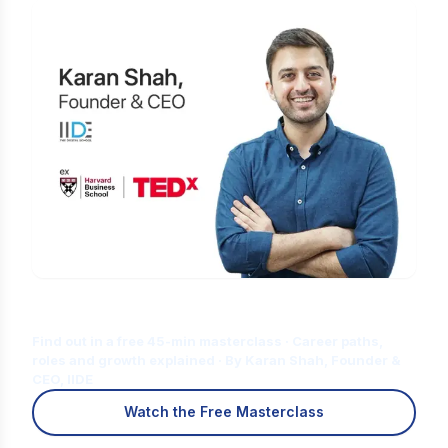
Is Digital Marketing the Right Career
for You?
Find out in a free 45-min masterclass · Career paths,
roles and growth explained · By Karan Shah, Founder &
CEO, IIDE
Watch the Free Masterclass