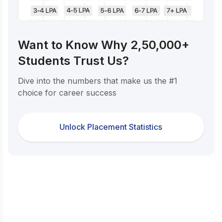
Want to Know Why 2,50,000+
Students Trust Us?
Dive into the numbers that make us the #1
choice for career success
Unlock Placement Statistics