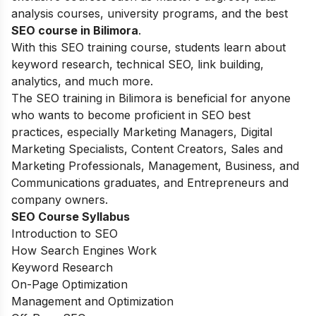
analysis courses, university programs, and the best
SEO course in Bilimora
.
With this SEO training course, students learn about
keyword research, technical SEO, link building,
analytics, and much more.
The SEO training in Bilimora is beneficial for anyone
who wants to become proficient in SEO best
practices, especially Marketing Managers, Digital
Marketing Specialists, Content Creators, Sales and
Marketing Professionals, Management, Business, and
Communications graduates, and Entrepreneurs and
company owners.
SEO Course Syllabus
Introduction to SEO
How Search Engines Work
Keyword Research
On-Page Optimization
Management and Optimization