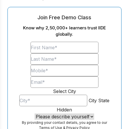
Join Free Demo Class
Know why 2,50,000+ learners trust IIDE
globally.
Select City
City
State
Hidden
By providing your contact details, you agree to our
Terms of Use
&
Privacy Policy