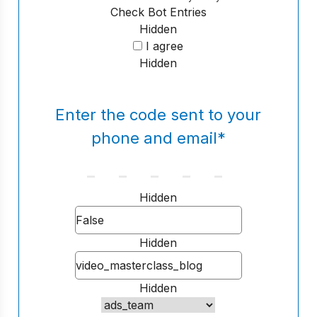
Check Bot Entries
Hidden
I agree
Hidden
Enter the code sent to your
phone and email
*
Hidden
Hidden
Hidden