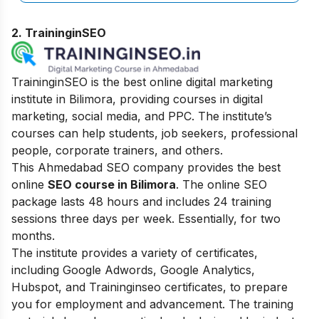
2. TraininginSEO
TraininginSEO is the best online digital marketing
institute in Bilimora, providing courses in digital
marketing, social media, and PPC. The institute’s
courses can help students, job seekers, professional
people, corporate trainers, and others.
This Ahmedabad SEO company provides the best
online
SEO course in Bilimora
. The online SEO
package lasts 48 hours and includes 24 training
sessions three days per week. Essentially, for two
months.
The institute provides a variety of certificates,
including Google Adwords, Google Analytics,
Hubspot, and Traininginseo certificates, to prepare
you for employment and advancement. The training