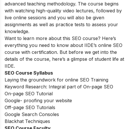
advanced teaching methodology. The course begins
with watching high-quality video lectures, followed by
live online sessions and you will also be given
assignments as well as practice tests to assess your
knowledge.
Want to learn more about this SEO course? Here’s
everything you need to know about IIDE’s online SEO
course with certification. But before we get into the
details of the course, here’s a glimpse of student life at
IIDE.
SEO Course Syllabus
Laying the groundwork for online SEO Training
Keyword Research: Integral part of On-page SEO
On-page SEO Tutorial
Google- proofing your website
Off-page SEO Tutorials
Google Search Consoles
Blackhat Techniques
SEO Course Faculty