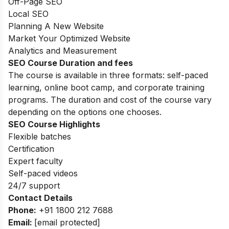
Off-Page SEO
Local SEO
Planning A New Website
Market Your Optimized Website
Analytics and Measurement
SEO Course Duration and fees
The course is available in three formats: self-paced
learning, online boot camp, and corporate training
programs. The duration and cost of the course vary
depending on the options one chooses.
SEO Course Highlights
Flexible batches
Certification
Expert faculty
Self-paced videos
24/7 support
Contact Details
Phone:
+91
1800 212 7688
Email:
[email protected]