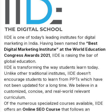
IIDE is one of today’s leading institutes for digital
marketing in India. Having been named the
“Best
Digital Marketing Institute” at the World Education
Congress Awards 2021
, IIDE is raising the bar of
global education.
IIDE is transforming the way students learn today.
Unlike other traditional institutes, IIDE doesn’t
encourage students to learn from PPTs which have
not been updated for a long time. We believe in a
customized, concise, and real-world relevant
curriculum.
Of the numerous specialized courses available, IIDE
offers an
Online SEO Course
that follows an