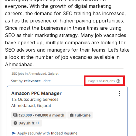
everyone. With the growth of digital marketing
careers, the demand for SEO training has increased,
as has the presence of higher-paying opportunities.
Since most the businesses in these times are using
SEO as their marketing strategy, Many job vacancies
have opened up, multiple companies are looking for
SEO advisors and managers for their teams. Let’s take
a look at the number of job vacancies available in
Ahmedabad.