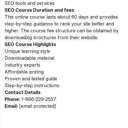
SEO tools and services
SEO Course Duration and fees
This online course
lasts about 60 days and provides
step-by-step guidance to rank your site better and
higher. The course fee structure can be obtained by
downloading brochures from their website.
SEO Course Highlights
Unique learning style
Downloadable material
Industry experts
Affordable pricing
Proven and tested guide
Step-by-step instructions
Contact Details
Phone:
1-866-229-2557
Email:
[email protected]