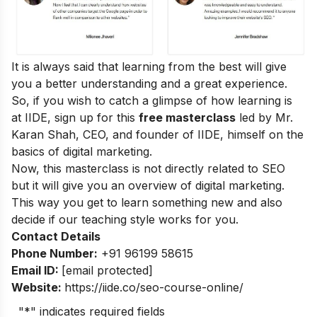
It is always said that learning from the best will give
you a better understanding and a great experience.
So, if you wish to catch a glimpse of how learning is
at IIDE, sign up for this
free masterclass
led by Mr.
Karan Shah, CEO, and founder of IIDE, himself on the
basics of digital marketing.
Now, this masterclass is not directly related to SEO
but it will give you an overview of digital marketing.
This way you get to learn something new and also
decide if our teaching style works for you.
Contact Details
Phone Number:
+91 96199 58615
Email ID:
[email protected]
Website:
https://iide.co/seo-course-online/
"
*
" indicates required fields