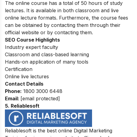
The online course
has a total of 50 hours of study
lectures. It is available in both classroom and live
online lecture formats. Furthermore, the course fees
can be obtained by contacting them through their
official website or by contacting them.
SEO Course Highlights
Industry expert faculty
Classroom and class-based learning
Hands-on application of many tools
Certification
Online live lectures
Contact Details
Phone:
1800 3000 6448
Email:
[email protected]
5. Reliablesoft
Reliablesoft is the best online Digital Marketing