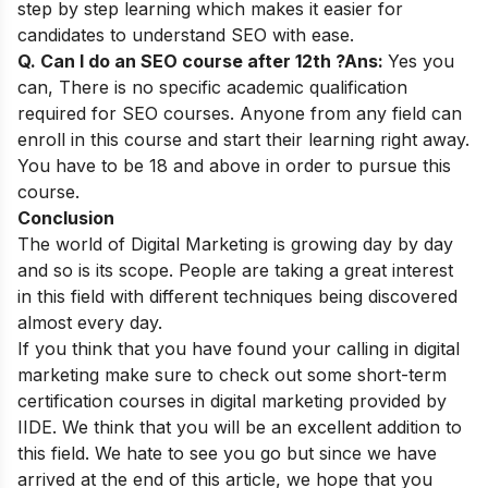
step by step learning which makes it easier for
candidates to understand SEO with ease.
Q. Can I do an SEO course after 12th ?
Ans:
Yes you
can,
There is no specific academic qualification
required for SEO courses. Anyone from any field can
enroll in this course and start their learning right away.
You have to be 18 and above in order to pursue this
course.
Conclusion
The world of
Digital Marketing
is growing day by day
and so is its scope. People are taking a great interest
in this field with different techniques being discovered
almost every day.
If you think that you have found your calling in digital
marketing make sure to check out some
short-term
certification courses in digital marketing
provided by
IIDE. We think that you will be an excellent addition to
this field. We hate to see you go but since we have
arrived at the end of this article, we hope that you