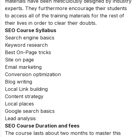
materials have been meticulously designed by industry
experts. They furthermore encourage their students
to access all of the training materials for the rest of
their lives in order to clear their doubts.
SEO Course Syllabus
Search engine basics
Keyword research
Best On-Page tricks
Site on page
Email marketing
Conversion optimization
Blog writing
Local Link building
Content strategy
Local places
Google search basics
Lead analysis
SEO Course Duration and fees
The course lasts about two months to master this