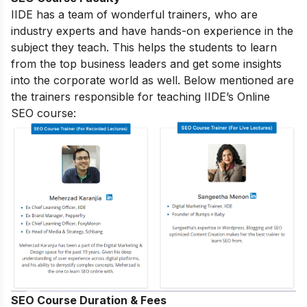
IIDE has a team of wonderful trainers, who are
industry experts and have hands-on experience in the
subject they teach. This helps the students to learn
from the top business leaders and get some insights
into the corporate world as well. Below mentioned are
the trainers responsible for teaching IIDE’s Online
SEO course:
SEO Course Duration & Fees