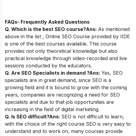
FAQs- Frequently Asked Questions
Q. Which is the best SEO course?
Ans:
As mentioned
above in the list ,
Online SEO Course
provided by IIDE
is one of the best courses available.
This course
provides not only theoretical knowledge but also
practical knowledge through video-recorded and live
sessions conducted by the educators.
Q. Are SEO Specialists in demand ?
Ans:
Yes, SEO
specialists are in great demand, since SEO is a
growing field and it is bound to grow with the coming
years, companies are recognizing a need for SEO
specialists and due to that job opportunities are
increasing in the field of digital marketing.
Q. Is SEO difficult?
Ans:
SEO is not difficult to learn,
with the choice of the right course SEO is very easy to
understand and to work on, many courses provide