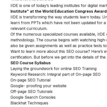
IIDE is one of today’s leading institutes for digital m
Institute” at the World Education Congress Award
IIDE is transforming the way students learn today. Unl
learn from PPTs which have not been updated for a l
relevant curriculum.
Of the numerous specialized courses available, IIDE
methodology. The course begins with watching high-qua
also be given assignments as well as practice tests 
Want to learn more about this SEO course? Here’s e
certification. But before we get into the details of the
SEO Course Syllabus
Laying the groundwork for online SEO Training
Keyword Research: Integral part of On-page SEO
On-page SEO Tutorial
Google- proofing your website
Off-page SEO Tutorials
Google Search Consoles
Blackhat Techniques