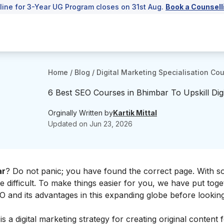
line for 3-Year UG Program closes on 31st Aug.
Book a Counsell
Home
/
Blog
/
Digital Marketing Specialisation Co
6 Best SEO Courses in Bhimbar To Upskill Digi
Orginally Written by
Kartik Mittal
Updated on
Jun 23, 2026
ar
? Do not panic; you have found the correct page. With 
e difficult. To make things easier for you, we have put toget
EO and its advantages in this expanding globe before lookin
s a digital marketing strategy for creating original content 