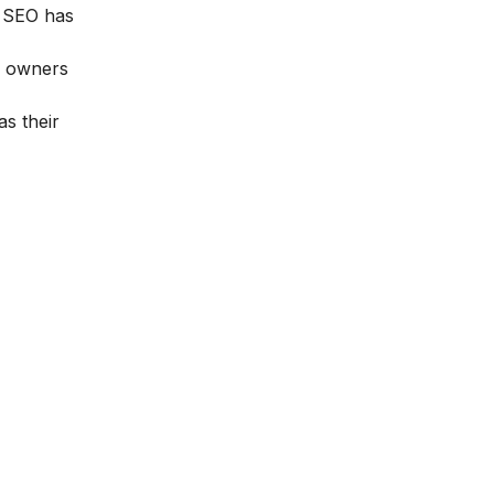
g, SEO has
nd owners
s their