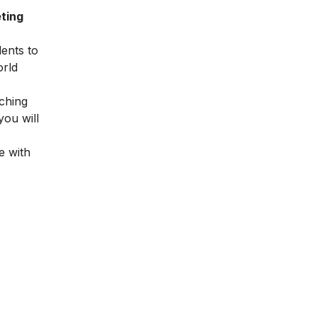
ting
dents to
orld
ching
you will
e with