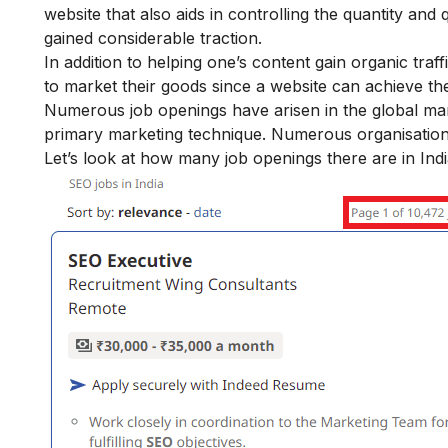
website that also aids in controlling the quantity and qu
gained considerable traction.
In addition to helping one’s content gain organic tra
to market their goods since a website can achieve t
Numerous job openings have arisen in the global mark
primary marketing technique. Numerous organisation
Let’s look at how many job openings there are in Indi