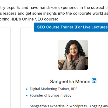
stry experts and have hands-on experience in the subject t
s leaders and get some insights into the corporate world as
ching IIDE’s Online SEO course: