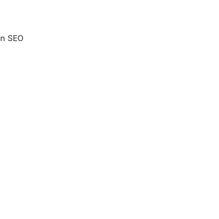
 an SEO