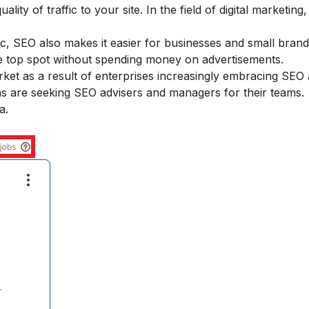
ality of traffic to your site. In the field of digital marketin
ffic, SEO also makes it easier for businesses and small bra
he top spot without spending money on advertisements.
et as a result of enterprises increasingly embracing SEO a
s are seeking SEO advisers and managers for their teams.
a.