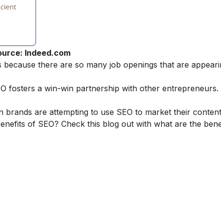
ource: Indeed.com
es because there are so many job openings that are appear
osters a win-win partnership with other entrepreneurs. It 
 brands are attempting to use SEO to market their content
nefits of SEO? Check this blog out with
what are the bene