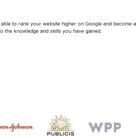
be able to rank your website higher on Google and become
 to the knowledge and skills you have gained.