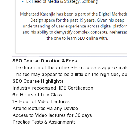
SEO Course Duration & Fees
The duration of the online SEO course is approximat
This fee may appear to be a little on the high side, bu
SEO Course Highlights
Industry-recognized IIDE Certification
6+ Hours of Live Class
1+ Hour of Video Lectures
Attend lectures via any Device
Access to Video lectures for 30 days
Practice Tests & Assignments