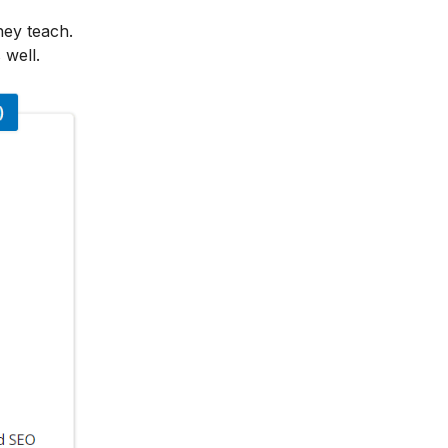
hey teach.
 well.