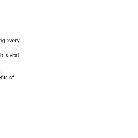
ing every
is vital
.
fits of