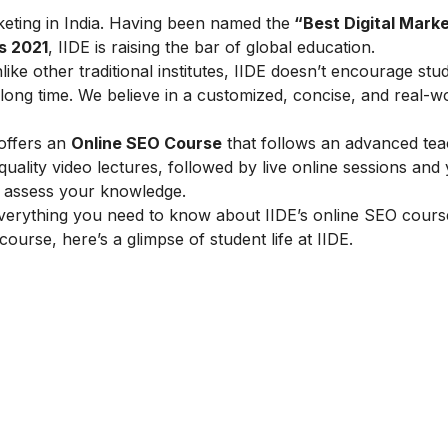
arketing in India. Having been named the
“Best Digital Marke
s 2021
, IIDE is raising the bar of global education.
ike other traditional institutes, IIDE doesn’t encourage stu
ong time. We believe in a customized, concise, and real-w
 offers an
Online SEO Course
that follows an advanced tea
lity video lectures, followed by live online sessions and 
to assess your knowledge.
verything you need to know about IIDE’s online SEO cours
 course, here’s a glimpse of student life at IIDE.