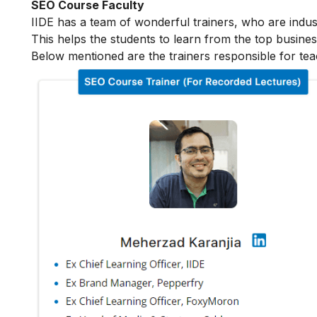
SEO Course Faculty
IIDE has a team of wonderful trainers, who are indu
This helps the students to learn from the top busines
Below mentioned are the trainers responsible for tea