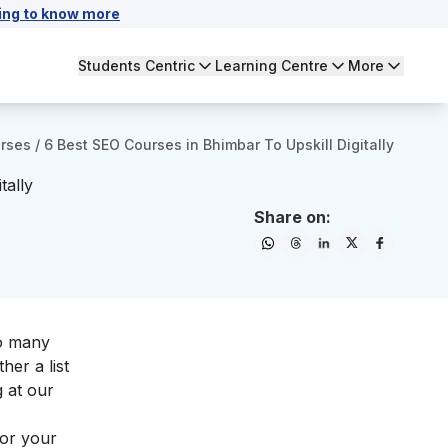
ing to know more
Students Centric
Learning Centre
More
urses
/
6 Best SEO Courses in Bhimbar To Upskill Digitally
tally
Share on:
so many
her a list
g at our
for your