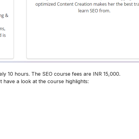
ely 10 hours. The SEO course fees are INR 15,000.
t have a look at the course highlights: