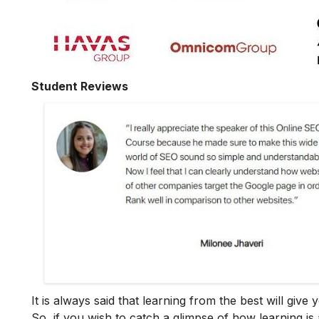
Student Reviews
It is always said that learning from the best will giv
So, if you wish to catch a glimpse of how learning is 