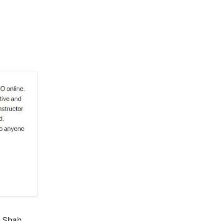
 Shah,