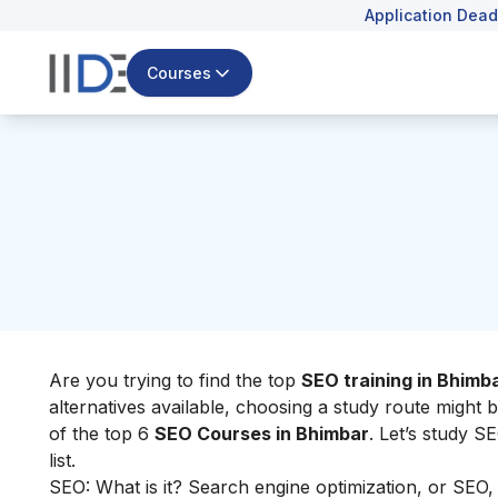
Application Dead
Courses
Are you trying to find the top
SEO training in Bhimb
alternatives available, choosing a study route might b
of the top 6
SEO Courses in Bhimbar
. Let’s study S
list.
SEO: What is it? Search engine optimization, or SEO, i