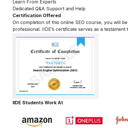
Learn From Experts
Dedicated Q&A Support and Help
Certification Offered
On completion of this online SEO course, you will 
professional. IIDE’s certificate serves as a testament
IIDE Students Work At