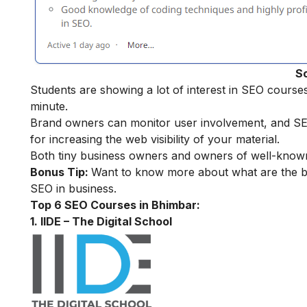
S
Students are showing a lot of interest in SEO cours
minute.
Brand owners can monitor user involvement, and SEO f
for increasing the web visibility of your material.
Both tiny business owners and owners of well-known
Bonus Tip:
Want to know more about what are the be
SEO in business
.
Top 6 SEO Courses in Bhimbar:
1. IIDE – The Digital School