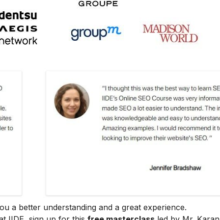
e you a better understanding and a great experience.
at IIDE, sign up for this
free masterclass
led by Mr. Karan