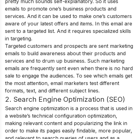
pretty much sounds self-explanatory. So it uses
emails to promote one’s business products and
services. And it can be used to make one’s customers
aware of your latest offers and items. In this email are
sent to a targeted list. And it requires specialized skills
in targeting.
Targeted customers and prospects are sent marketing
emails to build awareness about their products and
services and to drum up business. Such marketing
emails are frequently sent even when there is no hard
sale to engage the audiences. To see which emails get
the most attention, email marketers test different
formats, text, and different subject lines.
2. Search Engine Optimization (SEO)
Search engine optimization is a process that is used in
a website’s technical configuration optimization,
making relevant content and popularizing the link in
order to make its pages easily findable, more popular,
and relevant to search queries of users and as a