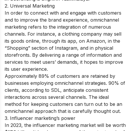
2. Universal Marketing
In order to connect with and engage with customers
and to improve the brand experience, omnichannel
marketing refers to the integration of numerous
channels. For instance, a clothing company may sell
its goods online, through its app, on Amazon, in the
“Shopping” section of Instagram, and in physical
storefronts. By delivering a range of information and
services to meet users’ demands, it hopes to improve
its user experience.
Approximately 89% of customers are retained by
businesses employing omnichannel strategies. 90% of
clients, according to SDL, anticipate consistent
interactions across several channels. The ideal
method for keeping customers can turn out to be an
omnichannel approach that is carefully thought out.
3. Influencer marketing’s power
In 2023, the influencer marketing market will be worth