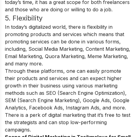
today’s time, it has a great scope for both freelancers
and those who are doing or willing to do a job.
5. Flexibility
In today’s digitalized world, there is flexibility in
promoting products and services which means that
promoting services can be done in various forms,
including, Social Media Marketing, Content Marketing,
Email Marketing, Quora Marketing, Meme Marketing,
and many more.
Through these platforms, one can easily promote
their products and services and can expect higher
growth in their business using various marketing
methods such as SEO (Search Engine Optimization),
SEM (Search Engine Marketing), Google Ads, Google
Analytics, Facebook Ads, Instagram Ads, and more.
There is a perk of digital marketing that it’s free to test
the strategists and can stop low-performing
campaigns.