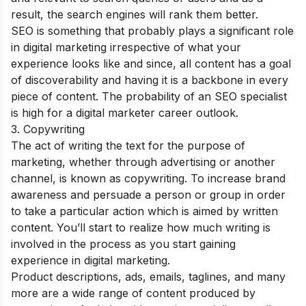
result, the search engines will rank them better.
SEO is something that probably plays a significant role
in digital marketing irrespective of what your
experience looks like and since, all content has a goal
of discoverability and having it is a backbone in every
piece of content.
The probability of an SEO specialist
is high for a digital marketer career outlook.
3. Copywriting
The act of writing the text for the purpose of
marketing, whether through advertising or another
channel, is known as copywriting. To increase brand
awareness and persuade a person or group in order
to take a particular action which is aimed by written
content. You’ll start to realize how much writing is
involved in the process as you start gaining
experience in digital marketing.
Product descriptions, ads, emails, taglines, and many
more are a wide range of content produced by