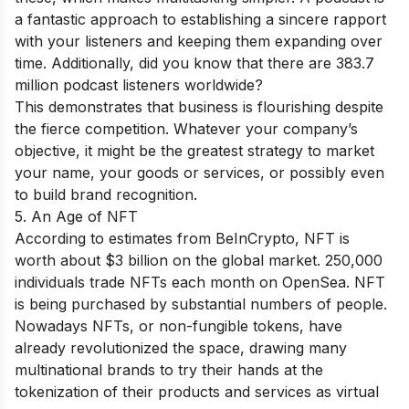
a fantastic approach to establishing a sincere rapport
with your listeners and keeping them expanding over
time. Additionally, did you know that there are 383.7
million podcast listeners worldwide?
This demonstrates that business is flourishing despite
the fierce competition. Whatever your company’s
objective, it might be the greatest strategy to market
your name, your goods or services, or possibly even
to build brand recognition.
5. An Age of NFT
According to estimates from BeInCrypto, NFT is
worth about $3 billion on the global market. 250,000
individuals trade NFTs each month on OpenSea. NFT
is being purchased by substantial numbers of people.
Nowadays NFTs, or non-fungible tokens, have
already revolutionized the space, drawing many
multinational brands to try their hands at the
tokenization of their products and services as virtual