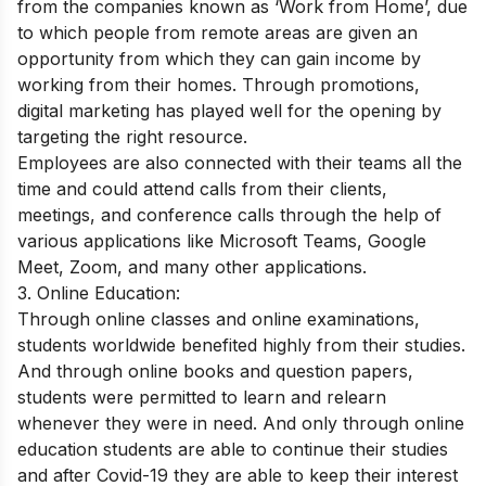
from the companies known as ‘Work from Home’, due
to which people from remote areas are given an
opportunity from which they can gain income by
working from their homes. Through promotions,
digital marketing has played well for the opening by
targeting the right resource.
Employees are also connected with their teams all the
time and could attend calls from their clients,
meetings, and conference calls through the help of
various applications like Microsoft Teams, Google
Meet, Zoom, and many other applications.
3. Online Education:
Through online classes and online examinations,
students worldwide benefited highly from their studies.
And through online books and question papers,
students were permitted to learn and relearn
whenever they were in need. And only through online
education students are able to continue their studies
and after Covid-19 they are able to keep their interest