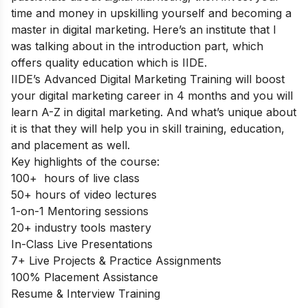
time and money in upskilling yourself and becoming a
master in digital marketing. Here’s an institute that I
was talking about in the introduction part, which
offers quality education which is IIDE.
IIDE’s Advanced Digital Marketing Training
will boost
your digital marketing career in 4 months and you will
learn A-Z in digital marketing.
And what’s unique about
it is that they will help you in skill training, education,
and placement as well.
Key highlights of the course:
100+ hours of live class
50+ hours of video lectures
1-on-1 Mentoring sessions
20+ industry tools mastery
In-Class Live Presentations
7+ Live Projects & Practice Assignments
100% Placement Assistance
Resume & Interview Training