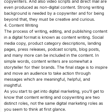
copywriters. And also video scripts and direct mail are
even produced as non-digital content. Strong writing
background is needed by a copywriter and for being
beyond that, they must be creative and curious.
4. Content Writing
The process of writing, editing, and publishing content
in a digital format is known as content writing. Social
media copy, product category descriptions, landing
pages, press releases, podcast scripts, blog posts,
and many more can be included in the content. In
simple words, content writers are somewhat a
storyteller for their brands. The final stage is to inspire
and move an audience to take action through
messages which are meaningful, helpful, and
insightful.
As you start to get into digital marketing, you’ll get to
know that content writing and copywriting are two
distinct roles, not the same digital marketing roles as
you seem to think at first glance.