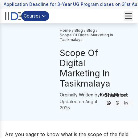
Application Deadline for 3-Year UG Program closes on 31st A
Courses
Home
/
Blog
/
Blog
/
Scope Of Digital Marketing In
Tasikmalaya
Scope Of
Digital
Marketing In
Tasikmalaya
Share on:
Orginally Written by
Kartik Mittal
Updated on
Aug 4,
2025
Are you eager to know what is the scope of the field