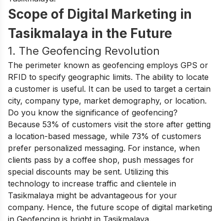
Scope of Digital Marketing in
Tasikmalaya in the Future
1. The Geofencing Revolution
The perimeter known as geofencing employs GPS or
RFID to specify geographic limits. The ability to locate
a customer is useful. It can be used to target a certain
city, company type, market demography, or location.
Do you know the significance of geofencing?
Because 53% of customers visit the store after getting
a location-based message, while 73% of customers
prefer personalized messaging. For instance, when
clients pass by a coffee shop, push messages for
special discounts may be sent. Utilizing this
technology to increase traffic and clientele in
Tasikmalaya might be advantageous for your
company. Hence, the future scope of digital marketing
in Geofencing is bright in Tasikmalaya.