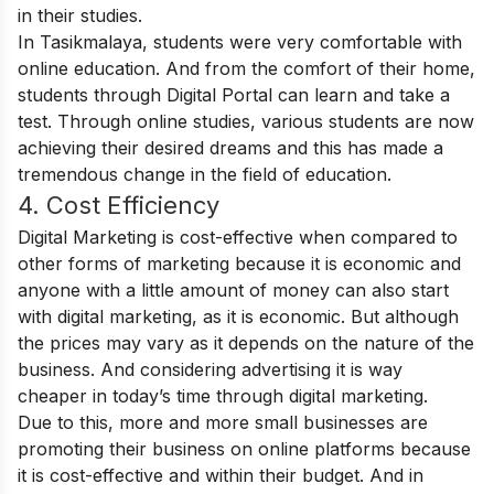
in their studies.
In Tasikmalaya, students were very comfortable with
online education. And from the comfort of their home,
students through Digital Portal can learn and take a
test. Through online studies, various students are now
achieving their desired dreams and this has made a
tremendous change in the field of education.
4. Cost Efficiency
Digital Marketing is cost-effective when compared to
other forms of marketing because it is economic and
anyone with a little amount of money can also start
with digital marketing, as it is economic. But although
the prices may vary as it depends on the nature of the
business. And considering advertising it is way
cheaper in today’s time through digital marketing.
Due to this, more and more small businesses are
promoting their business on online platforms because
it is cost-effective and within their budget. And in