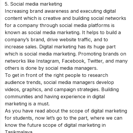
5. Social media marketing
Increasing brand awareness and executing digital
content which is creative and building social networks
for a company through social media platforms is
known as social media marketing. It helps to build a
company’s brand, drive website traffic, and to
increase sales. Digital marketing has its huge part
which is social media marketing. Promoting brands on
networks like Instagram, Facebook, Twitter, and many
others is done by social media managers.
To get in front of the right people to research
audience trends, social media managers develop
videos, graphics, and campaign strategies. Building
communities and having experience in digital
marketing is a must.
As you have read about the scope of digital marketing
for students, now let’s go to the part, where we can
know the future scope of digital marketing in
Tasikmalaya
.