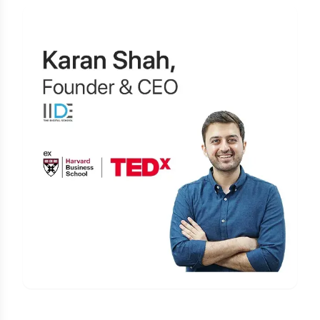
Learn Digital Marketing
for FREE