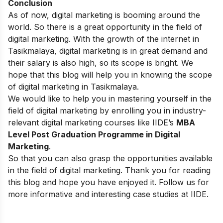
Conclusion
As of now, digital marketing is booming around the
world. So there is a great opportunity in the field of
digital marketing. With the growth of the internet in
Tasikmalaya, digital marketing is in great demand and
their salary is also high, so its scope is bright. We
hope that this blog will help you in knowing the scope
of digital marketing in Tasikmalaya.
We would like to help you in mastering yourself in the
field of digital marketing by enrolling you in industry-
relevant digital marketing courses like
IIDE’s
MBA
Level Post Graduation Programme in Digital
Marketing
.
So that you can also grasp the opportunities available
in the field of digital marketing. Thank you for reading
this blog and hope you have enjoyed it. Follow us for
more informative and interesting case studies at
IIDE
.