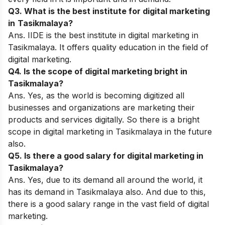
Q3. What is the best institute for digital marketing
in
Tasikmalaya?
Ans.
IIDE
is the best institute in digital marketing in
Tasikmalaya. It offers quality education in the field of
digital marketing.
Q4. Is the scope of digital marketing bright in
Tasikmalaya?
Ans. Yes, as the world is becoming digitized all
businesses and organizations are marketing their
products and services digitally. So there is a bright
scope in digital marketing in Tasikmalaya in the future
also.
Q5. Is there a good salary for digital marketing in
Tasikmalaya?
Ans. Yes, due to its demand all around the world, it
has its demand in Tasikmalaya also. And due to this,
there is a good salary range in the vast field of digital
marketing.