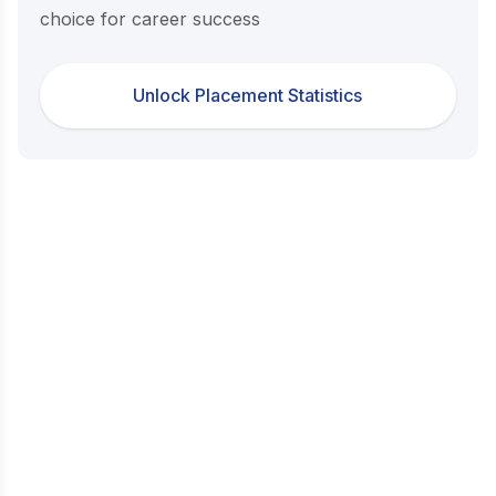
choice for career success
Unlock Placement Statistics