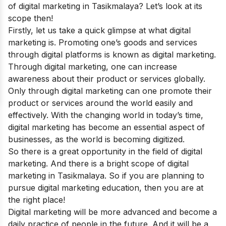
of digital marketing in Tasikmalaya? Let’s look at its
scope then!
Firstly, let us take a quick glimpse at what digital
marketing is.
Promoting one’s goods and services
through digital platforms is known as digital marketing.
Through digital marketing, one can increase
awareness about their product or services globally.
Only through digital marketing can one promote their
product or services around the world easily and
effectively.
With the changing world in today’s time,
digital marketing has become an essential aspect of
businesses, as the world is becoming digitized.
So there is a great opportunity in the field of digital
marketing. And there is a bright scope of digital
marketing in Tasikmalaya. So if you are planning to
pursue digital marketing education, then you are at
the right place!
Digital marketing will be more advanced and become a
daily practice of people in the future. And it will be a