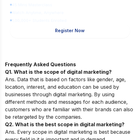
45 Mins Masterclass
Watch Anytime, Anywhere
1,00,000+ Students Enrolled
Register Now
Frequently Asked Questions
Q1. What is the scope of digital marketing?
Ans. Data that is based on factors like gender, age,
location, interest, and education can be used by
businesses through digital marketing. By using
different methods and messages for each audience,
customers who are familiar with their brands can also
be retargeted by the companies.
Q2. What is the best scope in digital marketing?
Ans. Every scope in digital marketing is best because
every field in it is important and in demand.