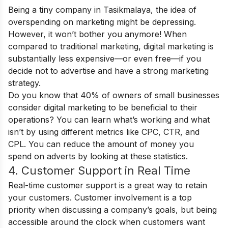
Being a tiny company in Tasikmalaya, the idea of
overspending on marketing might be depressing.
However, it won’t bother you anymore! When
compared to traditional marketing, digital marketing is
substantially less expensive—or even free—if you
decide not to advertise and have a strong marketing
strategy.
Do you know that 40% of owners of small businesses
consider digital marketing to be beneficial to their
operations? You can learn what’s working and what
isn’t by using different metrics like CPC, CTR, and
CPL. You can reduce the amount of money you
spend on adverts by looking at these statistics.
4. Customer Support in Real Time
Real-time customer support is a great way to retain
your customers. Customer involvement is a top
priority when discussing a company’s goals, but being
accessible around the clock when customers want