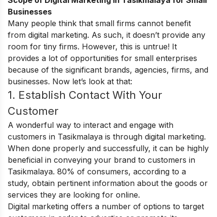
Scope of Digital Marketing in Tasikmalaya for Small
Businesses
Many people think that small firms cannot benefit
from digital marketing. As such, it doesn’t provide any
room for tiny firms. However, this is untrue! It
provides a lot of opportunities for small enterprises
because of the significant brands, agencies, firms, and
businesses. Now let’s look at that:
1. Establish Contact With Your
Customer
A wonderful way to interact and engage with
customers in Tasikmalaya is through digital marketing.
When done properly and successfully, it can be highly
beneficial in conveying your brand to customers in
Tasikmalaya. 80% of consumers, according to a
study, obtain pertinent information about the goods or
services they are looking for online.
Digital marketing offers a number of options to target