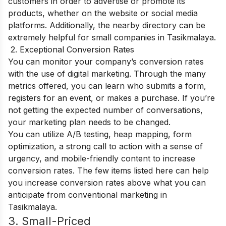
customers in order to advertise or promote its
products, whether on the website or social media
platforms. Additionally, the nearby directory can be
extremely helpful for small companies in Tasikmalaya.
2. Exceptional Conversion Rates
You can monitor your company’s conversion rates
with the use of digital marketing. Through the many
metrics offered, you can learn who submits a form,
registers for an event, or makes a purchase. If you’re
not getting the expected number of conversations,
your marketing plan needs to be changed.
You can utilize A/B testing, heap mapping, form
optimization, a strong call to action with a sense of
urgency, and mobile-friendly content to increase
conversion rates. The few items listed here can help
you increase conversion rates above what you can
anticipate from conventional marketing in
Tasikmalaya.
3. Small-Priced