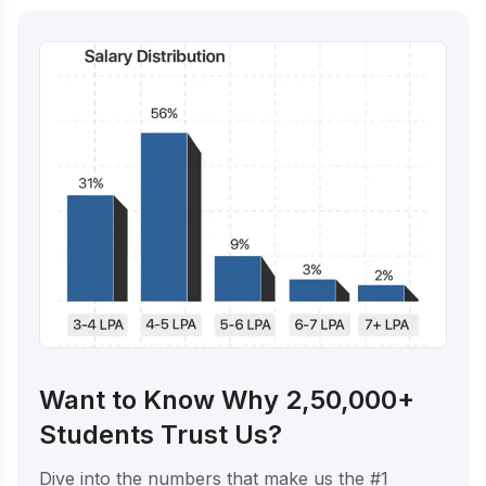
Want to Know Why 2,50,000+
Students Trust Us?
Dive into the numbers that make us the #1