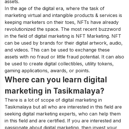
assets.
In the age of the digital era, where the task of
marketing virtual and intangible products & services is
keeping marketers on their toes, NFTs have already
revolutionized the space. The most recent buzzword
in the field of digital marketing is NFT Marketing
.
NFT
can be used by brands for their digital artwork, audio,
and videos. This can be used to exchange these
assets with no fraud or little fraud potential. It can also
be used to create digital collectibles, utility tokens,
gaming applications, awards, or points.
Where can you learn digital
marketing in Tasikmalaya?
There is a lot of scope of digital marketing in
Tasikmalaya but all who are interested in this field are
seeking digital marketing experts, who can help them
in this field and are certified. If you are interested and
passionate about digital marketing, then invest your