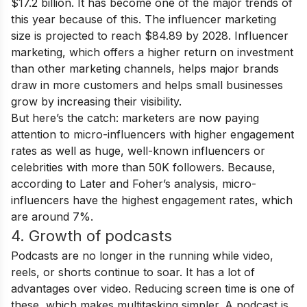
$17.2 billion. It has become one of the major trends of
this year because of this. The influencer marketing
size is projected to reach $84.89 by 2028. Influencer
marketing, which offers a higher return on investment
than other marketing channels, helps major brands
draw in more customers and helps small businesses
grow by increasing their visibility.
But here’s the catch: marketers are now paying
attention to micro-influencers with higher engagement
rates as well as huge, well-known influencers or
celebrities with more than 50K followers. Because,
according to Later and Foher’s analysis, micro-
influencers have the highest engagement rates, which
are around 7%.
4. Growth of podcasts
Podcasts are no longer in the running while video,
reels, or shorts continue to soar. It has a lot of
advantages over video. Reducing screen time is one of
these, which makes multitasking simpler. A podcast is