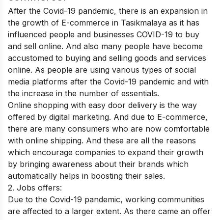
After the Covid-19 pandemic, there is an expansion in
the growth of E-commerce in Tasikmalaya as it has
influenced people and businesses COVID-19 to buy
and sell online. And also many people have become
accustomed to buying and selling goods and services
online. As people are using various types of social
media platforms after the Covid-19 pandemic and with
the increase in the number of essentials.
Online shopping with easy door delivery is the way
offered by digital marketing. And due to E-commerce,
there are many consumers who are now comfortable
with online shipping. And these are all the reasons
which encourage companies to expand their growth
by bringing awareness about their brands which
automatically helps in boosting their sales.
2. Jobs offers:
Due to the Covid-19 pandemic, working communities
are affected to a larger extent. As there came an offer