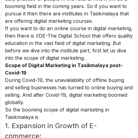
booming field in the coming years. So if you want to
pursue it then there are institutes in Tasikmalaya that
are offering digital marketing courses.
If you want to do an online course in digital marketing,
then there is
IIDE-The Digital School
that offers quality
education in the vast field of digital marketing. But
before we dive into the institute part, first let us dive
into the scope of digital marketing.
Scope of Digital Marketing in Tasikmalaya post-
Covid-19
During Covid-19, the unavailability of offline buying
and selling businesses has turned to online buying and
selling. And after Covid-19, digital marketing boomed
globally.
So the booming scope of digital marketing in
Tasikmalaya is
1. Expansion in Growth of E-
commerce: