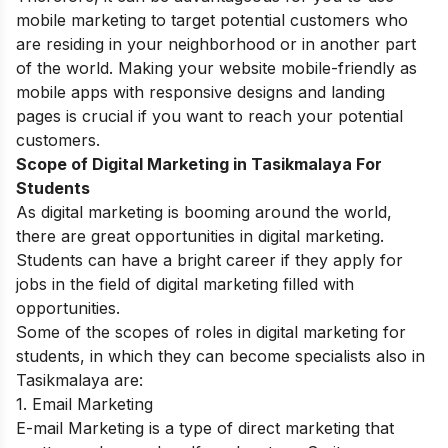
mobile marketing to target potential customers who
are residing in your neighborhood or in another part
of the world.
Making your website mobile-friendly as
mobile apps with responsive designs and landing
pages is crucial if you want to reach your potential
customers.
Scope of Digital Marketing in Tasikmalaya For
Students
As digital marketing is booming around the world,
there are great opportunities in digital marketing.
Students can have a bright career if they apply for
jobs in the field of digital marketing filled with
opportunities.
Some of the scopes of roles in digital marketing for
students, in which they can become specialists also in
Tasikmalaya are:
1. Email Marketing
E-mail Marketing is a type of direct marketing that