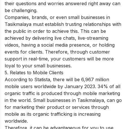
their questions and worries answered right away can
be challenging.
Companies, brands, or even small businesses in
Tasikmalaya must establish trusting relationships with
the public in order to achieve this. This can be
achieved by delivering live chats, live-streaming
videos, having a social media presence, or holding
events for clients. Therefore, through customer
support in real-time, your customers will be more
loyal to your small businesses.
5. Relates to Mobile Clients
According to Statista, there will be 6,967 million
mobile users worldwide by January 2023. 34% of all
organic traffic is produced through mobile marketing
in the world. Small businesses in Tasikmalaya, can go
for marketing their product or services through
mobile as its organic trafficking is increasing
worldwide.
Therefore, it can be advantageous for you to use