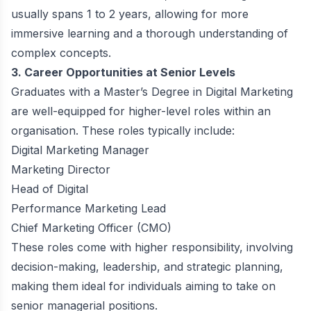
usually spans 1 to 2 years, allowing for more
immersive learning and a thorough understanding of
complex concepts.
3. Career Opportunities at Senior Levels
Graduates with a Master’s Degree in Digital Marketing
are well-equipped for higher-level roles within an
organisation. These roles typically include:
Digital Marketing Manager
Marketing Director
Head of Digital
Performance Marketing Lead
Chief Marketing Officer (CMO)
These roles come with higher responsibility, involving
decision-making, leadership, and strategic planning,
making them ideal for individuals aiming to take on
senior managerial positions.