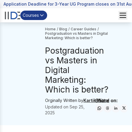
Application Deadline for 3-Year UG Program closes on 31st A
Courses
Home
/
Blog
/
Career Guides
/
Postgraduation vs Masters in Digital
Marketing: Which is better?
Postgraduation
vs Masters in
Digital
Marketing:
Which is better?
Share on:
Orginally Written by
Kartik Mittal
Updated on
Sep 25,
2025