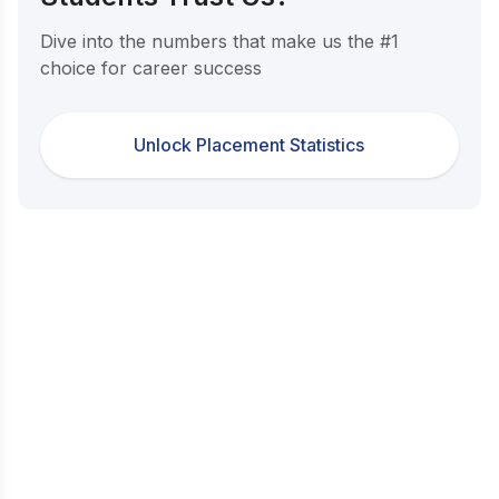
Dive into the numbers that make us the #1
choice for career success
Unlock Placement Statistics