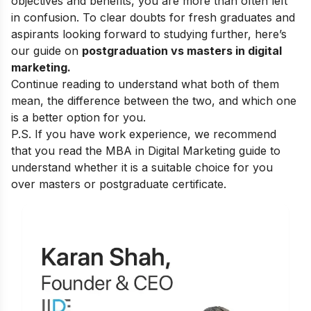
objectives and benefits, you are more than often left
in confusion. To clear doubts for fresh graduates and
aspirants looking forward to studying further, here’s
our guide on
postgraduation vs masters in digital
marketing.
Continue reading to understand what both of them
mean, the difference between the two, and which one
is a better option for you.
P.S. If you have work experience, we recommend
that you read the
MBA in Digital Marketing guide
to
understand whether it is a suitable choice for you
over masters or postgraduate certificate.