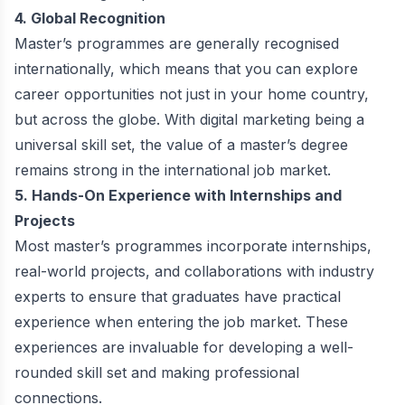
4. Global Recognition
Master’s programmes are generally recognised
internationally, which means that you can explore
career opportunities not just in your home country,
but across the globe. With digital marketing being a
universal skill set, the value of a master’s degree
remains strong in the international job market.
5. Hands-On Experience with Internships and
Projects
Most master’s programmes incorporate internships,
real-world projects, and collaborations with industry
experts to ensure that graduates have practical
experience when entering the job market. These
experiences are invaluable for developing a well-
rounded skill set and making professional
connections.