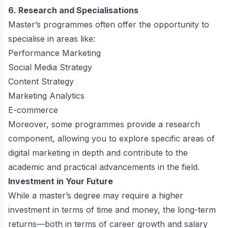
6. Research and Specialisations
Master’s programmes often offer the opportunity to
specialise in areas like:
Performance Marketing
Social Media Strategy
Content Strategy
Marketing Analytics
E-commerce
Moreover, some programmes provide a research
component, allowing you to explore specific areas of
digital marketing in depth and contribute to the
academic and practical advancements in the field.
Investment in Your Future
While a master’s degree may require a higher
investment in terms of time and money, the long-term
returns—both in terms of career growth and salary