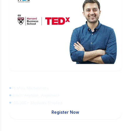
Learn Digital Marketing
for FREE
45 Mins Masterclass
Watch Anytime, Anywhere
1,00,000+ Students Enrolled
Register Now