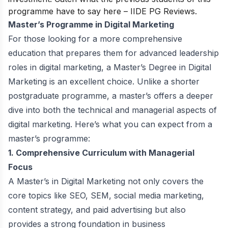
programme have to say here –
IIDE PG Reviews
.
Master’s Programme in Digital Marketing
For those looking for a more comprehensive
education that prepares them for advanced leadership
roles in digital marketing, a Master’s Degree in Digital
Marketing is an excellent choice. Unlike a shorter
postgraduate programme, a master’s offers a deeper
dive into both the technical and managerial aspects of
digital marketing. Here’s what you can expect from a
master’s programme:
1. Comprehensive Curriculum with Managerial
Focus
A Master’s in Digital Marketing not only covers the
core topics like SEO, SEM, social media marketing,
content strategy, and paid advertising but also
provides a strong foundation in business