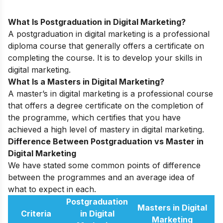
What Is Postgraduation in Digital Marketing?
A postgraduation in digital marketing is a professional
diploma course that generally offers a certificate on
completing the course. It is to develop your skills in
digital marketing.
What Is a Masters in Digital Marketing?
A master’s in digital marketing is a professional course
that offers a degree certificate on the completion of
the programme, which certifies that you have
achieved a high level of mastery in digital marketing.
Difference Between Postgraduation vs Master in
Digital Marketing
We have stated some common points of difference
between the programmes and an average idea of
what to expect in each.
Postgraduation
Masters in Digital
Criteria
in Digital
Marketing