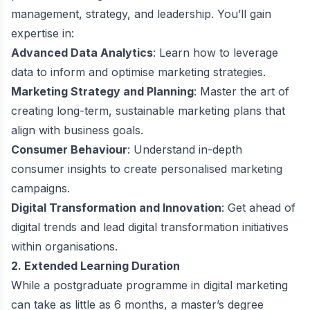
management, strategy, and leadership. You’ll gain
expertise in:
Advanced Data Analytics
: Learn how to leverage
data to inform and optimise marketing strategies.
Marketing Strategy and Planning
: Master the art of
creating long-term, sustainable marketing plans that
align with business goals.
Consumer Behaviour
: Understand in-depth
consumer insights to create personalised marketing
campaigns.
Digital Transformation and Innovation
: Get ahead of
digital trends and lead digital transformation initiatives
within organisations.
2. Extended Learning Duration
While a postgraduate programme in digital marketing
can take as little as 6 months, a master’s degree