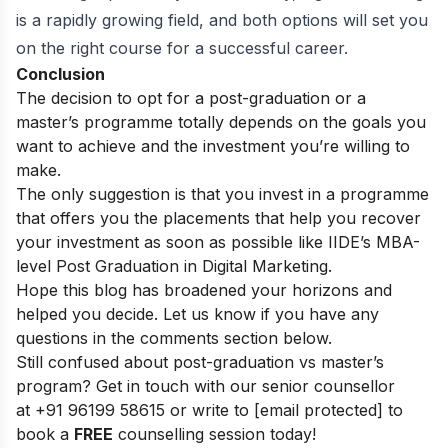
is a rapidly growing field, and both options will set you
on the right course for a successful career.
Conclusion
The decision to opt for a post-graduation or a
master’s programme totally depends on the goals you
want to achieve and the investment you’re willing to
make.
The only suggestion is that you invest in a programme
that offers you the placements that help you recover
your investment as soon as possible like
IIDE’s MBA-
level Post Graduation in Digital Marketing
.
Hope this blog has broadened your horizons and
helped you decide. Let us know if you have any
questions in the comments section below.
Still confused about post-graduation vs master’s
program? Get in touch with our senior counsellor
at
+91 96199 58615
or write to
[email protected]
to
book a
FREE
counselling session today!