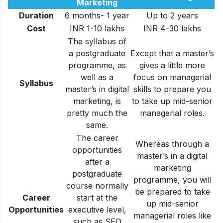
Marketing
Duration
6 months- 1 year
Up to 2 years
Cost
INR 1-10 lakhs
INR 4-30 lakhs
The syllabus of
a postgraduate
Except that a master’s
programme, as
gives a little more
well as a
focus on managerial
Syllabus
master’s in digital
skills to prepare you
marketing, is
to take up mid-senior
pretty much the
managerial roles.
same.
The career
Whereas through a
opportunities
master’s in a digital
after a
marketing
postgraduate
programme, you will
course normally
be prepared to take
Career
start at the
up mid-senior
Opportunities
executive level,
managerial roles like
such as SEO