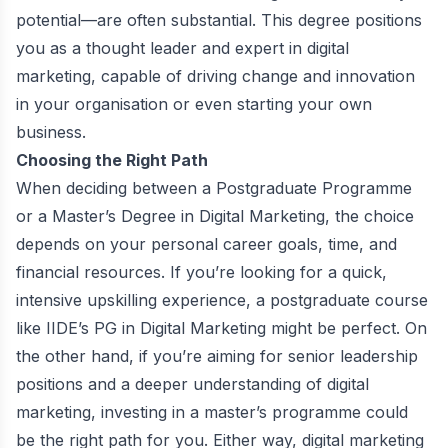
potential—are often substantial. This degree positions
you as a thought leader and expert in digital
marketing, capable of driving change and innovation
in your organisation or even starting your own
business.
Choosing the Right Path
When deciding between a Postgraduate Programme
or a Master’s Degree in Digital Marketing, the choice
depends on your personal career goals, time, and
financial resources. If you’re looking for a quick,
intensive upskilling experience, a postgraduate course
like IIDE’s PG in Digital Marketing might be perfect. On
the other hand, if you’re aiming for senior leadership
positions and a deeper understanding of digital
marketing, investing in a master’s programme could
be the right path for you. Either way, digital marketing