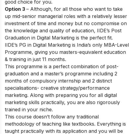
good choice for you.
Option 3
– Although, for all those who want to take
up mid-senior managerial roles with a relatively lesser
investment of time and money but no compromise on
the knowledge and quality of education,
IIDE’s Post
Graduation in Digital Marketing
is the perfect fit.
IIDE’s PG in Digital Marketing is India’s only MBA-Level
Programme, giving you masters-equivalent education
& training in just 11 months.
This programme is a perfect combination of post-
graduation and a master’s programme including 2
months of compulsory internship and 2 distinct
specialisations- creative strategy/performance
marketing. Along with preparing you for all digital
marketing skills practically, you are also rigorously
trained in your niche.
This course doesn’t follow any traditional
methodology of teaching like textbooks. Everything is
taught practically with its application and you will be