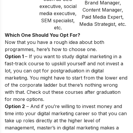
Brand Manager,
executive, social
Content Manager,
media executive,
Paid Media Expert,
SEM specialist,
Media Strategist, etc.
etc.
Which One Should You Opt For?
Now that you have a rough idea about both
programmes, here’s how to choose one.
Option 1
– If you want to study digital marketing in a
fast-track course to upskill yourself and not invest a
lot, you can opt for postgraduation in digital
marketing. You might have to start from the lower end
of the corporate ladder but there’s nothing wrong
with that. Check out these
courses after graduation
for more options.
Option 2
– And if you’re willing to invest money and
time into your digital marketing career so that you can
take up roles directly at the higher level of
management, master’s in digital marketing makes a