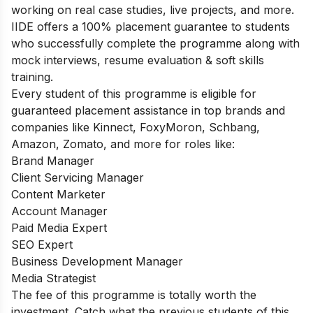
working on real case studies, live projects, and more.
IIDE offers a 100% placement guarantee to students
who successfully complete the programme along with
mock interviews, resume evaluation & soft skills
training.
Every student of this programme is eligible for
guaranteed placement assistance in top brands and
companies like Kinnect, FoxyMoron, Schbang,
Amazon, Zomato, and more for roles like:
Brand Manager
Client Servicing Manager
Content Marketer
Account Manager
Paid Media Expert
SEO Expert
Business Development Manager
Media Strategist
The fee of this programme is totally worth the
investment. Catch what the previous students of this