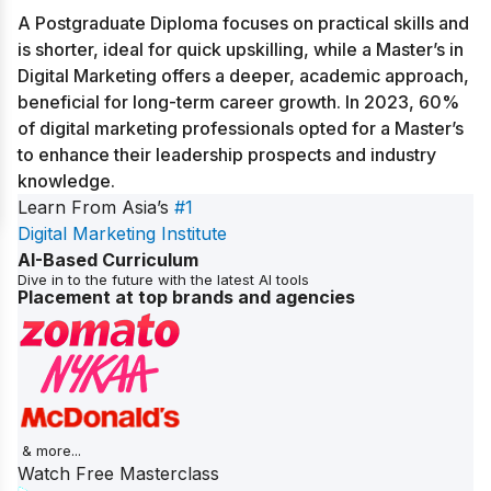
A Postgraduate Diploma focuses on practical skills and
is shorter, ideal for quick upskilling, while a Master’s in
Digital Marketing offers a deeper, academic approach,
beneficial for long-term career growth. In 2023, 60%
of digital marketing professionals opted for a Master’s
to enhance their leadership prospects and industry
knowledge.
Learn From Asia’s
#1
Digital Marketing Institute
AI-Based Curriculum
Dive in to the future with the latest AI tools
Placement at top brands and agencies
& more...
Watch Free Masterclass