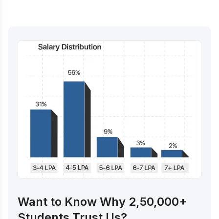
Want to Know Why 2,50,000+
Students Trust Us?