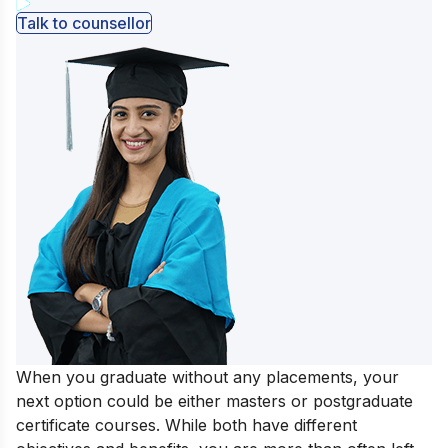
Talk to counsellor
When you graduate without any placements, your
next option could be either masters or postgraduate
certificate courses. While both have different