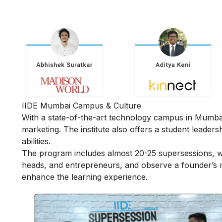
IIDE Mumbai Campus & Culture
With a state-of-the-art technology campus in Mumbai, 
marketing. The institute also offers a student leader
abilities.
The program includes almost 20-25 supersessions, w
heads, and entrepreneurs, and observe a founder’s mi
enhance the learning experience.