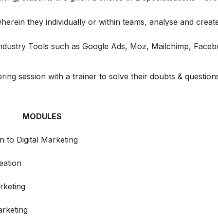
erein they individually or within teams, analyse and create 
 Industry Tools such as Google Ads, Moz, Mailchimp, Face
ng session with a trainer to solve their doubts & question
MODULES
n to Digital Marketing
eation
rketing
rketing