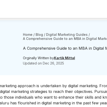
Home
/
Blog
/
Digital Marketing Guides
/
A Comprehensive Guide to an MBA in Digital Mark
A Comprehensive Guide to an MBA in Digital 
Orginally Written by
Kartik Mittal
Updated on
Dec 26, 2025
marketing approach is undertaken by digital marketing. Fro
gital marketing strategies to reach their objectives.
P
ursui
l to those individuals who want to enhance their skills and 
luru has flourished in digital marketing in the past few yea