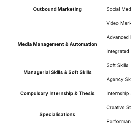
Outbound Marketing
Social Me
Video Mark
Advanced F
Media Management & Automation
Integrated
Soft Skills
Managerial Skills & Soft Skills
Agency Ski
Compulsory Internship & Thesis
Internship
Creative S
Specialisations
Performan