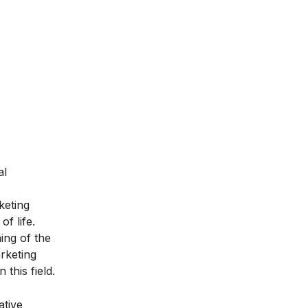
al
keting
f life.
ing of the
rketing
 this field.
ative