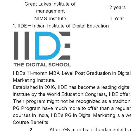
Great Lakes institute of
2 years
management
NIMS Institute
1 Year
1.
IIDE – Indian Institute of Digital Education
IIDE’s 11-month MBA-Level
Post Graduation in Digit
Marketing Institute.
Established in 2016, IIDE has become a leading digital 
institute by the World Education Congress, IIDE offers 
Their program might not be recognized as a traditiona
PG Program have much more to offer than a regular 
courses in India, IIDE’s PG in Digital Marketing is a w
Course Benefits
2
After 7-8 months of fundamental train