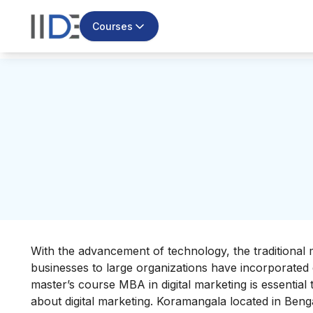
Courses
With the advancement of technology, the traditional 
businesses to large organizations have incorporated di
master’s course
MBA in digital marketing
is essentia
about digital marketing. Koramangala located in
Benga