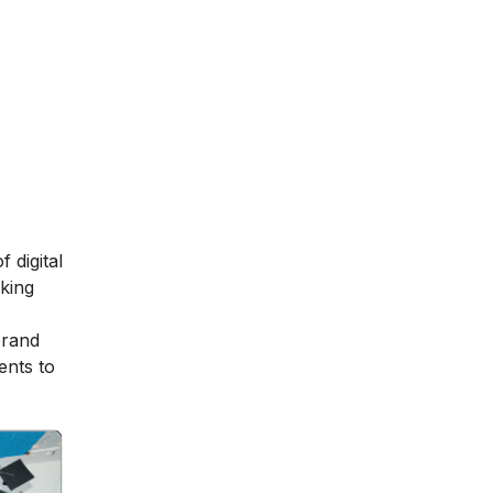
 digital
aking
brand
ents to