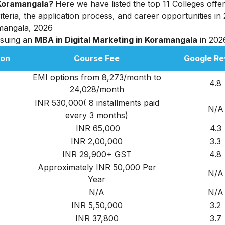
n Koramangala?
Here we have listed the top 11 Colleges off
criteria, the application process, and career opportunities in
amangala, 2026
rsuing an
MBA in Digital Marketing in Koramangala
in 202
ion
Course Fee
Google Re
EMI options from 8,273/month to
4.8
24,028/month
INR 530,000( 8 installments paid
N/A
every 3 months)
INR 65,000
4.3
INR 2,00,000
3.3
INR 29,900+ GST
4.8
Approximately INR 50,000 Per
N/A
Year
N/A
N/A
INR 5,50,000
3.2
INR 37,800
3.7