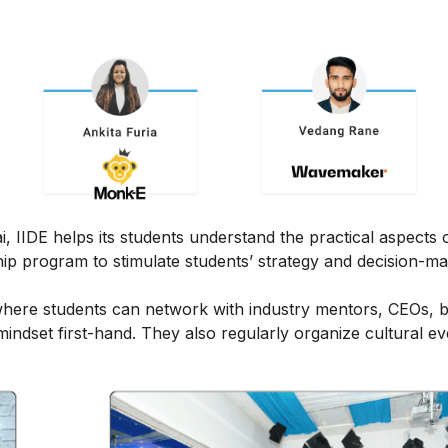
IIDE helps its students understand the practical aspects of
ship program to stimulate students’ strategy and decision-m
here students can network with industry mentors, CEOs, 
ndset first-hand. They also regularly organize cultural ev