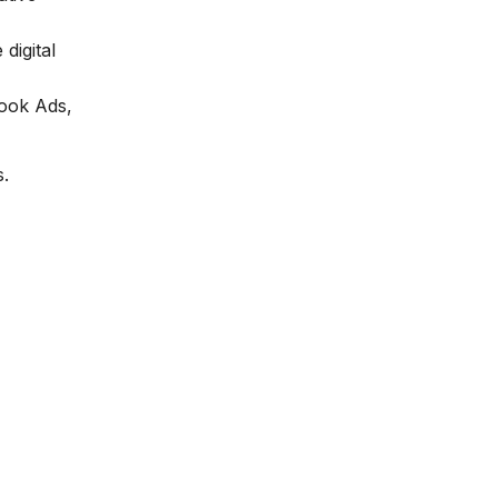
digital
book Ads,
s.