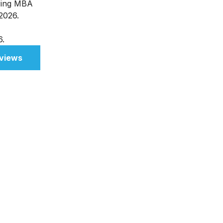
ering MBA
 2026.
6.
views