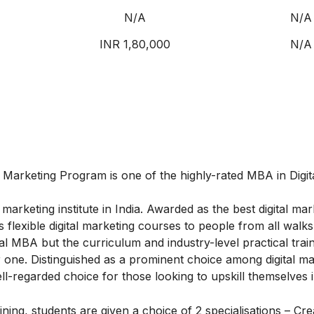
N/A
N/A
INR 1,80,000
N/A
al Marketing Program
is one of the highly-rated MBA in Digit
marketing institute in India. Awarded as the best digital mar
flexible digital marketing courses to people from all walks o
l MBA but the curriculum and industry-level practical train
one. Distinguished as a prominent choice among digital ma
ell-regarded choice for those looking to upskill themselves in
ing, students are given a choice of 2 specialisations – Cre