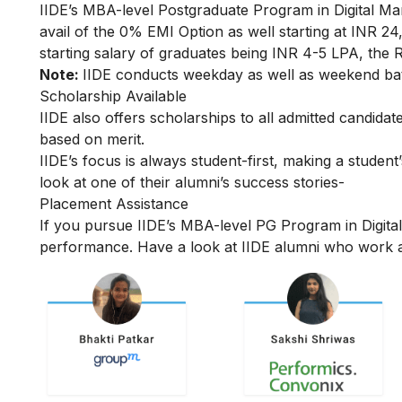
IIDE’s MBA-level
Postgraduate Program in Digital Ma
avail of the 0% EMI Option as well starting at INR 
starting salary of graduates being INR 4-5 LPA, the R
Note:
IIDE conducts weekday as well as weekend batc
Scholarship Available
IIDE also offers scholarships to all admitted candid
based on merit.
IIDE’s focus is always student-first, making a student’
look at one of their alumni’s success stories-
Placement Assistance
If you pursue IIDE’s MBA-level PG Program in Digita
performance. Have a look at IIDE alumni who work a