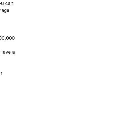
ou can
erage
,00,000
. Have a
ur