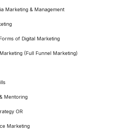
dia Marketing & Management
eting
orms of Digital Marketing
 Marketing (Full Funnel Marketing)
lls
 & Mentoring
trategy OR
ce Marketing