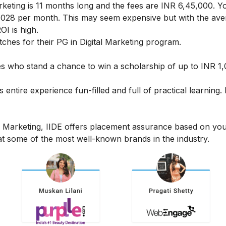
rketing
is 11 months long and the fees are INR 6,45,000. Y
24,028 per month. This may seem expensive but with the av
OI is high.
hes for their PG in Digital Marketing program.
ates who stand a chance to win a scholarship of up to INR 1
s entire experience fun-filled and full of practical learning
l Marketing, IIDE offers placement assurance based on yo
t some of the most well-known brands in the industry.