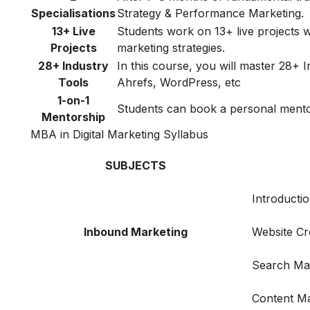
Specialisations
Strategy & Performance Marketing.
13+ Live
Students work on 13+ live projects wh
Projects
marketing strategies.
28+ Industry
In this course, you will master 28+
Tools
Ahrefs, WordPress, etc
1-on-1
Students can book a personal mentori
Mentorship
MBA in Digital Marketing Syllabus
SUBJECTS
Introductio
Inbound Marketing
Website Cr
Search Ma
Content Ma