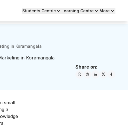
Students Centric
Learning Centre
More
eting in Koramangala
Marketing in Koramangala
Share on:
m small
ng a
knowledge
rs.