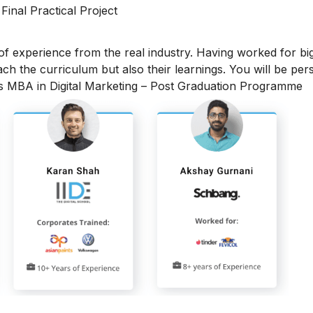
 Final Practical Project
 of experience from the real industry. Having worked for bi
each the curriculum but also their learnings. You will be per
is MBA in Digital Marketing – Post Graduation Programme