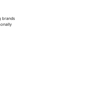
g brands
sonally