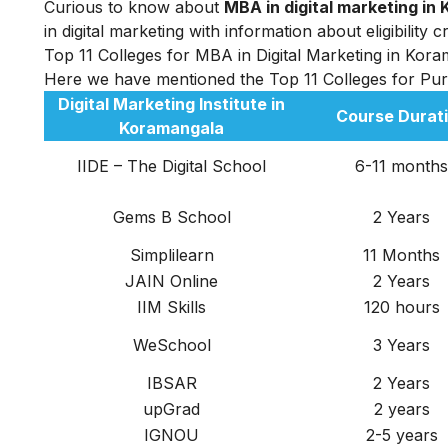
Curious to know about
MBA in digital marketing i
in digital marketing
with information about eligibility 
Top 11 Colleges for MBA in Digital Marketing in Kor
Here we have mentioned the Top 11 Colleges for Pu
Digital Marketing Institute in
Course Durat
Koramangala
IIDE – The Digital School
6-11 months
Gems B School
2 Years
Simplilearn
11 Months
JAIN Online
2 Years
IIM Skills
120 hours
WeSchool
3 Years
IBSAR
2 Years
upGrad
2 years
IGNOU
2-5 years