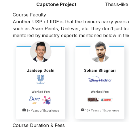
Capstone Project
Thesis-like
Course Faculty
Another USP of IIDE is that the trainers carry years
such as Asian Paints, Unilever, etc, they don’t just t
mentored by industry experts mentioned below in th
Course Duration & Fees