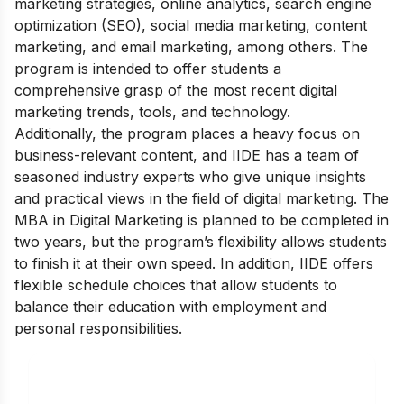
marketing strategies, online analytics, search engine
optimization (SEO), social media marketing, content
marketing, and email marketing, among others. The
program is intended to offer students a
comprehensive grasp of the most recent digital
marketing trends, tools, and technology.
Additionally, the program places a heavy focus on
business-relevant content, and IIDE has a team of
seasoned industry experts who give unique insights
and practical views in the field of digital marketing.
The
MBA in Digital Marketing is planned to be completed in
two years, but the program’s flexibility allows students
to finish it at their own speed. In addition, IIDE offers
flexible schedule choices that allow students to
balance their education with employment and
personal responsibilities.