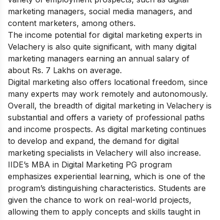
marketing managers, social media managers, and
content marketers, among others.
The income potential for digital marketing experts in
Velachery is also quite significant, with many digital
marketing managers earning an annual salary of
about Rs. 7 Lakhs on average.
Digital marketing also offers locational freedom, since
many experts may work remotely and autonomously.
Overall, the breadth of digital marketing in Velachery is
substantial and offers a variety of professional paths
and income prospects. As digital marketing continues
to develop and expand, the demand for digital
marketing specialists in Velachery will also increase.
IIDE’s MBA in Digital Marketing PG program
emphasizes experiential learning, which is one of the
program’s distinguishing characteristics. Students are
given the chance to work on real-world projects,
allowing them to apply concepts and skills taught in