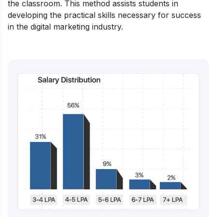
the classroom. This method assists students in
developing the practical skills necessary for success
in the digital marketing industry.