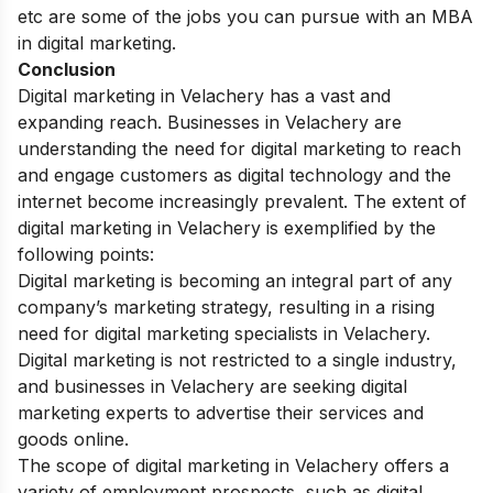
etc are some of the jobs you can pursue with an MBA
in digital marketing.
Conclusion
Digital marketing in Velachery has a vast and
expanding reach. Businesses in Velachery are
understanding the need for digital marketing to reach
and engage customers as digital technology and the
internet become increasingly prevalent.
The extent of
digital marketing in Velachery is exemplified by the
following points:
Digital marketing is becoming an integral part of any
company’s marketing strategy, resulting in a rising
need for digital marketing specialists in Velachery.
Digital marketing is not restricted to a single industry,
and businesses in Velachery are seeking digital
marketing experts to advertise their services and
goods online.
The scope of digital marketing in Velachery offers a
variety of employment prospects, such as digital