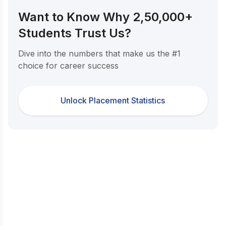
Want to Know Why 2,50,000+
Students Trust Us?
Dive into the numbers that make us the #1
choice for career success
Unlock Placement Statistics