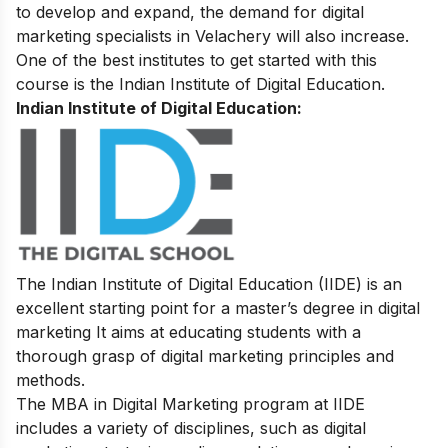
to develop and expand, the demand for digital
marketing specialists in Velachery will also increase.
One of the best institutes to get started with this
course is the Indian Institute of Digital Education.
Indian Institute of Digital Education:
The Indian Institute of Digital Education (IIDE) is an
excellent starting point for a master’s degree in digital
marketing It aims at educating students with a
thorough grasp of digital marketing principles and
methods.
The MBA in Digital Marketing program at IIDE
includes a variety of disciplines, such as digital