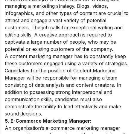
managing a marketing strategy. Blogs, videos,
infographics, and other types of content are crucial to
attract and engage a vast variety of potential
customers. The job calls for exceptional writing and
editing skills. A creative approach is required to
captivate a large number of people, who may be
potential or existing customers of the company.
A content marketing manager has to constantly keep
these customers engaged using a variety of strategies.
Candidates for the position of Content Marketing
Manager will be responsible for managing a team
consisting of data analysts and content creators. In
addition to possessing strong interpersonal and
communication skills, candidates must also
demonstrate the ability to lead effectively and make
sound decisions.
5. E-Commerce Marketing Manager:
An organization’s e-commerce marketing manager