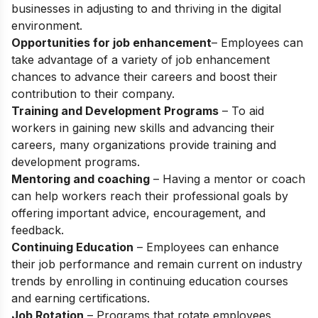
businesses in adjusting to and thriving in the digital
environment.
Opportunities for job enhancement
– Employees can
take advantage of a variety of job enhancement
chances to advance their careers and boost their
contribution to their company.
Training and Development Programs
– To aid
workers in gaining new skills and advancing their
careers, many organizations provide training and
development programs.
Mentoring and coaching
– Having a mentor or coach
can help workers reach their professional goals by
offering important advice, encouragement, and
feedback.
Continuing Education
– Employees can enhance
their job performance and remain current on industry
trends by enrolling in continuing education courses
and earning certifications.
Job Rotation
– Programs that rotate employees