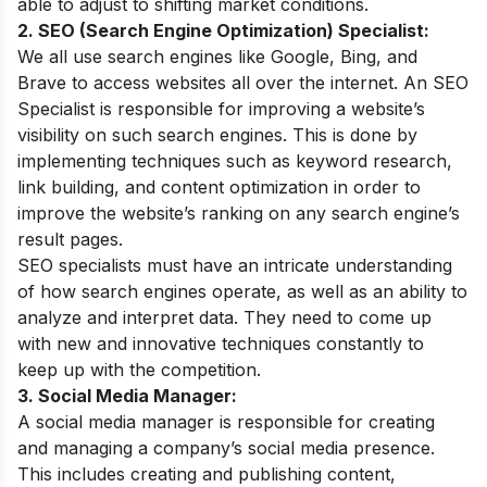
able to adjust to shifting market conditions.
2. SEO (Search Engine Optimization) Specialist:
We all use search engines like Google, Bing, and
Brave to access websites all over the internet. An SEO
Specialist is responsible for improving a website’s
visibility on such search engines. This is done by
implementing techniques such as keyword research,
link building, and content optimization in order to
improve the website’s ranking on any search engine’s
result pages.
SEO specialists must have an intricate understanding
of how search engines operate, as well as an ability to
analyze and interpret data. They need to come up
with new and innovative techniques constantly to
keep up with the competition.
3. Social Media Manager:
A social media manager is responsible for creating
and managing a company’s social media presence.
This includes creating and publishing content,