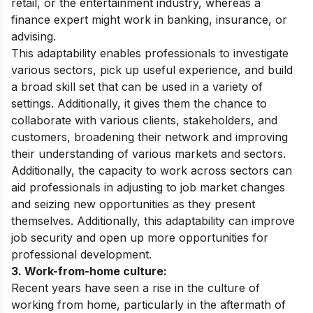
retail, or the entertainment industry, whereas a
finance expert might work in banking, insurance, or
advising.
This adaptability enables professionals to investigate
various sectors, pick up useful experience, and build
a broad skill set that can be used in a variety of
settings. Additionally, it gives them the chance to
collaborate with various clients, stakeholders, and
customers, broadening their network and improving
their understanding of various markets and sectors.
Additionally, the capacity to work across sectors can
aid professionals in adjusting to job market changes
and seizing new opportunities as they present
themselves. Additionally, this adaptability can improve
job security and open up more opportunities for
professional development.
3. Work-from-home culture:
Recent years have seen a rise in the culture of
working from home, particularly in the aftermath of