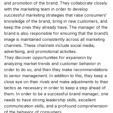
and promotion of the brand. They collaborate closely
with the marketing team in order to develop
successful marketing strategies that raise consumers’
knowledge of the brand, bring in new customers, and
keep the ones they already have. The manager of the
brand is also responsible for ensuring that the brand’s
image is maintained consistently across all marketing
channels. These channels include social media,
advertising, and promotional activities.
They discover opportunities for expansion by
analyzing market trends and customer behavior in
order to do so, and then they make recommendations
to senior management. In addition to this, they keep a
close eye on their rivals and make adjustments to their
tactics as necessary in order to keep a step ahead of
them. In order to be a successful brand manager, one
needs to have strong leadership skills, excellent
communication skills, and a profound comprehension
of the behavior of consumers.