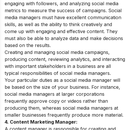
engaging with followers, and analyzing social media
metrics to measure the success of campaigns. Social
media managers must have excellent communication
skills, as well as the ability to think creatively and
come up with engaging and effective content. They
must also be able to analyze data and make decisions
based on the results.
Creating and managing social media campaigns,
producing content, reviewing analytics, and interacting
with important stakeholders in a business are all
typical responsibilities of social media managers.
Your particular duties as a social media manager will
be based on the size of your business. For instance,
social media managers at larger corporations
frequently approve copy or videos rather than
producing them, whereas social media managers at
smaller businesses frequently produce more material.
4. Content Marketing Manager:
A content manager is responsible for creating and