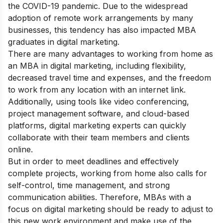
the COVID-19 pandemic. Due to the widespread
adoption of remote work arrangements by many
businesses, this tendency has also impacted MBA
graduates in digital marketing.
There are many advantages to working from home as
an MBA in digital marketing, including flexibility,
decreased travel time and expenses, and the freedom
to work from any location with an internet link.
Additionally, using tools like video conferencing,
project management software, and cloud-based
platforms, digital marketing experts can quickly
collaborate with their team members and clients
online.
But in order to meet deadlines and effectively
complete projects, working from home also calls for
self-control, time management, and strong
communication abilities. Therefore, MBAs with a
focus on digital marketing should be ready to adjust to
this new work environment and make use of the