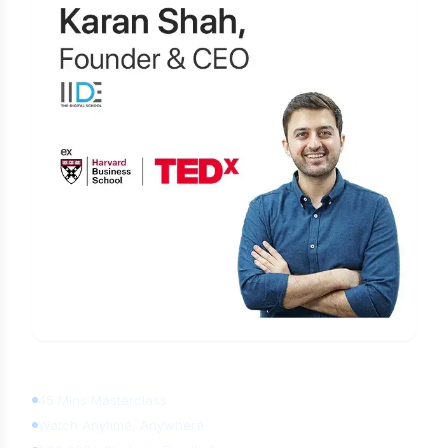
Learn Digital Marketing
for FREE
45 Mins Masterclass
Watch Anytime, Anywhere