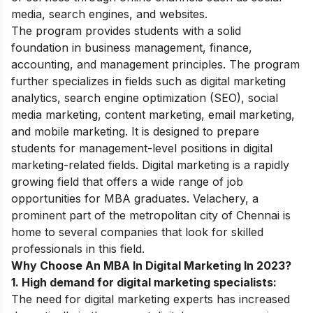
media, search engines, and websites.
The program provides students with a solid
foundation in business management, finance,
accounting, and management principles. The program
further specializes in fields such as digital marketing
analytics, search engine optimization (SEO), social
media marketing, content marketing, email marketing,
and mobile marketing. It is designed to prepare
students for management-level positions in digital
marketing-related fields.
Digital marketing is a rapidly
growing field that offers a wide range of job
opportunities for MBA graduates. Velachery, a
prominent part of the metropolitan city of Chennai is
home to several companies that look for skilled
professionals in this field.
Why Choose An MBA In Digital Marketing In 2023?
1. High demand for digital marketing specialists
:
The need for digital marketing experts has increased