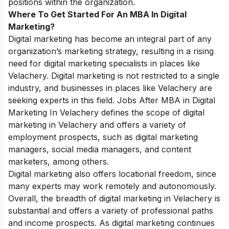
positions within the organization.
Where To Get Started For An MBA In
Digital
Marketing
?
Digital marketing has become an integral part of any
organization’s marketing strategy, resulting in a rising
need for digital marketing specialists in places like
Velachery. Digital marketing is not restricted to a single
industry, and businesses in places like Velachery are
seeking experts in this field.
Jobs After MBA in Digital
Marketing In Velachery defines
the scope of digital
marketing in Velachery and offers a variety of
employment prospects, such as digital marketing
managers, social media managers, and content
marketers, among others.
Digital marketing also offers locational freedom, since
many experts may work remotely and autonomously.
Overall, the breadth of digital marketing in Velachery is
substantial and offers a variety of professional paths
and income prospects. As digital marketing continues