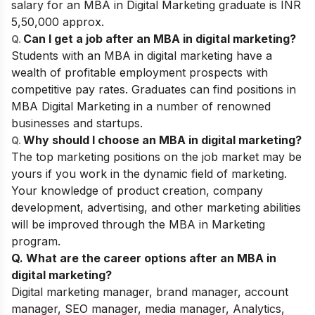
salary for an MBA in Digital Marketing graduate is INR
5,50,000 approx.
Can I get a job after an MBA in digital marketing?
Q.
Students with an MBA in digital marketing have a
wealth of profitable employment prospects with
competitive pay rates. Graduates can find positions in
MBA Digital Marketing in a number of renowned
businesses and startups.
Why should I choose an MBA in digital marketing?
Q.
The top marketing positions on the job market may be
yours if you work in the dynamic field of marketing.
Your knowledge of product creation, company
development, advertising, and other marketing abilities
will be improved through the MBA in Marketing
program.
Q. What are the career options after an MBA in
digital marketing?
Digital marketing manager, brand manager, account
manager, SEO manager, media manager, Analytics,