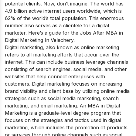
potential clients. Now, don’t imagine. The world has
4.9 billion active internet users worldwide, which is
62% of the world’s total population. This enormous
number also serves as a clientele for a digital
marketer. Here’s a guide for the Jobs After MBA in
Digital Marketing In Velachery.
Digital marketing, also known as online marketing
refers to all marketing efforts that occur over the
internet. This can include business leverage channels
consisting of search engines, social media, and other
websites that help connect enterprises with
customers. Digital marketing focuses on increasing
brand visibility and client base by utilizing online media
strategies such as social media marketing, search
marketing, and email marketing.
An MBA in Digital
Marketing is a graduate-level degree program that
focuses on the strategies and tactics used in digital
marketing, which includes the promotion of products
or services through online channels such as social