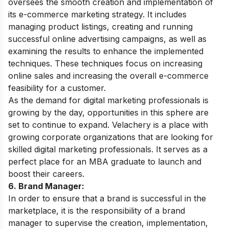
oversees the smooth creation and implementation of
its e-commerce marketing strategy. It includes
managing product listings, creating and running
successful online advertising campaigns, as well as
examining the results to enhance the implemented
techniques. These techniques focus on increasing
online sales and increasing the overall e-commerce
feasibility for a customer.
As the demand for digital marketing professionals is
growing by the day, opportunities in this sphere are
set to continue to expand. Velachery is a place with
growing corporate organizations that are looking for
skilled digital marketing professionals. It serves as a
perfect place for an MBA graduate to launch and
boost their careers.
6. Brand Manager:
In order to ensure that a brand is successful in the
marketplace, it is the responsibility of a brand
manager to supervise the creation, implementation,