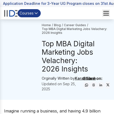
Application Deadline for 3-Year UG Program closes on 31st A
Courses
Home
/
Blog
/
Career Guides
/
Top MBA Digital Marketing Jobs Velachery:
2026 Insights
Top MBA Digital
Marketing Jobs
Velachery:
2026 Insights
Share on:
Orginally Written by
Karan Shah
Updated on
Sep 25,
2025
Imagine running a business, and having 4.9 billion