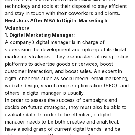
technology and tools at their disposal to stay efficient
and stay in touch with their coworkers and clients.
Best Jobs After MBA In
Digital Marketing In
Velachery
1. Digital Marketing Manager:
A company’s digital manager is in charge of
supervising the development and upkeep of its digital
marketing strategies. They are masters at using online
platforms to advertise goods or services, boost
customer interaction, and boost sales. An expert in
digital channels such as social media, email marketing,
website design, search engine optimization (SEO), and
others, a digital manager is usually.
In order to assess the success of campaigns and
decide on future strategies, they must also be able to
evaluate data. In order to be effective, a digital
manager needs to be both creative and analytical,
have a solid grasp of current digital trends, and be