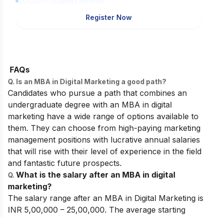
1,00,000+ Students Enrolled
Register Now
FAQs
Q. Is an MBA in Digital Marketing a good path?
Candidates who pursue a path that combines an
undergraduate degree with an MBA in digital
marketing have a wide range of options available to
them. They can choose from high-paying marketing
management positions with lucrative annual salaries
that will rise with their level of experience in the field
and fantastic future prospects.
What is the salary after an MBA in digital
Q.
marketing?
The salary range after an MBA in Digital Marketing is
INR 5,00,000 – 25,00,000. The average starting