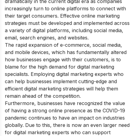
dramatically in the current digital era as companies
increasingly turn to online platforms to connect with
their target consumers. Effective online marketing
strategies must be developed and implemented across
a variety of digital platforms, including social media,
email, search engines, and websites.
The rapid expansion of e-commerce, social media,
and mobile devices, which has fundamentally altered
how businesses engage with their customers, is to
blame for the high demand for digital marketing
specialists. Employing digital marketing experts who
can help businesses implement cutting-edge and
efficient digital marketing strategies will help them
remain ahead of the competition.
Furthermore, businesses have recognized the value
of having a strong online presence as the COVID-19
pandemic continues to have an impact on industries
globally. Due to this, there is now an even larger need
for digital marketing experts who can support