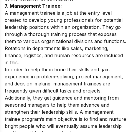
7. Management Trainee:
A management trainee is a job at the entry level
created to develop young professionals for potential
leadership positions within an organization. They go
through a thorough training process that exposes
them to various organizational divisions and functions.
Rotations in departments like sales, marketing,
finance, logistics, and human resources are included
in this.
In order to help them hone their skills and gain
experience in problem-solving, project management,
and decision-making, management trainees are
frequently given difficult tasks and projects.
Additionally, they get guidance and mentoring from
seasoned managers to help them advance and
strengthen their leadership skills. A management
trainee program’s main objective is to find and nurture
bright people who will eventually assume leadership