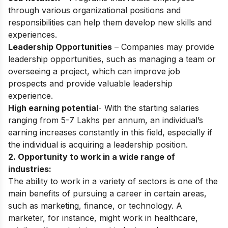
through various organizational positions and
responsibilities can help them develop new skills and
experiences.
Leadership Opportunities
– Companies may provide
leadership opportunities, such as managing a team or
overseeing a project, which can improve job
prospects and provide valuable leadership
experience.
High earning potentia
l- With the starting salaries
ranging from 5-7 Lakhs per annum, an individual’s
earning increases constantly in this field, especially if
the individual is acquiring a leadership position.
2. Opportunity to work in a wide range of
industries:
The ability to work in a variety of sectors is one of the
main benefits of pursuing a career in certain areas,
such as marketing, finance, or technology. A
marketer, for instance, might work in healthcare,