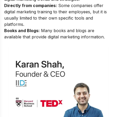
Directly from companies:
Some companies offer
digital marketing training to their employees, but it is
usually limited to their own specific tools and
platforms.
Books and Blogs:
Many books and blogs are
available that provide digital marketing information.