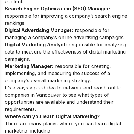
content.
Search Engine Optimization (SEO) Manager:
responsible for improving a company’s search engine
rankings.
Digital Advertising Manager:
responsible for
managing a company’s online advertising campaigns.
Digital Marketing Analyst:
responsible for analyzing
data to measure the effectiveness of digital marketing
campaigns.
Marketing Manager:
responsible for creating,
implementing, and measuring the success of a
company’s overall marketing strategy.
It’s always a good idea to network and reach out to
companies in Vancouver to see what types of
opportunities are available and understand their
requirements.
Where can you learn Digital Marketing?
There are many places where you can learn digital
marketing, including: