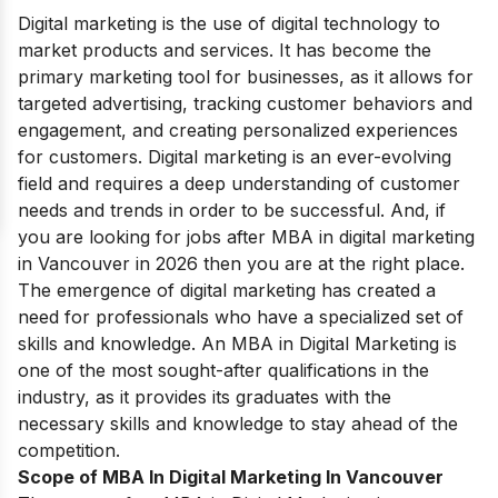
Digital marketing is the use of digital technology to
market products and services. It has become the
primary marketing tool for businesses, as it allows for
targeted advertising, tracking customer behaviors and
engagement, and creating personalized experiences
for customers. Digital marketing is an ever-evolving
field and requires a deep understanding of customer
needs and trends in order to be successful. And, if
you are looking for jobs after MBA in digital marketing
in Vancouver in 2026 then you are at the right place.
The emergence of digital marketing has created a
need for professionals who have a specialized set of
skills and knowledge. An MBA in Digital Marketing is
one of the most sought-after qualifications in the
industry, as it provides its graduates with the
necessary skills and knowledge to stay ahead of the
competition.
Scope of MBA In Digital Marketing In Vancouver