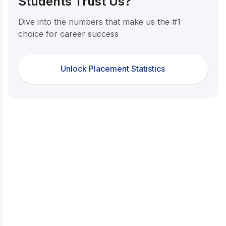
Students Trust Us?
Dive into the numbers that make us the #1
choice for career success
Unlock Placement Statistics