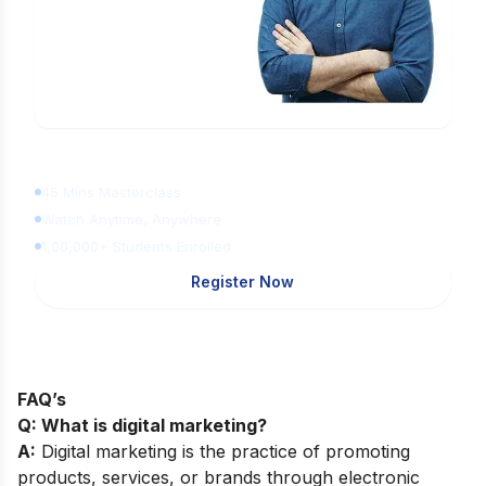
Learn Digital Marketing
for FREE
45 Mins Masterclass
Watch Anytime, Anywhere
1,00,000+ Students Enrolled
Register Now
FAQ’s
Q: What is digital marketing?
A:
Digital marketing is the practice of promoting
products, services, or brands through electronic