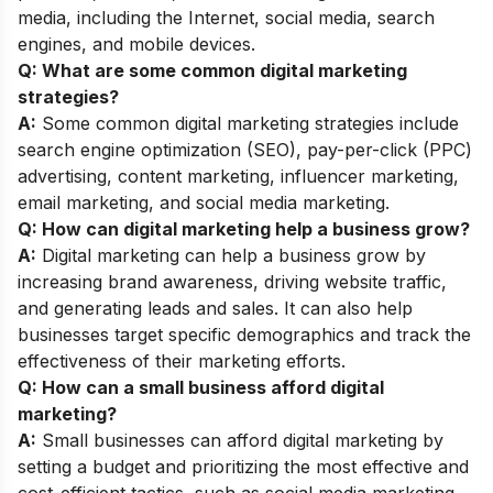
media, including the Internet, social media, search
engines, and mobile devices.
Q: What are some common digital marketing
strategies?
A:
Some common digital marketing strategies include
search engine optimization (SEO), pay-per-click (PPC)
advertising, content marketing, influencer marketing,
email marketing, and social media marketing.
Q: How can digital marketing help a business grow?
A:
Digital marketing can help a business grow by
increasing brand awareness, driving website traffic,
and generating leads and sales. It can also help
businesses target specific demographics and track the
effectiveness of their marketing efforts.
Q: How can a small business afford digital
marketing?
A:
Small businesses can afford digital marketing by
setting a budget and prioritizing the most effective and
cost-efficient tactics, such as social media marketing