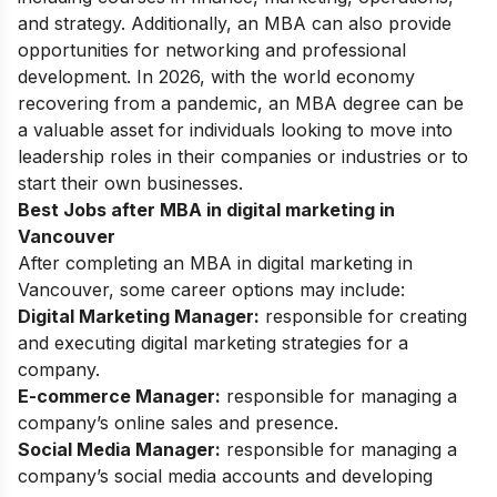
and strategy. Additionally, an MBA can also provide
opportunities for networking and professional
development. In 2026, with the world economy
recovering from a pandemic, an MBA degree can be
a valuable asset for individuals looking to move into
leadership roles in their companies or industries or to
start their own businesses.
Best Jobs after MBA in digital marketing in
Vancouver
After completing an MBA in digital marketing in
Vancouver, some career options may include:
Digital Marketing Manager:
responsible for creating
and executing digital marketing strategies for a
company.
E-commerce Manager:
responsible for managing a
company’s online sales and presence.
Social Media Manager:
responsible for managing a
company’s social media accounts and developing