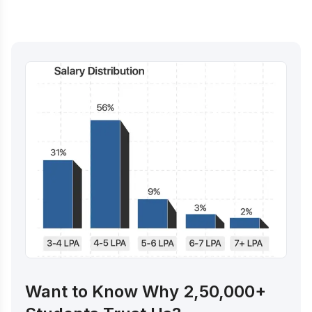
Want to Know Why 2,50,000+