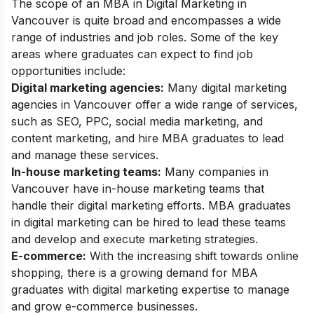
The scope of an MBA in Digital Marketing in
Vancouver is quite broad and encompasses a wide
range of industries and job roles. Some of the key
areas where graduates can expect to find job
opportunities include:
Digital marketing agencies:
Many digital marketing
agencies in Vancouver offer a wide range of services,
such as SEO, PPC, social media marketing, and
content marketing, and hire MBA graduates to lead
and manage these services.
In-house marketing teams:
Many companies in
Vancouver have in-house marketing teams that
handle their digital marketing efforts. MBA graduates
in digital marketing can be hired to lead these teams
and develop and execute marketing strategies.
E-commerce:
With the increasing shift towards online
shopping, there is a growing demand for MBA
graduates with digital marketing expertise to manage
and grow e-commerce businesses.