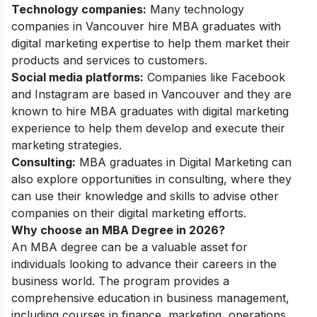
Technology companies:
Many technology
companies in Vancouver hire MBA graduates with
digital marketing expertise to help them market their
products and services to customers.
Social media platforms:
Companies like Facebook
and Instagram are based in Vancouver and they are
known to hire MBA graduates with digital marketing
experience to help them develop and execute their
marketing strategies.
Consulting:
MBA graduates in Digital Marketing can
also explore opportunities in consulting, where they
can use their knowledge and skills to advise other
companies on their digital marketing efforts.
Why choose an MBA Degree in 2026?
An MBA degree can be a valuable asset for
individuals looking to advance their careers in the
business world. The program provides a
comprehensive education in business management,
including courses in finance, marketing, operations,