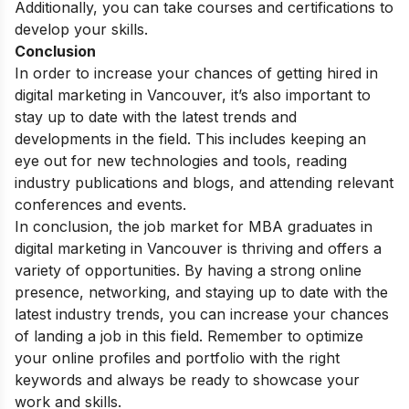
Additionally, you can take courses and certifications to
develop your skills.
Conclusion
In order to increase your chances of getting hired in
digital marketing in Vancouver, it’s also important to
stay up to date with the latest trends and
developments in the field. This includes keeping an
eye out for new technologies and tools, reading
industry publications and blogs, and attending relevant
conferences and events.
In conclusion, the job market for MBA graduates in
digital marketing in Vancouver is thriving and offers a
variety of opportunities. By having a strong online
presence, networking, and staying up to date with the
latest industry trends, you can increase your chances
of landing a job in this field. Remember to optimize
your online profiles and portfolio with the right
keywords and always be ready to showcase your
work and skills.