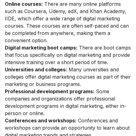
Online courses:
There are many online platforms
such as
Coursera
,
Udemy
,
edX
, and
Khan Academy
,
IIDE
, which offer a wide range of digital marketing
courses. These courses are often self-paced and can
be completed from anywhere, making them a
convenient option.
Digital marketing boot camps:
There are boot camps
that focus specifically on digital marketing and provide
intensive training over a short period of time.
Universities and colleges:
Many universities and
colleges offer digital marketing courses as part of their
marketing or business programs.
Professional development programs:
Some
companies and organizations offer professional
development programs in digital marketing, either in-
person or online.
Conferences and workshops:
Conferences and
workshops can provide an opportunity to learn about
digital marketing trends and strategies.