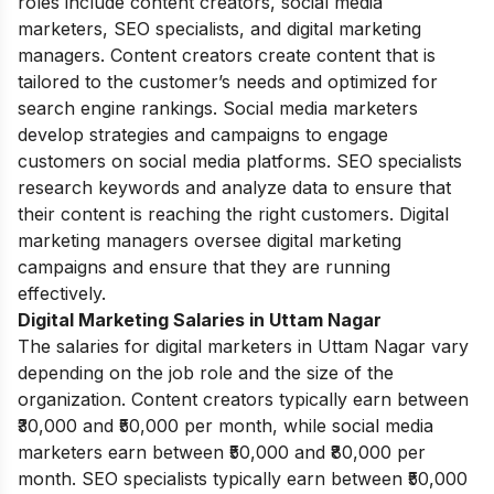
roles include content creators, social media
marketers, SEO specialists, and digital marketing
managers. Content creators create content that is
tailored to the customer’s needs and optimized for
search engine rankings. Social media marketers
develop strategies and campaigns to engage
customers on social media platforms. SEO specialists
research keywords and analyze data to ensure that
their content is reaching the right customers. Digital
marketing managers oversee digital marketing
campaigns and ensure that they are running
effectively.
Digital Marketing Salaries in Uttam Nagar
The salaries for digital marketers in Uttam Nagar vary
depending on the job role and the size of the
organization. Content creators typically earn between
₹30,000 and ₹50,000 per month, while social media
marketers earn between ₹50,000 and ₹80,000 per
month. SEO specialists typically earn between ₹50,000