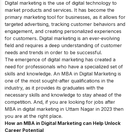
Digital marketing is the use of digital technology to
market products and services. It has become the
primary marketing tool for businesses, as it allows for
targeted advertising, tracking customer behaviors and
engagement, and creating personalized experiences
for customers. Digital marketing is an ever-evolving
field and requires a deep understanding of customer
needs and trends in order to be successful.
The emergence of digital marketing has created a
need for professionals who have a specialized set of
skills and knowledge. An MBA in Digital Marketing is
one of the most sought-after qualifications in the
industry, as it provides its graduates with the
necessary skills and knowledge to stay ahead of the
competition. And, if you are looking for jobs after
MBA in digital marketing in Uttam Nagar in 2023 then
you are at the right place.
How an MBA in Digital Marketing can Help Unlock
Career Potential