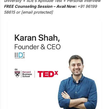
university + IIDE’s Aptitude Test + Personal Interview
FREE Counseling Session – Avail Now:
+91 96199
58615 or
[email protected]