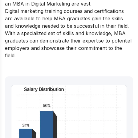
an MBA in Digital Marketing are vast.
Digital marketing training courses and certifications
are available to help MBA graduates gain the skills
and knowledge needed to be successful in their field.
With a specialized set of skills and knowledge, MBA
graduates can demonstrate their expertise to potential
employers and showcase their commitment to the
field.