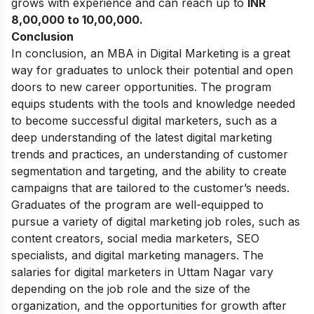
grows with experience and can reach up to
INR
8,00,000 to 10,00,000.
Conclusion
In conclusion, an MBA in Digital Marketing is a great
way for graduates to unlock their potential and open
doors to new career opportunities. The program
equips students with the tools and knowledge needed
to become successful digital marketers, such as a
deep understanding of the latest digital marketing
trends and practices, an understanding of customer
segmentation and targeting, and the ability to create
campaigns that are tailored to the customer’s needs.
Graduates of the program are well-equipped to
pursue a variety of digital marketing job roles, such as
content creators, social media marketers, SEO
specialists, and digital marketing managers. The
salaries for digital marketers in Uttam Nagar vary
depending on the job role and the size of the
organization, and the opportunities for growth after