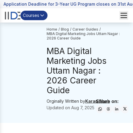
Application Deadline for 3-Year UG Program closes on 31st A
Courses
Home
/
Blog
/
Career Guides
/
MBA Digital Marketing Jobs Uttam Nagar :
2026 Career Guide
MBA Digital
Marketing Jobs
Uttam Nagar :
2026 Career
Guide
Share on:
Orginally Written by
Karan Shah
Updated on
Aug 7, 2025