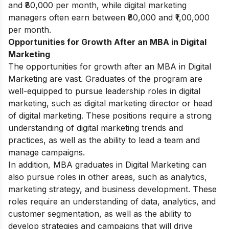
and ₹80,000 per month, while digital marketing
managers often earn between ₹80,000 and ₹1,00,000
per month.
Opportunities for Growth After an MBA in Digital
Marketing
The opportunities for growth after an MBA in Digital
Marketing are vast. Graduates of the program are
well-equipped to pursue leadership roles in digital
marketing, such as digital marketing director or head
of digital marketing. These positions require a strong
understanding of digital marketing trends and
practices, as well as the ability to lead a team and
manage campaigns.
In addition, MBA graduates in Digital Marketing can
also pursue roles in other areas, such as analytics,
marketing strategy, and business development. These
roles require an understanding of data, analytics, and
customer segmentation, as well as the ability to
develop strategies and campaigns that will drive