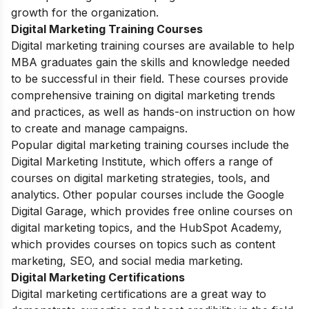
growth for the organization.
Digital Marketing Training Courses
Digital marketing training courses are available to help
MBA graduates gain the skills and knowledge needed
to be successful in their field. These courses provide
comprehensive training on digital marketing trends
and practices, as well as hands-on instruction on how
to create and manage campaigns.
Popular digital marketing training courses include the
Digital Marketing Institute, which offers a range of
courses on digital marketing strategies, tools, and
analytics. Other popular courses include the
Google
Digital Garage
, which provides free online courses on
digital marketing topics, and the
HubSpot Academy
,
which provides courses on topics such as content
marketing, SEO, and social media marketing.
Digital Marketing Certifications
Digital marketing certifications are a great way to