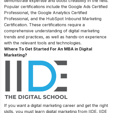
demonstrate expertise and boost credibility in the field.
Popular certifications include the Google Ads Certified
Professional, the Google Analytics Certified
Professional, and the HubSpot Inbound Marketing
Certification. These certifications require a
comprehensive understanding of digital marketing
trends and practices, as well as hands-on experience
with the relevant tools and technologies.
Where To Get Started For An MBA in Digital
Marketing?
If you want a digital marketing career and get the right
skills, you must learn digital marketing from IIDE. IIDE