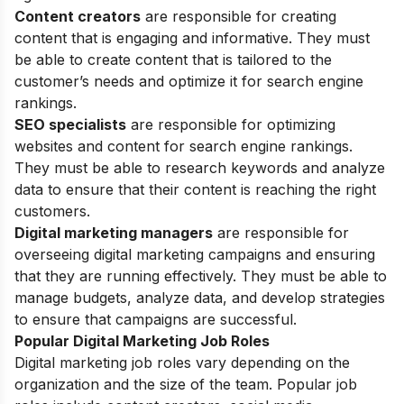
Content creators
are responsible for creating
content that is engaging and informative. They must
be able to create content that is tailored to the
customer’s needs and optimize it for search engine
rankings.
SEO specialists
are responsible for optimizing
websites and content for search engine rankings.
They must be able to research keywords and analyze
data to ensure that their content is reaching the right
customers.
Digital marketing managers
are responsible for
overseeing digital marketing campaigns and ensuring
that they are running effectively. They must be able to
manage budgets, analyze data, and develop strategies
to ensure that campaigns are successful.
Popular Digital Marketing Job Roles
Digital marketing job roles vary depending on the
organization and the size of the team. Popular job