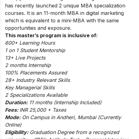
has recently launched 2 unique MBA specialization
courses.
It is an 11-month MBA in digital marketing
which is equivalent to a mini-MBA with the same
opportunities and exposure.
This master’s program is inclusive of:
600+ Learning Hours
1 on 1 Student Mentorship
13+ Live Projects
2 months Internship
100% Placements Assured
28+ Industry Relevant Skills
Key Managerial Skills
2 Specializations Available
Duration:
11 months (Internship Included)
Fees:
INR 25,000 + Taxes
Mode:
On Campus in Andheri, Mumbai (Currently
Online)
Eligibility:
Graduation Degree from a recognized