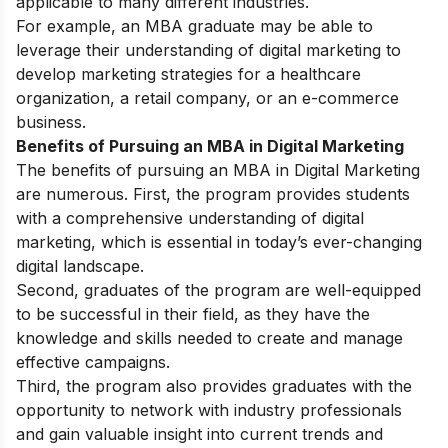
applicable to many different industries.
For example, an MBA graduate may be able to
leverage their understanding of digital marketing to
develop marketing strategies for a healthcare
organization, a retail company, or an e-commerce
business.
Benefits of Pursuing an MBA in Digital Marketing
The benefits of pursuing an MBA in Digital Marketing
are numerous. First, the program provides students
with a comprehensive understanding of digital
marketing, which is essential in today’s ever-changing
digital landscape.
Second, graduates of the program are well-equipped
to be successful in their field, as they have the
knowledge and skills needed to create and manage
effective campaigns.
Third, the program also provides graduates with the
opportunity to network with industry professionals
and gain valuable insight into current trends and