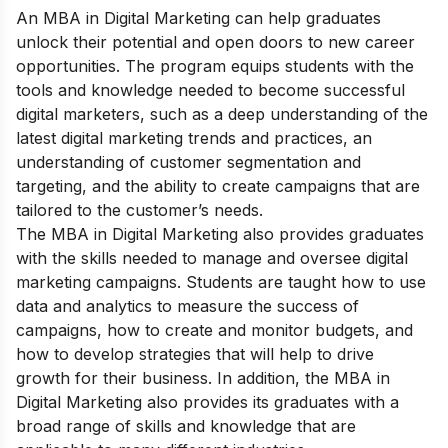
An MBA in Digital Marketing can help graduates
unlock their potential and open doors to new career
opportunities. The program equips students with the
tools and knowledge needed to become successful
digital marketers, such as a deep understanding of the
latest digital marketing trends and practices, an
understanding of customer segmentation and
targeting, and the ability to create campaigns that are
tailored to the customer’s needs.
The MBA in Digital Marketing also provides graduates
with the skills needed to manage and oversee digital
marketing campaigns. Students are taught how to use
data and analytics to measure the success of
campaigns, how to create and monitor budgets, and
how to develop strategies that will help to drive
growth for their business. In addition, the MBA in
Digital Marketing also provides its graduates with a
broad range of skills and knowledge that are