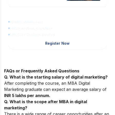
Learn Digital Marketing
for FREE
45 Mins Masterclass
Watch Anytime, Anywhere
1,00,000+ Students Enrolled
Register Now
FAQs or Frequently Asked Questions
Q. What is the starting salary of digital marketing?
After completing the course, an MBA Digital
Marketing graduate can expect an average salary of
INR 5 lakhs per annum.
Q. What is the scope after MBA in digital
marketing?
There is a wide range of career opportunities after an