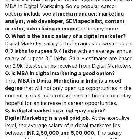
MBA in Digital Marketing. Some popular career
options include
social media manager, marketing
analyst, web developer, SEM specialist, content
creator, advertising manager,
and many more.
Q. What is the basic salary of a digital marketer?
Digital Marketer salary in India ranges between rupees
0.3 lakhs to rupees 9.4 lakhs
with an average annual
salary of rupees 3.0 lakhs. Salary estimates are based
on 2.9k latest salaries received from Digital Marketers.
Q. Is MBA in digital marketing a good option?
This,
MBA in Digital Marketing in India is a good
degree
that will not only open up opportunities in the
current market but professionals in this field can stay
hopeful for an increase in career opportunities.
Q.
Is digital marketing a high-paying job?
Digital Marketing is a well paid job.
At the executive
level, the average salary of a digital marketer lies
between
INR 2,50,000 and 5,00,000.
The salary