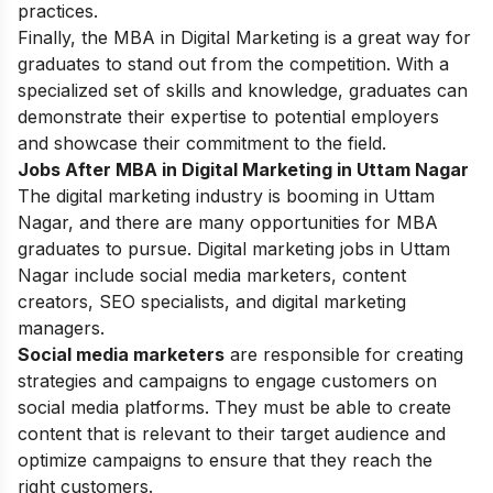
practices.
Finally, the MBA in Digital Marketing is a great way for
graduates to stand out from the competition. With a
specialized set of skills and knowledge, graduates can
demonstrate their expertise to potential employers
and showcase their commitment to the field.
Jobs After MBA in Digital Marketing in Uttam Nagar
The digital marketing industry is booming in Uttam
Nagar, and there are many opportunities for MBA
graduates to pursue. Digital marketing jobs in Uttam
Nagar include social media marketers, content
creators, SEO specialists, and digital marketing
managers.
Social media marketers
are responsible for creating
strategies and campaigns to engage customers on
social media platforms. They must be able to create
content that is relevant to their target audience and
optimize campaigns to ensure that they reach the
right customers.