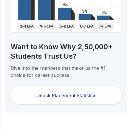
Want to Know Why 2,50,000+
Students Trust Us?
Dive into the numbers that make us the #1
choice for career success
Unlock Placement Statistics