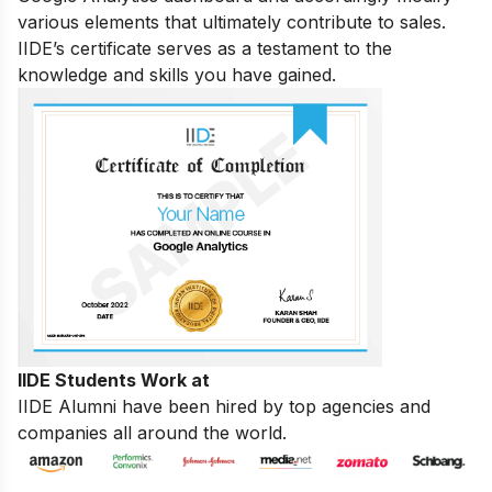
various elements that ultimately contribute to sales.
IIDE’s certificate serves as a testament to the
knowledge and skills you have gained.
IIDE Students Work at
IIDE Alumni have been hired by top agencies and
companies all around the world.