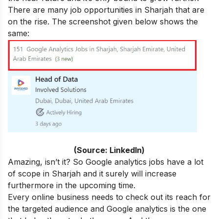
There are many job opportunities in Sharjah that are
on the rise. The screenshot given below shows the
same:
(
Source: LinkedIn)
Amazing, isn’t it? So Google analytics jobs have a lot
of scope in Sharjah and it surely will increase
furthermore in the upcoming time.
Every online business needs to check out its reach for
the targeted audience and Google analytics is the one