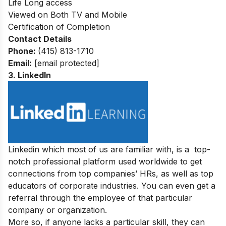
Life Long access
Viewed on Both TV and Mobile
Certification of Completion
Contact Details
Phone:
(415) 813-1710
Email:
[email protected]
3. LinkedIn
Linkedin which most of us are familiar with, is a top-
notch professional platform used worldwide to get
connections from top companies’ HRs, as well as top
educators of corporate industries. You can even get a
referral through the employee of that particular
company or organization.
More so, if anyone lacks a particular skill, they can