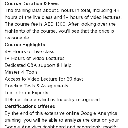
Course Duration & Fees
The training lasts about 5 hours in total, including 4+
hours of the live class and 1+ hours of video lectures.
The course fee is AED 1300. After looking over the
highlights of the course, you’ll see that the price is
reasonable.
Course Highlights
4+ Hours of Live class
1+ Hours of Video Lectures
Dedicated Q&A support & Help
Master 4 Tools
Access to Video Lecture for 30 days
Practice Tests & Assignments
Learn From Experts
IIDE certificate which is Industry recognised
Certifications Offered
By the end of this extensive online Google Analytics
training, you will be able to analyze the data on your
Google Analytics dashboard and accordingly modify