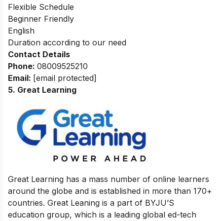
Flexible Schedule
Beginner Friendly
English
Duration according to our need
Contact Details
Phone:
08009525210
Email:
[email protected]
5. Great Learning
Great Learning has a mass number of online learners
around the globe and is established in more than 170+
countries. Great Leaning is a part of BYJU’S
education group, which is a leading global ed-tech