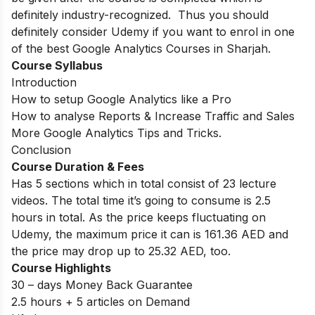
definitely industry-recognized. Thus you should
definitely consider Udemy if you want to enrol in one
of the best Google Analytics Courses in Sharjah.
Course Syllabus
Introduction
How to setup Google Analytics like a Pro
How to analyse Reports & Increase Traffic and Sales
More Google Analytics Tips and Tricks.
Conclusion
Course Duration & Fees
Has 5 sections which in total consist of 23 lecture
videos. The total time it’s going to consume is 2.5
hours in total. As the price keeps fluctuating on
Udemy, the maximum price it can is 161.36 AED and
the price may drop up to 25.32 AED, too.
Course Highlights
30 – days Money Back Guarantee
2.5 hours + 5 articles on Demand