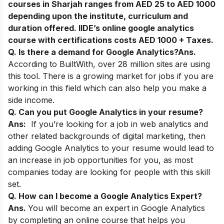
courses in Sharjah ranges from AED 25 to AED 1000
depending upon the institute, curriculum and
duration offered. IIDE’s online google analytics
course with certifications costs AED 1000 + Taxes.
Q. Is there a demand for Google Analytics?
Ans.
According to BuiltWith, over 28 million sites
are using
this tool. There is a growing market for jobs if you are
working in this field which can also help you make a
side income.
Q. Can you put Google Analytics in your resume?
Ans:
If you’re looking for a job in web analytics and
other related backgrounds of digital marketing, then
adding Google Analytics to your resume would lead to
an increase in job opportunities for you, as most
companies today are looking for people with this skill
set.
Q. How can I become a Google Analytics Expert?
Ans.
You will become an expert in Google Analytics
by completing an online course that helps you