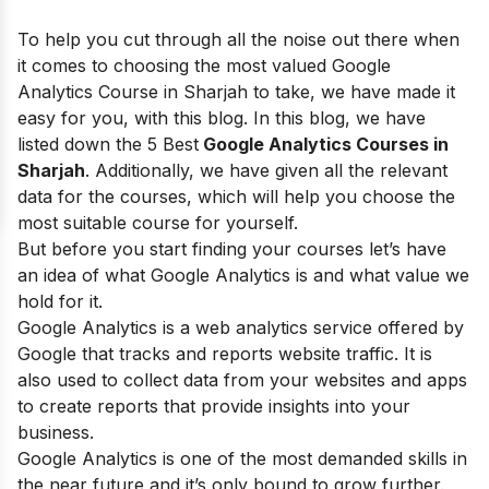
To help you cut through all the noise out there when
it comes to choosing the most valued Google
Analytics Course in Sharjah
to take, we have made it
easy for you, with this blog. In this blog, we have
listed down the 5
Best
Google Analytics Courses in
Sharjah
. Additionally, we have given all the relevant
data for the courses, which will help you choose the
most suitable course for yourself.
But before you start finding your courses let’s have
an idea of what Google Analytics is and what value we
hold for it.
Google Analytics
is a web analytics service offered by
Google that tracks and reports website traffic. It is
also used to collect data from your websites and apps
to create reports that provide insights into your
business.
Google Analytics is one of the most demanded skills in
the near future and it’s only bound to grow further.