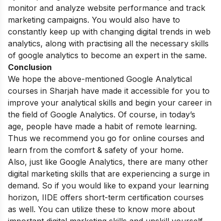
monitor and analyze website performance and track
marketing campaigns. You would also have to
constantly keep up with changing digital trends in web
analytics, along with practising all the necessary skills
of google analytics to become an expert in the same.
Conclusion
We hope the above-mentioned Google Analytical
courses in Sharjah have made it accessible for you to
improve your analytical skills and begin your career in
the field of Google Analytics.
Of course, in today’s
age, people have made a habit of remote learning.
Thus we recommend you go for online courses and
learn from the comfort & safety of your home.
Also, just like Google Analytics, there are many other
digital marketing skills that are experiencing a surge in
demand. So if you would like to expand your learning
horizon, IIDE offers
short-term certification courses
as well. You can utilize these to know more about
important digital marketing skills and upskill yourself