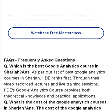
Is Digital Marketing the Right Career
for You?
Find out in a free 45-min masterclass · Career paths,
roles and growth explained · By Karan Shah, Founder &
CEO, IIDE
Watch the Free Masterclass
FAQs – Frequently Asked Questions
Q. Which is the best Google Analytics course in
Sharjah?
Ans.
As per our list of best google analytics
courses in Sharjah, IIDE ranks first. Through their
video-recorded lectures and live training sessions,
IIDE’s Google Analytics Course provides both
theoretical knowledge and practical applications.
Q. What is the cost of the google analytics courses
in Sharjah?
Ans.
The cost of the google analytics