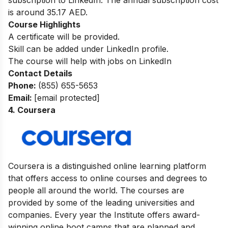
subscription to LinkedIn. The annual subscription cost
is around 35.17 AED.
Course Highlights
A certificate will be provided.
Skill can be added under LinkedIn profile.
The course will help with jobs on LinkedIn
Contact Details
Phone:
(855) 655-5653
Email:
[email protected]
4. Coursera
Coursera is a distinguished online learning platform
that offers access to online courses and degrees to
people all around the world. The courses are
provided by some of the leading universities and
companies. Every year the Institute offers award-
winning online boot camps that are planned and