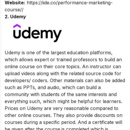
Website:
https://iide.co/performance-marketing-
course//
2. Udemy
Udemy is one of the largest education platforms,
which allows expert or trained professors to build an
online course on their core topics. An instructor can
upload videos along with the related source code for
developers/ coders. Other materials can also be added
such as PPTs, and audio, which can build a
community with students of the same interests and
everything such, which might be helpful for learners.
Prices on Udemy are very reasonable compared to
other online courses. They also provide discounts on
courses during a specific period. And a certificate will
be given after the course is completed which is