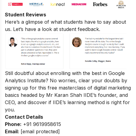
Student Reviews
Here’s a glimpse of what students have to say about
us. Let’s have a look at student feedback.
Still doubtful about enrolling with the best in Google
Analytics Institute? No worries, clear your doubts by
signing up for this
free masterclass of digital marketing
basics
headed by Mr Karan Shah
IIDE’s founder, and
CEO, and discover if IIDE’s learning method is right for
you.
Contact Details
Phone:
+91 9619958615
Email:
[email protected]