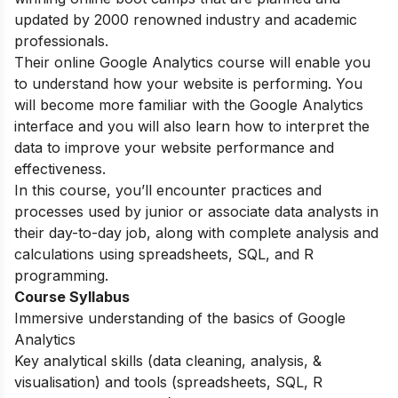
updated by 2000 renowned industry and academic
professionals.
Their online Google Analytics course will enable you
to understand how your website is performing. You
will become more familiar with the Google Analytics
interface and you will also learn how to interpret the
data to improve your website performance and
effectiveness.
In this course, you’ll encounter
practices and
processes used by junior or associate data analysts in
their day-to-day job, along with complete analysis and
calculations using spreadsheets, SQL, and R
programming.
Course Syllabus
Immersive understanding of the basics of Google
Analytics
Key analytical skills (data cleaning, analysis, &
visualisation) and tools (spreadsheets, SQL, R