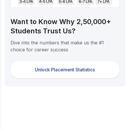
Want to Know Why 2,50,000+
Students Trust Us?
Dive into the numbers that make us the #1
choice for career success
Unlock Placement Statistics