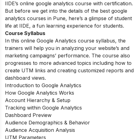
IIDE’s online google analytics course with certification.
But before we get into the details of the best google
analytics courses in Pune, here’s a glimpse of student
life at IIDE, a fun learning experience for students.
Course Syllabus
In this online Google Analytics course syllabus, the
trainers will help you in analyzing your website’s and
marketing campaigns’ performance. The course also
progresses to more advanced topics including how to
create UTM links and creating customized reports and
dashboard views.
Introduction to Google Analytics
How Google Analytics Works
Account Hierarchy & Setup
Tracking within Google Analytics
Dashboard Preview
Audience Demographics & Behavior
Audience Acquisition Analysis
UTM Parameters