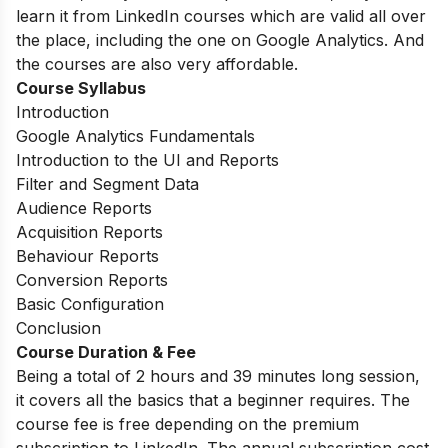
learn it from LinkedIn courses which are valid all over
the place, including the one on Google Analytics. And
the courses are also very affordable.
Course Syllabus
Introduction
Google Analytics Fundamentals
Introduction to the UI and Reports
Filter and Segment Data
Audience Reports
Acquisition Reports
Behaviour Reports
Conversion Reports
Basic Configuration
Conclusion
Course Duration & Fee
Being a total of 2 hours and 39 minutes long session,
it covers all the basics that a beginner requires. The
course fee is free depending on the premium