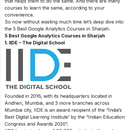
that helps them to do the same. And there are many
courses to learn the same, according to your
convenience.
So now without wasting much time let’s deep dive into
the 5 Best Google Analytics Courses in Sharjah.
5 Best Google Analytics Courses in Sharjah
1. IIDE – The Digital School
Founded in 2016, with its headquarters located in
Andheri, Mumbai, and 3 more branches across
Mumbai city, IIDE is an award recipient of the “India’s
Best Digital Learning Institute’ by the “Indian Education
Congress and Awards 2020”.