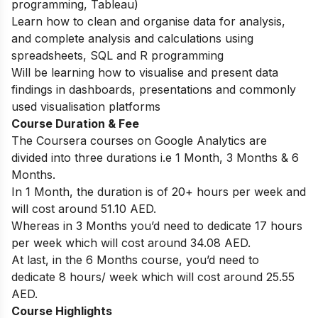
programming, Tableau)
Learn how to clean and organise data for analysis,
and complete analysis and calculations using
spreadsheets, SQL and R programming
Will be learning how to visualise and present data
findings in dashboards, presentations and commonly
used visualisation platforms
Course Duration & Fee
The Coursera courses on Google Analytics are
divided into three durations i.e 1 Month, 3 Months & 6
Months.
In 1 Month, the duration is of 20+ hours per week and
will cost around 51.10 AED.
Whereas in 3 Months you’d need to dedicate 17 hours
per week which will cost around 34.08 AED.
At last, in the 6 Months course, you’d need to
dedicate 8 hours/ week which will cost around 25.55
AED.
Course Highlights