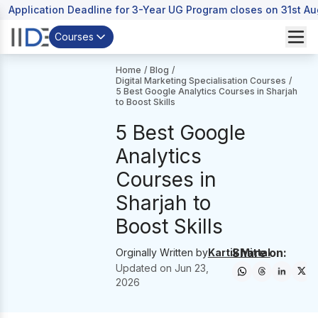
Application Deadline for 3-Year UG Program closes on 31st A
Courses
Home
/
Blog
/
Digital Marketing Specialisation Courses
/
5 Best Google Analytics Courses in Sharjah
to Boost Skills
5 Best Google
Analytics
Courses in
Sharjah to
Boost Skills
Share on:
Orginally Written by
Kartik Mittal
Updated on
Jun 23,
2026