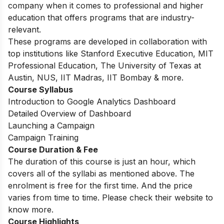
company when it comes to professional and higher
education that offers programs that are industry-
relevant.
These programs are developed in collaboration with
top institutions like Stanford Executive Education, MIT
Professional Education, The University of Texas at
Austin, NUS, IIT Madras, IIT Bombay & more.
Course Syllabus
Introduction to Google Analytics Dashboard
Detailed Overview of Dashboard
Launching a Campaign
Campaign Training
Course Duration & Fee
The duration of this course is just an hour, which
covers all of the syllabi as mentioned above. The
enrolment is free for the first time. And the price
varies from time to time. Please check their website to
know more.
Course Highlights