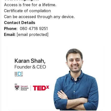
Access is free for a lifetime.
Certificate of compilation
Can be accessed through any device.
Contact Details
Phone
:
080 4718 9251
Email:
[email protected]