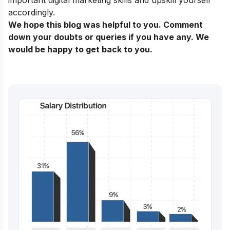
accordingly.
We hope this blog was helpful to you. Comment
down your doubts or queries if you have any. We
would be happy to get back to you.