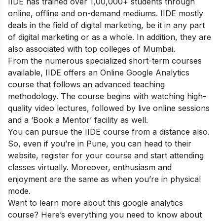
IIDE has trained over 1,00,000+ students through
online, offline and on-demand mediums. IIDE mostly
deals in the field of digital marketing, be it in any part
of digital marketing or as a whole. In addition, they are
also associated with top colleges of Mumbai.
From the numerous specialized short-term courses
available, IIDE offers an
Online Google Analytics
course
that follows an advanced teaching
methodology.
The course begins with watching high-
quality video lectures, followed by live online sessions
and a ‘Book a Mentor’ facility as well.
You can pursue the IIDE course from a distance also.
So, even if you’re in Pune, you can head to their
website, register for your course and start attending
classes virtually. Moreover, enthusiasm and
enjoyment are the same as when you’re in physical
mode.
Want to learn more about this google analytics
course? Here’s everything you need to know about