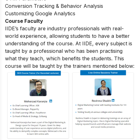
Conversion Tracking & Behavior Analysis
Customizing Google Analytics
Course Faculty
IIDE’s faculty are industry professionals with real-
world experience, allowing students to have a better
understanding of the course. At IIDE, every subject is
taught by a professional who has been practising
what they teach, which benefits the students. This
course will be taught by the trainers mentioned below: