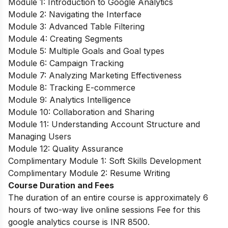
Module 1: Introduction to Google Analytics
Module 2: Navigating the Interface
Module 3: Advanced Table Filtering
Module 4: Creating Segments
Module 5: Multiple Goals and Goal types
Module 6: Campaign Tracking
Module 7: Analyzing Marketing Effectiveness
Module 8: Tracking E-commerce
Module 9: Analytics Intelligence
Module 10: Collaboration and Sharing
Module 11: Understanding Account Structure and
Managing Users
Module 12: Quality Assurance
Complimentary Module 1: Soft Skills Development
Complimentary Module 2: Resume Writing
Course Duration and Fees
The duration of an entire course is approximately 6
hours of two-way live online sessions Fee for this
google analytics course is INR 8500.