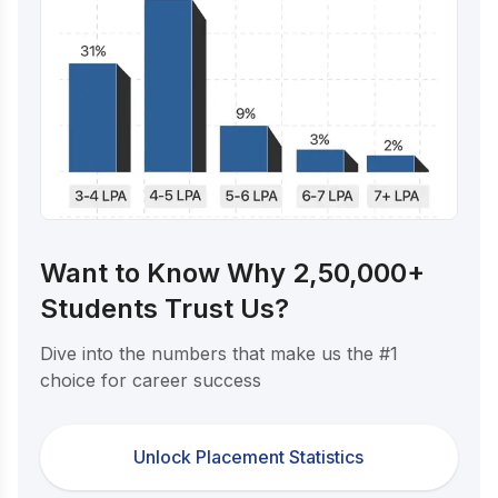
Want to Know Why 2,50,000+
Students Trust Us?
Dive into the numbers that make us the #1
choice for career success
Unlock Placement Statistics