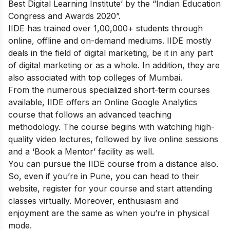
Best Digital Learning Institute’ by the “Indian Education
Congress and Awards 2020”.
IIDE has trained over 1,00,000+ students through
online, offline and on-demand mediums. IIDE mostly
deals in the field of digital marketing, be it in any part
of digital marketing or as a whole. In addition, they are
also associated with top colleges of Mumbai.
From the numerous specialized short-term courses
available, IIDE offers an
Online Google Analytics
course
that follows an advanced teaching
methodology.
The course begins with watching high-
quality video lectures, followed by live online sessions
and a ‘Book a Mentor’ facility as well.
You can pursue the IIDE course from a distance also.
So, even if you’re in Pune, you can head to their
website, register for your course and start attending
classes virtually. Moreover, enthusiasm and
enjoyment are the same as when you’re in physical
mode.