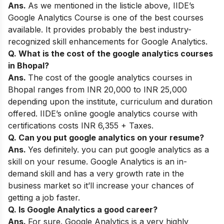
Ans.
As we mentioned in the listicle above,
IIDE’s
Google Analytics Course
is one of the best courses
available. It provides probably the best industry-
recognized skill enhancements for Google Analytics.
Q. What is the cost of the google analytics courses
in Bhopal?
Ans.
The cost of the google analytics courses in
Bhopal ranges from INR 20,000 to INR 25,000
depending upon the institute, curriculum and duration
offered. IIDE’s online google analytics course with
certifications costs INR 6,355 + Taxes.
Q. Can you put google analytics on your resume?
Ans.
Yes definitely. you can put google analytics as a
skill on your resume.
Google Analytics is an in-
demand skill and has a very growth rate in the
business market so
it’ll increase your chances of
getting a job faster.
Q. Is Google Analytics a good career?
Ans.
For sure. Google Analytics is a very highly