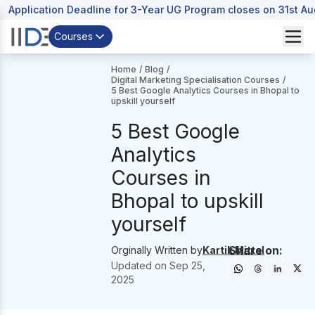
Application Deadline for 3-Year UG Program closes on 31st A
Courses
Home
/
Blog
/
Digital Marketing Specialisation Courses
/
5 Best Google Analytics Courses in Bhopal to
upskill yourself
5 Best Google
Analytics
Courses in
Bhopal to upskill
yourself
Share on:
Orginally Written by
Kartik Mittal
Updated on
Sep 25,
2025