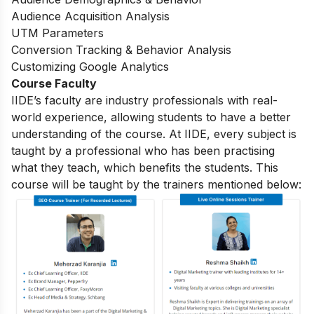
Audience Acquisition Analysis
UTM Parameters
Conversion Tracking & Behavior Analysis
Customizing Google Analytics
Course Faculty
IIDE’s faculty are industry professionals with real-
world experience, allowing students to have a better
understanding of the course. At IIDE, every subject is
taught by a professional who has been practising
what they teach, which benefits the students. This
course will be taught by the trainers mentioned below: