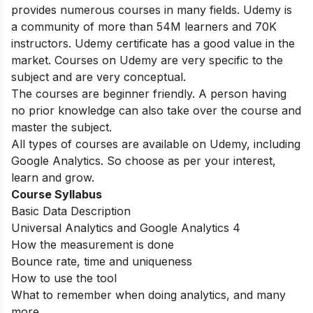
provides numerous courses in many fields. Udemy is
a community of more than 54M learners and 70K
instructors.
Udemy certificate has a good value in the
market.
Courses on Udemy are very specific to the
subject and are very conceptual.
The courses are beginner friendly. A person having
no prior knowledge can also take over the course and
master the subject.
All types of courses are available on Udemy, including
Google Analytics. So choose as per your interest,
learn and grow.
Course Syllabus
Basic Data Description
Universal Analytics and Google Analytics 4
How the measurement is done
Bounce rate, time and uniqueness
How to use the tool
What to remember when doing analytics, and many
more