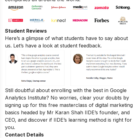
Student Reviews
Here’s a glimpse of what students have to say about
us. Let’s have a look at student feedback.
Still doubtful about enrolling with the best in Google
Analytics Institute? No worries, clear your doubts by
signing up for this
free masterclass of digital marketing
basics
headed by Mr Karan Shah
IIDE’s founder, and
CEO, and discover if IIDE’s learning method is right for
you.
Contact Details