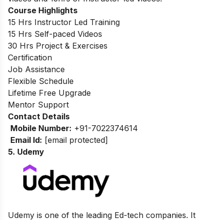
Course Highlights
15 Hrs Instructor Led Training
15 Hrs Self-paced Videos
30 Hrs Project & Exercises
Certification
Job Assistance
Flexible Schedule
Lifetime Free Upgrade
Mentor Support
Contact Details
Mobile Number:
+91-7022374614
Email Id:
[email protected]
5. Udemy
Udemy is one of the leading Ed-tech companies. It