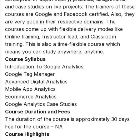
and case studies on live projects. The trainers of these
courses are Google and Facebook certified. Also, they
are very good in their respective domains. The
courses come up with flexible delivery modes like
Online training, Instructor lead, and Classroom
training. This is also a time-flexible course which
means you can study anywhere, anytime.
Course Syllabus
Introduction To Google Analytics
Google Tag Manager
Advanced Digital Analytics
Mobile App Analytics
Ecommerce Analytics
Google Analytics Case Studies
Course Duration and Fees
The duration of the course is approximately 30 days
Fee for the course – NA
Course Highlights