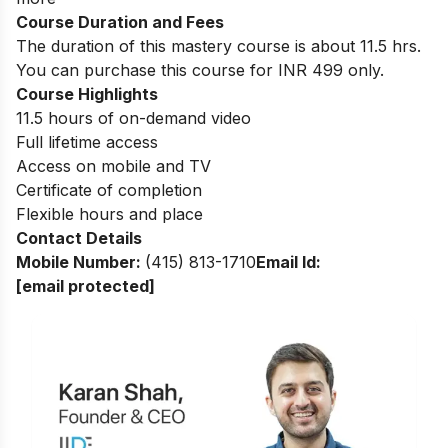
Course Duration and Fees
The duration of this mastery course is about 11.5 hrs.
You can purchase this course for INR 499 only.
Course Highlights
11.5 hours of on-demand video
Full lifetime access
Access on mobile and TV
Certificate of completion
Flexible hours and place
Contact Details
Mobile Number:
(415) 813-1710
Email Id:
[email protected]