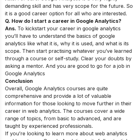
demanding skill and has very scope
for the future. So
it is a good career option for all who are interested.
Q. How do I start a career in Google Analytics?
Ans.
To kickstart your career in google analytics
you’ll have to understand the basics of
google
analytics like what it is, why it is used, and what is its
scope.
Then start practising whatever you’ve learned
through a course or self-study. Clear
your doubts by
asking a mentor. And you are good to go for a job in
Google Analytics
Conclusion
Overall, Google Analytics courses are quite
comprehensive and provide a lot of valuable
information for those looking to move further in their
career in web analytics. The courses cover a wide
range of topics, from basic to advanced, and are
taught by experienced professionals.
If you’re looking to learn more about web analytics