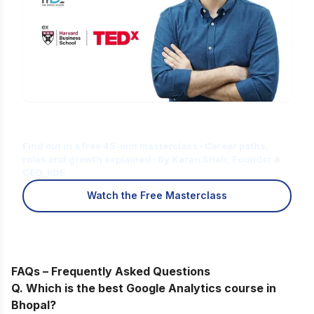
Is Digital Marketing the Right Career
for You?
Find out in a free 45-min masterclass · Career paths,
roles and growth explained · By Karan Shah, Founder &
CEO, IIDE
Watch the Free Masterclass
FAQs – Frequently Asked Questions
Q. Which
is the best Google Analytics course in
Bhopal?