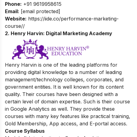
Phone:
+91 9619958615
Email:
[email protected]
Website:
https://iide.co/performance-marketing-
course//
2. Henry Harvin: Digital Marketing Academy
Henry Harvin is one of the leading platforms for
providing digital knowledge
to a number of leading
management/technology colleges, corporates, and
government entities.
It is well known for its content
quality. Their courses have been designed with a
certain level of domain expertise. Such is their course
in Google Analytics as well. They provide these
courses with many key features like practical training,
Gold Membership, App access, and E-portal access.
Course Syllabus