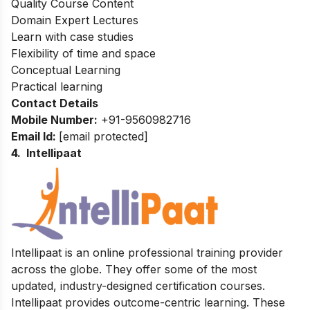
Quality Course Content
Domain Expert Lectures
Learn with case studies
Flexibility of time and space
Conceptual Learning
Practical learning
Contact Details
Mobile Number:
+91-9560982716
Email Id:
[email protected]
4. Intellipaat
Intellipaat is an online professional training provider
across the globe. They offer some of the most
updated, industry-designed certification courses.
Intellipaat provides outcome-centric learning. These