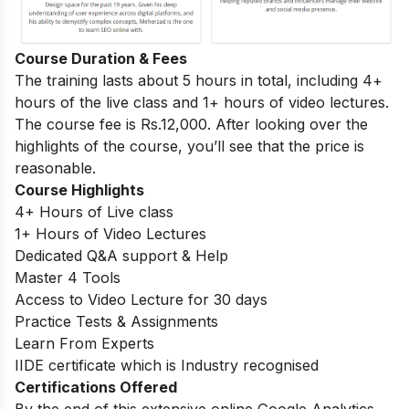
Course Duration & Fees
The training lasts about 5 hours in total, including 4+
hours of the live class and 1+ hours of video lectures.
The course fee is Rs.12,000. After looking over the
highlights of the course, you’ll see that the price is
reasonable.
Course Highlights
4+ Hours of Live class
1+ Hours of Video Lectures
Dedicated Q&A support & Help
Master 4 Tools
Access to Video Lecture for 30 days
Practice Tests & Assignments
Learn From Experts
IIDE certificate which is Industry recognised
Certifications Offered
By the end of this extensive online Google Analytics