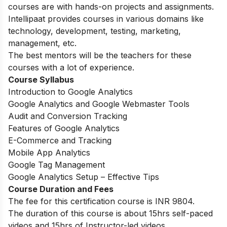
courses are with hands-on projects and assignments.
Intellipaat provides courses in various domains like
technology, development, testing, marketing,
management, etc.
The best mentors will be the teachers for these
courses with a lot of experience.
Course Syllabus
Introduction to Google Analytics
Google Analytics and Google Webmaster Tools
Audit and Conversion Tracking
Features of Google Analytics
E-Commerce and Tracking
Mobile App Analytics
Google Tag Management
Google Analytics Setup – Effective Tips
Course Duration and Fees
The fee for this certification course is INR 9804.
The duration of this course is about 15hrs self-paced
videos and 15hrs of Instructor-led videos.