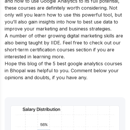
and how to use Google Analytics to its full potential,
these courses are definitely worth considering. Not
only will you learn how to use this powerful tool, but
you’ll also gain insights into how to best use data to
improve your marketing and business strategies.
A number of other growing digital marketing skills are
also being taught by IIDE. Feel free to check out our
short-term certification courses
section if you are
interested in learning more.
Hope this blog of the 5 best google analytics courses
in Bhopal was helpful to you. Comment below your
opinions and doubts, if you have any.