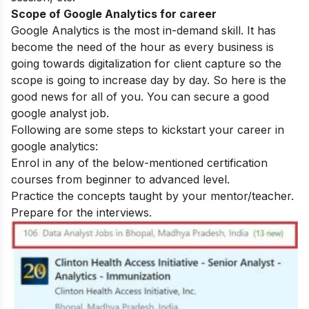
Scope of Google Analytics for career
Google Analytics is the most in-demand skill. It has
become the need of the hour as every business is
going towards digitalization for client capture so the
scope is going to increase day by day.
So here is the
good news for all of you. You can secure a good
google analyst job.
Following are some steps to kickstart your career in
google analytics:
Enrol in any of the below-mentioned certification
courses from beginner to advanced level.
Practice the concepts taught by your mentor/teacher.
Prepare for the interviews.