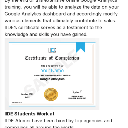
training, you will be able to analyze the data on your
Google Analytics dashboard and accordingly modify
various elements that ultimately contribute to sales.
IIDE’s certificate serves as a testament to the
knowledge and skills you have gained.
IIDE Students Work at
IIDE Alumni have been hired by top agencies and
companies all around the world.