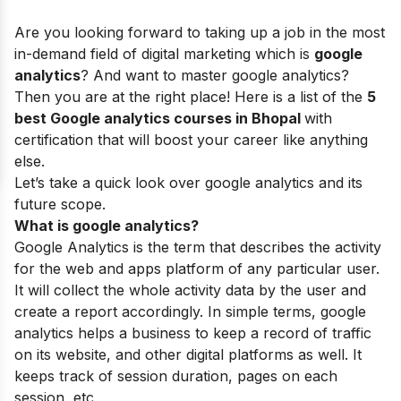
Are you looking forward to taking up a job in the most
in-demand field of digital marketing which is
google
analytics
? And want to master google analytics?
Then you are at the right place! Here is a list of the
5
best Google analytics courses in Bhopal
with
certification that will boost your career like anything
else.
Let’s take a quick look over google analytics and its
future scope.
What is google analytics?
Google Analytics is the term that describes the activity
for the web and apps platform of any particular user.
It will collect the whole activity data by the user and
create a report accordingly. In simple terms, google
analytics helps a business to keep a record of traffic
on its website, and other digital platforms as well. It
keeps track of session duration, pages on each
session, etc.