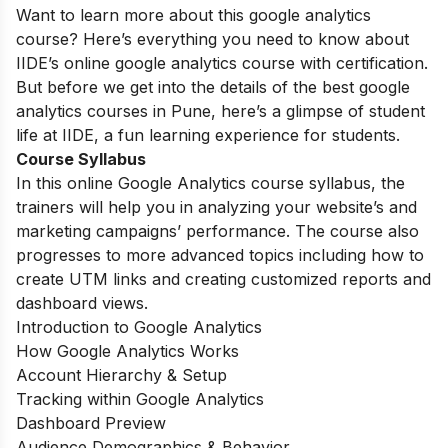
Want to learn more about this google analytics
course? Here’s everything you need to know about
IIDE’s online google analytics course with certification.
But before we get into the details of the best google
analytics courses in Pune, here’s a glimpse of student
life at IIDE, a fun learning experience for students.
Course Syllabus
In this online Google Analytics course syllabus, the
trainers will help you in analyzing your website’s and
marketing campaigns’ performance. The course also
progresses to more advanced topics including how to
create UTM links and creating customized reports and
dashboard views.
Introduction to Google Analytics
How Google Analytics Works
Account Hierarchy & Setup
Tracking within Google Analytics
Dashboard Preview
Audience Demographics & Behavior