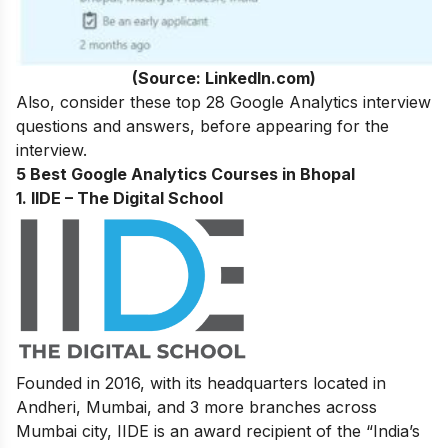
(Source: LinkedIn.com)
Also,
consider these
top 28 Google Analytics interview
questions and answers
, before appearing for the
interview.
5 Best Google Analytics Courses in Bhopal
1. IIDE – The Digital School
Founded in 2016, with its headquarters located in
Andheri, Mumbai, and 3 more branches across
Mumbai city, IIDE is an award recipient of the “India’s