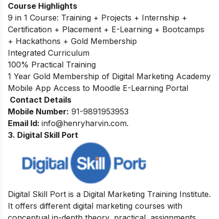
Course Highlights
9 in 1 Course: Training + Projects + Internship +
Certification + Placement + E-Learning + Bootcamps
+ Hackathons + Gold Membership
Integrated Curriculum
100% Practical Training
1 Year Gold Membership of Digital Marketing Academy
Mobile App Access to Moodle E-Learning Portal
Contact Details
Mobile Number:
91-9891953953
Email Id:
info@
henryharvin
.com
.
3. Digital Skill Port
Digital Skill Port is a Digital Marketing Training Institute.
It offers different digital marketing courses with
conceptual in-depth theory, practical, assignments,