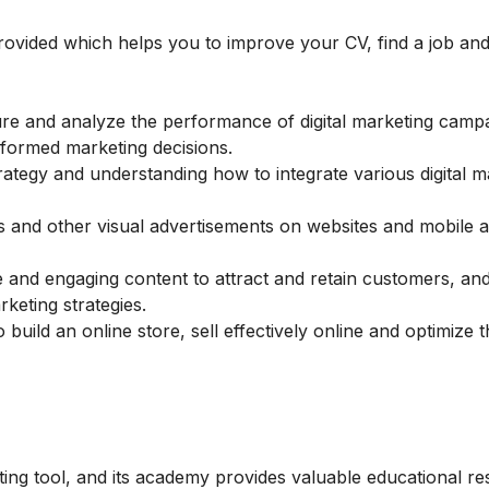
 provided which helps you to improve your CV, find a job and
re and analyze the performance of digital marketing camp
nformed marketing decisions.
rategy and understanding how to integrate various digital m
 and other visual advertisements on websites and mobile 
 and engaging content to attract and retain customers, an
keting strategies.
 build an online store, sell effectively online and optimize 
ting tool, and its academy provides valuable educational r