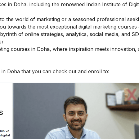
es in Doha, including the renowned Indian Institute of Digit
to the world of marketing or a seasoned professional seeki
you towards the most exceptional digital marketing courses 
byrinth of online strategies, analytics, social media, and SE
r.
arketing courses in Doha, where inspiration meets innovation
es in Doha that you can check out and enroll to: