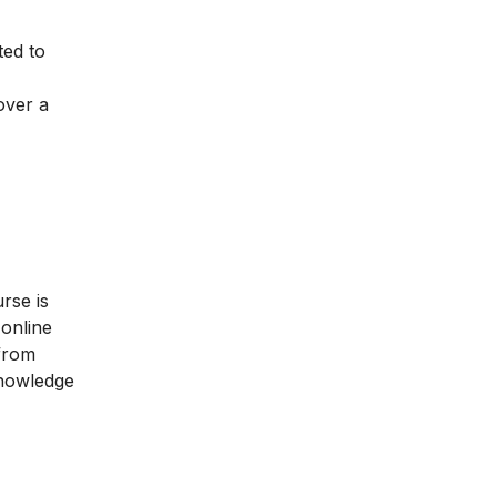
ted to
over a
rse is
 online
 from
knowledge