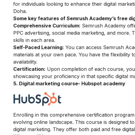
for individuals looking to enhance their digital market
Doha.
Some key features of Semrush Academy’s free digi
Comprehensive Curriculum:
Semrush Academy offers
PPC advertising, social media marketing, and more. 
skills in each area.
Self-Paced Learning:
You can access Semrush Acade
materials at your own pace. You have the flexibility
availability.
Certification:
Upon completion of each course, you h
showcasing your proficiency in that specific digital m
5. Digital marketing course- Hubspot academy
Enrolling in this comprehensive certification program w
evolving online landscape. This course is designed to
digital marketing. They offer both paid and free digit