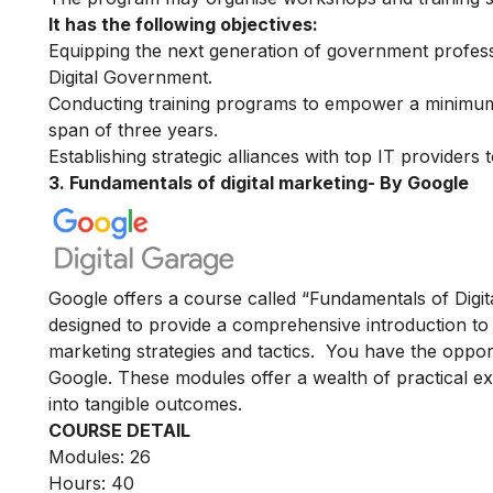
It has the following objectives:
Equipping the next generation of government professi
Digital Government.
Conducting training programs to empower a minimum 
span of three years.
Establishing strategic alliances with top IT providers
3. Fundamentals of digital marketing- By Google
Google offers a course called “Fundamentals of Digita
designed to provide a comprehensive introduction to t
marketing strategies and tactics. You have the oppor
Google. These modules offer a wealth of practical exe
into tangible outcomes.
COURSE DETAIL
Modules: 26
Hours: 40