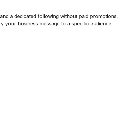
and a dedicated following without paid promotions.
ify your business message to a specific audience.