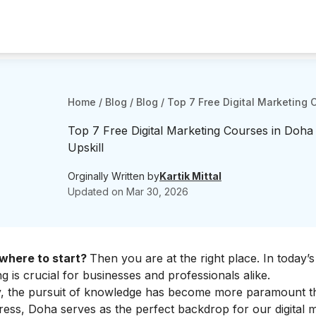
Home
/
Blog
/
Blog
/
Top 7 Free Digital Marketing 
Top 7 Free Digital Marketing Courses in Doha
Upskill
Orginally Written by
Kartik Mittal
Updated on
Mar 30, 2026
w where to start?
Then you are at the right place. In today’s 
g is crucial for businesses and professionals alike.
ty, the pursuit of knowledge has become more paramount t
ress, Doha serves as the perfect backdrop for our digital 