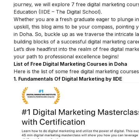
journey,
we will explore 7 free digital marketing cours
Education (IIDE – The Digital School).
Whether you are a fresh graduate eager to plunge in
upskill, this blog aims to be your compass, pointing 
in Doha. So, buckle up as we traverse the intricate la
building blocks of a successful
digital marketing
caree
Let’s dive headfirst into the realm of free digital m
your path to professional excellence begins!
List of Free Digital Marketing Courses in Doha
Here is the list of some free digital marketing cours
1.
Fundamentals Of Digital Marketing by IIDE