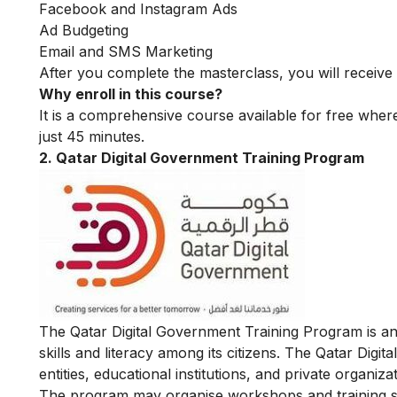
Facebook and Instagram Ads
Ad Budgeting
Email and SMS Marketing
After you complete the masterclass, you will receive 
Why enroll in this course?
It is a comprehensive course available for free where
just 45 minutes.
2. Qatar Digital Government Training Program
The Qatar Digital Government Training Program is an 
skills and literacy among its citizens. The Qatar Di
entities, educational institutions, and private organizat
The program may organise workshops and training sessi