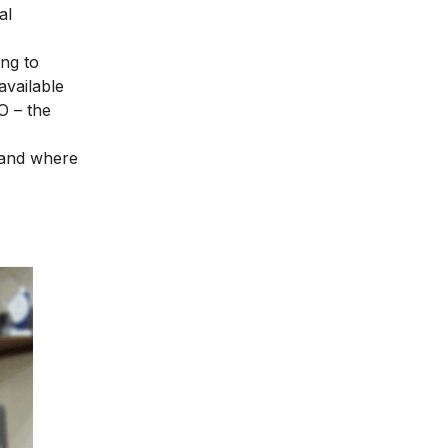
al
ng to
available
O – the
, and where