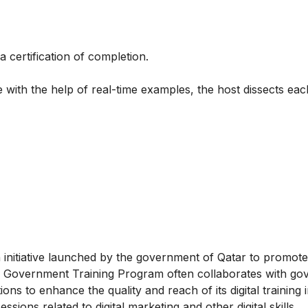
a certification of completion.
 with the help of real-time examples, the host dissects each
initiative launched by the government of Qatar to promote 
gital Government Training Program often collaborates with g
ions to enhance the quality and reach of its digital training in
ons related to digital marketing and other digital skills.