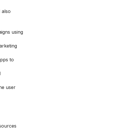
 also
aigns using
arketing
apps to
d
the user
esources