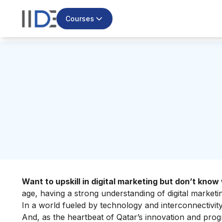
Courses
Want to upskill in digital marketing but don’t kno
age, having a strong understanding of digital marketin
In a world fueled by technology and interconnectivi
And, as the heartbeat of Qatar’s innovation and prog