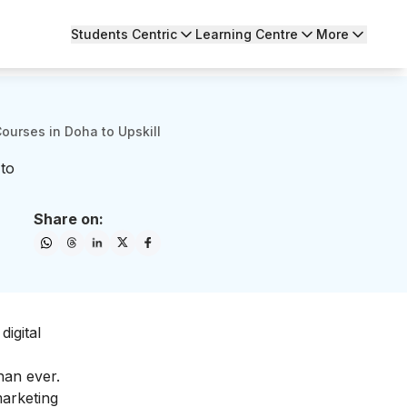
Students Centric
Learning Centre
More
Courses in Doha to Upskill
 to
Share on:
digital
han ever.
marketing