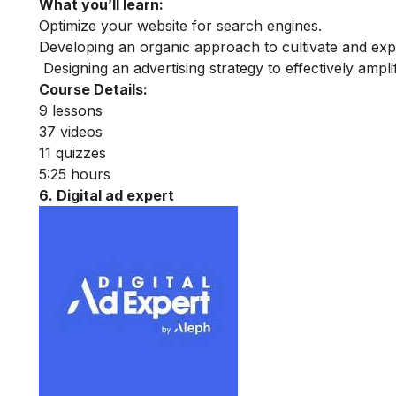
What you’ll learn:
Optimize your website for search engines.
Developing an organic approach to cultivate and exp
Designing an advertising strategy to effectively ampl
Course Details:
9 lessons
37 videos
11 quizzes
5:25 hours
6. Digital ad expert