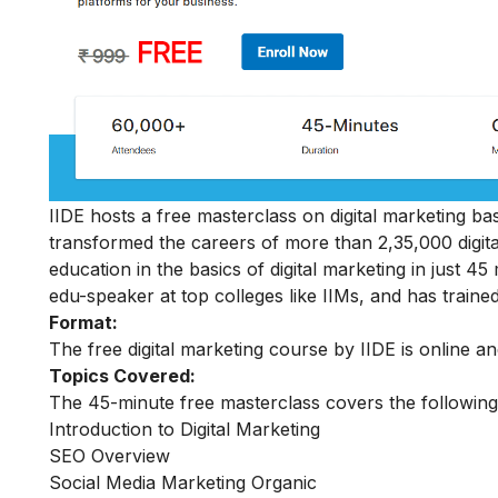
IIDE hosts a free masterclass on digital marketing basi
transformed the careers of more than 2,35,000 digit
education in the basics of digital marketing in just 
edu-speaker at top colleges like IIMs, and has trained
Format:
The free digital marketing course by IIDE is online a
Topics Covered:
The 45-minute free masterclass covers the following
Introduction to Digital Marketing
SEO Overview
Social Media Marketing Organic