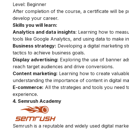
Level: Beginner
After completion of the course, a certificate will be
develop your career.
Skills you will learn:
Analytics and data insights
: Learning how to measu
tools like Google Analytics, and using data to make i
Business strategy:
Developing a digital marketing st
tactics to achieve business goals.
Display advertising:
Exploring the use of banner ads
reach target audiences and drive conversions.
Content marketing:
Learning how to create valuable
understanding the importance of content in digital mar
E-commerce:
All the strategies and tools you need to
experience.
4. Semrush Academy
Semrush is a reputable and widely used digital marke