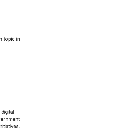
 topic in
digital
overnment
itiatives.