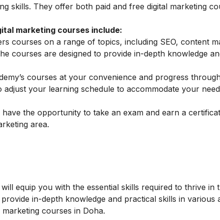
ing skills. They offer both paid and free digital marketing co
tal marketing courses include:
 courses on a range of topics, including SEO, content ma
The courses are designed to provide in-depth knowledge and
my’s courses at your convenience and progress through
 to adjust your learning schedule to accommodate your nee
ave the opportunity to take an exam and earn a certificat
arketing area.
ill equip you with the essential skills required to thrive in 
 provide in-depth knowledge and practical skills in various 
al marketing courses in Doha.