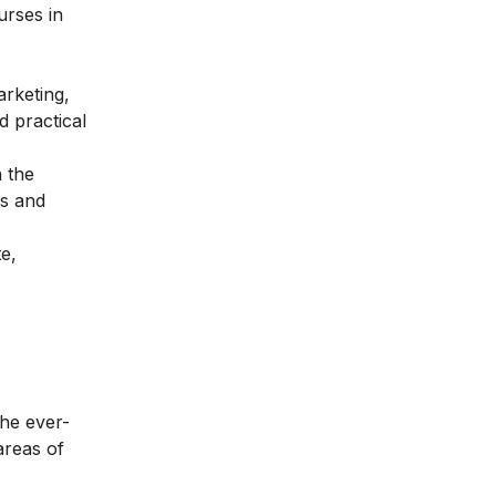
urses in
rketing,
 practical
 the
ds and
e,
the ever-
areas of