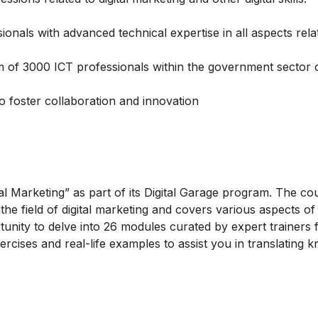
onals with advanced technical expertise in all aspects rela
of 3000 ICT professionals within the government sector 
 to foster collaboration and innovation
l Marketing” as part of its Digital Garage program. The cou
he field of digital marketing and covers various aspects of
tunity to delve into 26 modules curated by expert trainers
rcises and real-life examples to assist you in translating 