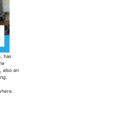
e, has
ine
, also an
ing.
ywhere.