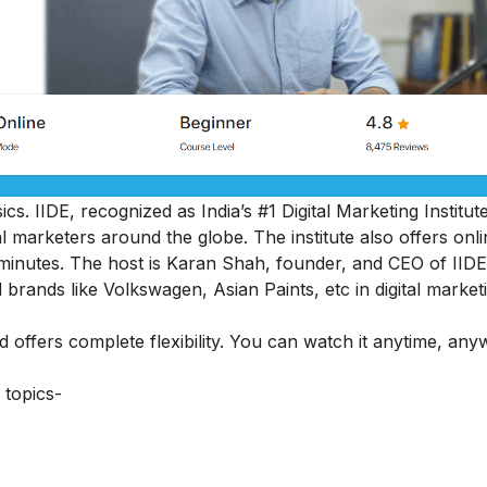
cs. IIDE, recognized as India’s #1 Digital Marketing Institut
al marketers around the globe.
The institute also offers onl
45 minutes. The host is Karan Shah, founder, and CEO of IIDE
 brands like Volkswagen, Asian Paints, etc in digital market
nd offers complete flexibility. You can watch it anytime, an
 topics-