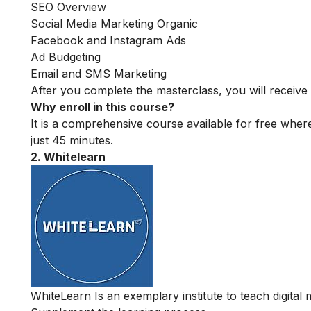
SEO Overview
Social Media Marketing Organic
Facebook and Instagram Ads
Ad Budgeting
Email and SMS Marketing
After you complete the masterclass, you will receive 
Why enroll in this course?
It is a comprehensive course available for free where
just 45 minutes.
2. Whitelearn
WhiteLearn Is an exemplary institute to teach digital