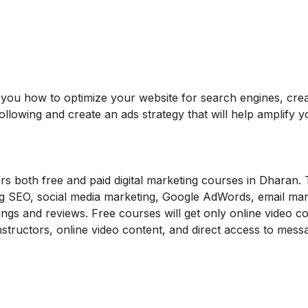
ch you how to optimize your website for search engines, cre
ollowing and create an ads strategy that will help amplify y
ers both free and paid digital marketing courses in Dharan.
ing SEO, social media marketing, Google AdWords, email mar
ngs and reviews. Free courses will get only online video c
instructors, online video content, and direct access to mess