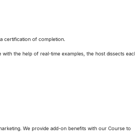
a certification of completion.
 with the help of real-time examples, the host dissects each
 marketing. We provide add-on benefits with our Course to