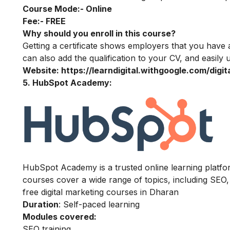
Course Mode:-
Online
Fee:-
FREE
Why should you enroll in this course?
Getting a certificate shows employers that you have 
can also add the qualification to your CV, and easily u
Website:
https://learndigital.withgoogle.com/digi
5. HubSpot Academy:
HubSpot Academy is a trusted online learning platform
courses cover a wide range of topics, including SEO,
free digital marketing courses in Dharan
Duration
: Self-paced learning
Modules covered:
SEO training