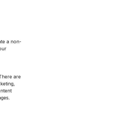
ate a non-
our
 There are
keting,
ontent
ages.