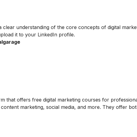
a clear understanding of the core concepts of digital marke
pload it to your LinkedIn profile.
talgarage
 that offers free digital marketing courses for professiona
 content marketing, social media, and more. They offer bot