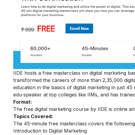
IIDE hosts a free masterclass on digital marketing basi
transformed the careers of more than 2,35,000 digit
education in the basics of digital marketing in just 
edu-speaker at top colleges like IIMs, and has trained
Format:
The free digital marketing course by IIDE is online a
Topics Covered:
The 45-minute free masterclass covers the following
Introduction to Digital Marketing