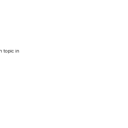
 topic in