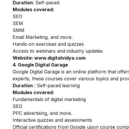
Duration
: Self-paced
Modules covered:
SEO
SEM
SMM
Email Marketing, and more.
Hands-on exercises and quizzes
Access to webinars and industry updates
Website:
www.digitalvidya.com
4. Google Digital Garage
Google Digital Garage is an online platform that offe
experts, these courses cover various topics and provi
Duration
: Self-paced learning
Modules covered:
Fundamentals of digital marketing
SEO
PPC advertising, and more.
Interactive quizzes and assessments
Official certifications from Google upon course comp