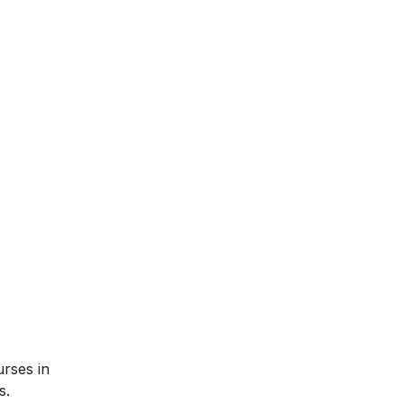
urses in
s.