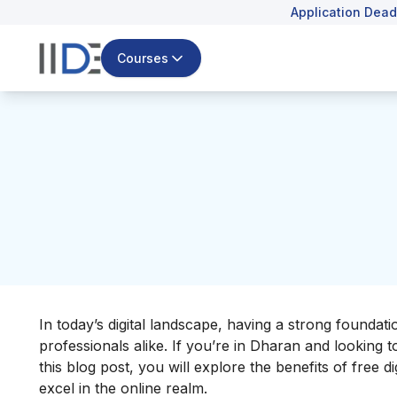
Application Dead
Courses
In today’s digital landscape, having a strong foundati
professionals alike. If you’re in Dharan and looking to 
this blog post, you will explore the benefits of fre
excel in the online realm.