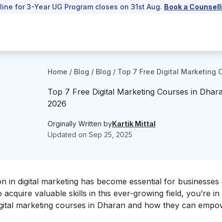
line for 3-Year UG Program closes on 31st Aug.
Book a Counsell
Home
/
Blog
/
Blog
/
Top 7 Free Digital Marketing 
Top 7 Free Digital Marketing Courses in Dhara
2026
Orginally Written by
Kartik Mittal
Updated on
Sep 25, 2025
on in
digital marketing
has become essential for businesses
acquire valuable skills in this ever-growing field, you’re in 
e digital marketing courses in Dharan and how they can emp