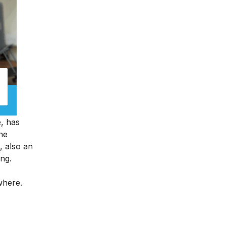
e, has
ine
, also an
ing.
ywhere.