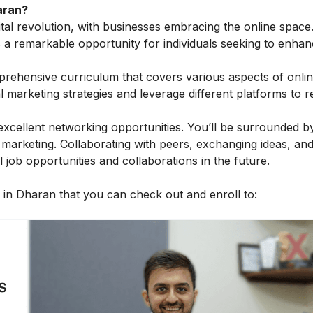
aran?
gital revolution, with businesses embracing the online space
s a remarkable opportunity for individuals seeking to enhan
prehensive curriculum that covers various aspects of onli
al marketing strategies and leverage different platforms to 
excellent networking opportunities. You’ll be surrounded by
 marketing. Collaborating with peers, exchanging ideas, and
job opportunities and collaborations in the future.
es in Dharan that you can check out and enroll to: