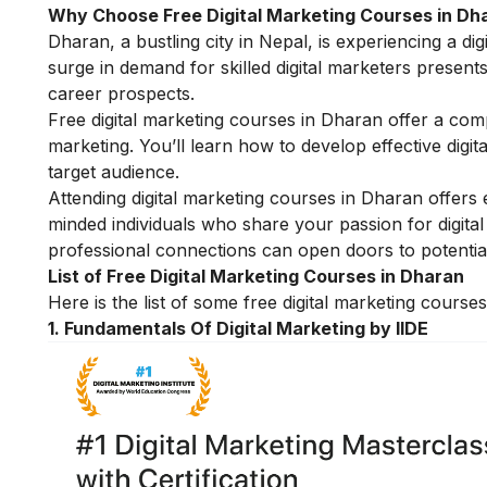
Why Choose Free Digital Marketing Courses in Dh
Dharan, a bustling city in Nepal, is experiencing a di
surge in demand for skilled digital marketers present
career prospects.
Free digital marketing courses in Dharan offer a com
marketing. You’ll learn how to develop effective digit
target audience.
Attending digital marketing courses in Dharan offers 
minded individuals who share your passion for digital
professional connections can open doors to potential 
List of Free Digital Marketing Courses in Dharan
Here is the list of some free digital marketing cours
1.
Fundamentals Of Digital Marketing by IIDE