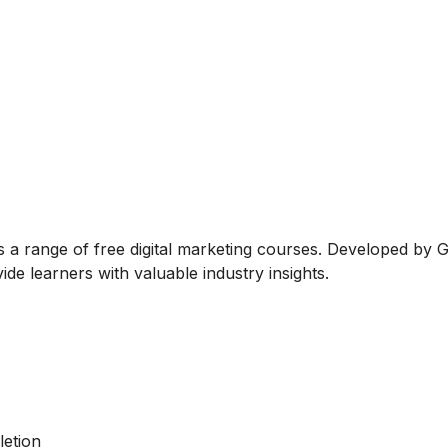
rs a range of free digital marketing courses. Developed by 
de learners with valuable industry insights.
letion