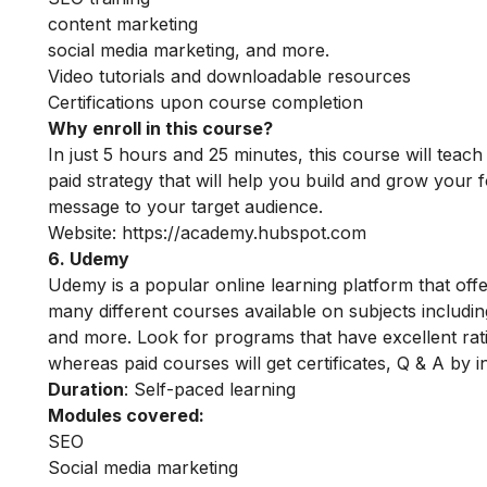
content marketing
social media marketing, and more.
Video tutorials and downloadable resources
Certifications upon course completion
Why enroll in this course?
In just 5 hours and 25 minutes, this course will tea
paid strategy that will help you build and grow your f
message to your target audience.
Website:
https://academy.hubspot.com
6. Udemy
Udemy is a popular online learning platform that off
many different courses available on subjects includ
and more. Look for programs that have excellent rati
whereas paid courses will get certificates, Q & A by 
Duration
: Self-paced learning
Modules covered:
SEO
Social media marketing