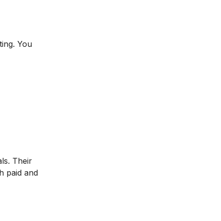
ting. You
ls. Their
h paid and