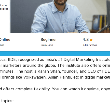
cs. IIDE, recognized as India’s #1 Digital Marketing Institut
al marketers around the globe.
The institute also offers onl
45 minutes. The host is Karan Shah, founder, and CEO of IIDE
 brands like Volkswagen, Asian Paints, etc in digital market
nd offers complete flexibility. You can watch it anytime, an
 topics-