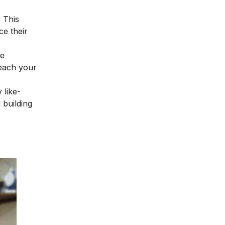
. This
ce their
ne
reach your
 like-
 building