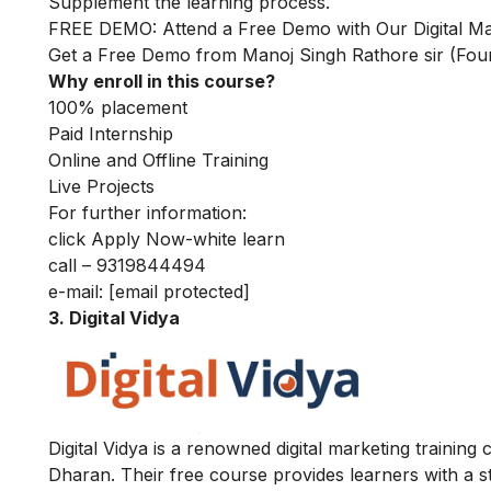
Supplement the learning process.
FREE DEMO: Attend a Free Demo with Our Digital Mar
Get a Free Demo from Manoj Singh Rathore sir (Fo
Why enroll in this course?
100% placement
Paid Internship
Online and Offline Training
Live Projects
For further information:
click Apply Now-white learn
call – 9319844494
e-mail:
[email protected]
3. Digital Vidya
Digital Vidya is a renowned digital marketing training
Dharan. Their free course provides learners with a st