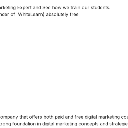
keting Expert and See how we train our students.
under of WhiteLearn)
absolutely free
 company that offers both paid and free digital marketing co
rong foundation in digital marketing concepts and strategie