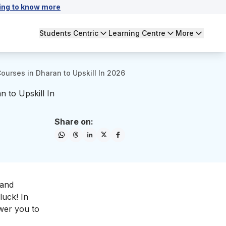
ing to know more
Students Centric
Learning Centre
More
Courses in Dharan to Upskill In 2026
n to Upskill In
Share on:
 and
luck! In
ower you to