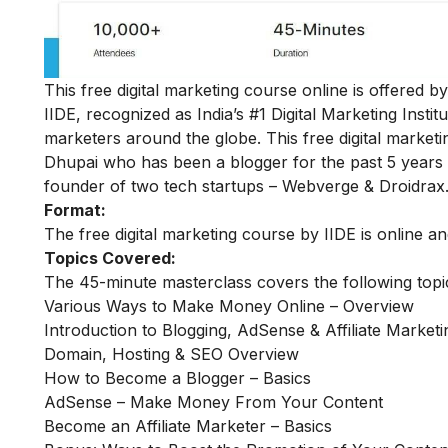
This free digital marketing course online is offered 
IIDE, recognized as India’s #1 Digital Marketing Insti
marketers around the globe.
This free digital mark
Dhupai who has been a blogger for the past 5 years 
founder of two tech startups – Webverge & Droidrax
Format:
The free digital marketing course by IIDE is online a
Topics Covered:
The 45-minute masterclass covers the following top
Various Ways to Make Money Online – Overview
Introduction to Blogging, AdSense & Affiliate Marketi
Domain, Hosting & SEO Overview
How to Become a Blogger – Basics
AdSense – Make Money From Your Content
Become an Affiliate Marketer – Basics