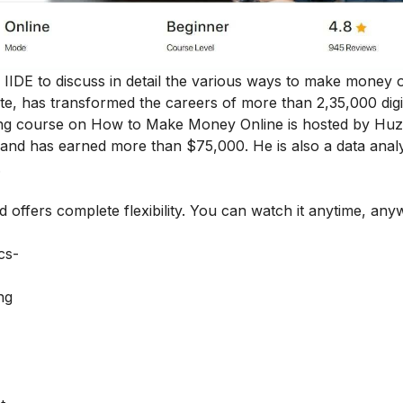
by IIDE to discuss in detail the various ways to make money 
tute, has transformed the careers of more than 2,35,000 digi
eting course on How to Make Money Online is hosted by Huz
and has earned more than $75,000. He is also a data anal
.
nd offers complete flexibility. You can watch it anytime, an
ics-
ng