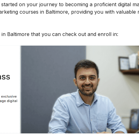
started on your journey to becoming a proficient digital ma
l marketing courses in Baltimore, providing you with valuable
s in Baltimore that you can check out and enroll in: