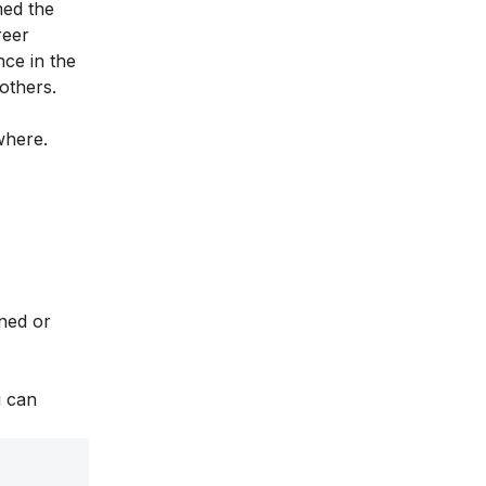
med the
reer
nce in the
 others.
ywhere.
ined or
u can