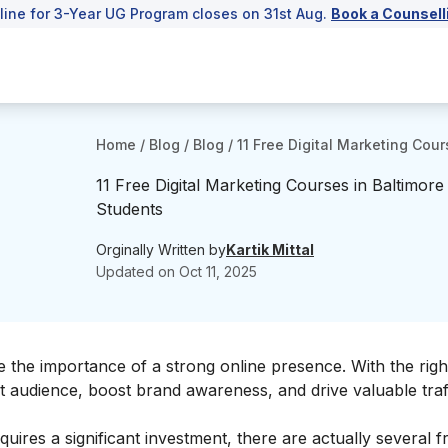
line for 3-Year UG Program closes on 31st Aug.
Book a Counsell
Home
/
Blog
/
Blog
/
11 Free Digital Marketing Cour
11 Free Digital Marketing Courses in Baltimore
Students
Orginally Written by
Kartik Mittal
Updated on
Oct 11, 2025
ze the importance of a strong online presence. With the right
et audience, boost brand awareness, and drive valuable traf
ires a significant investment, there are actually several fre