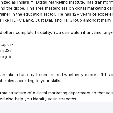
ognized as India’s #1 Digital Marketing Institute, has transfor
und the globe.
This free masterclass on digital marketing ca
iner in the education sector. He has 12+ years of experie
ds like HDFC Bank, Just Dial, and Taj Group amongst many
nd offers complete flexibility. You can watch it anytime, an
 topics-
n 2023
 a job
 can take a fun quiz to understand whether you are left-bra
job roles according to your skills.
rate structure of a digital marketing department so that yo
will also help you identify your strengths.