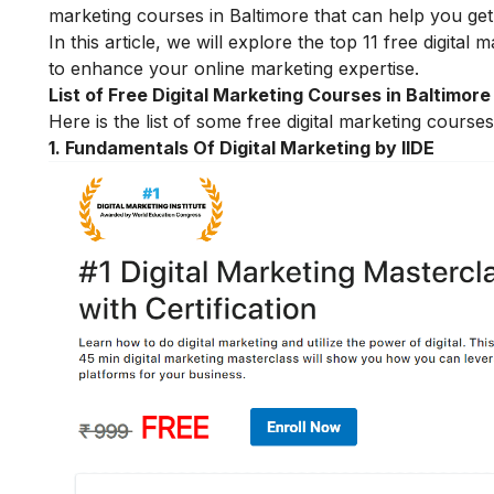
marketing courses in Baltimore that can help you get 
In this article, we will explore the top 11 free digita
to enhance your online marketing expertise.
List of Free Digital Marketing Courses in Baltimore
Here is the list of some free digital marketing course
1.
Fundamentals Of Digital Marketing by IIDE