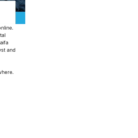
online.
tal
aifa
yst and
ywhere.