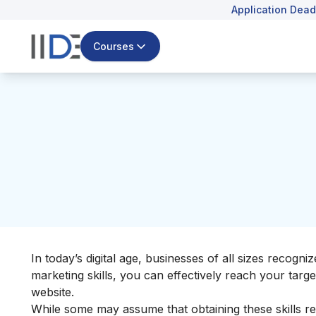
Application Dead
Courses
In today’s digital age, businesses of all sizes recogni
marketing skills, you can effectively reach your targ
website.
While some may assume that obtaining these skills requ