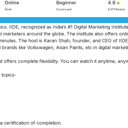
cs. IIDE, recognized as India’s #1 Digital Marketing Institut
al marketers around the globe.
The institute also offers onl
45 minutes. The host is Karan Shah, founder, and CEO of IIDE
 brands like Volkswagen, Asian Paints, etc in digital market
nd offers complete flexibility. You can watch it anytime, an
 topics-
a certification of completion.