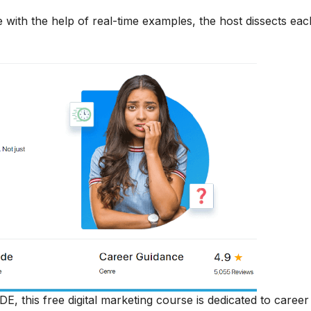
 with the help of real-time examples, the host dissects each
DE, this free digital marketing course is dedicated to career