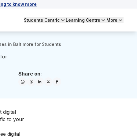
ing to know more
Students Centric
Learning Centre
More
ses in Baltimore for Students
 for
Share on:
 digital
fic to your
e digital