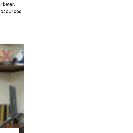
rketer.
 resources