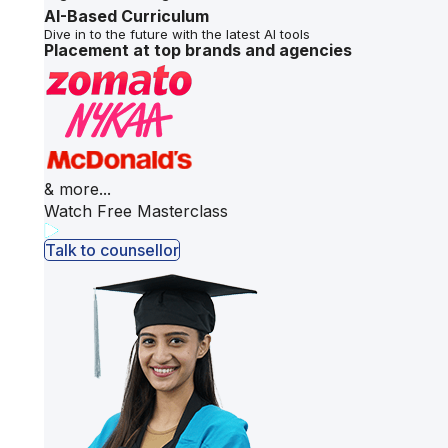
AI-Based Curriculum
Dive in to the future with the latest AI tools
Placement at top brands and agencies
& more...
Watch Free Masterclass
Talk to counsellor