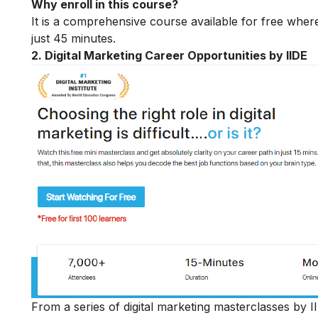
Why enroll in this course?
It is a comprehensive course available for free where
just 45 minutes.
2. Digital Marketing Career Opportunities by IIDE
From a series of digital marketing masterclasses by II