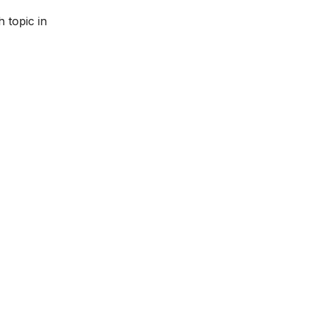
 topic in