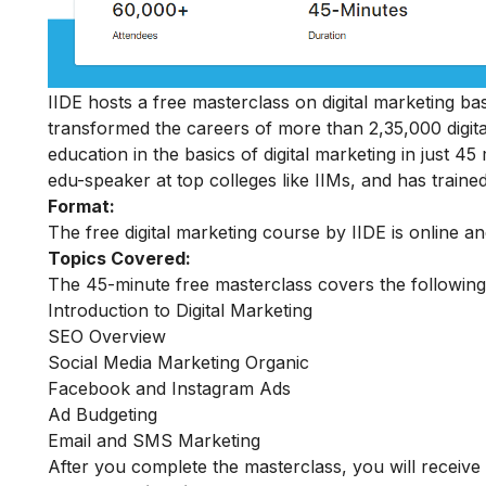
IIDE hosts a free masterclass on digital marketing basi
transformed the careers of more than 2,35,000 digit
education in the basics of digital marketing in just 
edu-speaker at top colleges like IIMs, and has trained
Format:
The free digital marketing course by IIDE is online a
Topics Covered:
The 45-minute free masterclass covers the following
Introduction to Digital Marketing
SEO Overview
Social Media Marketing Organic
Facebook and Instagram Ads
Ad Budgeting
Email and SMS Marketing
After you complete the masterclass, you will receive 