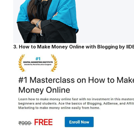
3. How to Make Money Online with Blogging by IID