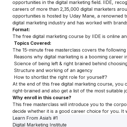
opportunities in the digital marketing field. IIDE, rec
careers of more than 2,35,000 digital marketers aro
opportunities is hosted by Uday Mane, a renowned tra
digital marketing industry and has worked with bran
Format:
The free digital marketing course by IIDE is online a
Topics Covered:
The 15-minute free masterclass covers the following
Reasons why digital marketing is a booming career i
Science of being left & right brained behind choosing
Structure and working of an agency
How to shortlist the right role for yourself?
At the end of this free digital marketing course, you
right-brained and also get a list of the most suitable 
Why enroll in this course?
This free masterclass will introduce you to the corpo
decide whether it is a good career choice for you. It 
Learn From Asia’s
#1
Digital Marketing Institute