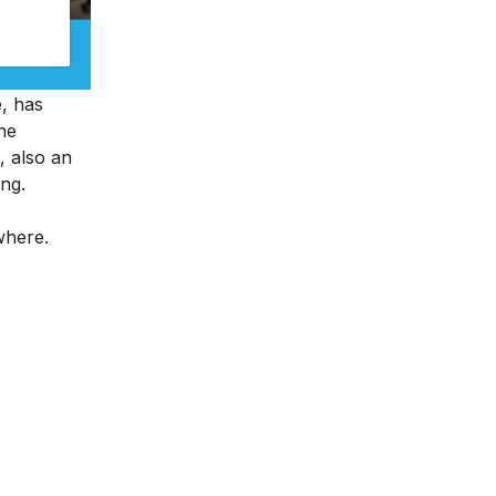
e, has
ine
, also an
ing.
ywhere.