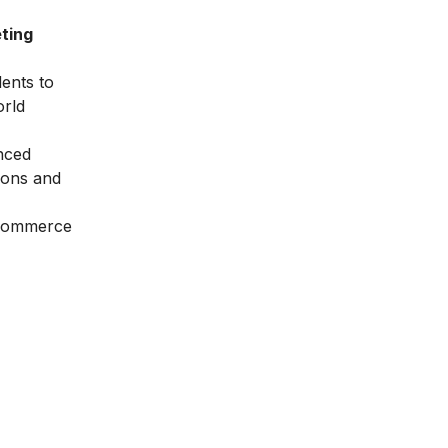
ting
dents to
orld
nced
ions and
Ecommerce