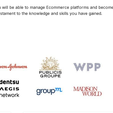
u will be able to manage Ecommerce platforms and becom
testament to the knowledge and skills you have gained.