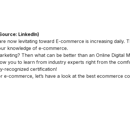
Source: LinkedIn)
re now levitating toward E-commerce is increasing daily. Th
 your knowledge of e-commerce.
marketing
? Then what can be better than an
Online Digital 
llow you to learn from industry experts right from the comf
-recognized certification!
or e-commerce, let’s have a look at the best ecommerce co