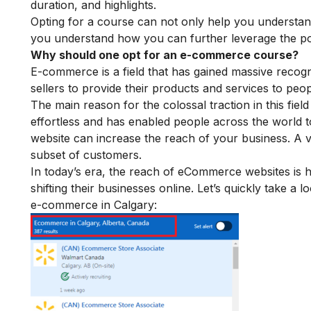
duration, and highlights.
Opting for a course can not only help you understa
you understand how you can further leverage the po
Why should one opt for an e-commerce course?
E-commerce is a field that has gained massive recogn
sellers to provide their products and services to pe
The main reason for the colossal traction in this field
effortless and has enabled people across the world to
website can increase the reach of your business. A va
subset of customers.
In today’s era, the reach of eCommerce websites is 
shifting their businesses online. Let’s quickly take a
e-commerce in Calgary: