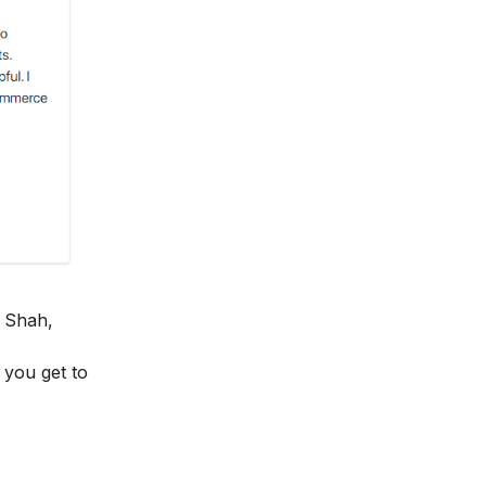
 Shah,
y you get to