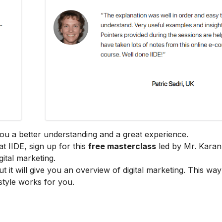
e you a better understanding and a great experience.
at IIDE, sign up for this
free masterclass
led by Mr. Karan
ital marketing.
ut it will give you an overview of digital marketing. This wa
style works for you.