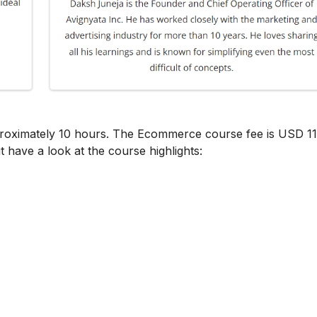
proximately 10 hours. The Ecommerce course fee is USD 11
t have a look at the course highlights: