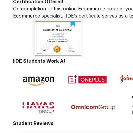
Certification Offered
On completion of this online Ecommerce course, yo
Ecommerce specialist. IIDE’s certificate serves as a 
IIDE Students Work At
Student Reviews