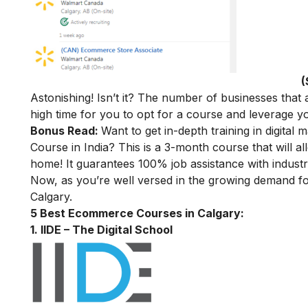
(
Astonishing! Isn’t it? The number of businesses that a
high time for you to opt for a course and leverage
Bonus Read:
Want to get in-depth training in digital 
Course in India
? This is a 3-month course that will a
home! It guarantees 100% job assistance with industry
Now, as you’re well versed in the growing demand f
Calgary.
5 Best Ecommerce Courses in Calgary:
1. IIDE – The Digital School