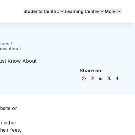
Students Centric
Learning Centre
More
urses
/
Know About
Must Know About
Share on:
site or
h either
heir fees,