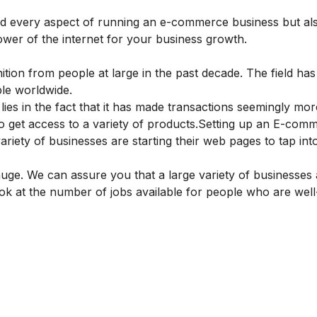
nd every aspect of running an e-commerce business but al
wer of the internet for your business growth.
ition from people at large in the past decade. The field ha
ople worldwide.
 lies in the fact that it has made transactions seemingly mor
 get access to a variety of products.
Setting up an E-com
riety of businesses are starting their web pages to tap into
huge. We can assure you that a large variety of businesses
 look at the number of jobs available for people who are well