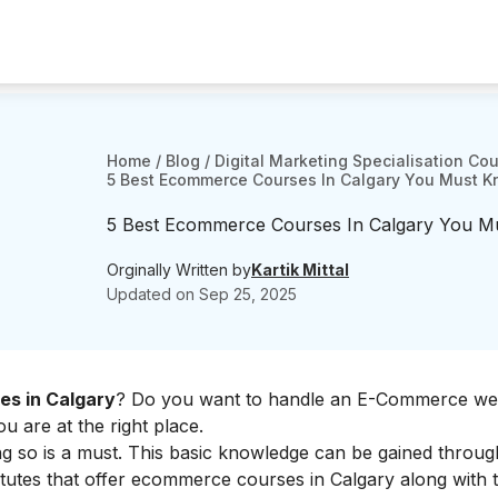
Home
/
Blog
/
Digital Marketing Specialisation Co
5 Best Ecommerce Courses In Calgary You Must 
5 Best Ecommerce Courses In Calgary You 
Orginally Written by
Kartik Mittal
Updated on
Sep 25, 2025
s in Calgary
? Do you want to handle an E-Commerce web
 are at the right place.
ng so is a must. This basic knowledge can be gained throug
itutes that offer ecommerce courses in Calgary along with t