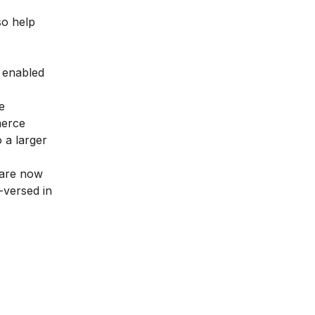
so help
s enabled
e
merce
 a larger
 are now
-versed in