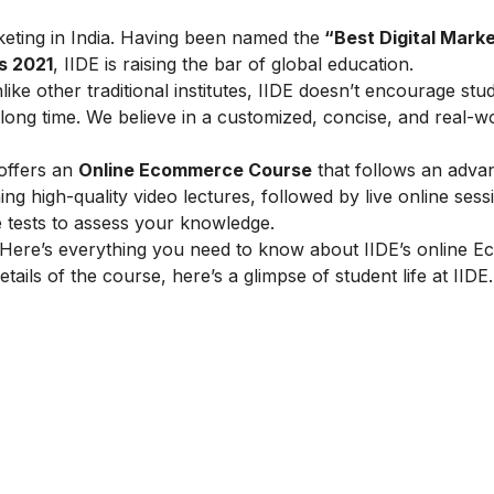
arketing in India. Having been named the
“Best Digital Marke
s 2021
, IIDE is raising the bar of global education.
ike other traditional institutes, IIDE doesn’t encourage stu
ong time. We believe in a customized, concise, and real-w
 offers an
Online Ecommerce Course
that follows an adva
g high-quality video lectures, followed by live online sess
e tests to assess your knowledge.
Here’s everything you need to know about IIDE’s online 
tails of the course, here’s a glimpse of student life at IIDE.