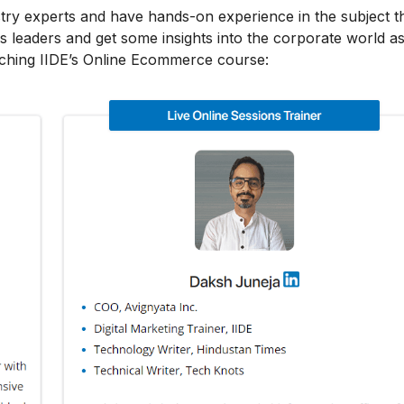
stry experts and have hands-on experience in the subject t
s leaders and get some insights into the corporate world as
aching IIDE’s Online Ecommerce course: