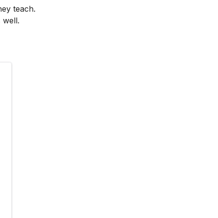
hey teach.
 well.