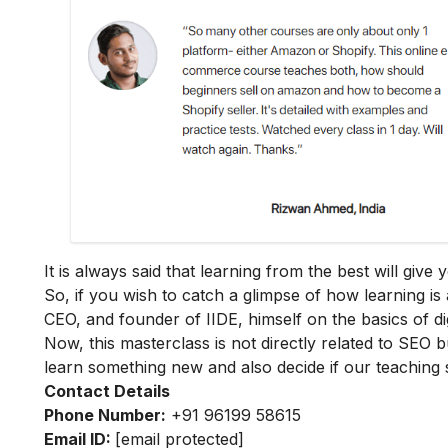
It is always said that learning from the best will giv
So, if you wish to catch a glimpse of how learning is 
CEO, and founder of IIDE, himself on the basics of dig
Now, this masterclass is not directly related to SEO b
learn something new and also decide if our teaching 
Contact Details
Phone Number:
+91 96199 58615
Email ID:
[email protected]