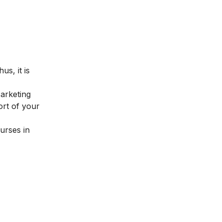
us, it is
Marketing
ort of your
urses in