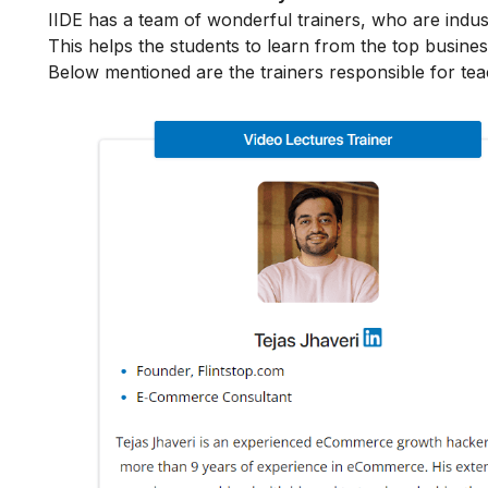
IIDE has a team of wonderful trainers, who are indu
This helps the students to learn from the top busines
Below mentioned are the trainers responsible for te