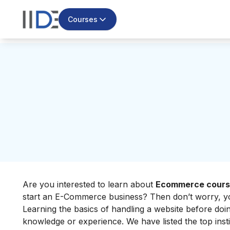
Courses
Are you interested to learn about
Ecommerce course
start an E-Commerce business? Then don’t worry, you
Learning the basics of handling a website before doi
knowledge or experience. We have listed the top inst