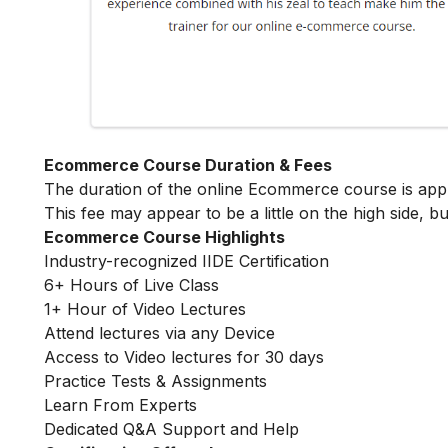
Ecommerce Course Duration & Fees
The duration of the online Ecommerce course is ap
This fee may appear to be a little on the high side, bu
Ecommerce Course Highlights
Industry-recognized IIDE Certification
6+ Hours of Live Class
1+ Hour of Video Lectures
Attend lectures via any Device
Access to Video lectures for 30 days
Practice Tests & Assignments
Learn From Experts
Dedicated Q&A Support and Help