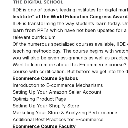
IIDE is one of today’s leading institutes for digital m
Institute” at the World Education Congress Award
IIDE is transforming the way students learn today. Unl
learn from PPTs which have not been updated for a l
relevant curriculum.
Of the numerous specialized courses available, IIDE
teaching methodology. The course begins with watchin
you will also be given assignments as well as practic
Want to learn more about this E-commerce course? 
course with certification. But before we get into the de
Ecommerce Course Syllabus
Introduction to E-commerce Mechanisms
Setting Up Your Amazon Seller Account
Optimizing Product Page
Setting Up Your Shopify Store
Marketing Your Store & Analyzing Performance
Additional Best Practices for E-commerce
Ecommerce Course Faculty