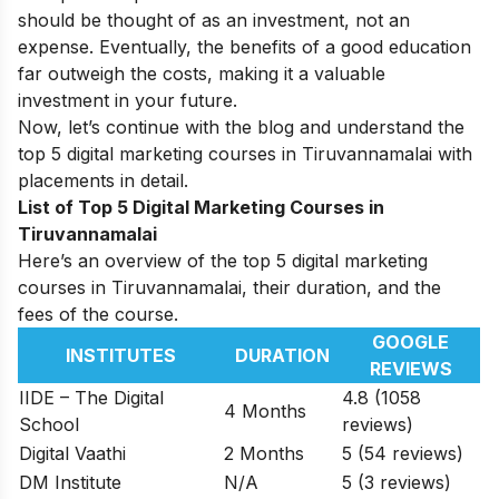
should be thought of as an investment, not an
expense. Eventually, the benefits of a good education
far outweigh the costs, making it a valuable
investment in your future.
Now, let’s continue with the blog and understand the
top 5 digital marketing courses in Tiruvannamalai with
placements in detail.
List of Top 5 Digital Marketing Courses in
Tiruvannamalai
Here’s an overview of the top 5 digital marketing
courses in Tiruvannamalai, their duration, and the
fees of the course.
GOOGLE
INSTITUTES
DURATION
REVIEWS
IIDE – The Digital
4.8 (1058
4 Months
School
reviews)
Digital Vaathi
2 Months
5 (54 reviews)
DM Institute
N/A
5 (3 reviews)