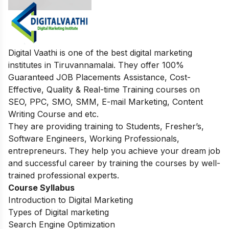
Digital Vaathi is one of the best digital marketing
institutes in Tiruvannamalai. They offer 100%
Guaranteed JOB Placements Assistance, Cost-
Effective, Quality & Real-time Training courses on
SEO, PPC, SMO, SMM, E-mail Marketing, Content
Writing Course and etc.
They are providing training to Students, Fresher’s,
Software Engineers, Working Professionals,
entrepreneurs. They help you achieve your dream job
and successful career by training the courses by well-
trained professional experts.
Course Syllabus
Introduction to Digital Marketing
Types of Digital marketing
Search Engine Optimization