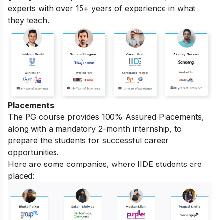
experts with over 15+ years of experience in what
they teach.
Placements
The PG course provides 100% Assured Placements,
along with a mandatory 2-month internship, to
prepare the students for successful career
opportunities.
Here are some companies, where IIDE students are
placed: