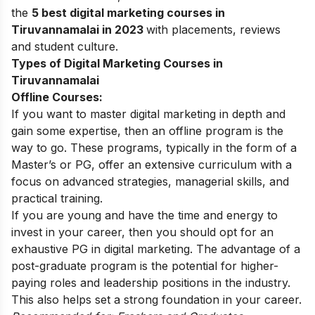
the
5 best digital marketing courses in
Tiruvannamalai in 2023
with placements, reviews
and student culture.
Types of Digital Marketing Courses in
Tiruvannamalai
Offline Courses:
If you want to master digital marketing in depth and
gain some expertise, then an offline program is the
way to go. These programs, typically in the form of a
Master’s or PG, offer an extensive curriculum with a
focus on advanced strategies, managerial skills, and
practical training.
If you are young and have the time and energy to
invest in your career, then you should opt for an
exhaustive PG in digital marketing. The advantage of a
post-graduate program is the potential for higher-
paying roles and leadership positions in the industry.
This also helps set a strong foundation in your career.