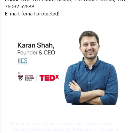
75062 52588
E-mail:
[email protected]
Is Digital Marketing the Right Career
for You?
Find out in a free 45-min masterclass · Career paths,
roles and growth explained · By Karan Shah, Founder &