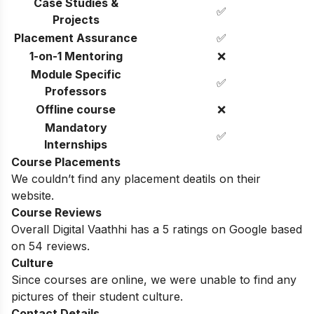
Case Studies &
✅
Projects
Placement Assurance
✅
1-on-1 Mentoring
❌
Module Specific
✅
Professors
Offline course
❌
Mandatory
✅
Internships
Course Placements
We couldn’t find any placement deatils on their
website.
Course Reviews
Overall Digital Vaathhi has a 5 ratings on Google based
on 54 reviews.
Culture
Since courses are online, we were unable to find any
pictures of their student culture.
Contact Details