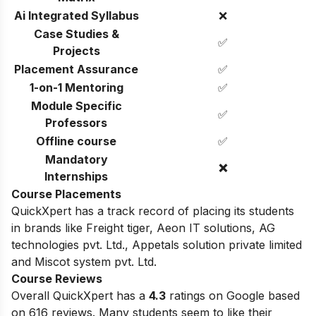
Ai Integrated Syllabus
❌
Case Studies &
✅
Projects
Placement Assurance
✅
1-on-1 Mentoring
✅
Module Specific
✅
Professors
Offline course
✅
Mandatory
❌
Internships
Course Placements
QuickXpert has a track record of placing its students
in brands like
Freight tiger,
Aeon IT solutions,
AG
technologies pvt. Ltd.,
Appetals solution private limited
and
Miscot system pvt. Ltd.
Course Reviews
Overall QuickXpert has a
4.3
ratings on Google based
on 616 reviews. Many students seem to like their