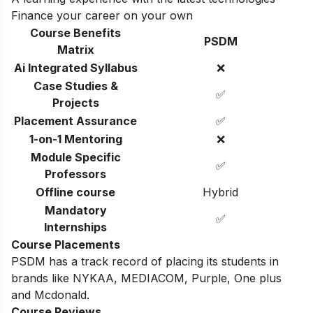
Finance your career on your own
Course Benefits
PSDM
Matrix
Ai Integrated Syllabus
❌
Case Studies &
✅
Projects
Placement Assurance
✅
1-on-1 Mentoring
❌
Module Specific
✅
Professors
Offline course
Hybrid
Mandatory
✅
Internships
Course Placements
PSDM has a track record of placing its students in
brands like NYKAA, MEDIACOM, Purple, One plus
and Mcdonald.
Course Reviews