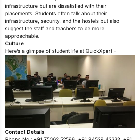
infrastructure but are dissatisfied with their
placements. Students often talk about their
infrastructure, security, and the hostels but also
suggest the staff and teachers to be more
approachable.
Culture
Here’s a glimpse of student life at QuickXpert –
Contact Details
Phone No.: +91 75062 52588, +91 84528 42233, +91