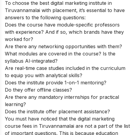
To choose the best digital marketing institute in
Tiruvannamalai with placement, it’s essential to have
answers to the following questions:
Does the course have module-specific professors
with experience? And if so, which brands have they
worked for?
Are there any networking opportunities with them?
What modules are covered in the course? Is the
syllabus AI-integrated?
Are real-time case studies included in the curriculum
to equip you with analytical skills?
Does the institute provide 1-on-1 mentoring?
Do they offer offline classes?
Are there any mandatory internships for practical
learning?
Does the institute offer placement assistance?
You must have noticed that the digital marketing
course fees in Tiruvannamalai are not a part of the list
of important questions. This is because education