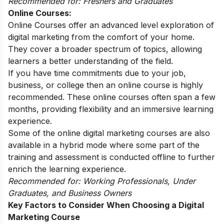
Recommended for: Freshers and Graduates
Online Courses:
Online Courses offer an advanced level exploration of
digital marketing from the comfort of your home.
They cover a broader spectrum of topics, allowing
learners a better understanding of the field.
If you have time commitments due to your job,
business, or college then an online course is highly
recommended. These online courses often span a few
months, providing flexibility and an immersive learning
experience.
Some of the online digital marketing courses are also
available in a hybrid mode where some part of the
training and assessment is conducted offline to further
enrich the learning experience.
Recommended for: Working Professionals, Under
Graduates, and Business Owners
Key Factors to Consider When Choosing a Digital
Marketing Course