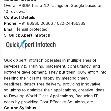
Overall PSDM has a
4.7
ratings on Google based on
10 reviews.
Contact Details
Phone:
+91 86986 06666 / 020-24486389
Email:
[email protected]
5. Quick Xpert Infotech
Quick Xpert Infotech operates in multiple lines of
services viz. Training, placement, consultancy, and
software development.
They put their 100% effort into
keeping their clients happy by meeting timely
deadlines, detect-free delivery, providing innovative
solutions to optimize their applications, creative Ideas
to Develop World-Class Applications, Reducing IT
costs by providing Cost-Effective Solutions, etc.
Course Syllabus