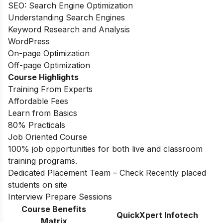
SEO: Search Engine Optimization
Understanding Search Engines
Keyword Research and Analysis
WordPress
On-page Optimization
Off-page Optimization
Course Highlights
Training From Experts
Affordable Fees
Learn from Basics
80% Practicals
Job Oriented Course
100% job opportunities for both live and classroom
training programs.
Dedicated Placement Team – Check Recently placed
students on site
Interview Prepare Sessions
Course Benefits
QuickXpert Infotech
Matrix