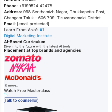
Phone:
+9199524 42478
Address:
998 Senthamizh Nagar, Thukkapettai Post,
Chengam Taluk – 606 709, Tiruvannamalai District
Email:
[email protected]
Learn From Asia’s
#1
Digital Marketing Institute
AI-Based Curriculum
Dive in to the future with the latest AI tools
Placement at top brands and agencies
& more...
Watch Free Masterclass
Talk to counsellor