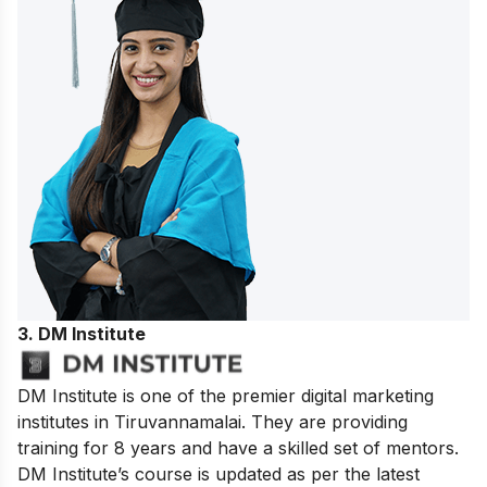
3. DM Institute
DM Institute is one of the premier digital marketing
institutes in Tiruvannamalai. They are providing
training for 8 years and have a skilled set of mentors.
DM Institute’s course is updated as per the latest