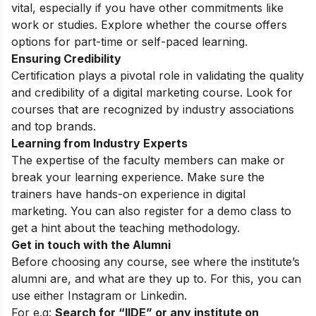
vital, especially if you have other commitments like
work or studies. Explore whether the course offers
options for part-time or self-paced learning.
Ensuring Credibility
Certification plays a pivotal role in validating the quality
and credibility of a digital marketing course. Look for
courses that are recognized by industry associations
and top brands.
Learning from Industry Experts
The expertise of the faculty members can make or
break your learning experience. Make sure the
trainers have hands-on experience in digital
marketing. You can also register for a
demo class
to
get a hint about the teaching methodology.
Get in touch with the Alumni
Before choosing any course, see where the institute’s
alumni are, and what are they up to. For this, you can
use either
Instagram
or Linkedin.
For e.g:
Search for “IIDE” or any institute on