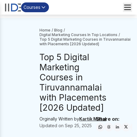
Courses
Home
/
Blog
/
Digital Marketing Courses In Top Locations
/
Top 5 Digital Marketing Courses in Tiruvannamalai
with Placements [2026 Updated]
Top 5 Digital
Marketing
Courses in
Tiruvannamalai
with Placements
[2026 Updated]
Share on:
Orginally Written by
Kartik Mittal
Updated on
Sep 25, 2025