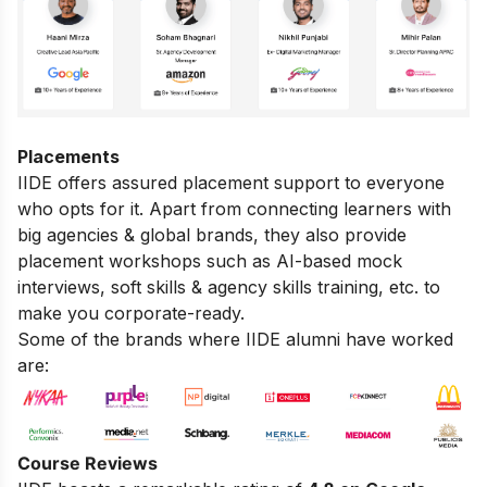
Placements
IIDE offers assured placement support to everyone
who opts for it. Apart from connecting learners with
big agencies & global brands, they also provide
placement workshops such as AI-based mock
interviews, soft skills & agency skills training, etc. to
make you corporate-ready.
Some of the brands where IIDE alumni have worked
are:
Course Reviews