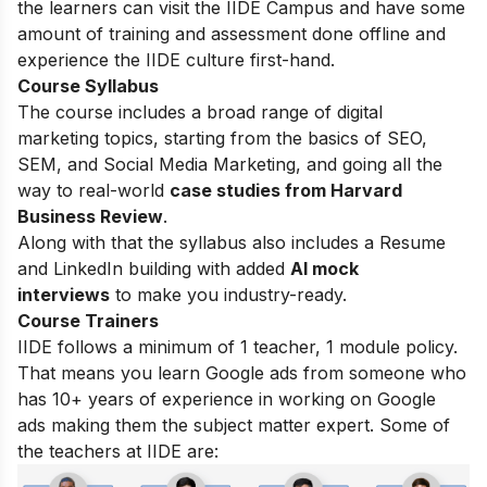
the learners can visit the IIDE Campus and have some
amount of training and assessment done offline and
experience the IIDE culture first-hand.
Course Syllabus
The course includes a broad range of digital
marketing topics, starting from the basics of SEO,
SEM, and Social Media Marketing, and going all the
way to real-world
case studies from Harvard
Business Review
.
Along with that the syllabus also includes a Resume
and LinkedIn building with added
AI mock
interviews
to make you industry-ready.
Course Trainers
IIDE follows a minimum of 1 teacher, 1 module policy.
That means you learn Google ads from someone who
has 10+ years of experience in working on Google
ads making them the subject matter expert. Some of
the teachers at IIDE are: