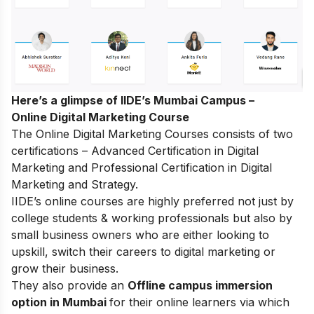
Here’s a glimpse of IIDE’s Mumbai Campus –
Online Digital Marketing Course
The Online Digital Marketing Courses consists of two
certifications – Advanced Certification in Digital
Marketing and Professional Certification in Digital
Marketing and Strategy.
IIDE’s online courses are highly preferred not just by
college students & working professionals but also by
small business owners who are either looking to
upskill, switch their careers to digital marketing or
grow their business.
They also provide an
Offline campus immersion
option in Mumbai
for their online learners via which