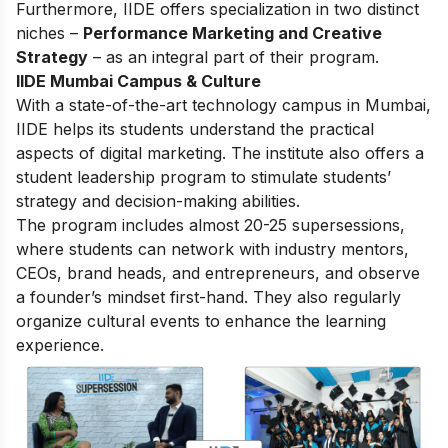
Furthermore, IIDE offers specialization in two distinct
niches –
Performance Marketing and Creative
Strategy
– as an integral part of their program.
IIDE Mumbai Campus & Culture
With a state-of-the-art technology campus in Mumbai,
IIDE helps its students understand the practical
aspects of digital marketing. The institute also offers a
student leadership program to stimulate students’
strategy and decision-making abilities.
The program includes almost 20-25 supersessions,
where students can network with industry mentors,
CEOs, brand heads, and entrepreneurs, and observe
a founder’s mindset first-hand. They also regularly
organize cultural events to enhance the learning
experience.