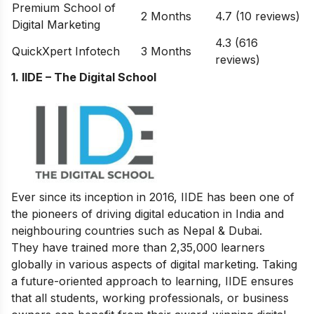
Premium School of
2 Months
4.7 (10 reviews)
Digital Marketing
4.3 (616
QuickXpert Infotech
3 Months
reviews)
1. IIDE – The Digital School
Ever since its inception in 2016, IIDE has been one of
the pioneers of driving digital education in India and
neighbouring countries such as Nepal & Dubai.
They have trained more than 2,35,000 learners
globally in various aspects of digital marketing. Taking
a future-oriented approach to learning, IIDE ensures
that all students, working professionals, or business