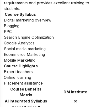
requirements and provides excellent training to
students.
Course Syllabus
Digital marketing overview
Blogging
PPC
Search Engine Optimization
Google Analytics
Social media marketing
Ecommerce Marketing
Mobile Marketing
Course Highlights
Expert teachers
Online learning
Placement assistance
Course Benefits
DM institute
Matrix
Ai Integrated Syllabus
❌