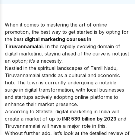
When it comes to mastering the art of online
promotion, the best way to get started is by opting for
the best
digital marketing courses in
Tiruvannamalai.
In the rapidly evolving domain of
digital marketing, staying ahead of the curve is not just
an option; it’s a necessity.
Nestled in the spiritual landscapes of Tamil Nadu,
Tiruvannamalai stands as a cultural and economic
hub. The town is currently undergoing a notable
surge in digital transformation, with local businesses
and startups actively adopting online platforms to
enhance their market presence.
According to Statista, digital marketing in India will
create a market of up to
INR 539 billion by 2023
and
Tiruvannamalai will have a major role in this.
Without further ado, let’s look at the detailed review of