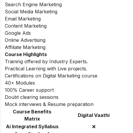
Search Engine Marketing
Social Media Marketing
Email Marketing
Content Marketing
Google Ads
Online Advertising
Affiliate Marketing
Course Highlights
Training offered by Industry Experts.
Practical Learning with Live projects.
Certifications on Digital Marketing course
40+ Modules
100% Career support
Doubt clearing sessions
Mock interviews & Resume preparation
Course Benefits
Digital Vaathi
Matrix
Ai Integrated Syllabus
❌