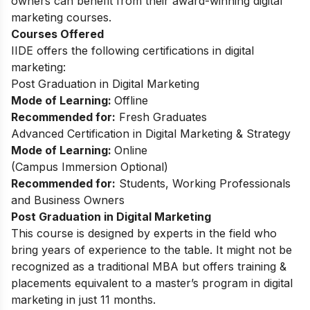
owners can benefit from their award-winning digital
marketing courses.
Courses Offered
IIDE offers the following certifications in digital
marketing:
Post Graduation in Digital Marketing
Mode of Learning:
Offline
Recommended for:
Fresh Graduates
Advanced Certification in Digital Marketing & Strategy
Mode of Learning:
Online
(Campus Immersion Optional)
Recommended for:
Students, Working Professionals
and Business Owners
Post Graduation in Digital Marketing
This course is designed by experts in the field who
bring years of experience to the table. It might not be
recognized as a traditional MBA but offers training &
placements equivalent to a master’s program in digital
marketing in just 11 months.