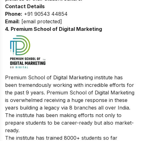
Contact Details
Phone:
+91 90543 44854
Email:
[email protected]
4. Premium School of Digital Marketing
Premium School of Digital Marketing institute has
been tremendously working with incredible efforts for
the past 9 years. Premium School of Digital Marketing
is overwhelmed receiving a huge response in these
years building a legacy via 8 branches all over India.
The institute has been making efforts not only to
prepare students to be career-ready but also market-
ready.
The institute has trained 8000+ students so far