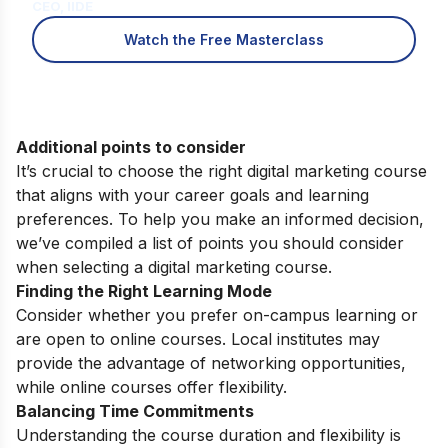
CEO, IIDE
Watch the Free Masterclass
Additional points to consider
It’s crucial to choose the right digital marketing course
that aligns with your career goals and learning
preferences. To help you make an informed decision,
we’ve compiled a list of points you should consider
when selecting a digital marketing course.
Finding the Right Learning Mode
Consider whether you prefer on-campus learning or
are open to online courses. Local institutes may
provide the advantage of networking opportunities,
while online courses offer flexibility.
Balancing Time Commitments
Understanding the course duration and flexibility is