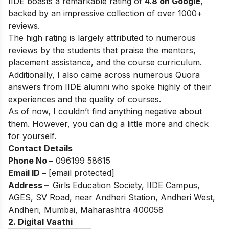
IIDE boasts a remarkable rating of
4.8 on Google
,
backed by an impressive collection of over 1000+
reviews.
The high rating is largely attributed to numerous
reviews by the students that praise the mentors,
placement assistance, and the course curriculum.
Additionally, I also came across numerous Quora
answers from IIDE alumni who spoke highly of their
experiences and the quality of courses.
As of now, I couldn’t find anything negative about
them. However, you can dig a little more and check
for yourself.
Contact Details
Phone No –
096199 58615
Email ID –
[email protected]
Address –
Girls Education Society, IIDE Campus,
AGES, SV Road, near Andheri Station, Andheri West,
Andheri, Mumbai, Maharashtra 400058
2. Digital Vaathi