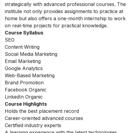
strategically with advanced professional courses. The
institute not only provides assignments to practice at
home but also offers a one-month internship to work
on real-time projects for practical knowledge.
Course Syllabus
SEO
Content Writing
Social Media Marketing
Email Marketing
Google Analytics
Web-Based Marketing
Brand Promotion
Facebook Organic
LinkedIn Organic
Course Highlights
Holds the best placement record
Career-oriented advanced courses
Certified industry experts
A learning experience with the latest technologies