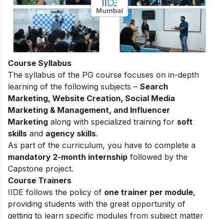
Course Syllabus
The syllabus of the PG course focuses on in-depth
learning of the following subjects –
Search
Marketing, Website Creation, Social Media
Marketing & Management, and Influencer
Marketing
along with specialized training for
soft
skills
and
agency skills
.
As part of the curriculum, you have to complete a
mandatory 2-month internship
followed by the
Capstone project.
Course Trainers
IIDE follows the policy of
one trainer per module
,
providing students with the great opportunity of
getting to learn specific modules from subject matter