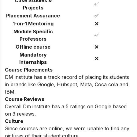
Case Studies &
✅
Projects
Placement Assurance
✅
1-on-1 Mentoring
❌
Module Specific
✅
Professors
Offline course
❌
Mandatory
❌
Internships
Course Placements
DM institute has a track record of placing its students
in brands like Google, Hubspot, Meta, Coca cola and
IBM.
Course Reviews
Overall Dm institute has a 5 ratings on Google based
on 3 reviews.
Culture
Since courses are online, we were unable to find any
pictures of their student culture.