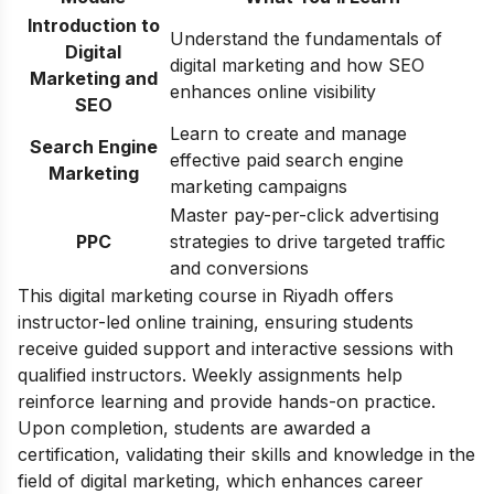
Introduction to
Understand the fundamentals of
Digital
digital marketing and how SEO
Marketing and
enhances online visibility
SEO
Learn to create and manage
Search Engine
effective paid search engine
Marketing
marketing campaigns
Master pay-per-click advertising
PPC
strategies to drive targeted traffic
and conversions
This digital marketing course in Riyadh offers
instructor-led online training, ensuring students
receive guided support and interactive sessions with
qualified instructors. Weekly assignments help
reinforce learning and provide hands-on practice.
Upon completion, students are awarded a
certification, validating their skills and knowledge in the
field of digital marketing, which enhances career