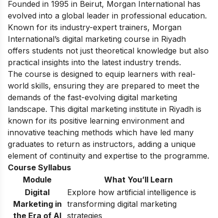
Founded in 1995 in Beirut, Morgan International has
evolved into a global leader in professional education.
Known for its industry-expert trainers, Morgan
International’s digital marketing course
in Riyadh
offers students not just theoretical knowledge but also
practical insights into the latest industry trends.
The course is designed to equip learners with real-
world skills, ensuring they are prepared to meet the
demands of the fast-evolving digital marketing
landscape. This digital marketing institute in
Riyadh is
known for its
positive learning environment and
innovative teaching methods which have led many
graduates to return as instructors, adding a unique
element of continuity and expertise to the programme.
Course Syllabus
Module
What You’ll Learn
Digital
Explore how artificial intelligence is
Marketing in
transforming digital marketing
the Era of AI
strategies