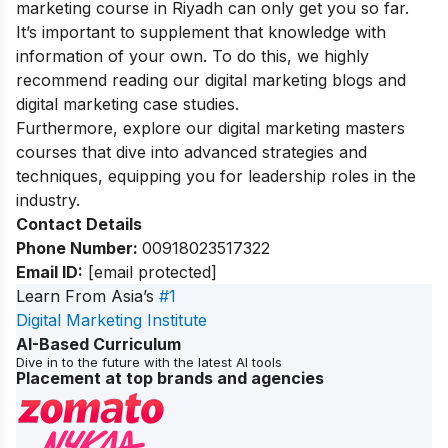
marketing course in Riyadh can only get you so far.
It’s important to supplement that knowledge with
information of your own. To do this, we highly
recommend reading our
digital marketing blogs
and
digital marketing case studies.
Furthermore, explore our
digital marketing masters
courses
that dive into advanced strategies and
techniques, equipping you for leadership roles in the
industry.
Contact Details
Phone Number:
00918023517322
Email ID:
[email protected]
Learn From Asia’s
#1
Digital Marketing Institute
AI-Based Curriculum
Dive in to the future with the latest AI tools
Placement at top brands and agencies