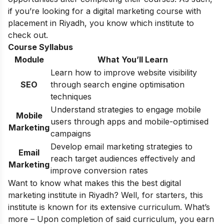
if you’re looking for a
digital marketing course with
placement
in Riyadh, you know which institute to
check out.
Course Syllabus
Module
What You’ll Learn
Learn how to improve website visibility
SEO
through search engine optimisation
techniques
Understand strategies to engage mobile
Mobile
users through apps and mobile-optimised
Marketing
campaigns
Develop email marketing strategies to
Email
reach target audiences effectively and
Marketing
improve conversion rates
Want to know what makes this the best digital
marketing institute in Riyadh? Well, for starters, this
institute is known for its extensive curriculum. What’s
more – Upon completion of said curriculum, you earn