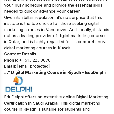
your busy schedule and provide the essential skills
needed to quickly advance your career.
Given its stellar reputation, it’s no surprise that this
institute is the top choice for those seeking
digital
marketing courses in Vancouver
. Additionally, it stands
out as a leading provider of
digital marketing courses
in Qatar
, and is highly regarded for its comprehensive
digital marketing courses in Kuwait
.
Contact Details
Phone
: +1 513 223 3878
Email
:
[email protected]
#7: Digital Marketing Course in Riyadh – EduDelphi
EduDelphi offers an extensive online Digital Marketing
Certification in Saudi Arabia. This digital marketing
course in Riyadh is suitable for students and