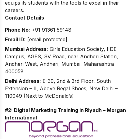
equips its students with the tools to excel in their
careers.
Contact Details
Phone No:
+91 91361 59148
Email ID:
[email protected]
Mumbai Address:
Girls Education Society, IIDE
Campus, AGES, SV Road, near Andheri Station,
Andheri West, Andheri, Mumbai, Maharashtra
400058
Delhi Address:
E-30, 2nd & 3rd Floor, South
Extension – II, Above Regal Shoes, New Delhi –
110049 (Next to McDonald’s)
#2: Digital Marketing Training in Riyadh – Morgan
International