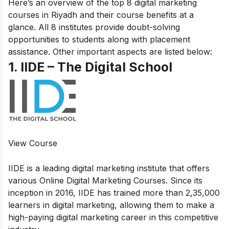
Here’s an overview of the top 8 digital marketing
courses in Riyadh and their course benefits at a
glance. All 8 institutes provide doubt-solving
opportunities to students along with placement
assistance. Other important aspects are listed below:
1. IIDE – The Digital School
View Course
IIDE is a leading digital marketing institute that offers
various
Online Digital Marketing Courses.
Since its
inception in 2016, IIDE has trained more than 2,35,000
learners in digital marketing, allowing them to make a
high-paying digital marketing career in this competitive