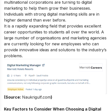
multinational corporations are turning to digital
marketing to help them grow their businesses.
Individuals with strong
digital marketing skills
are in
higher demand than ever before.
It is a rapidly expanding field that provides excellent
career opportunities to students all over the world. A
large number of organisations and marketing agencies
are currently looking for new employees who can
provide innovative ideas and solutions to the industry’s
problems.
(Source:
Naukrigulf.com
)
Key Factors to Consider When Choosing a Digital