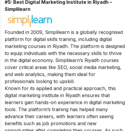
#5: Best Digital Marketing Institute in Riyadh –
Simplilearn
Founded in 2009, Simplilearn is a globally recognised
platform for digital skills training, including digital
marketing courses in Riyadh. The platform is designed
to equip individuals with the necessary skills to thrive
in the digital economy. Simplilearn’s Riyadh courses
cover critical areas like SEO, social media marketing,
and web analytics, making them ideal for
professionals looking to upskill.
Known for its applied and practical approach, this
digital marketing institute in Riyadh ensures that
learners gain hands-on experience in digital marketing
tools. The platform’s training has helped many
advance their careers, with learners often seeing
benefits such as job promotions and new
opportunities after completing their courses. As such,