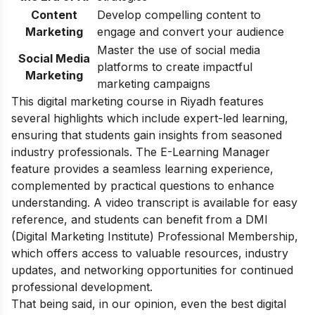
Content
Develop compelling content to
Marketing
engage and convert your audience
Master the use of social media
Social Media
platforms to create impactful
Marketing
marketing campaigns
This digital marketing course in Riyadh features
several highlights which include expert-led learning,
ensuring that students gain insights from seasoned
industry professionals. The E-Learning Manager
feature provides a seamless learning experience,
complemented by practical questions to enhance
understanding. A video transcript is available for easy
reference, and students can benefit from a DMI
(Digital Marketing Institute) Professional Membership,
which offers access to valuable resources, industry
updates, and networking opportunities for continued
professional development.
That being said, in our opinion, even the best digital