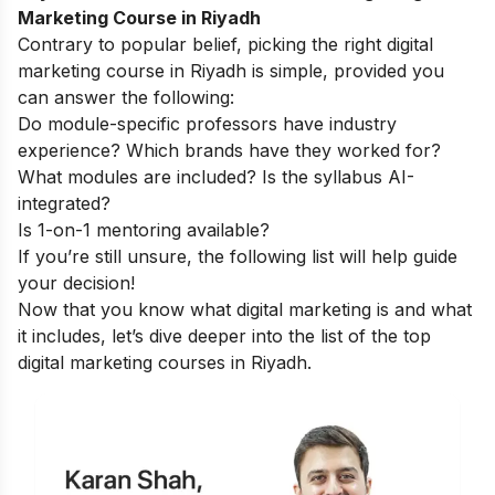
Marketing Course in Riyadh
Contrary to popular belief, picking the right digital
marketing course in Riyadh is simple, provided you
can answer the following:
Do module-specific professors have industry
experience? Which brands have they worked for?
What modules are included? Is the syllabus AI-
integrated?
Is 1-on-1 mentoring available?
If you’re still unsure, the following list will help guide
your decision!
Now that you know
what digital marketing is
and what
it includes, let’s dive deeper into the list of the top
digital marketing courses in Riyadh.