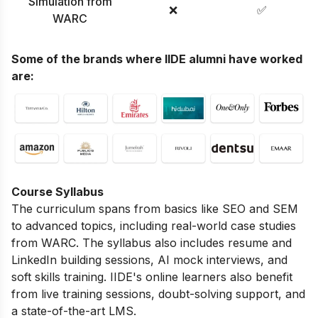
Simulation from
❌
✅
WARC
Some of the brands where IIDE alumni have worked
are:
Course Syllabus
The curriculum spans from basics like SEO and SEM
to advanced topics, including real-world case studies
from WARC. The syllabus also includes resume and
LinkedIn building sessions, AI mock interviews, and
soft skills training. IIDE's online learners also benefit
from live training sessions, doubt-solving support, and
a state-of-the-art LMS.