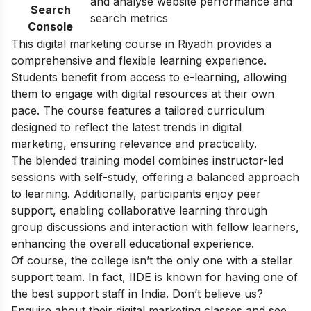
and analyse website performance and
Search
search metrics
Console
This digital marketing course in Riyadh provides a
comprehensive and flexible learning experience.
Students benefit from access to e-learning, allowing
them to engage with digital resources at their own
pace. The course features a tailored curriculum
designed to reflect the latest trends in digital
marketing, ensuring relevance and practicality.
The blended training model combines instructor-led
sessions with self-study, offering a balanced approach
to learning. Additionally, participants enjoy peer
support, enabling collaborative learning through
group discussions and interaction with fellow learners,
enhancing the overall educational experience.
Of course, the college isn’t the only one with a stellar
support team. In fact, IIDE is known for having one of
the best support staff in India. Don’t believe us?
Enquire about their
digital marketing classes
and see