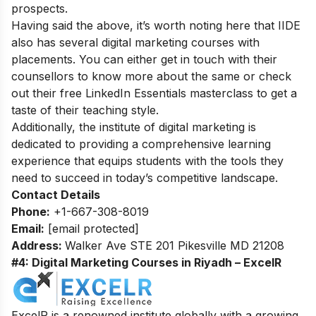
prospects.
Having said the above, it’s worth noting here that IIDE
also has several
digital marketing courses with
placements
. You can either get in touch with their
counsellors to know more about the same or check
out their
free LinkedIn Essentials masterclass
to get a
taste of their teaching style.
Additionally, the
institute of digital marketing
is
dedicated to providing a comprehensive learning
experience that equips students with the tools they
need to succeed in today’s competitive landscape.
Contact Details
Phone:
+1-667-308-8019
Email:
[email protected]
Address:
Walker Ave STE 201 Pikesville MD 21208
#4: Digital Marketing Courses in Riyadh – ExcelR
ExcelR is a renowned institute globally with a growing