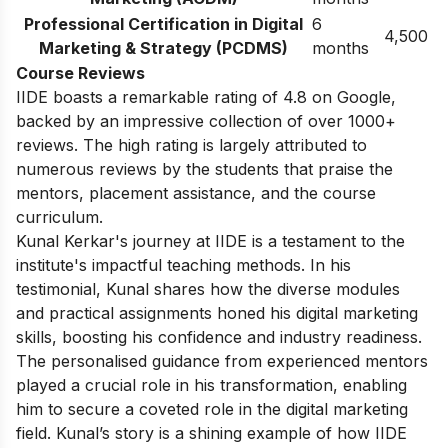
Professional Certification in Digital
6
4,500
Marketing & Strategy (PCDMS)
months
Course Reviews
IIDE boasts a remarkable rating of 4.8 on Google,
backed by an impressive collection of over 1000+
reviews. The high rating is largely attributed to
numerous reviews by the students that praise the
mentors, placement assistance, and the course
curriculum.
Kunal Kerkar's journey at IIDE is a testament to the
institute's impactful teaching methods. In his
testimonial, Kunal shares how the diverse modules
and practical assignments honed his digital marketing
skills, boosting his confidence and industry readiness.
The personalised guidance from experienced mentors
played a crucial role in his transformation, enabling
him to secure a coveted role in the digital marketing
field. Kunal’s story is a shining example of how IIDE