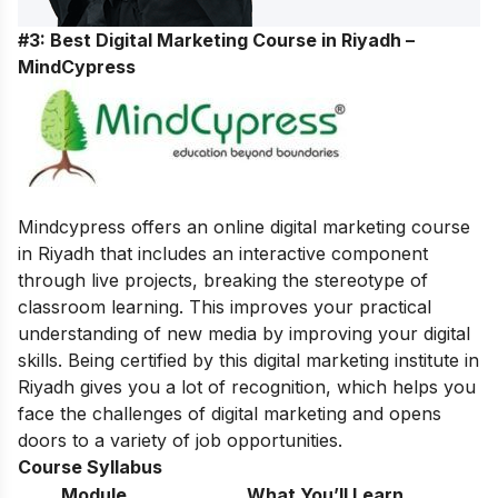
#3: Best Digital Marketing Course in Riyadh –
MindCypress
Mindcypress offers an online digital marketing course
in Riyadh that includes an interactive component
through live projects, breaking the stereotype of
classroom learning. This improves your practical
understanding of new media by improving your digital
skills. Being certified by this digital marketing institute in
Riyadh gives you a lot of recognition, which helps you
face the challenges of digital marketing and opens
doors to a variety of job opportunities.
Course Syllabus
Module
What You’ll Learn