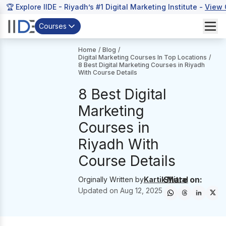
🏆 Explore IIDE - Riyadh’s #1 Digital Marketing Institute -
View 
Courses
Home
/
Blog
/
Digital Marketing Courses In Top Locations
/
8 Best Digital Marketing Courses in Riyadh
With Course Details
8 Best Digital
Marketing
Courses in
Riyadh With
Course Details
Share on:
Orginally Written by
Kartik Mittal
Updated on
Aug 12, 2025