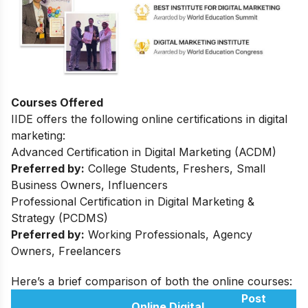
Courses Offered
IIDE offers the following online certifications in digital
marketing:
Advanced Certification in Digital Marketing (ACDM)
Preferred by:
College Students, Freshers, Small
Business Owners, Influencers
Professional Certification in Digital Marketing &
Strategy (PCDMS)
Preferred by:
Working Professionals, Agency
Owners, Freelancers
Here’s a brief comparison of both the online courses:
Post
Online Digital