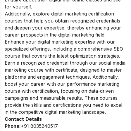
for yourself.
Additionally, explore
digital marketing certification
courses
that help you obtain recognized credentials
and deepen your expertise, thereby enhancing your
career prospects in the digital marketing field.
Enhance your digital marketing expertise with our
specialized offerings, including a comprehensive
SEO
course
that covers the latest optimization strategies.
Earn a recognized credential through our
social media
marketing course with certificate
, designed to master
platforms and engagement techniques. Additionally,
boost your career with our
performance marketing
course with certification
, focusing on data-driven
campaigns and measurable results. These courses
provide the skills and certifications you need to excel
in the competitive digital marketing landscape.
Contact
Details
Phone:
+91 8035240517