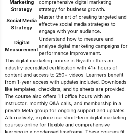
Marketing
comprehensive digital marketing
Strategy
strategy for business growth.
Master the art of creating targeted and
Social Media
effective social media strategies to
Strategy
engage with your audience.
Understand how to measure and
Digital
analyse digital marketing campaigns for
Measurement
performance improvement.
This digital marketing course in Riyadh offers an
industry-accredited certification with 41+ hours of
content and access to 250+ videos. Learners benefit
from 1-year access with updates included. Downloads
like templates, checklists, and tip sheets are provided.
The course also offers 1:1 office hours with an
instructor, monthly Q&A calls, and membership in a
private Meta group for ongoing support and updates.
Alternatively, explore our
short-term digital marketing
courses online
for flexible and comprehensive
learning in a condensed timeframe. These courses fit