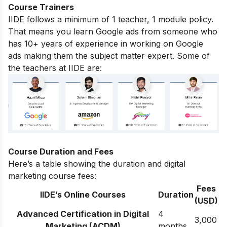
Course Trainers
IIDE follows a minimum of 1 teacher, 1 module policy.
That means you learn Google ads from someone who
has 10+ years of experience in working on Google
ads making them the subject matter expert. Some of
the teachers at IIDE are:
Course Duration and Fees
Here’s a table showing the duration and digital
marketing course fees:
Fees
IIDE’s Online Courses
Duration
(USD)
Advanced Certification in Digital
4
3,000
Marketing (ACDM)
months