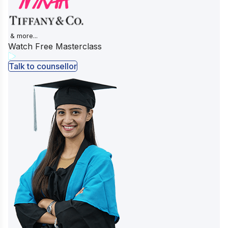
& more...
Watch Free Masterclass
Talk to counsellor