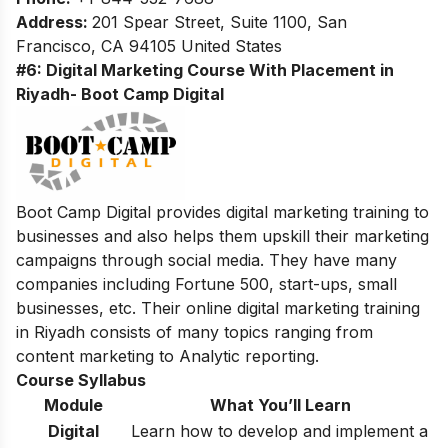
Address:
201 Spear Street, Suite 1100, San
Francisco, CA 94105 United States
#6: Digital Marketing Course With Placement in
Riyadh- Boot Camp Digital
Boot Camp Digital provides digital marketing training to
businesses and also helps them upskill their marketing
campaigns through social media. They have many
companies including Fortune 500, start-ups, small
businesses, etc. Their online digital marketing training
in Riyadh consists of many topics ranging from
content marketing to Analytic reporting.
Course Syllabus
Module
What You’ll Learn
Digital
Learn how to develop and implement a