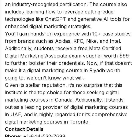
an industry-recognised certification. The course also
includes learning how to leverage cutting-edge
technologies like ChatGPT and generative AI tools for
enhanced digital marketing strategies.
You’ll gain hands-on experience with 10+ case studies
from brands such as Adidas, KFC, Nike, and Intel.
Additionally, students receive a free Meta Certified
Digital Marketing Associate exam voucher worth $99
to further bolster their credentials. Now, if that doesn’t
make it a digital marketing course in Riyadh worth
going to, we don’t know what will.
Given its stellar reputation, it’s no surprise that this
institute is the top choice for those seeking digital
marketing courses in Canada. Additionally, it stands
out as a leading provider of digital marketing courses
in UAE, and is highly regarded for its comprehensive
digital marketing courses in Toronto.
Contact Details
Phone:
+1-844-532-7688