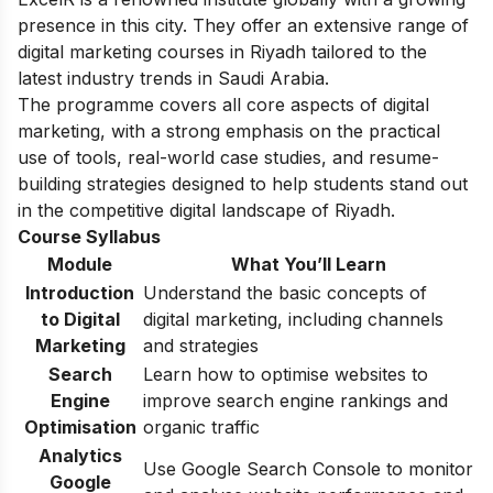
presence in this city. They offer an extensive range of
digital marketing courses in Riyadh tailored to the
latest industry trends in Saudi Arabia.
The programme covers all core aspects of digital
marketing, with a strong emphasis on the practical
use of tools, real-world case studies, and resume-
building strategies designed to help students stand out
in the competitive digital landscape of Riyadh.
Course Syllabus
Module
What You’ll Learn
Introduction
Understand the basic concepts of
to Digital
digital marketing, including channels
Marketing
and strategies
Search
Learn how to optimise websites to
Engine
improve search engine rankings and
Optimisation
organic traffic
Analytics
Use Google Search Console to monitor
Google