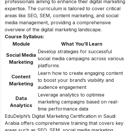
professionals aiming to enhance their digital marketing
expertise. The curriculum is tailored to cover critical
areas like SEO, SEM, content marketing, and social
media management, providing a comprehensive
overview of the digital marketing landscape.
Course Syllabus:
Module
What You’ll Learn
Develop strategies for successful
Social Media
social media campaigns across various
Marketing
platforms
Learn how to create engaging content
Content
to boost your brand’s visibility and
Marketing
audience engagement
Leverage analytics to optimise
Data
marketing campaigns based on real-
Analytics
time performance data
EduDelphi’s Digital Marketing Certification in Saudi
Arabia offers comprehensive training that covers key
areas such as SEO, SEM, social media marketing,