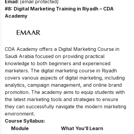
Email:
[email protected]
#8: Digital Marketing Training in Riyadh – CDA
Academy
CDA Academy offers a Digital Marketing Course in
Saudi Arabia focused on providing practical
knowledge to both beginners and experienced
marketers. The digital marketing course in Riyadh
covers various aspects of digital marketing, including
analytics, campaign management, and online brand
promotion. The academy aims to equip students with
the latest marketing tools and strategies to ensure
they can successfully navigate the modern marketing
environment.
Course Syllabus:
Module
What You’ll Learn