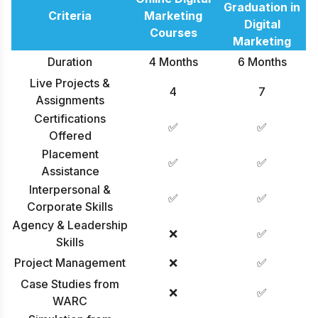
Graduation in
Criteria
Marketing
Digital
Courses
Marketing
Duration
4 Months
6 Months
Live Projects &
4
7
Assignments
Certifications
✅
✅
Offered
Placement
✅
✅
Assistance
Interpersonal &
✅
✅
Corporate Skills
Agency & Leadership
❌
✅
Skills
Project Management
❌
✅
Case Studies from
❌
✅
WARC