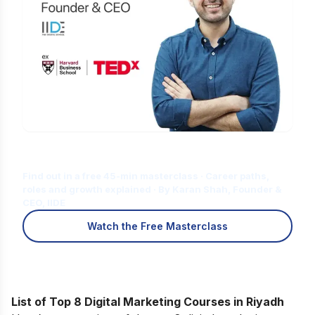
Is Digital Marketing the Right Career
for You?
Find out in a free 45-min masterclass · Career paths,
roles and growth explained · By Karan Shah, Founder &
CEO, IIDE
Watch the Free Masterclass
List of Top 8 Digital Marketing Courses in Riyadh