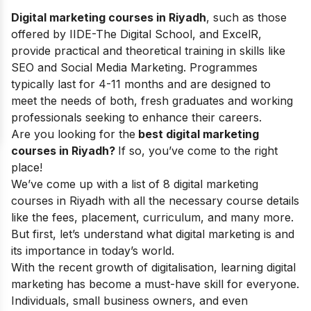
Digital marketing courses in Riyadh
, such as those
offered by IIDE-The Digital School, and ExcelR,
provide practical and theoretical training in skills like
SEO and Social Media Marketing. Programmes
typically last for 4-11 months and are designed to
meet the needs of both, fresh graduates and working
professionals seeking to enhance their careers.
Are you looking for the
best digital marketing
courses in Riyadh?
If so, you’ve come to the right
place!
We’ve come up with a list of 8 digital marketing
courses in Riyadh with all the necessary course details
like the fees, placement, curriculum, and many more.
But first, let’s understand what digital marketing is and
its importance in today’s world.
With the recent growth of digitalisation, learning digital
marketing has become a must-have skill for everyone.
Individuals, small business owners, and even