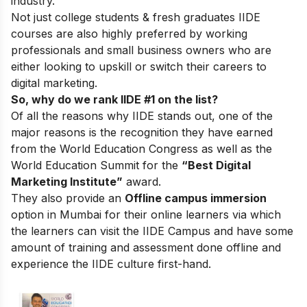
industry.
Not just college students & fresh graduates IIDE
courses are also highly preferred by working
professionals and small business owners who are
either looking to upskill or switch their careers to
digital marketing.
So, why do we rank IIDE #1 on the list?
Of all the reasons why IIDE stands out, one of the
major reasons is the recognition they have earned
from the World Education Congress as well as the
World Education Summit for the
“Best Digital
Marketing Institute”
award.
They also provide an
Offline campus immersion
option in Mumbai for their online learners via which
the learners can visit the IIDE Campus and have some
amount of training and assessment done offline and
experience the IIDE culture first-hand.