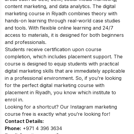
content marketing, and data analytics. The digital
marketing course in Riyadh combines theory with
hands-on learning through real-world case studies
and tools. With flexible online learning and 24/7
access to materials, it is designed for both beginners
and professionals.
Students receive certification upon course
completion, which includes placement support. The
course is designed to equip students with practical
digital marketing skills that are immediately applicable
in a professional environment. So, if you’re looking
for the perfect digital marketing course with
placement in Riyadh, you know which institute to
enrol in.
Looking for a shortcut? Our
Instagram marketing
course free
is exactly what you’re looking for!
Contact Details:
Phone:
+971 4 396 3634